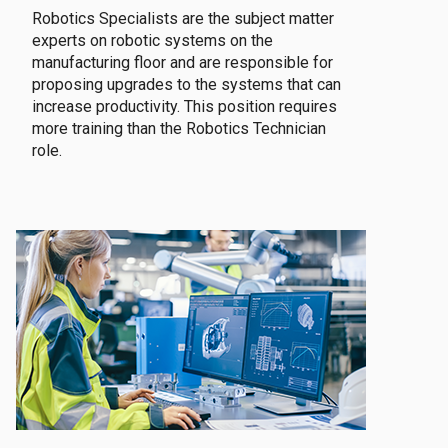
Robotics Specialists are the subject matter
experts on robotic systems on the
manufacturing floor and are responsible for
proposing upgrades to the systems that can
increase productivity. This position requires
more training than the Robotics Technician
role.