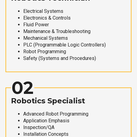
Electrical Systems
Electronics & Controls
Fluid Power
Maintenance & Troubleshooting
Mechanical Systems
PLC (Programmable Logic Controllers)
Robot Programming
Safety (Systems and Procedures)
02
Robotics Specialist
Advanced Robot Programming
Application Emphasis
Inspection/QA
Installation Concepts