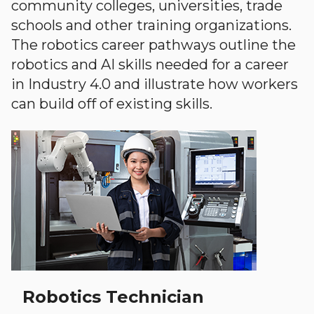
community colleges, universities, trade
schools and other training organizations.
The robotics career pathways outline the
robotics and AI skills needed for a career
in Industry 4.0 and illustrate how workers
can build off of existing skills.
Robotics Technician