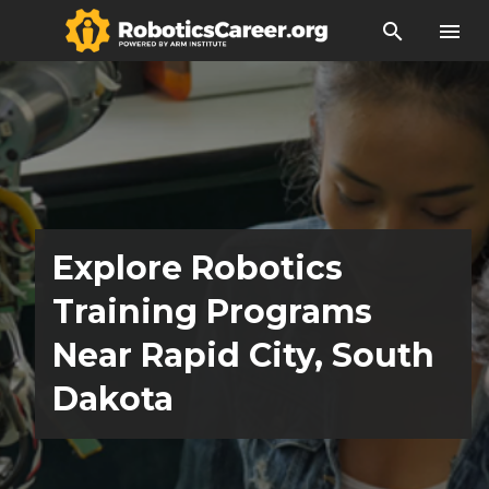
search
menu
Explore Robotics
Training Programs
Near Rapid City, South
Dakota