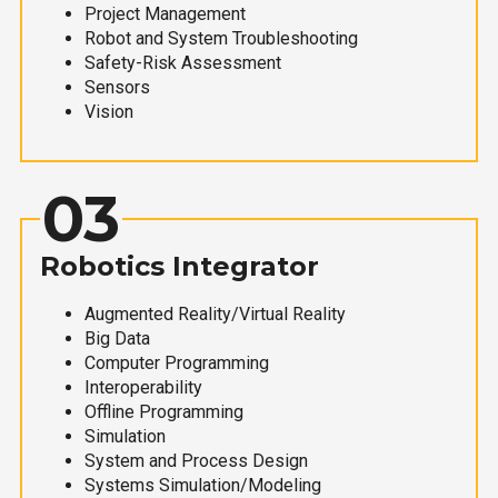
Project Management
Robot and System Troubleshooting
Safety-Risk Assessment
Sensors
Vision
03
Robotics Integrator
Augmented Reality/Virtual Reality
Big Data
Computer Programming
Interoperability
Offline Programming
Simulation
System and Process Design
Systems Simulation/Modeling