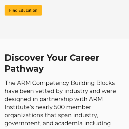
Find Education
Discover Your Career
Pathway
The ARM Competency Building Blocks
have been vetted by industry and were
designed in partnership with ARM
Institute's nearly 500 member
organizations that span industry,
government, and academia including