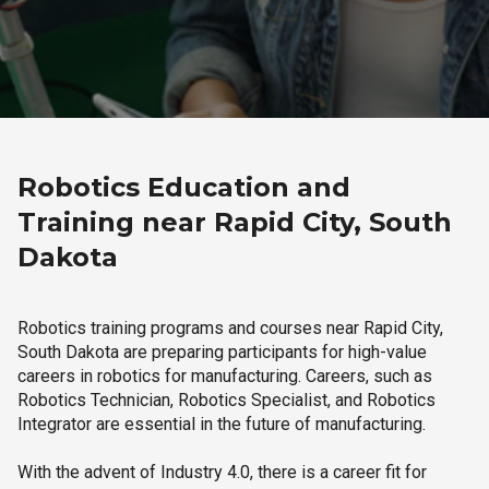
Robotics Education and
Training near Rapid City, South
Dakota
Robotics training programs and courses near Rapid City,
South Dakota are preparing participants for high-value
careers in robotics for manufacturing. Careers, such as
Robotics Technician, Robotics Specialist, and Robotics
Integrator are essential in the future of manufacturing.
With the advent of Industry 4.0, there is a career fit for