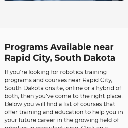
Programs Available near
Rapid City, South Dakota
If you're looking for robotics training
programs and courses near Rapid City,
South Dakota onsite, online or a hybrid of
both, then you've come to the right place.
Below you will find a list of courses that
offer training and education to help you in
your future career in the growing field of