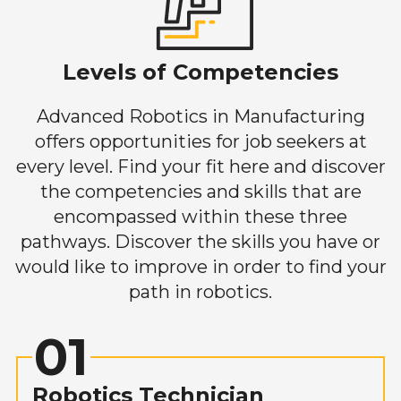
Levels of Competencies
Advanced Robotics in Manufacturing
offers opportunities for job seekers at
every level. Find your fit here and discover
the competencies and skills that are
encompassed within these three
pathways. Discover the skills you have or
would like to improve in order to find your
path in robotics.
01
Robotics Technician