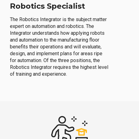
Robotics Specialist
The Robotics Integrator is the subject matter
expert on automation and robotics. The
Integrator understands how applying robots
and automation to the manufacturing floor
benefits their operations and will evaluate,
design, and implement plans for areas ripe
for automation. Of the three positions, the
Robotics Integrator requires the highest level
of training and experience.