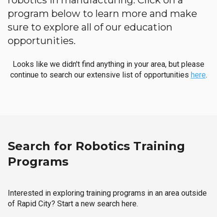
robotics in manufacturing. Click on a
program below to learn more and make
sure to explore all of our education
opportunities.
Looks like we didn't find anything in your area, but please
continue to search our extensive list of opportunities
here
.
Search for Robotics Training
Programs
Interested in exploring training programs in an area outside
of Rapid City? Start a new search here.