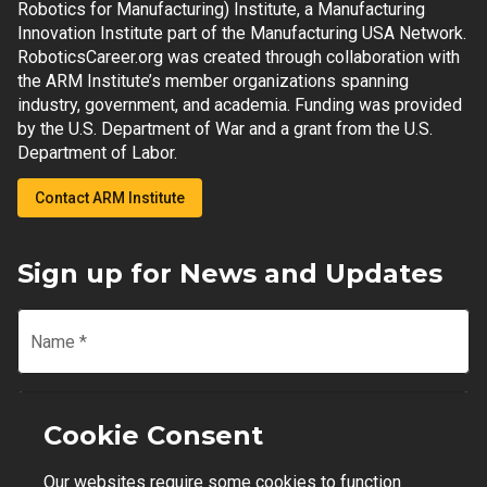
Robotics for Manufacturing) Institute, a Manufacturing
Innovation Institute part of the Manufacturing USA Network.
RoboticsCareer.org was created through collaboration with
the ARM Institute’s member organizations spanning
industry, government, and academia. Funding was provided
by the U.S. Department of War and a grant from the U.S.
Department of Labor.
Contact ARM Institute
Sign up for News and Updates
Name
*
Email
*
Cookie Consent
Our websites require some cookies to function