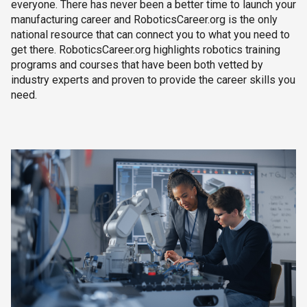
everyone. There has never been a better time to launch your
manufacturing career and RoboticsCareer.org is the only
national resource that can connect you to what you need to
get there. RoboticsCareer.org highlights robotics training
programs and courses that have been both vetted by
industry experts and proven to provide the career skills you
need.