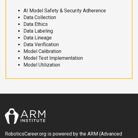
AI Model Safety & Security Adherence
Data Collection
Data Ethics
Data Labeling
Data Lineage
Data Verification
Model Calibration
Model Test Implementation
Model Utilization
RoboticsCareer.org is powered by the ARM (Advanced