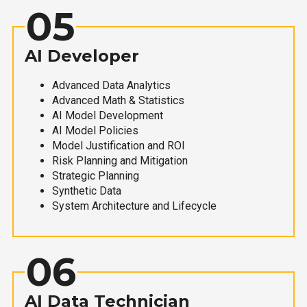
05
AI Developer
Advanced Data Analytics
Advanced Math & Statistics
AI Model Development
AI Model Policies
Model Justification and ROI
Risk Planning and Mitigation
Strategic Planning
Synthetic Data
System Architecture and Lifecycle
06
AI Data Technician