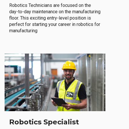
Robotics Technicians are focused on the
day-to-day maintenance on the manufacturing
floor. This exciting entry-level position is
perfect for starting your career in robotics for
manufacturing
Robotics Specialist