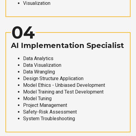
Visualization
04
AI Implementation Specialist
Data Analytics
Data Visualization
Data Wrangling
Design Structure Application
Model Ethics - Unbiased Development
Model Training and Test Development
Model Tuning
Project Management
Safety-Risk Assessment
System Troubleshooting