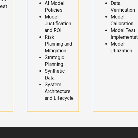
AI Model
Data
Test
Policies
Verification
Model
Model
Justification
Calibration
t
and ROI
Model Test
Risk
Implementat
Planning and
Model
Mitigation
Utilization
Strategic
Planning
Synthetic
Data
System
Architecture
and Lifecycle