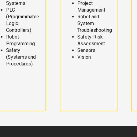
Systems
Project
PLC
Management
(Programmable
Robot and
Logic
System
Controllers)
Troubleshooting
Robot
Safety-Risk
Programming
Assessment
Safety
Sensors
(Systems and
Vision
Procedures)