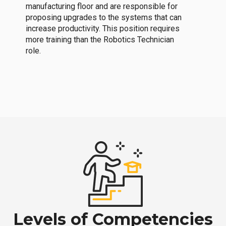
manufacturing floor and are responsible for
proposing upgrades to the systems that can
increase productivity. This position requires
more training than the Robotics Technician
role.
Levels of Competencies