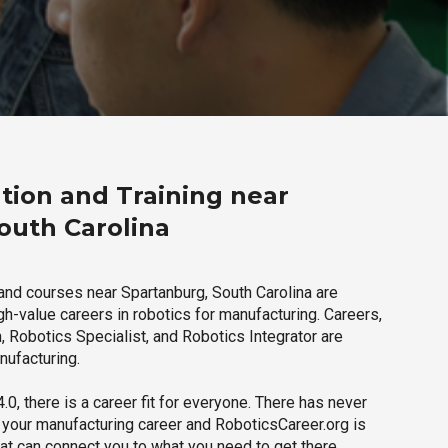
tion and Training near
outh Carolina
and courses near Spartanburg, South Carolina are
igh-value careers in robotics for manufacturing. Careers,
 Robotics Specialist, and Robotics Integrator are
nufacturing.
.0, there is a career fit for everyone. There has never
h your manufacturing career and RoboticsCareer.org is
hat can connect you to what you need to get there.