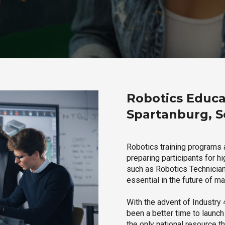
Robotics Educa
Spartanburg, S
Robotics training programs 
preparing participants for h
such as Robotics Technician,
essential in the future of ma
With the advent of Industry 4
been a better time to launc
the only national resource t