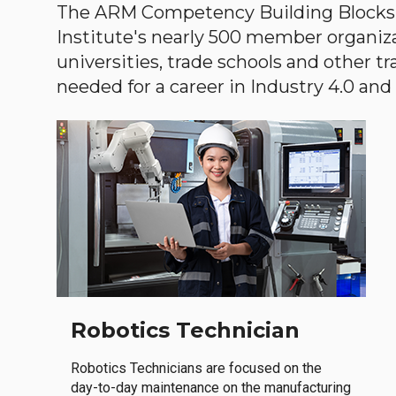
The ARM Competency Building Blocks 
Institute's nearly 500 member organiz
universities, trade schools and other tr
needed for a career in Industry 4.0 and i
Robotics Technician
Robotics Technicians are focused on the
day-to-day maintenance on the manufacturing