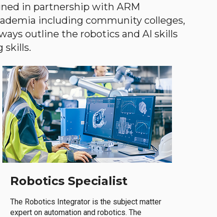
gned in partnership with ARM
academia including community colleges,
ways outline the robotics and AI skills
skills.
Robotics Specialist
The Robotics Integrator is the subject matter
expert on automation and robotics. The