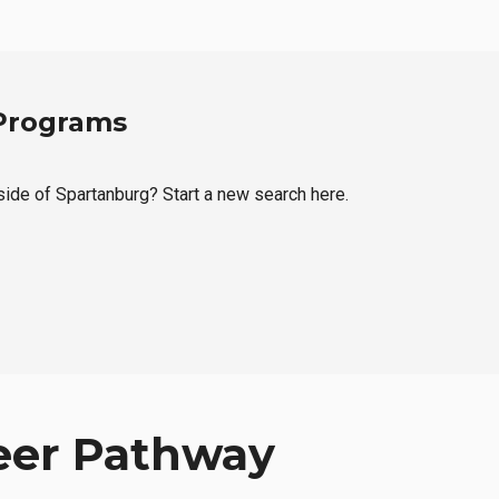
 Programs
tside of Spartanburg? Start a new search here.
eer Pathway