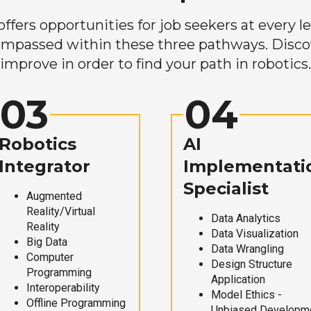
ers opportunities for job seekers at every lev
mpassed within these three pathways. Discove
improve in order to find your path in robotics.
03
04
Robotics
AI
Integrator
Implementati
Specialist
Augmented
Reality/Virtual
Data Analytics
Reality
Data Visualization
Big Data
Data Wrangling
Computer
Design Structure
Programming
Application
Interoperability
Model Ethics -
Offline Programming
Unbiased Developm