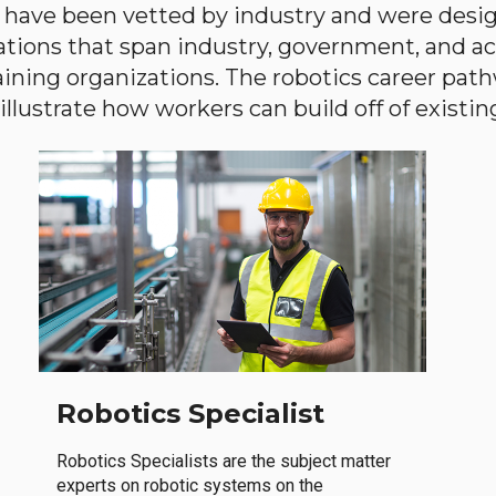
have been vetted by industry and were desi
ations that span industry, government, and 
aining organizations. The robotics career path
llustrate how workers can build off of existing 
Robotics Specialist
Robotics Specialists are the subject matter
experts on robotic systems on the