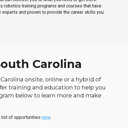
ts robotics training programs and courses that have
 experts and proven to provide the career skills you
South Carolina
arolina onsite, online or a hybrid of
ffer training and education to help you
program below to learn more and make
 list of opportunities
here
.