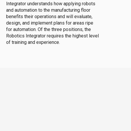
Integrator understands how applying robots
and automation to the manufacturing floor
benefits their operations and will evaluate,
design, and implement plans for areas ripe
for automation. Of the three positions, the
Robotics Integrator requires the highest level
of training and experience.