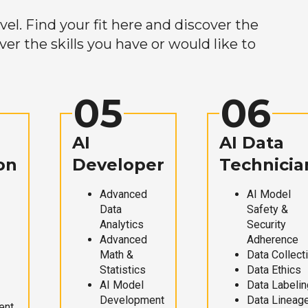
el. Find your fit here and discover the
r the skills you have or would like to
05
06
AI
AI Data
on
Developer
Technicia
Advanced
AI Model
Data
Safety &
Analytics
Security
Advanced
Adherence
Math &
Data Collect
Statistics
Data Ethics
AI Model
Data Labelin
Development
Data Lineag
ent