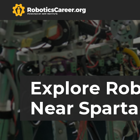
Explore Rob
Near Sparta