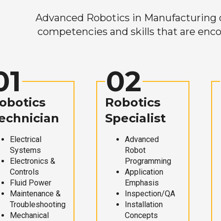
Advanced Robotics in Manufacturing off
competencies and skills that are enco
01
02
obotics
Robotics
echnician
Specialist
Electrical
Advanced
Systems
Robot
Electronics &
Programming
Controls
Application
Fluid Power
Emphasis
Maintenance &
Inspection/QA
Troubleshooting
Installation
Mechanical
Concepts