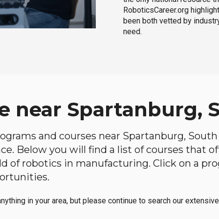
RoboticsCareer.org highligh
been both vetted by industry
need.
e near Spartanburg, 
 programs and courses near Spartanburg, South C
e. Below you will find a list of courses that o
ield of robotics in manufacturing. Click on a 
ortunities.
anything in your area, but please continue to search our extensive