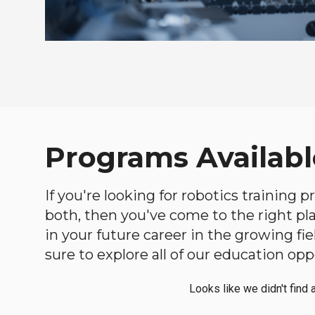
Programs Availabl
If you're looking for robotics training
both, then you've come to the right plac
in your future career in the growing f
sure to explore all of our education opp
Looks like we didn't find 