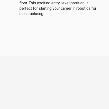
floor. This exciting entry-level position is
perfect for starting your career in robotics for
manufacturing