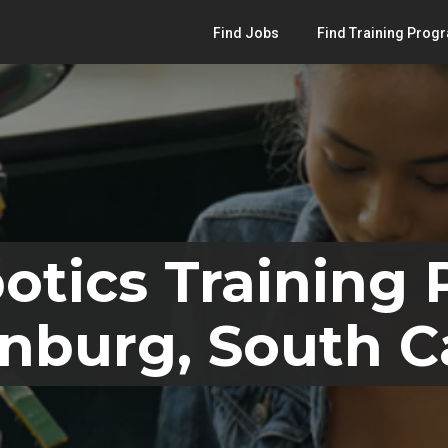
Find Jobs
Find Training Prog
otics Training
nburg, South C