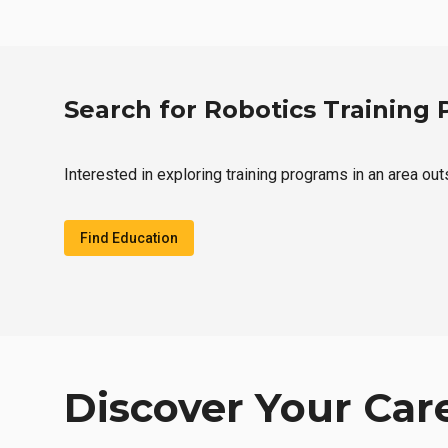
Search for Robotics Training
Interested in exploring training programs in an area ou
Find Education
Discover Your Car