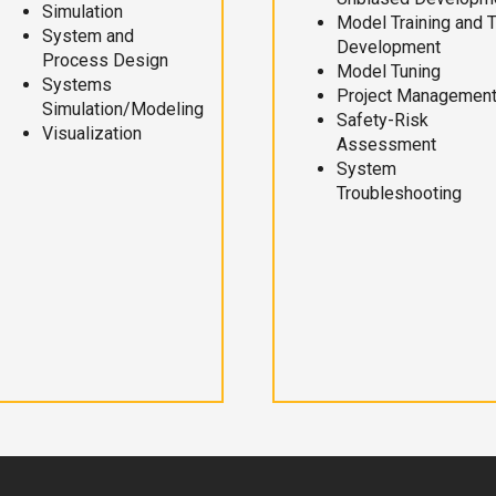
Simulation
Model Training and 
System and
Development
Process Design
Model Tuning
Systems
Project Managemen
Simulation/Modeling
Safety-Risk
Visualization
Assessment
System
Troubleshooting