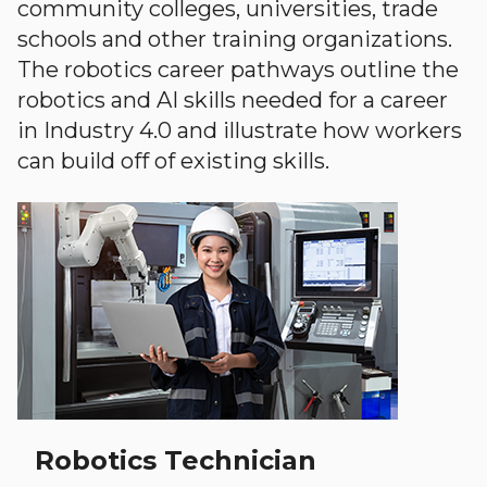
community colleges, universities, trade
schools and other training organizations.
The robotics career pathways outline the
robotics and AI skills needed for a career
in Industry 4.0 and illustrate how workers
can build off of existing skills.
Robotics Technician