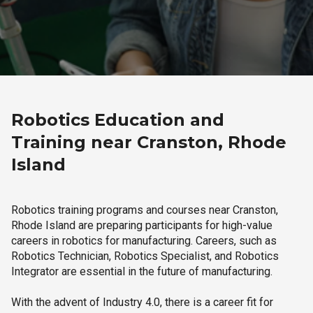
Robotics Education and
Training near Cranston, Rhode
Island
Robotics training programs and courses near Cranston,
Rhode Island are preparing participants for high-value
careers in robotics for manufacturing. Careers, such as
Robotics Technician, Robotics Specialist, and Robotics
Integrator are essential in the future of manufacturing.
With the advent of Industry 4.0, there is a career fit for