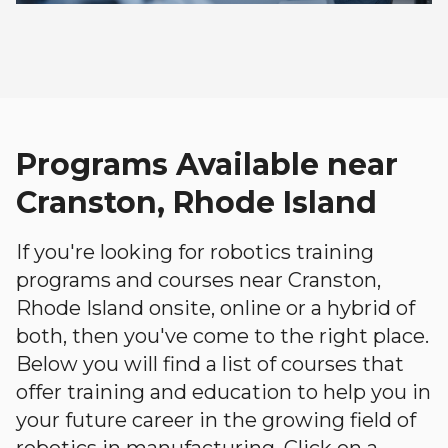
Programs Available near
Cranston, Rhode Island
If you're looking for robotics training
programs and courses near Cranston,
Rhode Island onsite, online or a hybrid of
both, then you've come to the right place.
Below you will find a list of courses that
offer training and education to help you in
your future career in the growing field of