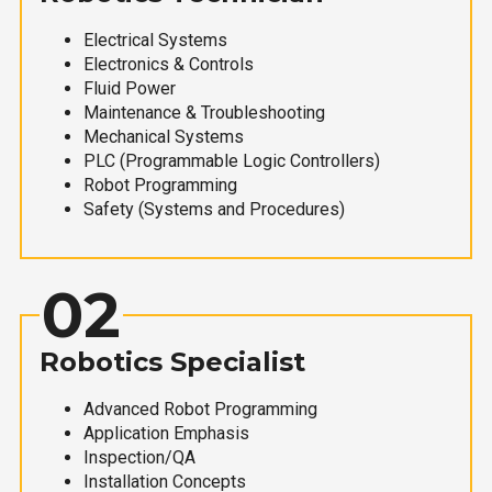
Electrical Systems
Electronics & Controls
Fluid Power
Maintenance & Troubleshooting
Mechanical Systems
PLC (Programmable Logic Controllers)
Robot Programming
Safety (Systems and Procedures)
02
Robotics Specialist
Advanced Robot Programming
Application Emphasis
Inspection/QA
Installation Concepts