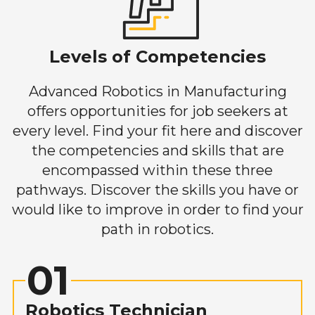
Levels of Competencies
Advanced Robotics in Manufacturing
offers opportunities for job seekers at
every level. Find your fit here and discover
the competencies and skills that are
encompassed within these three
pathways. Discover the skills you have or
would like to improve in order to find your
path in robotics.
01
Robotics Technician