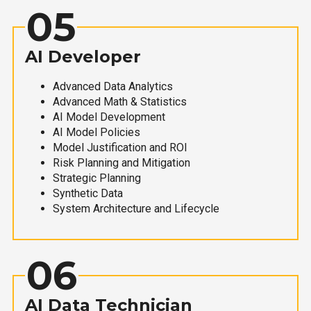
05
AI Developer
Advanced Data Analytics
Advanced Math & Statistics
AI Model Development
AI Model Policies
Model Justification and ROI
Risk Planning and Mitigation
Strategic Planning
Synthetic Data
System Architecture and Lifecycle
06
AI Data Technician