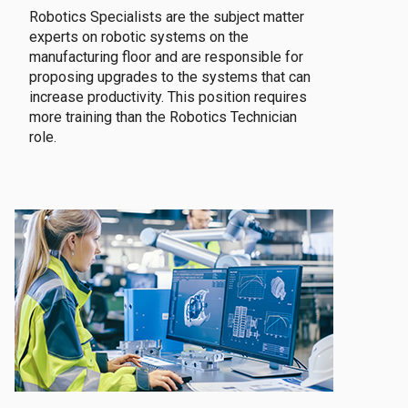
Robotics Specialists are the subject matter
experts on robotic systems on the
manufacturing floor and are responsible for
proposing upgrades to the systems that can
increase productivity. This position requires
more training than the Robotics Technician
role.