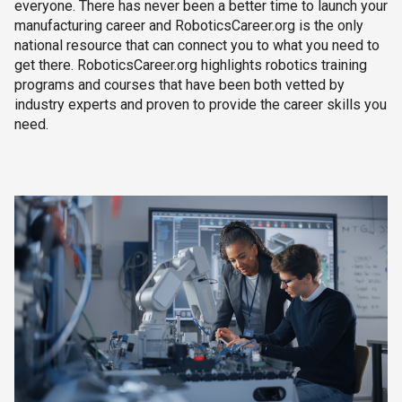
everyone. There has never been a better time to launch your
manufacturing career and RoboticsCareer.org is the only
national resource that can connect you to what you need to
get there. RoboticsCareer.org highlights robotics training
programs and courses that have been both vetted by
industry experts and proven to provide the career skills you
need.