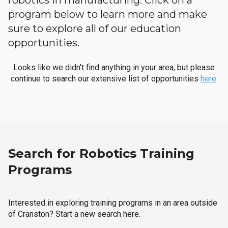
robotics in manufacturing. Click on a
program below to learn more and make
sure to explore all of our education
opportunities.
Looks like we didn't find anything in your area, but please
continue to search our extensive list of opportunities
here
.
Search for Robotics Training
Programs
Interested in exploring training programs in an area outside
of Cranston? Start a new search here.