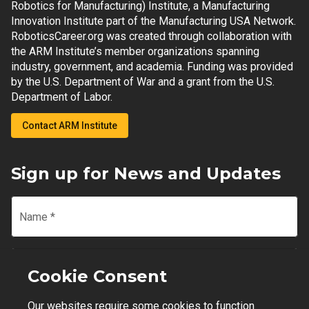
Robotics for Manufacturing) Institute, a Manufacturing
Innovation Institute part of the Manufacturing USA Network.
RoboticsCareer.org was created through collaboration with
the ARM Institute’s member organizations spanning
industry, government, and academia. Funding was provided
by the U.S. Department of War and a grant from the U.S.
Department of Labor.
Contact ARM Institute
Sign up for News and Updates
Name
*
Email
*
Cookie Consent
Our websites require some cookies to function