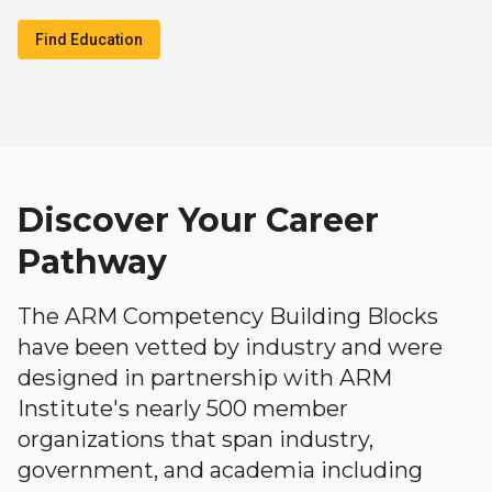
Find Education
Discover Your Career
Pathway
The ARM Competency Building Blocks
have been vetted by industry and were
designed in partnership with ARM
Institute's nearly 500 member
organizations that span industry,
government, and academia including