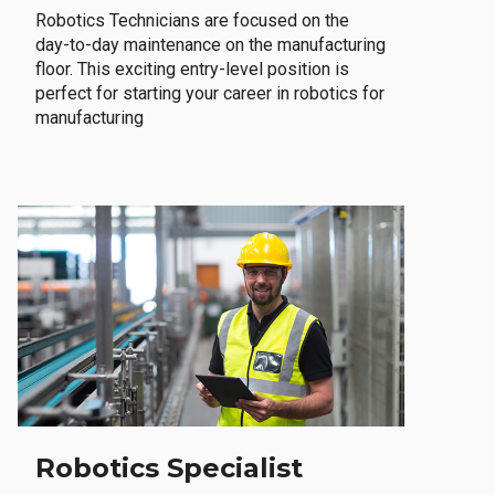
Robotics Technicians are focused on the
day-to-day maintenance on the manufacturing
floor. This exciting entry-level position is
perfect for starting your career in robotics for
manufacturing
Robotics Specialist