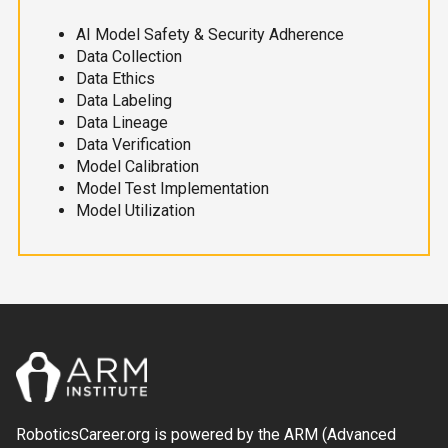
AI Model Safety & Security Adherence
Data Collection
Data Ethics
Data Labeling
Data Lineage
Data Verification
Model Calibration
Model Test Implementation
Model Utilization
RoboticsCareer.org is powered by the ARM (Advanced