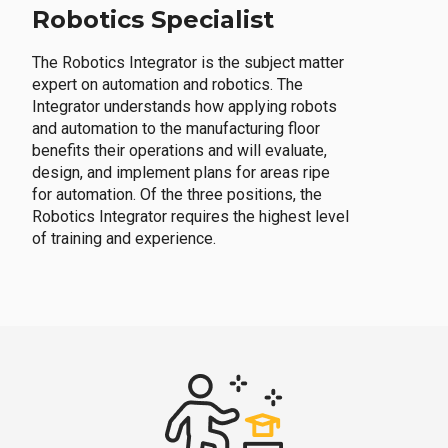
Robotics Specialist
The Robotics Integrator is the subject matter
expert on automation and robotics. The
Integrator understands how applying robots
and automation to the manufacturing floor
benefits their operations and will evaluate,
design, and implement plans for areas ripe
for automation. Of the three positions, the
Robotics Integrator requires the highest level
of training and experience.