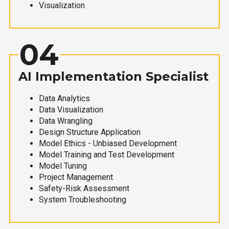
Visualization
04
AI Implementation Specialist
Data Analytics
Data Visualization
Data Wrangling
Design Structure Application
Model Ethics - Unbiased Development
Model Training and Test Development
Model Tuning
Project Management
Safety-Risk Assessment
System Troubleshooting