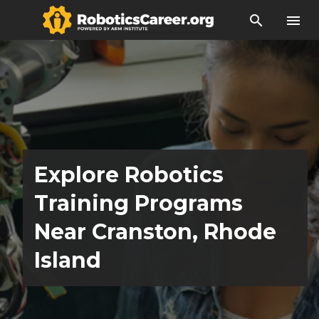
search
menu
Explore Robotics
Training Programs
Near Cranston, Rhode
Island