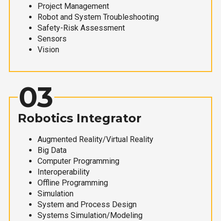
Project Management
Robot and System Troubleshooting
Safety-Risk Assessment
Sensors
Vision
03
Robotics Integrator
Augmented Reality/Virtual Reality
Big Data
Computer Programming
Interoperability
Offline Programming
Simulation
System and Process Design
Systems Simulation/Modeling