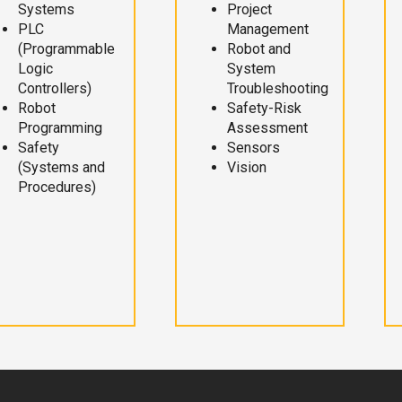
Systems
Project
PLC
Management
(Programmable
Robot and
Logic
System
Controllers)
Troubleshooting
Robot
Safety-Risk
Programming
Assessment
Safety
Sensors
(Systems and
Vision
Procedures)