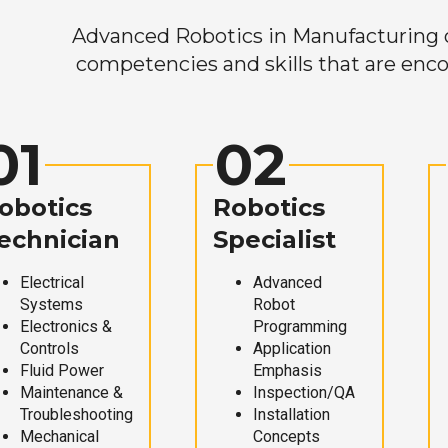
Advanced Robotics in Manufacturing off
competencies and skills that are enco
01
02
obotics
Robotics
echnician
Specialist
Electrical
Advanced
Systems
Robot
Electronics &
Programming
Controls
Application
Fluid Power
Emphasis
Maintenance &
Inspection/QA
Troubleshooting
Installation
Mechanical
Concepts