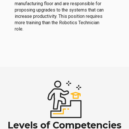
manufacturing floor and are responsible for
proposing upgrades to the systems that can
increase productivity. This position requires
more training than the Robotics Technician
role.
Levels of Competencies