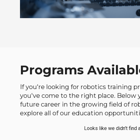
Programs Availabl
If you're looking for robotics training
you've come to the right place. Below yo
future career in the growing field of 
explore all of our education opportuniti
Looks like we didn't find 