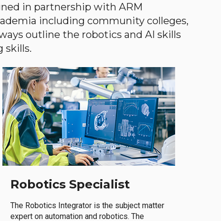
gned in partnership with ARM
academia including community colleges,
ways outline the robotics and AI skills
skills.
Robotics Specialist
The Robotics Integrator is the subject matter
expert on automation and robotics. The