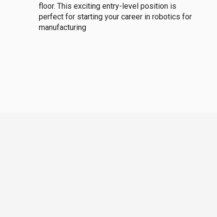
floor. This exciting entry-level position is
perfect for starting your career in robotics for
manufacturing