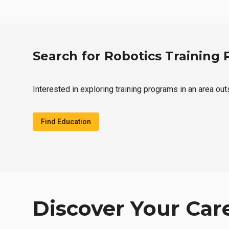
Search for Robotics Training
Interested in exploring training programs in an area ou
Find Education
Discover Your Car