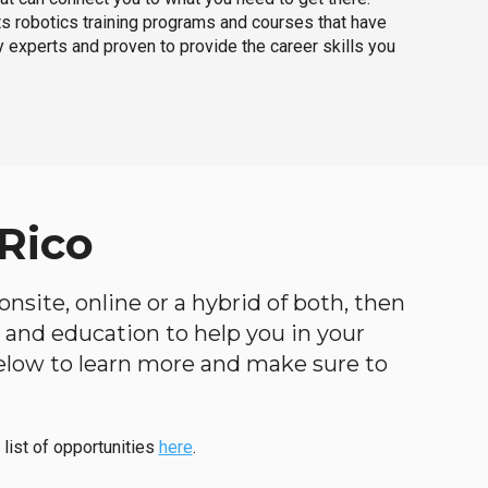
ts robotics training programs and courses that have
 experts and proven to provide the career skills you
Rico
nsite, online or a hybrid of both, then
ng and education to help you in your
below to learn more and make sure to
 list of opportunities
here
.