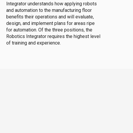
Integrator understands how applying robots
and automation to the manufacturing floor
benefits their operations and will evaluate,
design, and implement plans for areas ripe
for automation. Of the three positions, the
Robotics Integrator requires the highest level
of training and experience.