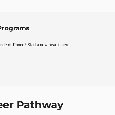
 Programs
tside of Ponce? Start a new search here.
eer Pathway