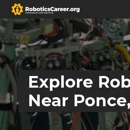
Explore Rob
Near Ponce,