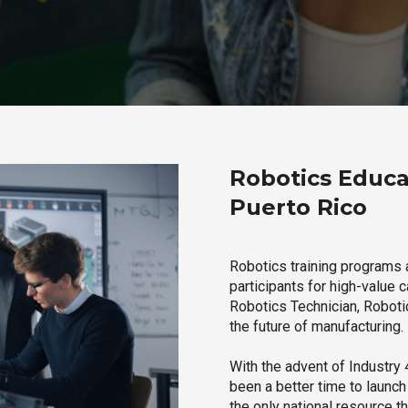
Robotics Educa
Puerto Rico
Robotics training programs 
participants for high-value 
Robotics Technician, Robotic
the future of manufacturing.
With the advent of Industry 4
been a better time to launc
the only national resource t