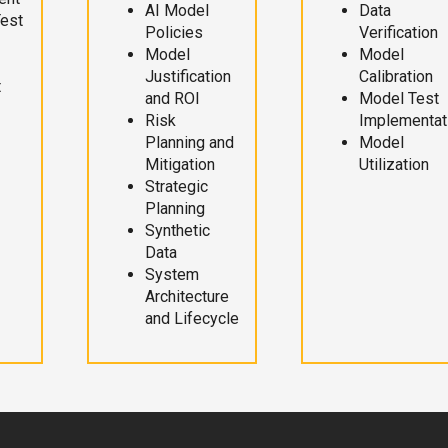
AI Model
Data
Test
Policies
Verification
Model
Model
Justification
Calibration
t
and ROI
Model Test
Risk
Implementat
Planning and
Model
Mitigation
Utilization
Strategic
Planning
Synthetic
Data
System
Architecture
and Lifecycle