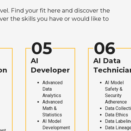
el. Find your fit here and discover the
r the skills you have or would like to
05
06
AI
AI Data
on
Developer
Technicia
Advanced
AI Model
Data
Safety &
Analytics
Security
Advanced
Adherence
Math &
Data Collect
Statistics
Data Ethics
AI Model
Data Labelin
Development
Data Lineag
ent