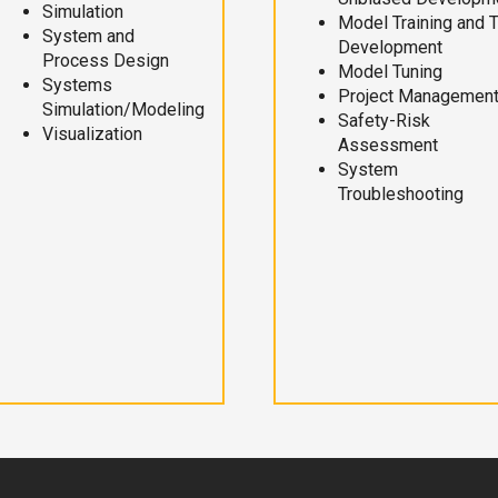
Simulation
Model Training and 
System and
Development
Process Design
Model Tuning
Systems
Project Managemen
Simulation/Modeling
Safety-Risk
Visualization
Assessment
System
Troubleshooting