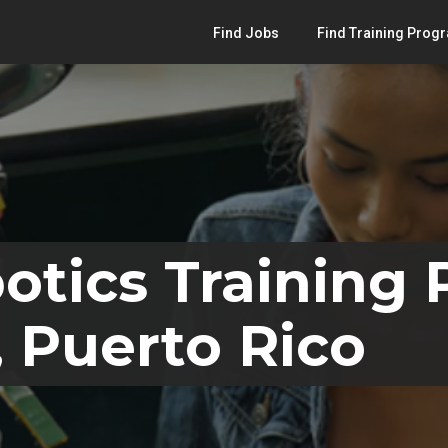
Find Jobs
Find Training Prog
otics Training
 Puerto Rico