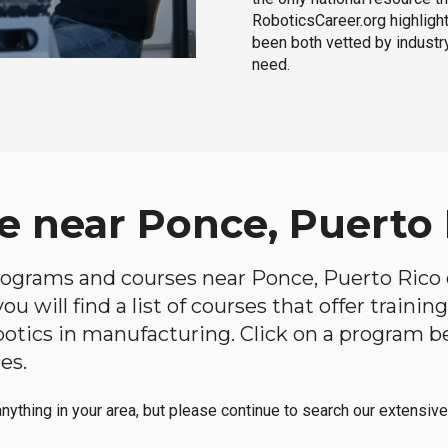
RoboticsCareer.org highligh
been both vetted by industry
need.
e near Ponce, Puerto 
 programs and courses near Ponce, Puerto Rico o
u will find a list of courses that offer traini
robotics in manufacturing. Click on a program 
es.
anything in your area, but please continue to search our extensive