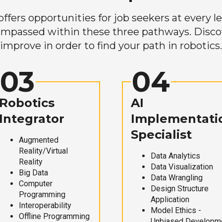
ers opportunities for job seekers at every lev
mpassed within these three pathways. Discove
improve in order to find your path in robotics.
03
04
Robotics
AI
Integrator
Implementati
Specialist
Augmented
Reality/Virtual
Data Analytics
Reality
Data Visualization
Big Data
Data Wrangling
Computer
Design Structure
Programming
Application
Interoperability
Model Ethics -
Offline Programming
Unbiased Developm