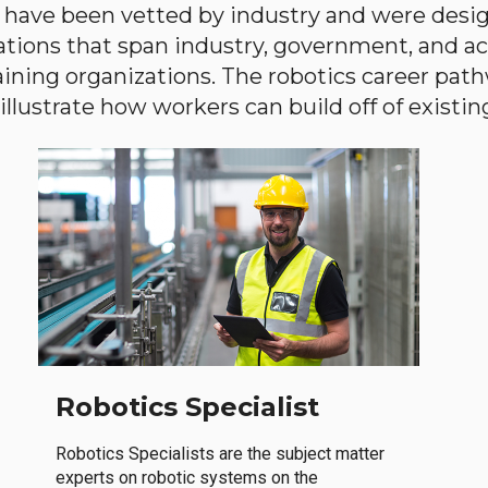
have been vetted by industry and were desi
ations that span industry, government, and 
aining organizations. The robotics career path
llustrate how workers can build off of existing 
Robotics Specialist
Robotics Specialists are the subject matter
experts on robotic systems on the