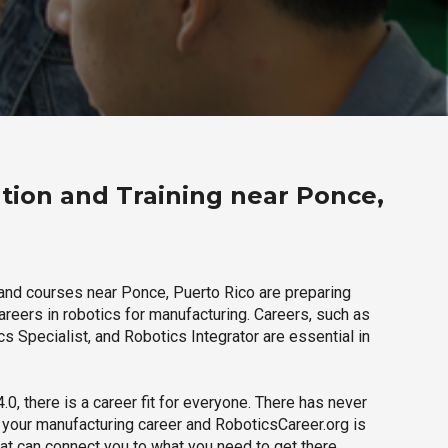
tion and Training near Ponce,
and courses near Ponce, Puerto Rico are preparing
careers in robotics for manufacturing. Careers, such as
s Specialist, and Robotics Integrator are essential in
.0, there is a career fit for everyone. There has never
h your manufacturing career and RoboticsCareer.org is
hat can connect you to what you need to get there.