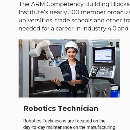
The ARM Competency Building Blocks 
Institute's nearly 500 member organiz
universities, trade schools and other tr
needed for a career in Industry 4.0 and i
Robotics Technician
Robotics Technicians are focused on the
day-to-day maintenance on the manufacturing