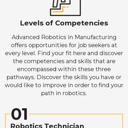
Levels of Competencies
Advanced Robotics in Manufacturing
offers opportunities for job seekers at
every level. Find your fit here and discover
the competencies and skills that are
encompassed within these three
pathways. Discover the skills you have or
would like to improve in order to find your
path in robotics.
01
Robotics Technician