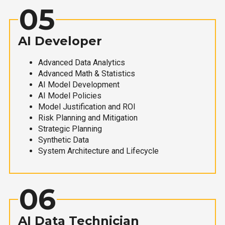
05
AI Developer
Advanced Data Analytics
Advanced Math & Statistics
AI Model Development
AI Model Policies
Model Justification and ROI
Risk Planning and Mitigation
Strategic Planning
Synthetic Data
System Architecture and Lifecycle
06
AI Data Technician