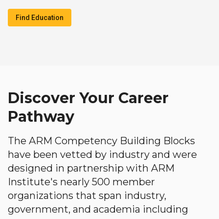
Find Education
Discover Your Career
Pathway
The ARM Competency Building Blocks
have been vetted by industry and were
designed in partnership with ARM
Institute's nearly 500 member
organizations that span industry,
government, and academia including