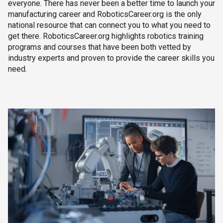
everyone. There has never been a better time to launch your
manufacturing career and RoboticsCareer.org is the only
national resource that can connect you to what you need to
get there. RoboticsCareer.org highlights robotics training
programs and courses that have been both vetted by
industry experts and proven to provide the career skills you
need.