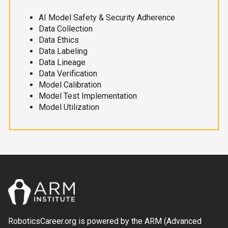
AI Model Safety & Security Adherence
Data Collection
Data Ethics
Data Labeling
Data Lineage
Data Verification
Model Calibration
Model Test Implementation
Model Utilization
RoboticsCareer.org is powered by the ARM (Advanced