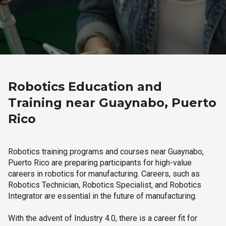
Robotics Education and
Training near Guaynabo, Puerto
Rico
Robotics training programs and courses near Guaynabo,
Puerto Rico are preparing participants for high-value
careers in robotics for manufacturing. Careers, such as
Robotics Technician, Robotics Specialist, and Robotics
Integrator are essential in the future of manufacturing.
With the advent of Industry 4.0, there is a career fit for