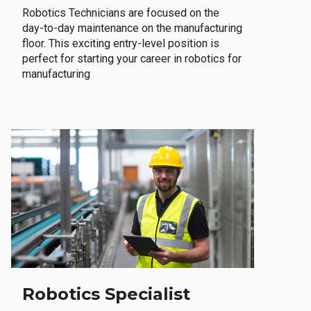
Robotics Technicians are focused on the
day-to-day maintenance on the manufacturing
floor. This exciting entry-level position is
perfect for starting your career in robotics for
manufacturing
Robotics Specialist