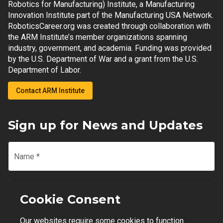
Robotics for Manufacturing) Institute, a Manufacturing
Innovation Institute part of the Manufacturing USA Network.
RoboticsCareer.org was created through collaboration with
the ARM Institute’s member organizations spanning
industry, government, and academia. Funding was provided
by the U.S. Department of War and a grant from the U.S.
Department of Labor.
Contact ARM Institute
Sign up for News and Updates
Name
*
Email
*
Cookie Consent
Our websites require some cookies to function