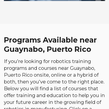
Programs Available near
Guaynabo, Puerto Rico
If you're looking for robotics training
programs and courses near Guaynabo,
Puerto Rico onsite, online or a hybrid of
both, then you've come to the right place.
Below you will find a list of courses that
offer training and education to help you in
your future career in the growing field of