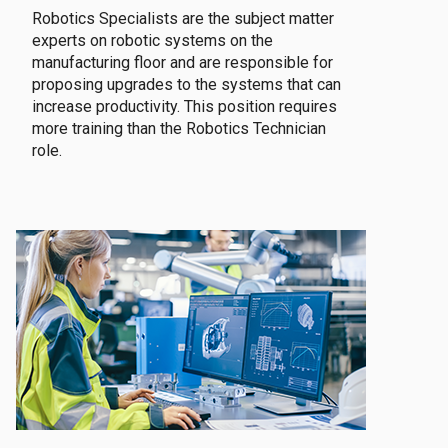
Robotics Specialists are the subject matter
experts on robotic systems on the
manufacturing floor and are responsible for
proposing upgrades to the systems that can
increase productivity. This position requires
more training than the Robotics Technician
role.