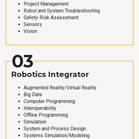
Project Management
Robot and System Troubleshooting
Safety-Risk Assessment
Sensors
Vision
03
Robotics Integrator
Augmented Reality/Virtual Reality
Big Data
Computer Programming
Interoperability
Offline Programming
Simulation
System and Process Design
Systems Simulation/Modeling