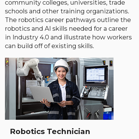
community colleges, universities, trade
schools and other training organizations.
The robotics career pathways outline the
robotics and AI skills needed for a career
in Industry 4.0 and illustrate how workers
can build off of existing skills.
Robotics Technician