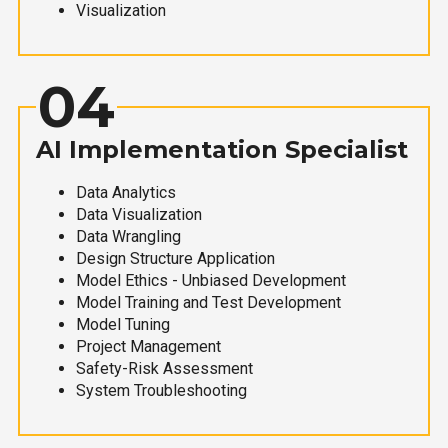
Visualization
04
AI Implementation Specialist
Data Analytics
Data Visualization
Data Wrangling
Design Structure Application
Model Ethics - Unbiased Development
Model Training and Test Development
Model Tuning
Project Management
Safety-Risk Assessment
System Troubleshooting