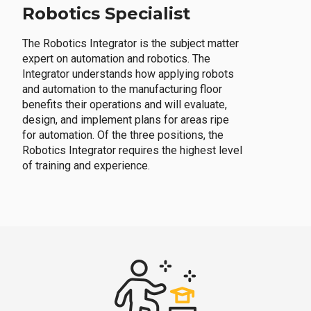
Robotics Specialist
The Robotics Integrator is the subject matter
expert on automation and robotics. The
Integrator understands how applying robots
and automation to the manufacturing floor
benefits their operations and will evaluate,
design, and implement plans for areas ripe
for automation. Of the three positions, the
Robotics Integrator requires the highest level
of training and experience.