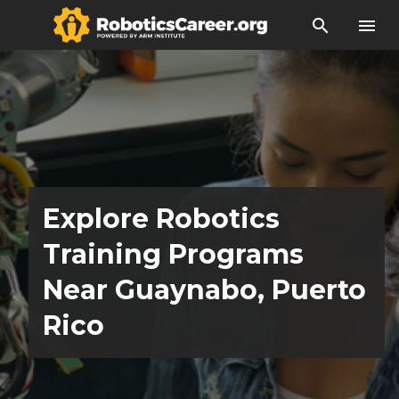
search
menu
Explore Robotics
Training Programs
Near Guaynabo, Puerto
Rico