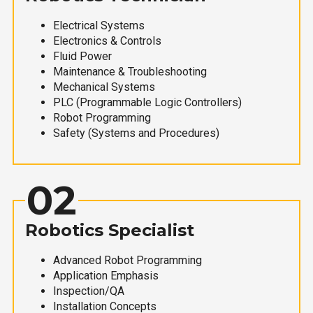
Electrical Systems
Electronics & Controls
Fluid Power
Maintenance & Troubleshooting
Mechanical Systems
PLC (Programmable Logic Controllers)
Robot Programming
Safety (Systems and Procedures)
02
Robotics Specialist
Advanced Robot Programming
Application Emphasis
Inspection/QA
Installation Concepts