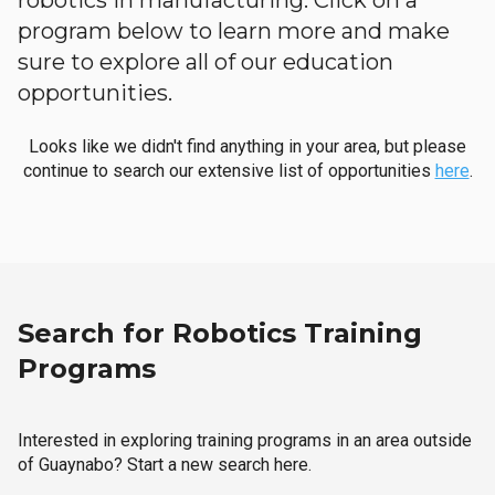
robotics in manufacturing. Click on a
program below to learn more and make
sure to explore all of our education
opportunities.
Looks like we didn't find anything in your area, but please
continue to search our extensive list of opportunities
here
.
Search for Robotics Training
Programs
Interested in exploring training programs in an area outside
of Guaynabo? Start a new search here.