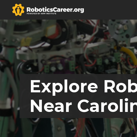
Explore Rob
Near Caroli