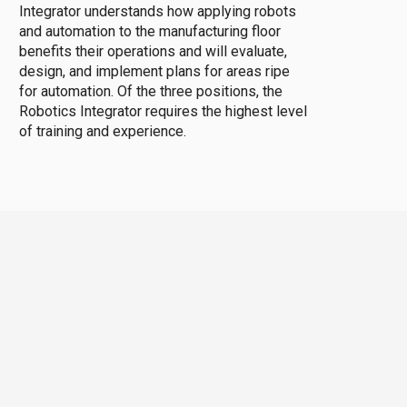
Integrator understands how applying robots
and automation to the manufacturing floor
benefits their operations and will evaluate,
design, and implement plans for areas ripe
for automation. Of the three positions, the
Robotics Integrator requires the highest level
of training and experience.