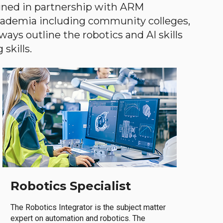
gned in partnership with ARM
academia including community colleges,
ways outline the robotics and AI skills
skills.
Robotics Specialist
The Robotics Integrator is the subject matter
expert on automation and robotics. The