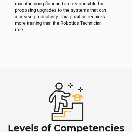
manufacturing floor and are responsible for
proposing upgrades to the systems that can
increase productivity. This position requires
more training than the Robotics Technician
role.
Levels of Competencies