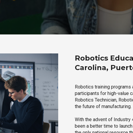
Robotics Educa
Carolina, Puert
Robotics training programs 
participants for high-value 
Robotics Technician, Robotic
the future of manufacturing.
With the advent of Industry 4
been a better time to launc
the only national resource t