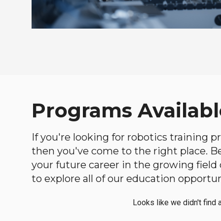
Programs Available
If you're looking for robotics training 
then you've come to the right place. Bel
your future career in the growing fiel
to explore all of our education opportun
Looks like we didn't find 