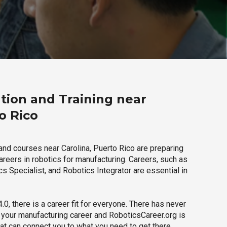
tion and Training near
o Rico
and courses near Carolina, Puerto Rico are preparing
careers in robotics for manufacturing. Careers, such as
s Specialist, and Robotics Integrator are essential in
.0, there is a career fit for everyone. There has never
h your manufacturing career and RoboticsCareer.org is
hat can connect you to what you need to get there.