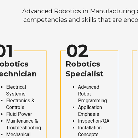
Advanced Robotics in Manufacturing off
competencies and skills that are enco
01
02
obotics
Robotics
echnician
Specialist
Electrical
Advanced
Systems
Robot
Electronics &
Programming
Controls
Application
Fluid Power
Emphasis
Maintenance &
Inspection/QA
Troubleshooting
Installation
Mechanical
Concepts