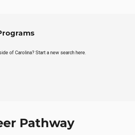
 Programs
side of Carolina? Start a new search here.
eer Pathway