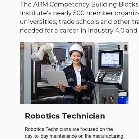
The ARM Competency Building Blocks 
Institute's nearly 500 member organiz
universities, trade schools and other tr
needed for a career in Industry 4.0 and i
Robotics Technician
Robotics Technicians are focused on the
day-to-day maintenance on the manufacturing