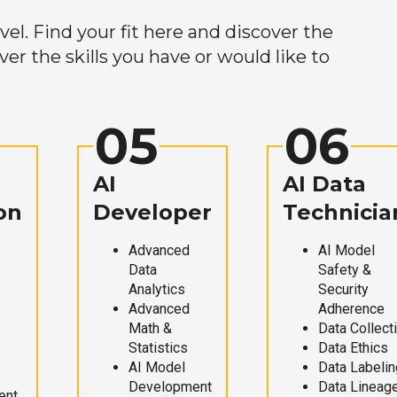
el. Find your fit here and discover the
r the skills you have or would like to
05
06
AI
AI Data
on
Developer
Technicia
Advanced
AI Model
Data
Safety &
Analytics
Security
Advanced
Adherence
Math &
Data Collect
Statistics
Data Ethics
AI Model
Data Labelin
Development
Data Lineag
ent