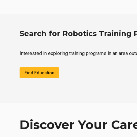
Search for Robotics Training
Interested in exploring training programs in an area out
Find Education
Discover Your Car