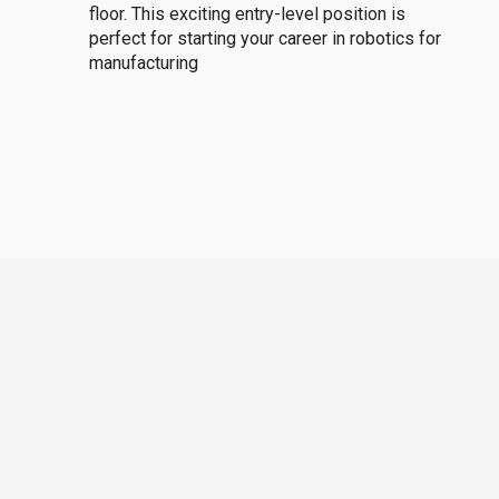
floor. This exciting entry-level position is
perfect for starting your career in robotics for
manufacturing