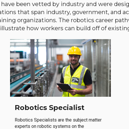
have been vetted by industry and were desi
ations that span industry, government, and 
aining organizations. The robotics career path
llustrate how workers can build off of existing 
Robotics Specialist
Robotics Specialists are the subject matter
experts on robotic systems on the