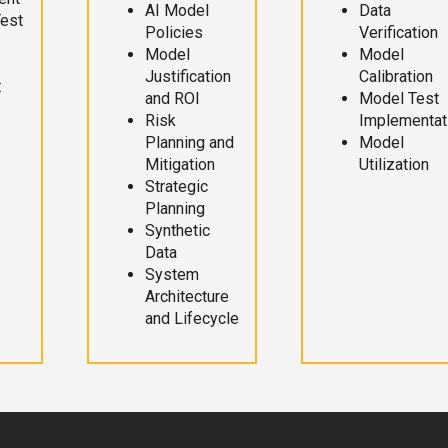
AI Model
Data
Test
Policies
Verification
Model
Model
Justification
Calibration
t
and ROI
Model Test
Risk
Implementat
Planning and
Model
Mitigation
Utilization
Strategic
Planning
Synthetic
Data
System
Architecture
and Lifecycle