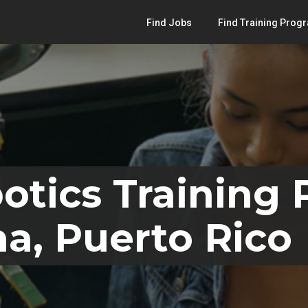
Find Jobs
Find Training Prog
otics Training
na, Puerto Rico