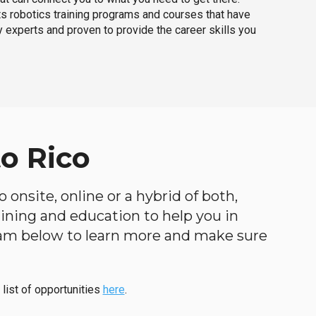
ts robotics training programs and courses that have
 experts and proven to provide the career skills you
o Rico
 onsite, online or a hybrid of both,
raining and education to help you in
ogram below to learn more and make sure
 list of opportunities
here
.