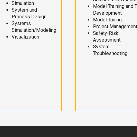
Simulation
Model Training and 
System and
Development
Process Design
Model Tuning
Systems
Project Managemen
Simulation/Modeling
Safety-Risk
Visualization
Assessment
System
Troubleshooting