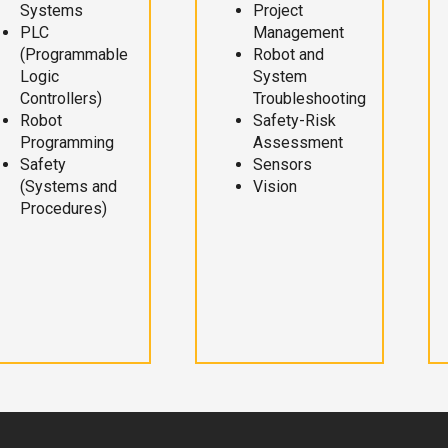
Systems
Project
PLC
Management
(Programmable
Robot and
Logic
System
Controllers)
Troubleshooting
Robot
Safety-Risk
Programming
Assessment
Safety
Sensors
(Systems and
Vision
Procedures)