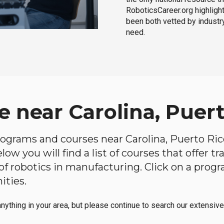
RoboticsCareer.org highligh
been both vetted by industry
need.
 near Carolina, Puert
programs and courses near Carolina, Puerto Rico
ow you will find a list of courses that offer t
d of robotics in manufacturing. Click on a pr
ities.
anything in your area, but please continue to search our extensive