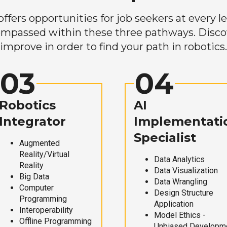
ers opportunities for job seekers at every lev
mpassed within these three pathways. Discove
improve in order to find your path in robotics.
03
04
Robotics
AI
Integrator
Implementati
Specialist
Augmented
Reality/Virtual
Data Analytics
Reality
Data Visualization
Big Data
Data Wrangling
Computer
Design Structure
Programming
Application
Interoperability
Model Ethics -
Offline Programming
Unbiased Developm