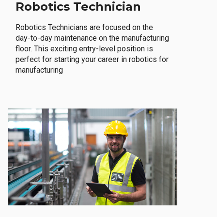
Robotics Technician
Robotics Technicians are focused on the
day-to-day maintenance on the manufacturing
floor. This exciting entry-level position is
perfect for starting your career in robotics for
manufacturing