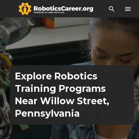
search
menu
Explore Robotics
Training Programs
Near Willow Street,
Pennsylvania