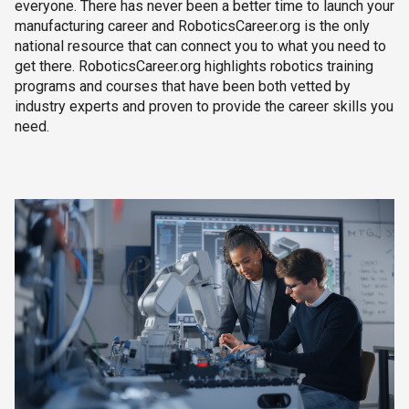
everyone. There has never been a better time to launch your
manufacturing career and RoboticsCareer.org is the only
national resource that can connect you to what you need to
get there. RoboticsCareer.org highlights robotics training
programs and courses that have been both vetted by
industry experts and proven to provide the career skills you
need.