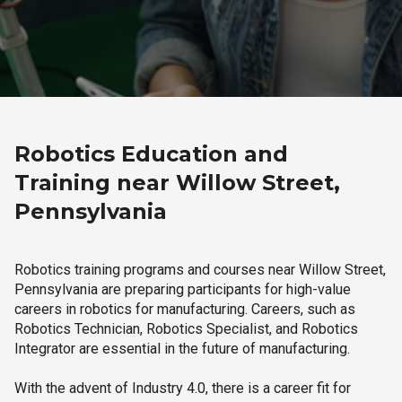
Robotics Education and
Training near Willow Street,
Pennsylvania
Robotics training programs and courses near Willow Street,
Pennsylvania are preparing participants for high-value
careers in robotics for manufacturing. Careers, such as
Robotics Technician, Robotics Specialist, and Robotics
Integrator are essential in the future of manufacturing.
With the advent of Industry 4.0, there is a career fit for