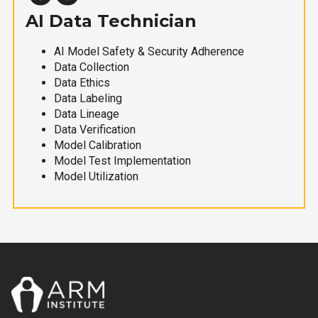
AI Data Technician
AI Model Safety & Security Adherence
Data Collection
Data Ethics
Data Labeling
Data Lineage
Data Verification
Model Calibration
Model Test Implementation
Model Utilization