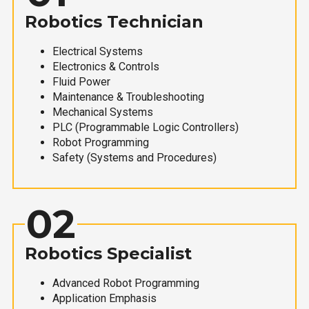
Robotics Technician
Electrical Systems
Electronics & Controls
Fluid Power
Maintenance & Troubleshooting
Mechanical Systems
PLC (Programmable Logic Controllers)
Robot Programming
Safety (Systems and Procedures)
02
Robotics Specialist
Advanced Robot Programming
Application Emphasis