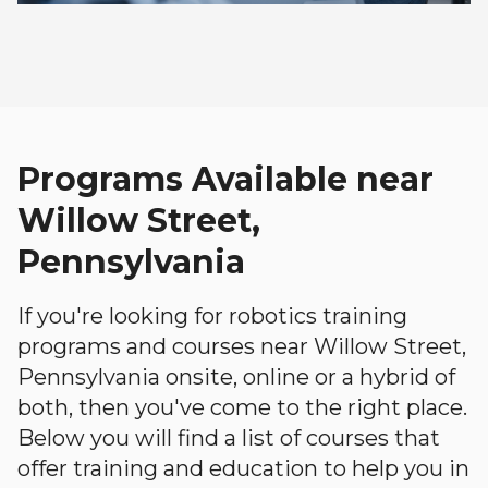
Programs Available near
Willow Street,
Pennsylvania
If you're looking for robotics training
programs and courses near Willow Street,
Pennsylvania onsite, online or a hybrid of
both, then you've come to the right place.
Below you will find a list of courses that
offer training and education to help you in