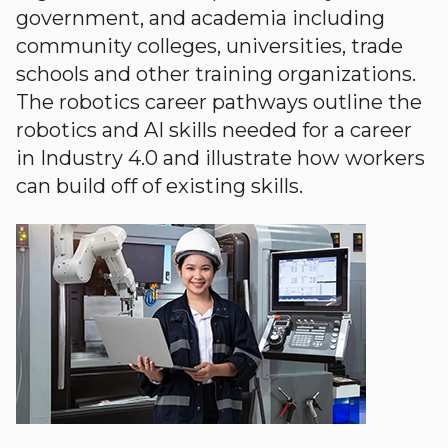
government, and academia including
community colleges, universities, trade
schools and other training organizations.
The robotics career pathways outline the
robotics and AI skills needed for a career
in Industry 4.0 and illustrate how workers
can build off of existing skills.