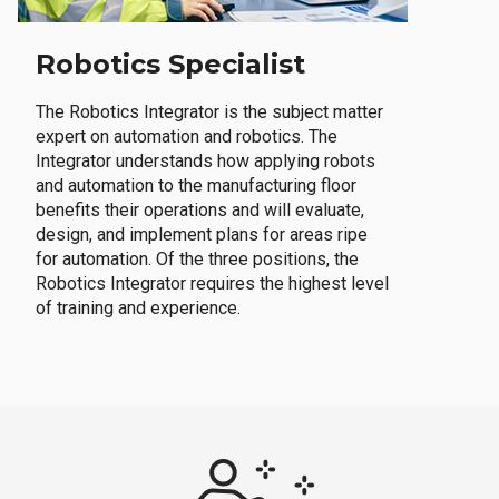
Robotics Specialist
The Robotics Integrator is the subject matter
expert on automation and robotics. The
Integrator understands how applying robots
and automation to the manufacturing floor
benefits their operations and will evaluate,
design, and implement plans for areas ripe
for automation. Of the three positions, the
Robotics Integrator requires the highest level
of training and experience.