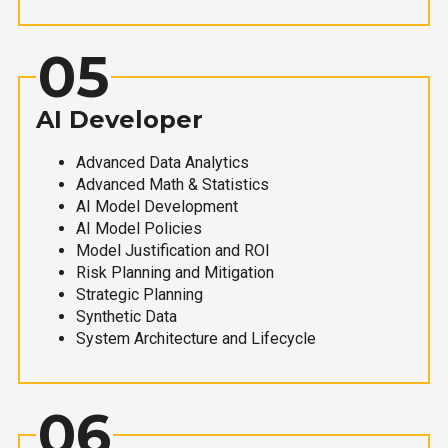
05
AI Developer
Advanced Data Analytics
Advanced Math & Statistics
AI Model Development
AI Model Policies
Model Justification and ROI
Risk Planning and Mitigation
Strategic Planning
Synthetic Data
System Architecture and Lifecycle
06