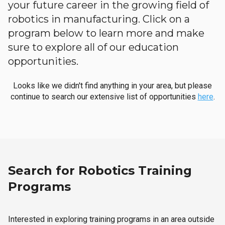
your future career in the growing field of
robotics in manufacturing. Click on a
program below to learn more and make
sure to explore all of our education
opportunities.
Looks like we didn't find anything in your area, but please
continue to search our extensive list of opportunities
here
.
Search for Robotics Training
Programs
Interested in exploring training programs in an area outside