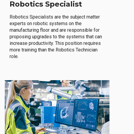
Robotics Specialist
Robotics Specialists are the subject matter
experts on robotic systems on the
manufacturing floor and are responsible for
proposing upgrades to the systems that can
increase productivity. This position requires
more training than the Robotics Technician
role.