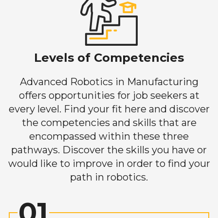
Levels of Competencies
Advanced Robotics in Manufacturing
offers opportunities for job seekers at
every level. Find your fit here and discover
the competencies and skills that are
encompassed within these three
pathways. Discover the skills you have or
would like to improve in order to find your
path in robotics.
01