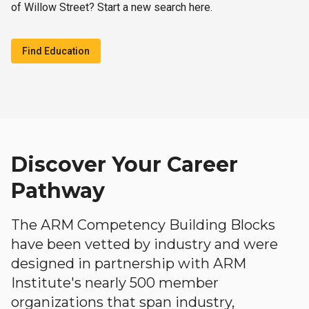
of Willow Street? Start a new search here.
Find Education
Discover Your Career
Pathway
The ARM Competency Building Blocks
have been vetted by industry and were
designed in partnership with ARM
Institute's nearly 500 member
organizations that span industry,