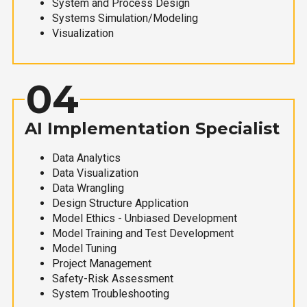
System and Process Design
Systems Simulation/Modeling
Visualization
04
AI Implementation Specialist
Data Analytics
Data Visualization
Data Wrangling
Design Structure Application
Model Ethics - Unbiased Development
Model Training and Test Development
Model Tuning
Project Management
Safety-Risk Assessment
System Troubleshooting