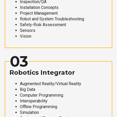
Inspection/QA
Installation Concepts
Project Management
Robot and System Troubleshooting
Safety-Risk Assessment
Sensors
Vision
03
Robotics Integrator
Augmented Reality/Virtual Reality
Big Data
Computer Programming
Interoperability
Offline Programming
Simulation