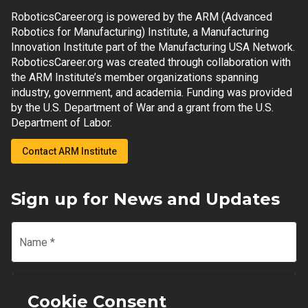
RoboticsCareer.org is powered by the ARM (Advanced
Robotics for Manufacturing) Institute, a Manufacturing
Innovation Institute part of the Manufacturing USA Network.
RoboticsCareer.org was created through collaboration with
the ARM Institute’s member organizations spanning
industry, government, and academia. Funding was provided
by the U.S. Department of War and a grant from the U.S.
Department of Labor.
Contact ARM Institute
Sign up for News and Updates
Name
*
Email
*
Cookie Consent