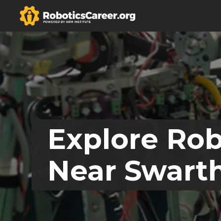
Explore Rob
Near Swart