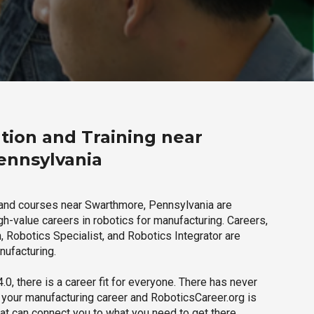
tion and Training near
ennsylvania
 and courses near Swarthmore, Pennsylvania are
igh-value careers in robotics for manufacturing. Careers,
 Robotics Specialist, and Robotics Integrator are
nufacturing.
.0, there is a career fit for everyone. There has never
h your manufacturing career and RoboticsCareer.org is
hat can connect you to what you need to get there.