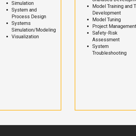
Simulation
Model Training and 
System and
Development
Process Design
Model Tuning
Systems
Project Managemen
Simulation/Modeling
Safety-Risk
Visualization
Assessment
System
Troubleshooting