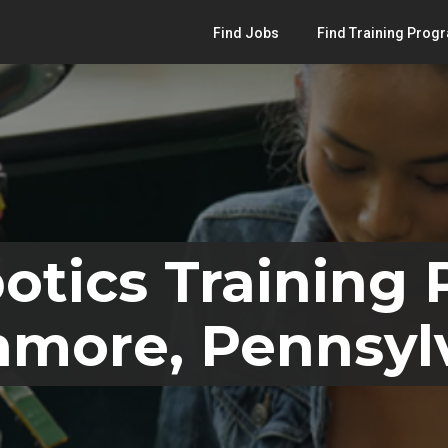
Find Jobs
Find Training Prog
otics Training
hmore, Pennsyl