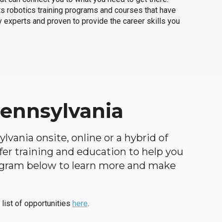
ts robotics training programs and courses that have
 experts and proven to provide the career skills you
Pennsylvania
vania onsite, online or a hybrid of
ffer training and education to help you
program below to learn more and make
 list of opportunities
here
.