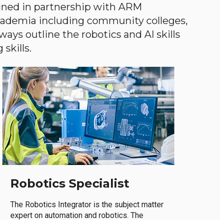
gned in partnership with ARM
academia including community colleges,
ways outline the robotics and AI skills
skills.
Robotics Specialist
The Robotics Integrator is the subject matter
expert on automation and robotics. The