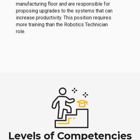
manufacturing floor and are responsible for
proposing upgrades to the systems that can
increase productivity. This position requires
more training than the Robotics Technician
role.
Levels of Competencies