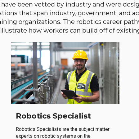
have been vetted by industry and were desi
ations that span industry, government, and 
aining organizations. The robotics career path
llustrate how workers can build off of existing 
Robotics Specialist
Robotics Specialists are the subject matter
experts on robotic systems on the