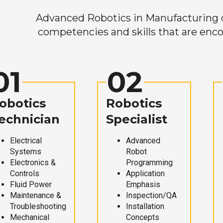
Advanced Robotics in Manufacturing off
competencies and skills that are enco
01
02
obotics
Robotics
echnician
Specialist
Electrical
Advanced
Systems
Robot
Electronics &
Programming
Controls
Application
Fluid Power
Emphasis
Maintenance &
Inspection/QA
Troubleshooting
Installation
Mechanical
Concepts