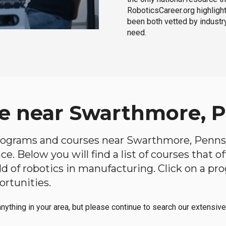
RoboticsCareer.org highligh
been both vetted by industry
need.
e near Swarthmore, 
 programs and courses near Swarthmore, Pennsyl
e. Below you will find a list of courses that o
ield of robotics in manufacturing. Click on a 
ortunities.
anything in your area, but please continue to search our extensive