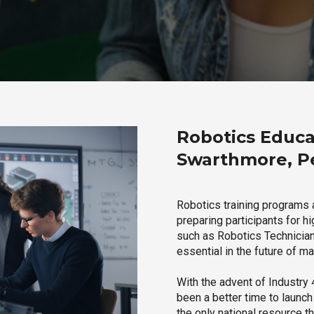
Robotics Educa
Swarthmore, P
Robotics training programs
preparing participants for h
such as Robotics Technician,
essential in the future of ma
With the advent of Industry 4
been a better time to launc
the only national resource t