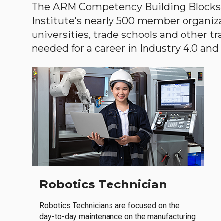
The ARM Competency Building Blocks 
Institute's nearly 500 member organiz
universities, trade schools and other tr
needed for a career in Industry 4.0 and i
Robotics Technician
Robotics Technicians are focused on the
day-to-day maintenance on the manufacturing