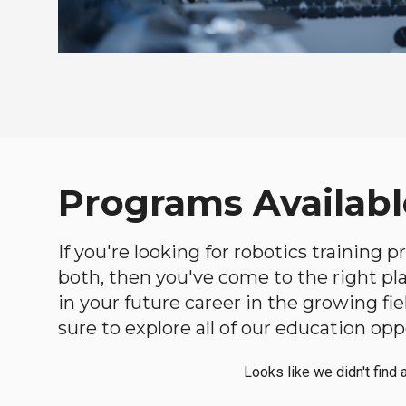
Programs Availabl
If you're looking for robotics training
both, then you've come to the right plac
in your future career in the growing f
sure to explore all of our education opp
Looks like we didn't find 