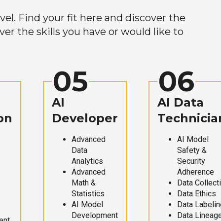
el. Find your fit here and discover the
r the skills you have or would like to
05
06
AI
AI Data
on
Developer
Technicia
Advanced
AI Model
Data
Safety &
Analytics
Security
Advanced
Adherence
Math &
Data Collect
Statistics
Data Ethics
AI Model
Data Labelin
Development
Data Lineag
ent