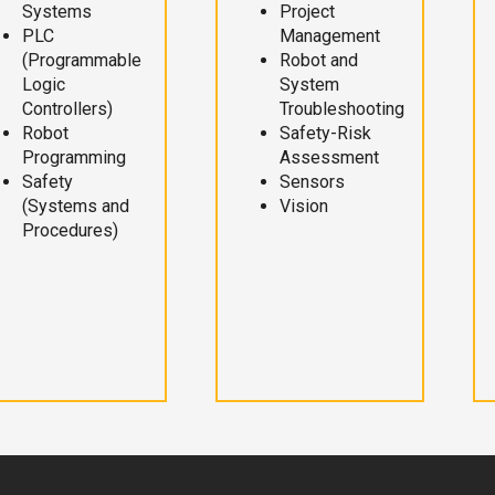
Systems
Project
PLC
Management
(Programmable
Robot and
Logic
System
Controllers)
Troubleshooting
Robot
Safety-Risk
Programming
Assessment
Safety
Sensors
(Systems and
Vision
Procedures)