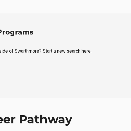
 Programs
tside of Swarthmore? Start a new search here.
eer Pathway