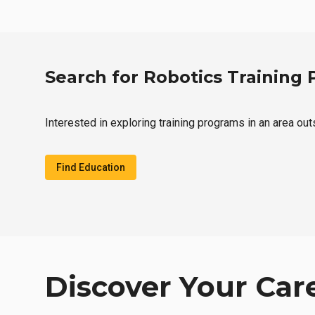
Search for Robotics Training
Interested in exploring training programs in an area ou
Find Education
Discover Your Car