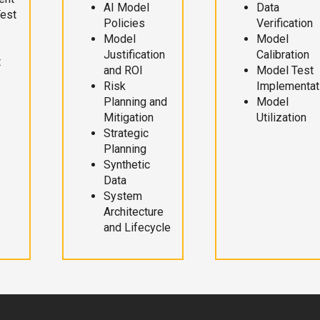
AI Model
Data
Test
Policies
Verification
Model
Model
Justification
Calibration
t
and ROI
Model Test
Risk
Implementat
Planning and
Model
Mitigation
Utilization
Strategic
Planning
Synthetic
Data
System
Architecture
and Lifecycle