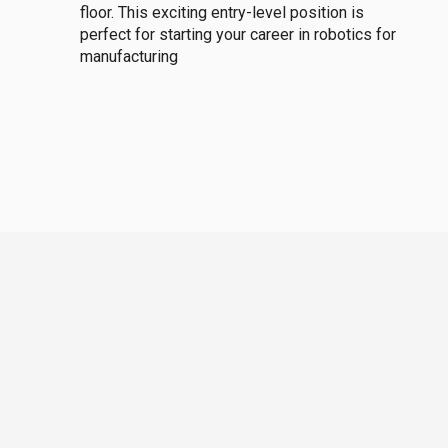
floor. This exciting entry-level position is
perfect for starting your career in robotics for
manufacturing