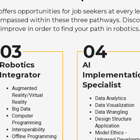
ers opportunities for job seekers at every lev
mpassed within these three pathways. Discove
improve in order to find your path in robotics.
03
04
Robotics
AI
Integrator
Implementati
Specialist
Augmented
Reality/Virtual
Data Analytics
Reality
Data Visualization
Big Data
Data Wrangling
Computer
Design Structure
Programming
Application
Interoperability
Model Ethics -
Offline Programming
Unbiased Developm