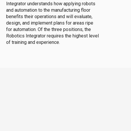
Integrator understands how applying robots
and automation to the manufacturing floor
benefits their operations and will evaluate,
design, and implement plans for areas ripe
for automation. Of the three positions, the
Robotics Integrator requires the highest level
of training and experience.