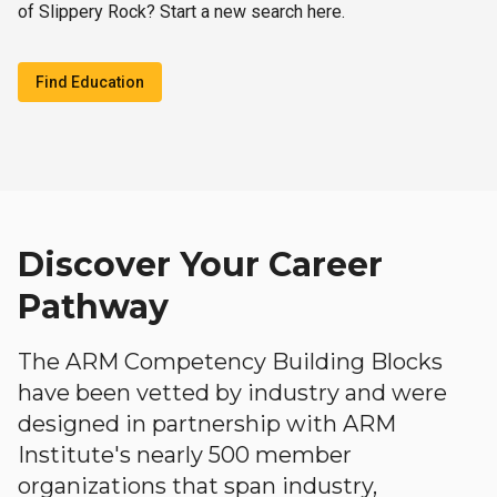
of Slippery Rock? Start a new search here.
Find Education
Discover Your Career
Pathway
The ARM Competency Building Blocks
have been vetted by industry and were
designed in partnership with ARM
Institute's nearly 500 member
organizations that span industry,