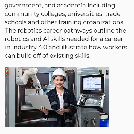
government, and academia including
community colleges, universities, trade
schools and other training organizations.
The robotics career pathways outline the
robotics and AI skills needed for a career
in Industry 4.0 and illustrate how workers
can build off of existing skills.