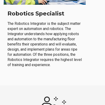
Robotics Specialist
The Robotics Integrator is the subject matter
expert on automation and robotics. The
Integrator understands how applying robots
and automation to the manufacturing floor
benefits their operations and will evaluate,
design, and implement plans for areas ripe
for automation. Of the three positions, the
Robotics Integrator requires the highest level
of training and experience.