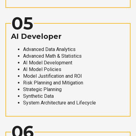
05
AI Developer
Advanced Data Analytics
Advanced Math & Statistics
AI Model Development
AI Model Policies
Model Justification and ROI
Risk Planning and Mitigation
Strategic Planning
Synthetic Data
System Architecture and Lifecycle
06