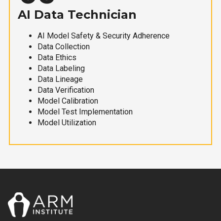
AI Data Technician
AI Model Safety & Security Adherence
Data Collection
Data Ethics
Data Labeling
Data Lineage
Data Verification
Model Calibration
Model Test Implementation
Model Utilization