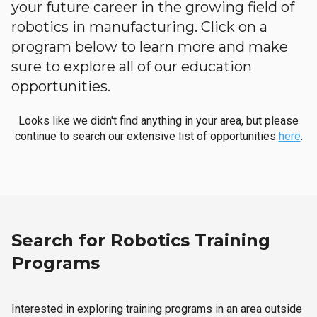
your future career in the growing field of
robotics in manufacturing. Click on a
program below to learn more and make
sure to explore all of our education
opportunities.
Looks like we didn't find anything in your area, but please
continue to search our extensive list of opportunities
here
.
Search for Robotics Training
Programs
Interested in exploring training programs in an area outside