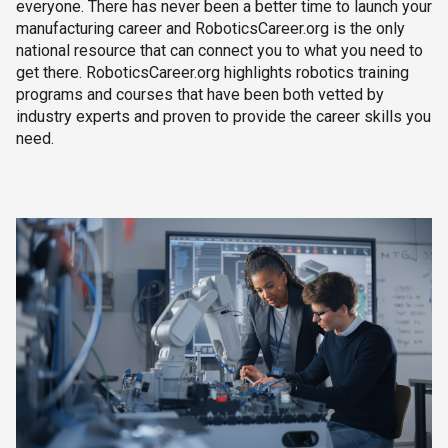
everyone. There has never been a better time to launch your
manufacturing career and RoboticsCareer.org is the only
national resource that can connect you to what you need to
get there. RoboticsCareer.org highlights robotics training
programs and courses that have been both vetted by
industry experts and proven to provide the career skills you
need.