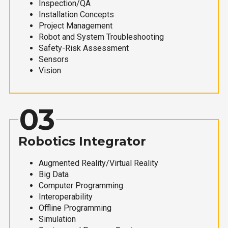
Inspection/QA
Installation Concepts
Project Management
Robot and System Troubleshooting
Safety-Risk Assessment
Sensors
Vision
03
Robotics Integrator
Augmented Reality/Virtual Reality
Big Data
Computer Programming
Interoperability
Offline Programming
Simulation