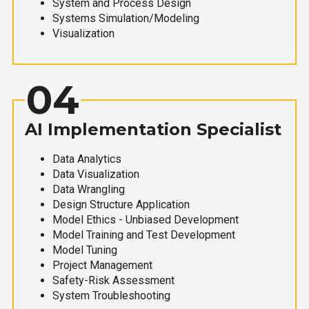
System and Process Design
Systems Simulation/Modeling
Visualization
04
AI Implementation Specialist
Data Analytics
Data Visualization
Data Wrangling
Design Structure Application
Model Ethics - Unbiased Development
Model Training and Test Development
Model Tuning
Project Management
Safety-Risk Assessment
System Troubleshooting