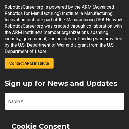
RoboticsCareer.org is powered by the ARM (Advanced
Robotics for Manufacturing) Institute, a Manufacturing
Innovation Institute part of the Manufacturing USA Network.
RoboticsCareer.org was created through collaboration with
the ARM Institute’s member organizations spanning
industry, government, and academia. Funding was provided
by the U.S. Department of War and a grant from the U.S.
Department of Labor.
Contact ARM Institute
Sign up for News and Updates
Name
*
Email
*
Cookie Consent