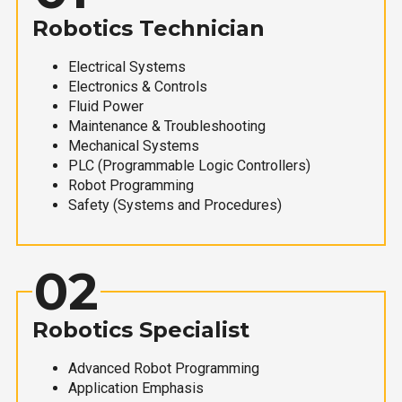
Robotics Technician
Electrical Systems
Electronics & Controls
Fluid Power
Maintenance & Troubleshooting
Mechanical Systems
PLC (Programmable Logic Controllers)
Robot Programming
Safety (Systems and Procedures)
02
Robotics Specialist
Advanced Robot Programming
Application Emphasis