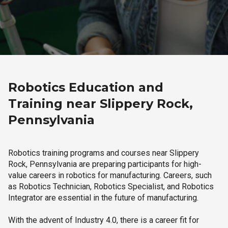
Robotics Education and
Training near Slippery Rock,
Pennsylvania
Robotics training programs and courses near Slippery
Rock, Pennsylvania are preparing participants for high-
value careers in robotics for manufacturing. Careers, such
as Robotics Technician, Robotics Specialist, and Robotics
Integrator are essential in the future of manufacturing.
With the advent of Industry 4.0, there is a career fit for