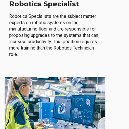
Robotics Specialist
Robotics Specialists are the subject matter
experts on robotic systems on the
manufacturing floor and are responsible for
proposing upgrades to the systems that can
increase productivity. This position requires
more training than the Robotics Technician
role.