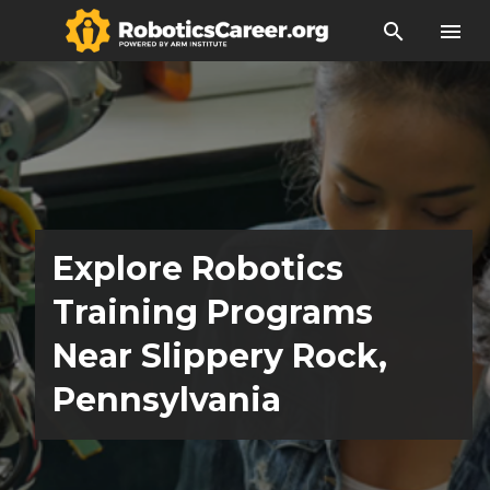
search
menu
Explore Robotics
Training Programs
Near Slippery Rock,
Pennsylvania