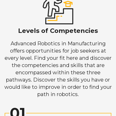
Levels of Competencies
Advanced Robotics in Manufacturing
offers opportunities for job seekers at
every level. Find your fit here and discover
the competencies and skills that are
encompassed within these three
pathways. Discover the skills you have or
would like to improve in order to find your
path in robotics.
01