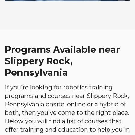
Programs Available near
Slippery Rock,
Pennsylvania
If you're looking for robotics training
programs and courses near Slippery Rock,
Pennsylvania onsite, online or a hybrid of
both, then you've come to the right place.
Below you will find a list of courses that
offer training and education to help you in