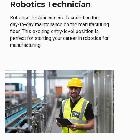
Robotics Technician
Robotics Technicians are focused on the
day-to-day maintenance on the manufacturing
floor. This exciting entry-level position is
perfect for starting your career in robotics for
manufacturing