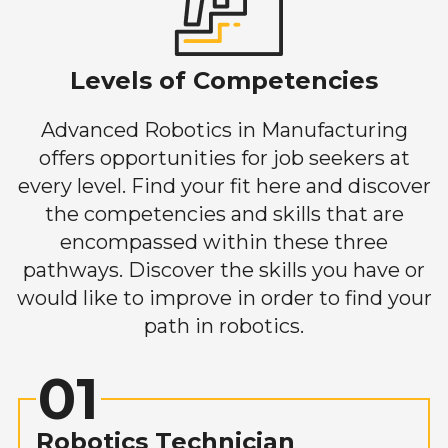
Levels of Competencies
Advanced Robotics in Manufacturing
offers opportunities for job seekers at
every level. Find your fit here and discover
the competencies and skills that are
encompassed within these three
pathways. Discover the skills you have or
would like to improve in order to find your
path in robotics.
01
Robotics Technician