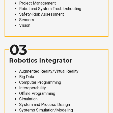
Project Management
Robot and System Troubleshooting
Safety-Risk Assessment
Sensors
Vision
03
Robotics Integrator
Augmented Reality/Virtual Reality
Big Data
Computer Programming
Interoperability
Offline Programming
Simulation
System and Process Design
Systems Simulation/Modeling