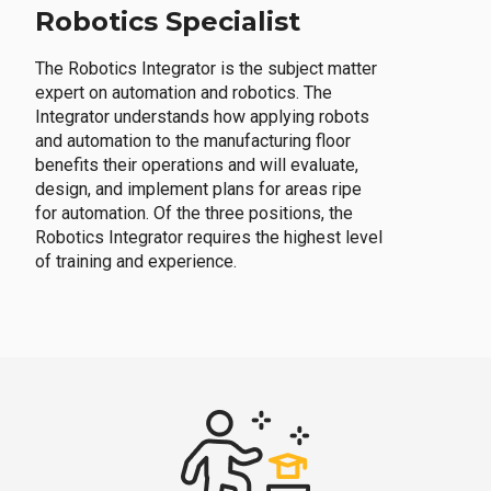
Robotics Specialist
The Robotics Integrator is the subject matter
expert on automation and robotics. The
Integrator understands how applying robots
and automation to the manufacturing floor
benefits their operations and will evaluate,
design, and implement plans for areas ripe
for automation. Of the three positions, the
Robotics Integrator requires the highest level
of training and experience.