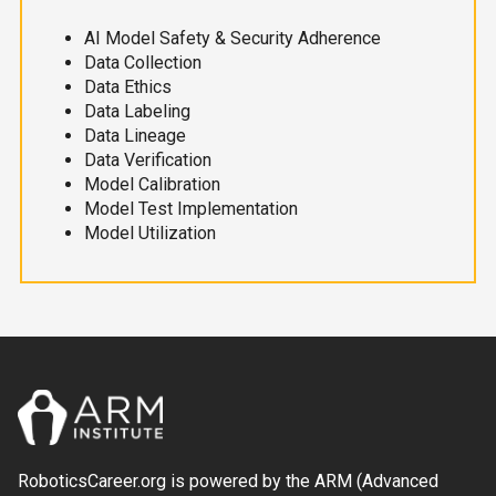
AI Model Safety & Security Adherence
Data Collection
Data Ethics
Data Labeling
Data Lineage
Data Verification
Model Calibration
Model Test Implementation
Model Utilization
RoboticsCareer.org is powered by the ARM (Advanced