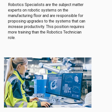
Robotics Specialists are the subject matter
experts on robotic systems on the
manufacturing floor and are responsible for
proposing upgrades to the systems that can
increase productivity. This position requires
more training than the Robotics Technician
role.