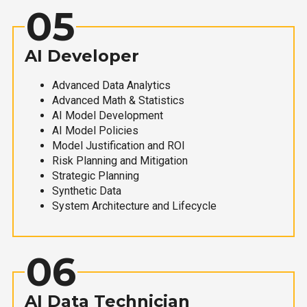
05
AI Developer
Advanced Data Analytics
Advanced Math & Statistics
AI Model Development
AI Model Policies
Model Justification and ROI
Risk Planning and Mitigation
Strategic Planning
Synthetic Data
System Architecture and Lifecycle
06
AI Data Technician