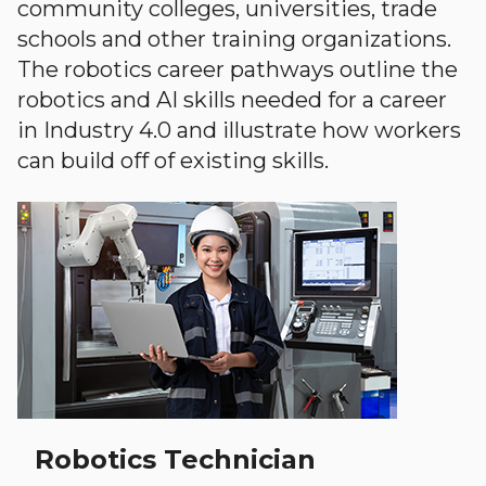
community colleges, universities, trade
schools and other training organizations.
The robotics career pathways outline the
robotics and AI skills needed for a career
in Industry 4.0 and illustrate how workers
can build off of existing skills.
Robotics Technician