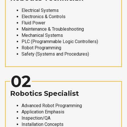
Electrical Systems
Electronics & Controls
Fluid Power
Maintenance & Troubleshooting
Mechanical Systems
PLC (Programmable Logic Controllers)
Robot Programming
Safety (Systems and Procedures)
02
Robotics Specialist
Advanced Robot Programming
Application Emphasis
Inspection/QA
Installation Concepts