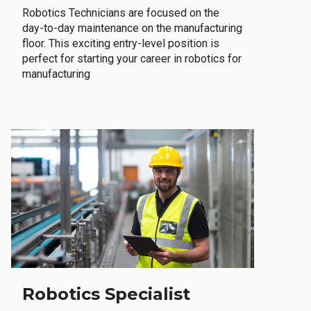
Robotics Technicians are focused on the
day-to-day maintenance on the manufacturing
floor. This exciting entry-level position is
perfect for starting your career in robotics for
manufacturing
Robotics Specialist