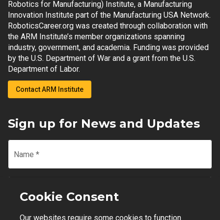
Robotics for Manufacturing) Institute, a Manufacturing
Innovation Institute part of the Manufacturing USA Network.
RoboticsCareer.org was created through collaboration with
the ARM Institute’s member organizations spanning
industry, government, and academia. Funding was provided
by the U.S. Department of War and a grant from the U.S.
Department of Labor.
Contact ARM Institute
Sign up for News and Updates
Name
*
Email
*
Cookie Consent
Our websites require some cookies to function