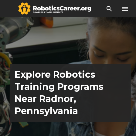
search
menu
Explore Robotics
Training Programs
Near Radnor,
Pennsylvania