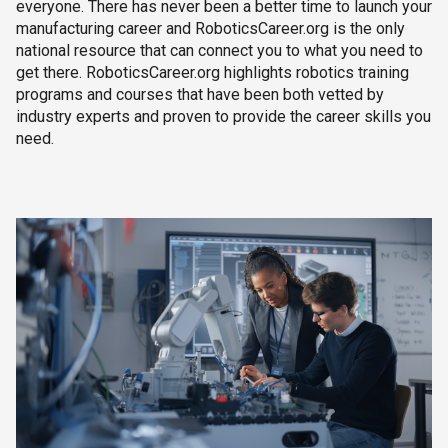
everyone. There has never been a better time to launch your
manufacturing career and RoboticsCareer.org is the only
national resource that can connect you to what you need to
get there. RoboticsCareer.org highlights robotics training
programs and courses that have been both vetted by
industry experts and proven to provide the career skills you
need.