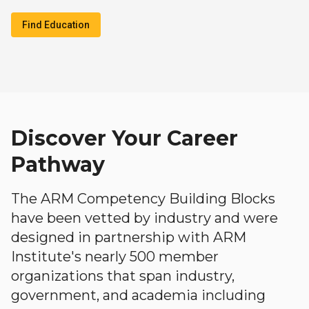
Find Education
Discover Your Career
Pathway
The ARM Competency Building Blocks
have been vetted by industry and were
designed in partnership with ARM
Institute's nearly 500 member
organizations that span industry,
government, and academia including