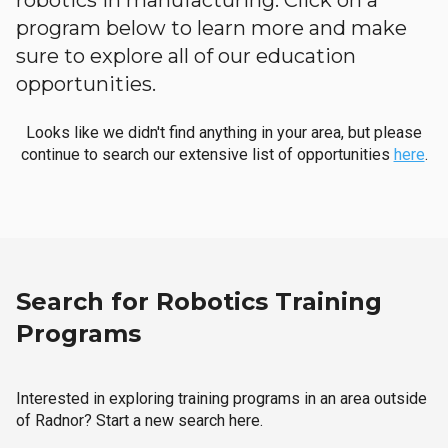
robotics in manufacturing. Click on a
program below to learn more and make
sure to explore all of our education
opportunities.
Looks like we didn't find anything in your area, but please
continue to search our extensive list of opportunities
here
.
Search for Robotics Training
Programs
Interested in exploring training programs in an area outside
of Radnor? Start a new search here.