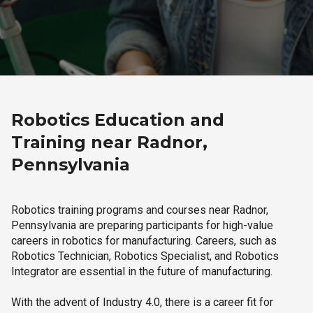
Robotics Education and
Training near Radnor,
Pennsylvania
Robotics training programs and courses near Radnor,
Pennsylvania are preparing participants for high-value
careers in robotics for manufacturing. Careers, such as
Robotics Technician, Robotics Specialist, and Robotics
Integrator are essential in the future of manufacturing.
With the advent of Industry 4.0, there is a career fit for