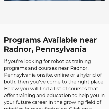
Programs Available near
Radnor, Pennsylvania
If you're looking for robotics training
programs and courses near Radnor,
Pennsylvania onsite, online or a hybrid of
both, then you've come to the right place.
Below you will find a list of courses that
offer training and education to help you in
your future career in the growing field of