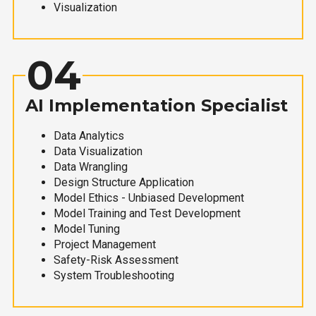
Visualization
04
AI Implementation Specialist
Data Analytics
Data Visualization
Data Wrangling
Design Structure Application
Model Ethics - Unbiased Development
Model Training and Test Development
Model Tuning
Project Management
Safety-Risk Assessment
System Troubleshooting