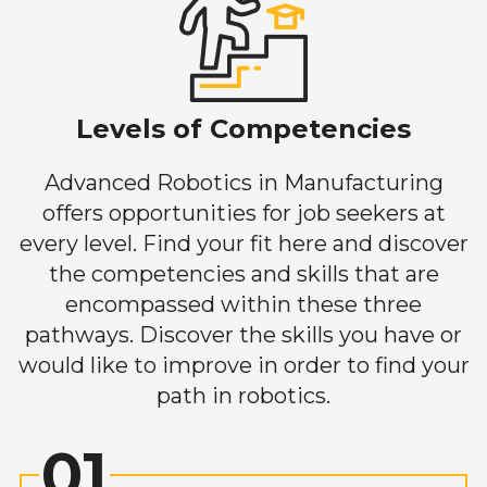
Levels of Competencies
Advanced Robotics in Manufacturing
offers opportunities for job seekers at
every level. Find your fit here and discover
the competencies and skills that are
encompassed within these three
pathways. Discover the skills you have or
would like to improve in order to find your
path in robotics.
01