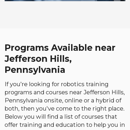
Programs Available near
Jefferson Hills,
Pennsylvania
If you're looking for robotics training
programs and courses near Jefferson Hills,
Pennsylvania onsite, online or a hybrid of
both, then you've come to the right place.
Below you will find a list of courses that
offer training and education to help you in