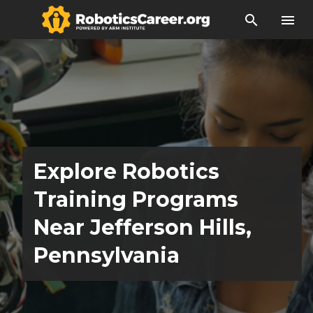
search
menu
Explore Robotics
Training Programs
Near Jefferson Hills,
Pennsylvania