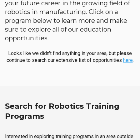
your future career in the growing field of
robotics in manufacturing. Click on a
program below to learn more and make
sure to explore all of our education
opportunities.
Looks like we didn't find anything in your area, but please
continue to search our extensive list of opportunities
here
.
Search for Robotics Training
Programs
Interested in exploring training programs in an area outside