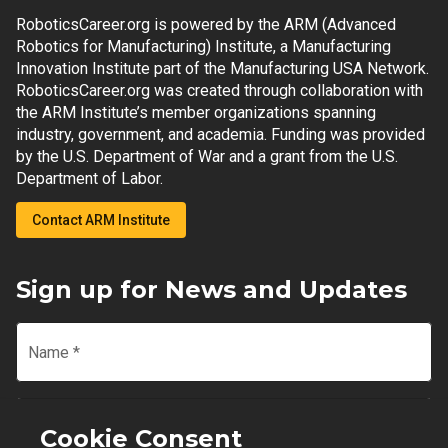
RoboticsCareer.org is powered by the ARM (Advanced
Robotics for Manufacturing) Institute, a Manufacturing
Innovation Institute part of the Manufacturing USA Network.
RoboticsCareer.org was created through collaboration with
the ARM Institute’s member organizations spanning
industry, government, and academia. Funding was provided
by the U.S. Department of War and a grant from the U.S.
Department of Labor.
Contact ARM Institute
Sign up for News and Updates
Name
*
Email
*
Cookie Consent