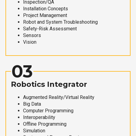
Inspection/QA
Installation Concepts
Project Management
Robot and System Troubleshooting
Safety-Risk Assessment
Sensors
Vision
03
Robotics Integrator
Augmented Reality/Virtual Reality
Big Data
Computer Programming
Interoperability
Offline Programming
Simulation