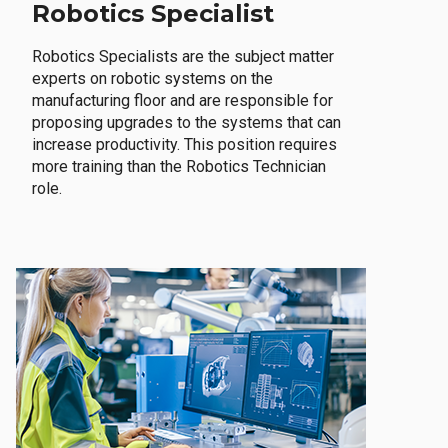
Robotics Specialist
Robotics Specialists are the subject matter
experts on robotic systems on the
manufacturing floor and are responsible for
proposing upgrades to the systems that can
increase productivity. This position requires
more training than the Robotics Technician
role.