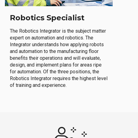
Robotics Specialist
The Robotics Integrator is the subject matter
expert on automation and robotics. The
Integrator understands how applying robots
and automation to the manufacturing floor
benefits their operations and will evaluate,
design, and implement plans for areas ripe
for automation. Of the three positions, the
Robotics Integrator requires the highest level
of training and experience.