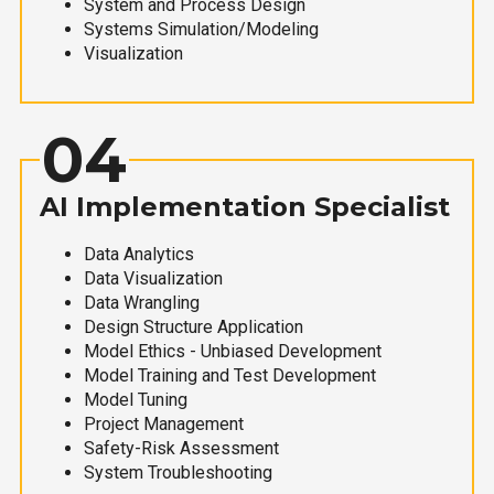
System and Process Design
Systems Simulation/Modeling
Visualization
04
AI Implementation Specialist
Data Analytics
Data Visualization
Data Wrangling
Design Structure Application
Model Ethics - Unbiased Development
Model Training and Test Development
Model Tuning
Project Management
Safety-Risk Assessment
System Troubleshooting