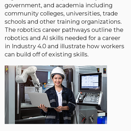
government, and academia including
community colleges, universities, trade
schools and other training organizations.
The robotics career pathways outline the
robotics and AI skills needed for a career
in Industry 4.0 and illustrate how workers
can build off of existing skills.