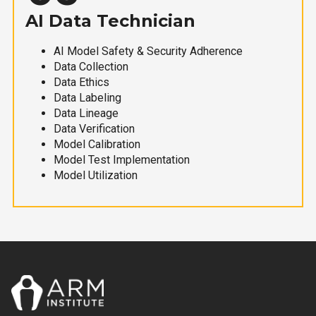
AI Data Technician
AI Model Safety & Security Adherence
Data Collection
Data Ethics
Data Labeling
Data Lineage
Data Verification
Model Calibration
Model Test Implementation
Model Utilization