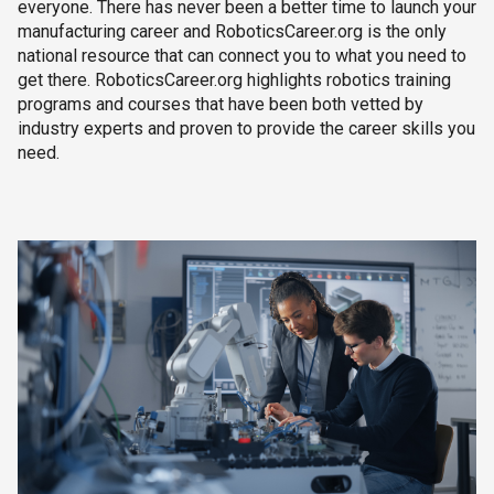
everyone. There has never been a better time to launch your
manufacturing career and RoboticsCareer.org is the only
national resource that can connect you to what you need to
get there. RoboticsCareer.org highlights robotics training
programs and courses that have been both vetted by
industry experts and proven to provide the career skills you
need.