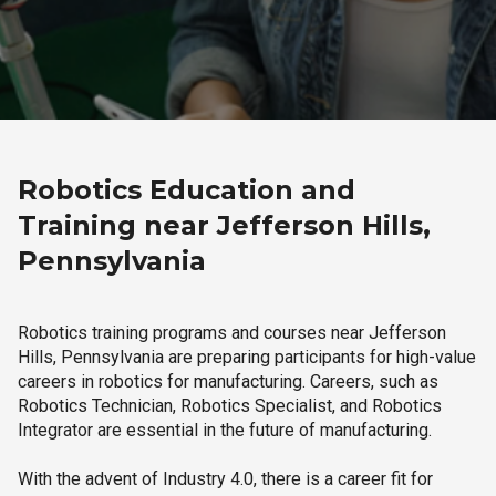
Robotics Education and
Training near Jefferson Hills,
Pennsylvania
Robotics training programs and courses near Jefferson
Hills, Pennsylvania are preparing participants for high-value
careers in robotics for manufacturing. Careers, such as
Robotics Technician, Robotics Specialist, and Robotics
Integrator are essential in the future of manufacturing.
With the advent of Industry 4.0, there is a career fit for