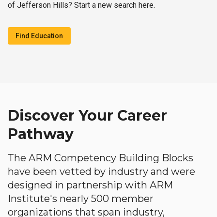
of Jefferson Hills? Start a new search here.
Find Education
Discover Your Career
Pathway
The ARM Competency Building Blocks
have been vetted by industry and were
designed in partnership with ARM
Institute's nearly 500 member
organizations that span industry,