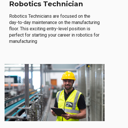
Robotics Technician
Robotics Technicians are focused on the
day-to-day maintenance on the manufacturing
floor. This exciting entry-level position is
perfect for starting your career in robotics for
manufacturing