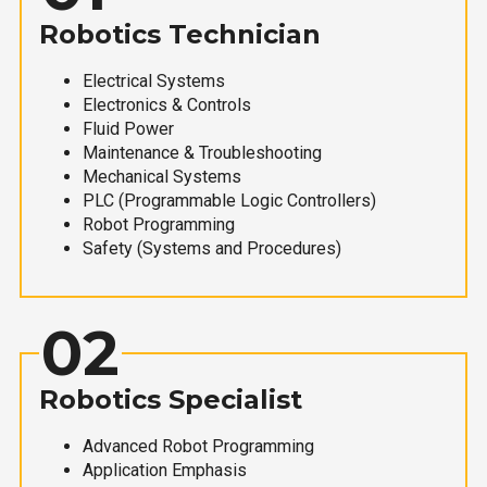
Robotics Technician
Electrical Systems
Electronics & Controls
Fluid Power
Maintenance & Troubleshooting
Mechanical Systems
PLC (Programmable Logic Controllers)
Robot Programming
Safety (Systems and Procedures)
02
Robotics Specialist
Advanced Robot Programming
Application Emphasis