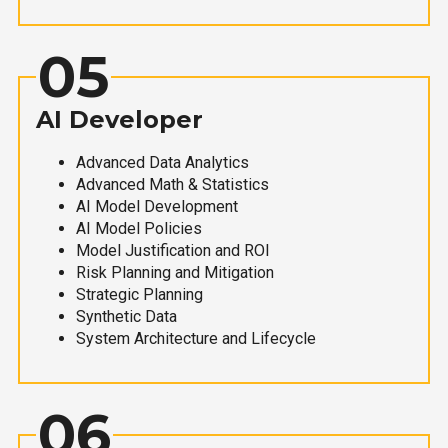
05
AI Developer
Advanced Data Analytics
Advanced Math & Statistics
AI Model Development
AI Model Policies
Model Justification and ROI
Risk Planning and Mitigation
Strategic Planning
Synthetic Data
System Architecture and Lifecycle
06