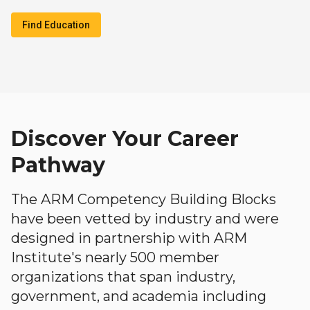
Find Education
Discover Your Career
Pathway
The ARM Competency Building Blocks
have been vetted by industry and were
designed in partnership with ARM
Institute's nearly 500 member
organizations that span industry,
government, and academia including