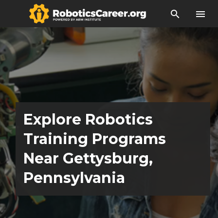
search
menu
Explore Robotics
Training Programs
Near Gettysburg,
Pennsylvania