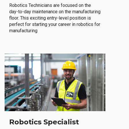
Robotics Technicians are focused on the
day-to-day maintenance on the manufacturing
floor. This exciting entry-level position is
perfect for starting your career in robotics for
manufacturing
Robotics Specialist