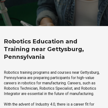
Robotics Education and
Training near Gettysburg,
Pennsylvania
Robotics training programs and courses near Gettysburg,
Pennsylvania are preparing participants for high-value
careers in robotics for manufacturing. Careers, such as
Robotics Technician, Robotics Specialist, and Robotics
Integrator are essential in the future of manufacturing.
With the advent of Industry 4.0, there is a career fit for