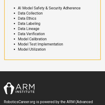
AI Model Safety & Security Adherence
Data Collection
Data Ethics
Data Labeling
Data Lineage
Data Verification
Model Calibration
Model Test Implementation
Model Utilization
RoboticsCareer.org is powered by the ARM (Advanced