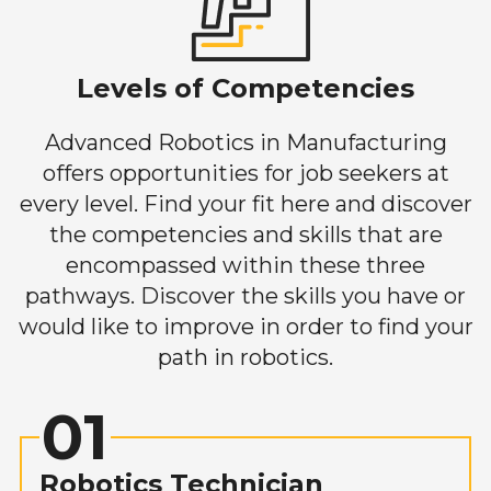
Levels of Competencies
Advanced Robotics in Manufacturing
offers opportunities for job seekers at
every level. Find your fit here and discover
the competencies and skills that are
encompassed within these three
pathways. Discover the skills you have or
would like to improve in order to find your
path in robotics.
01
Robotics Technician