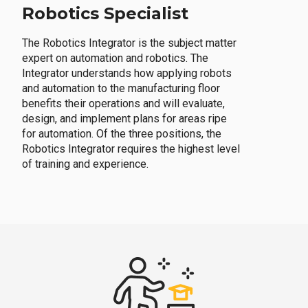
Robotics Specialist
The Robotics Integrator is the subject matter
expert on automation and robotics. The
Integrator understands how applying robots
and automation to the manufacturing floor
benefits their operations and will evaluate,
design, and implement plans for areas ripe
for automation. Of the three positions, the
Robotics Integrator requires the highest level
of training and experience.