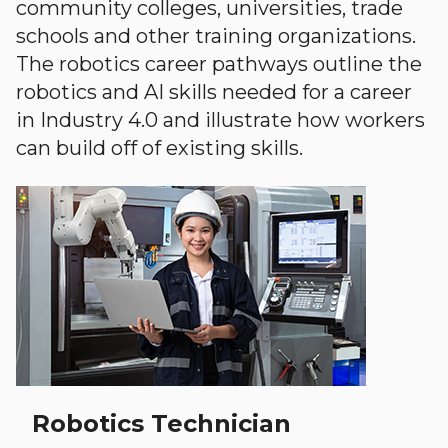
community colleges, universities, trade
schools and other training organizations.
The robotics career pathways outline the
robotics and AI skills needed for a career
in Industry 4.0 and illustrate how workers
can build off of existing skills.
Robotics Technician