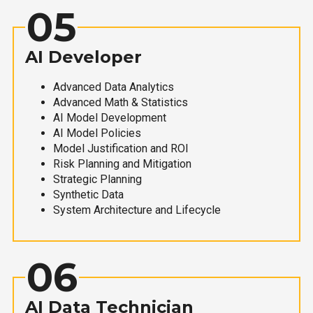
05
AI Developer
Advanced Data Analytics
Advanced Math & Statistics
AI Model Development
AI Model Policies
Model Justification and ROI
Risk Planning and Mitigation
Strategic Planning
Synthetic Data
System Architecture and Lifecycle
06
AI Data Technician