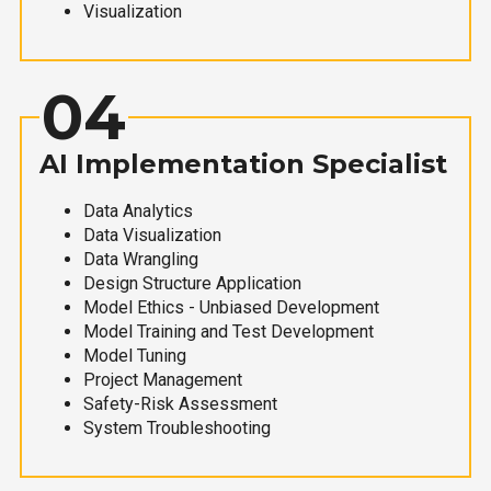
Visualization
04
AI Implementation Specialist
Data Analytics
Data Visualization
Data Wrangling
Design Structure Application
Model Ethics - Unbiased Development
Model Training and Test Development
Model Tuning
Project Management
Safety-Risk Assessment
System Troubleshooting