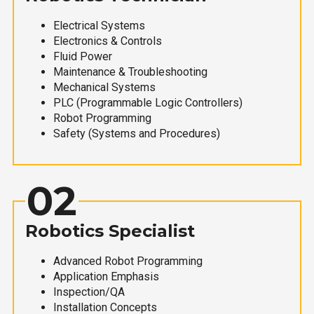
Electrical Systems
Electronics & Controls
Fluid Power
Maintenance & Troubleshooting
Mechanical Systems
PLC (Programmable Logic Controllers)
Robot Programming
Safety (Systems and Procedures)
02
Robotics Specialist
Advanced Robot Programming
Application Emphasis
Inspection/QA
Installation Concepts