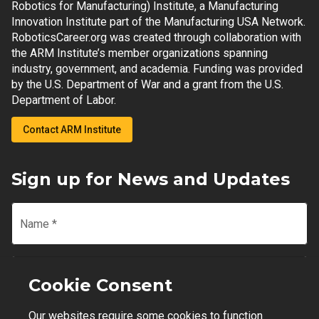
Robotics for Manufacturing) Institute, a Manufacturing
Innovation Institute part of the Manufacturing USA Network.
RoboticsCareer.org was created through collaboration with
the ARM Institute’s member organizations spanning
industry, government, and academia. Funding was provided
by the U.S. Department of War and a grant from the U.S.
Department of Labor.
Contact ARM Institute
Sign up for News and Updates
Name
*
Email
*
Cookie Consent
Our websites require some cookies to function