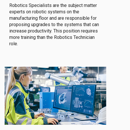
Robotics Specialists are the subject matter
experts on robotic systems on the
manufacturing floor and are responsible for
proposing upgrades to the systems that can
increase productivity. This position requires
more training than the Robotics Technician
role.