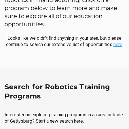
robotics in manufacturing. Click on a
program below to learn more and make
sure to explore all of our education
opportunities.
Looks like we didn't find anything in your area, but please
continue to search our extensive list of opportunities
here
.
Search for Robotics Training
Programs
Interested in exploring training programs in an area outside
of Gettysburg? Start a new search here.