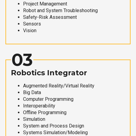
Project Management
Robot and System Troubleshooting
Safety-Risk Assessment
Sensors
Vision
03
Robotics Integrator
Augmented Reality/Virtual Reality
Big Data
Computer Programming
Interoperability
Offline Programming
Simulation
System and Process Design
Systems Simulation/Modeling