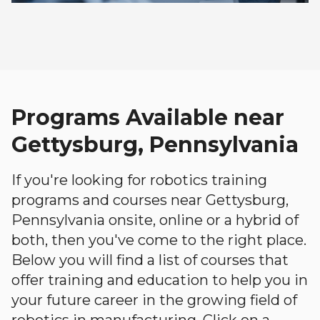
Programs Available near
Gettysburg, Pennsylvania
If you're looking for robotics training
programs and courses near Gettysburg,
Pennsylvania onsite, online or a hybrid of
both, then you've come to the right place.
Below you will find a list of courses that
offer training and education to help you in
your future career in the growing field of