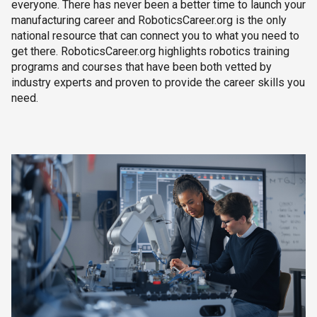
everyone. There has never been a better time to launch your
manufacturing career and RoboticsCareer.org is the only
national resource that can connect you to what you need to
get there. RoboticsCareer.org highlights robotics training
programs and courses that have been both vetted by
industry experts and proven to provide the career skills you
need.