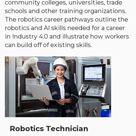
community colleges, universities, trade
schools and other training organizations.
The robotics career pathways outline the
robotics and AI skills needed for a career
in Industry 4.0 and illustrate how workers
can build off of existing skills.
Robotics Technician