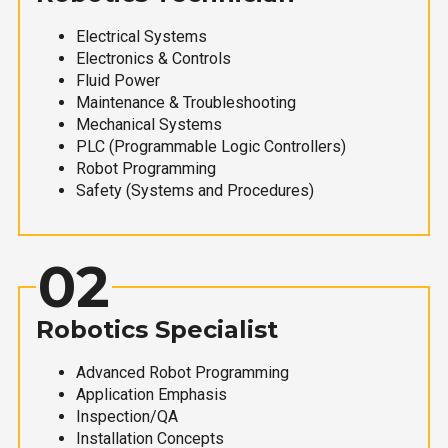
Electrical Systems
Electronics & Controls
Fluid Power
Maintenance & Troubleshooting
Mechanical Systems
PLC (Programmable Logic Controllers)
Robot Programming
Safety (Systems and Procedures)
02
Robotics Specialist
Advanced Robot Programming
Application Emphasis
Inspection/QA
Installation Concepts