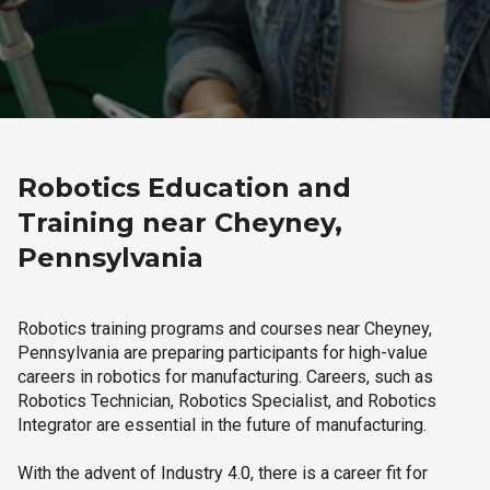
Robotics Education and
Training near Cheyney,
Pennsylvania
Robotics training programs and courses near Cheyney,
Pennsylvania are preparing participants for high-value
careers in robotics for manufacturing. Careers, such as
Robotics Technician, Robotics Specialist, and Robotics
Integrator are essential in the future of manufacturing.
With the advent of Industry 4.0, there is a career fit for