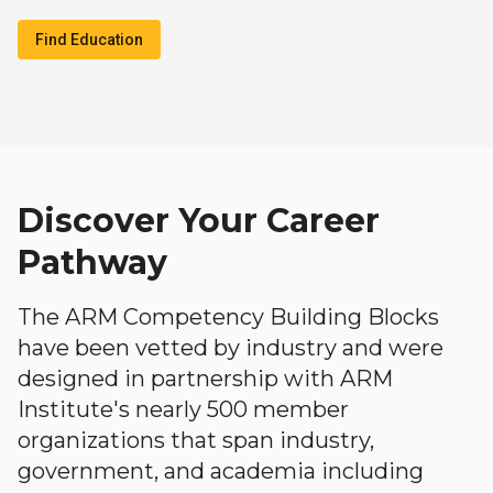
Find Education
Discover Your Career
Pathway
The ARM Competency Building Blocks
have been vetted by industry and were
designed in partnership with ARM
Institute's nearly 500 member
organizations that span industry,
government, and academia including