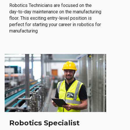
Robotics Technicians are focused on the
day-to-day maintenance on the manufacturing
floor. This exciting entry-level position is
perfect for starting your career in robotics for
manufacturing
Robotics Specialist