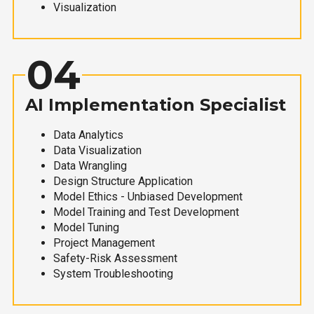
Visualization
04
AI Implementation Specialist
Data Analytics
Data Visualization
Data Wrangling
Design Structure Application
Model Ethics - Unbiased Development
Model Training and Test Development
Model Tuning
Project Management
Safety-Risk Assessment
System Troubleshooting