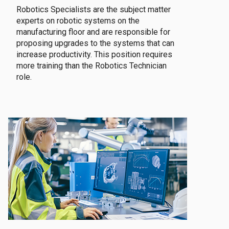
Robotics Specialists are the subject matter
experts on robotic systems on the
manufacturing floor and are responsible for
proposing upgrades to the systems that can
increase productivity. This position requires
more training than the Robotics Technician
role.