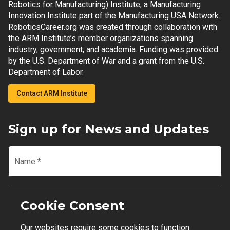
Robotics for Manufacturing) Institute, a Manufacturing
Innovation Institute part of the Manufacturing USA Network.
RoboticsCareer.org was created through collaboration with
the ARM Institute’s member organizations spanning
industry, government, and academia. Funding was provided
by the U.S. Department of War and a grant from the U.S.
Department of Labor.
Contact ARM Institute
Sign up for News and Updates
Name
*
Email
*
Cookie Consent
Our websites require some cookies to function