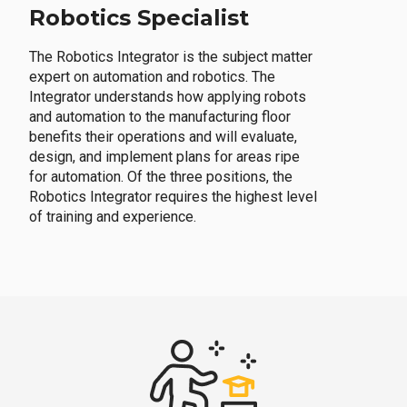
Robotics Specialist
The Robotics Integrator is the subject matter
expert on automation and robotics. The
Integrator understands how applying robots
and automation to the manufacturing floor
benefits their operations and will evaluate,
design, and implement plans for areas ripe
for automation. Of the three positions, the
Robotics Integrator requires the highest level
of training and experience.