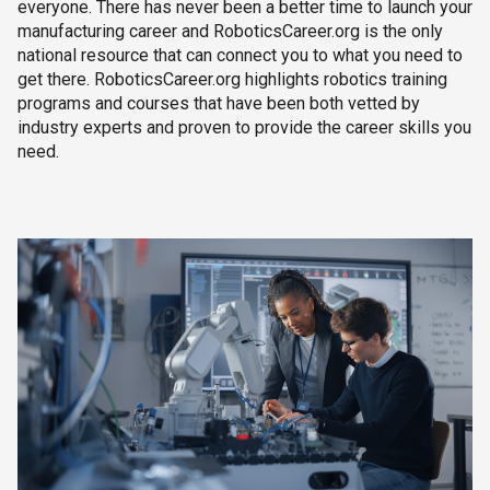
everyone. There has never been a better time to launch your
manufacturing career and RoboticsCareer.org is the only
national resource that can connect you to what you need to
get there. RoboticsCareer.org highlights robotics training
programs and courses that have been both vetted by
industry experts and proven to provide the career skills you
need.