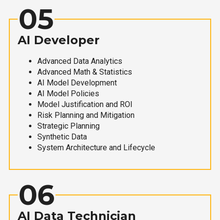
05
AI Developer
Advanced Data Analytics
Advanced Math & Statistics
AI Model Development
AI Model Policies
Model Justification and ROI
Risk Planning and Mitigation
Strategic Planning
Synthetic Data
System Architecture and Lifecycle
06
AI Data Technician