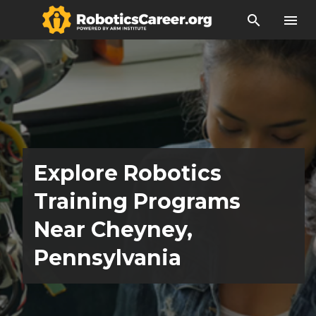
search
menu
Explore Robotics
Training Programs
Near Cheyney,
Pennsylvania