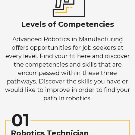
Levels of Competencies
Advanced Robotics in Manufacturing
offers opportunities for job seekers at
every level. Find your fit here and discover
the competencies and skills that are
encompassed within these three
pathways. Discover the skills you have or
would like to improve in order to find your
path in robotics.
01
Robotics Technician