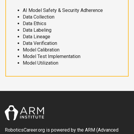
AI Model Safety & Security Adherence
Data Collection
Data Ethics
Data Labeling
Data Lineage
Data Verification
Model Calibration
Model Test Implementation
Model Utilization
RoboticsCareer.org is powered by the ARM (Advanced