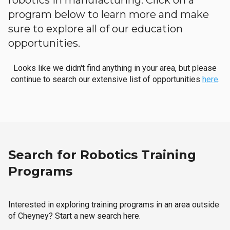
robotics in manufacturing. Click on a
program below to learn more and make
sure to explore all of our education
opportunities.
Looks like we didn't find anything in your area, but please
continue to search our extensive list of opportunities
here
.
Search for Robotics Training
Programs
Interested in exploring training programs in an area outside
of Cheyney? Start a new search here.