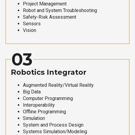
Project Management
Robot and System Troubleshooting
Safety-Risk Assessment
Sensors
Vision
03
Robotics Integrator
Augmented Reality/Virtual Reality
Big Data
Computer Programming
Interoperability
Offline Programming
Simulation
System and Process Design
Systems Simulation/Modeling