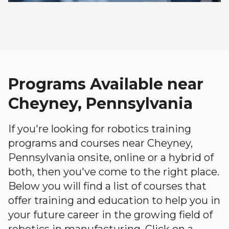
Programs Available near
Cheyney, Pennsylvania
If you're looking for robotics training
programs and courses near Cheyney,
Pennsylvania onsite, online or a hybrid of
both, then you've come to the right place.
Below you will find a list of courses that
offer training and education to help you in
your future career in the growing field of