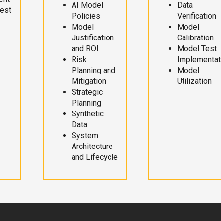
AI Model
Data
Test
Policies
Verification
Model
Model
Justification
Calibration
t
and ROI
Model Test
Risk
Implementat
Planning and
Model
Mitigation
Utilization
Strategic
Planning
Synthetic
Data
System
Architecture
and Lifecycle