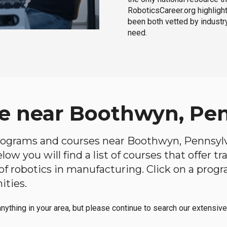
RoboticsCareer.org highligh
been both vetted by industry
need.
e near Boothwyn, Pe
 programs and courses near Boothwyn, Pennsylva
ow you will find a list of courses that offer t
d of robotics in manufacturing. Click on a pr
ities.
anything in your area, but please continue to search our extensive