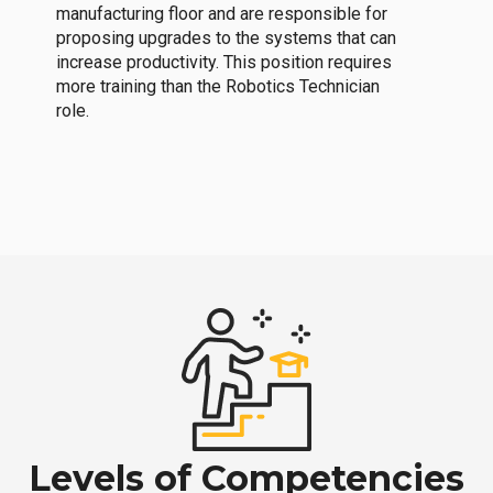
manufacturing floor and are responsible for
proposing upgrades to the systems that can
increase productivity. This position requires
more training than the Robotics Technician
role.
Levels of Competencies