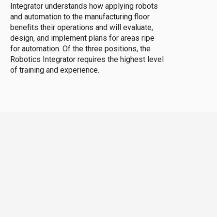
Integrator understands how applying robots
and automation to the manufacturing floor
benefits their operations and will evaluate,
design, and implement plans for areas ripe
for automation. Of the three positions, the
Robotics Integrator requires the highest level
of training and experience.