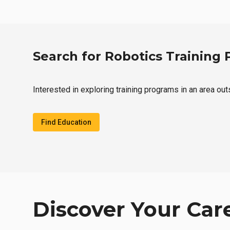
Search for Robotics Training
Interested in exploring training programs in an area ou
Find Education
Discover Your Car