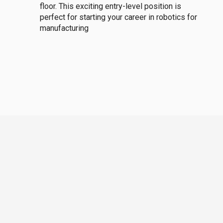
floor. This exciting entry-level position is
perfect for starting your career in robotics for
manufacturing