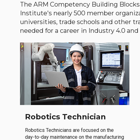
The ARM Competency Building Blocks 
Institute's nearly 500 member organiz
universities, trade schools and other tr
needed for a career in Industry 4.0 and i
Robotics Technician
Robotics Technicians are focused on the
day-to-day maintenance on the manufacturing