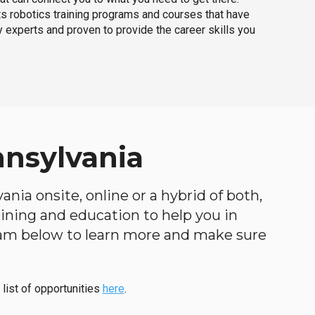
ts robotics training programs and courses that have
 experts and proven to provide the career skills you
nnsylvania
nia onsite, online or a hybrid of both,
raining and education to help you in
ogram below to learn more and make sure
 list of opportunities
here
.