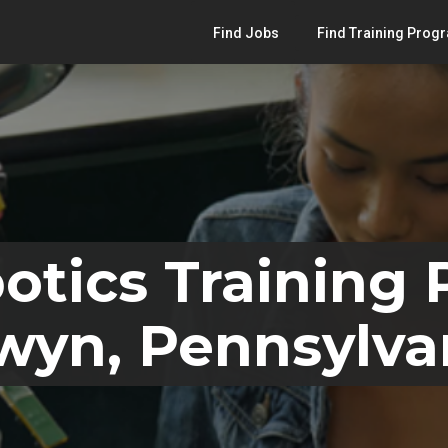
Find Jobs
Find Training Prog
otics Training
wyn, Pennsylva