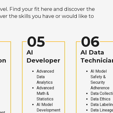
el. Find your fit here and discover the
r the skills you have or would like to
05
06
AI
AI Data
on
Developer
Technicia
Advanced
AI Model
Data
Safety &
Analytics
Security
Advanced
Adherence
Math &
Data Collect
Statistics
Data Ethics
AI Model
Data Labelin
Development
Data Lineag
ent