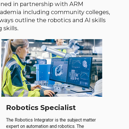
gned in partnership with ARM
academia including community colleges,
ways outline the robotics and AI skills
skills.
Robotics Specialist
The Robotics Integrator is the subject matter
expert on automation and robotics. The