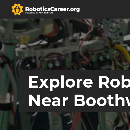
Explore Rob
Near Booth