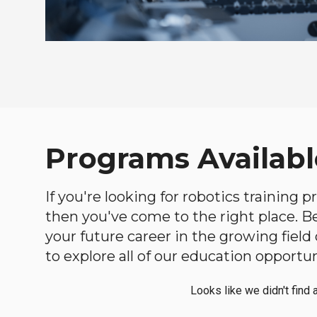
Programs Availabl
If you're looking for robotics training
then you've come to the right place. Bel
your future career in the growing fiel
to explore all of our education opportun
Looks like we didn't find 