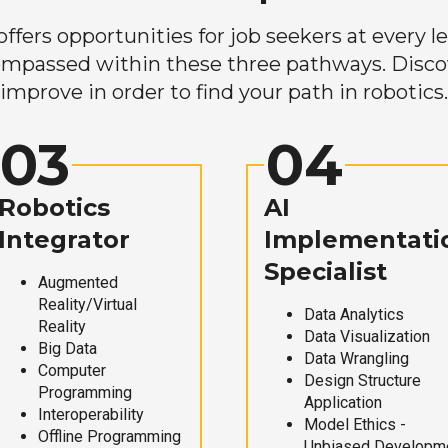
ers opportunities for job seekers at every lev
mpassed within these three pathways. Discove
improve in order to find your path in robotics.
03
04
Robotics
AI
Integrator
Implementati
Specialist
Augmented
Reality/Virtual
Data Analytics
Reality
Data Visualization
Big Data
Data Wrangling
Computer
Design Structure
Programming
Application
Interoperability
Model Ethics -
Offline Programming
Unbiased Developm