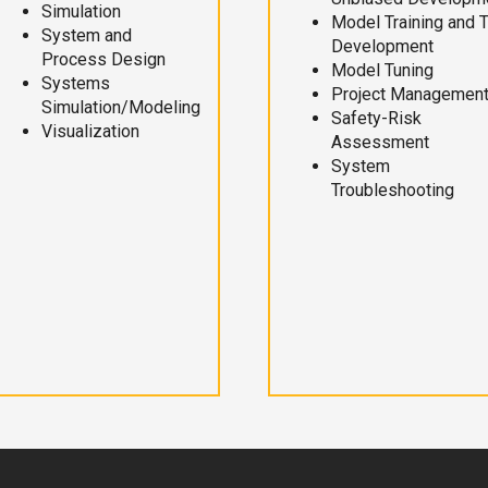
Simulation
Model Training and 
System and
Development
Process Design
Model Tuning
Systems
Project Managemen
Simulation/Modeling
Safety-Risk
Visualization
Assessment
System
Troubleshooting