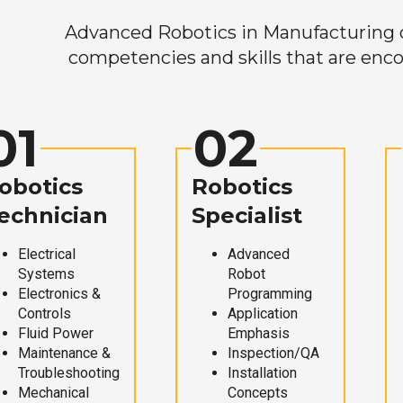
Advanced Robotics in Manufacturing off
competencies and skills that are enco
01
02
obotics
Robotics
echnician
Specialist
Electrical
Advanced
Systems
Robot
Electronics &
Programming
Controls
Application
Fluid Power
Emphasis
Maintenance &
Inspection/QA
Troubleshooting
Installation
Mechanical
Concepts