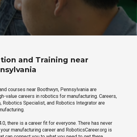
tion and Training near
nsylvania
 and courses near Boothwyn, Pennsylvania are
igh-value careers in robotics for manufacturing. Careers,
 Robotics Specialist, and Robotics Integrator are
nufacturing.
.0, there is a career fit for everyone. There has never
h your manufacturing career and RoboticsCareer.org is
hat can connect you to what you need to get there.