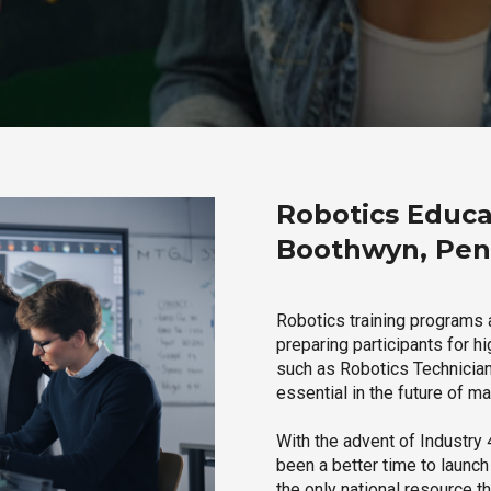
Robotics Educa
Boothwyn, Pen
Robotics training programs
preparing participants for h
such as Robotics Technician,
essential in the future of ma
With the advent of Industry 4
been a better time to launc
the only national resource t