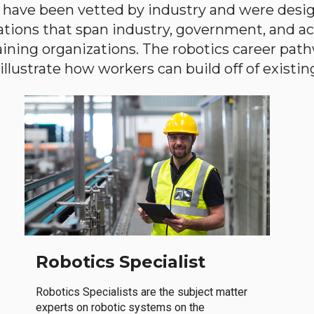
have been vetted by industry and were desi
ations that span industry, government, and 
aining organizations. The robotics career path
llustrate how workers can build off of existing 
Robotics Specialist
Robotics Specialists are the subject matter
experts on robotic systems on the