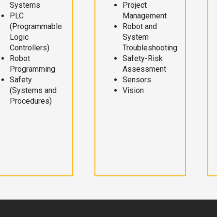
Systems
Project
PLC
Management
(Programmable
Robot and
Logic
System
Controllers)
Troubleshooting
Robot
Safety-Risk
Programming
Assessment
Safety
Sensors
(Systems and
Vision
Procedures)