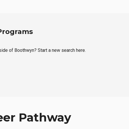
 Programs
tside of Boothwyn? Start a new search here.
eer Pathway