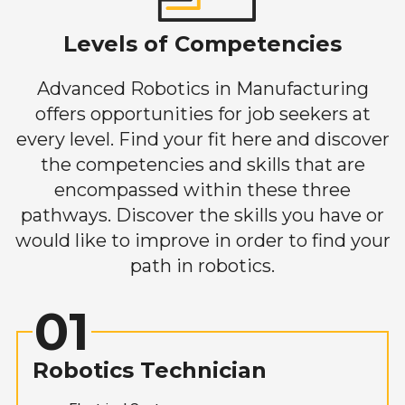
Levels of Competencies
Advanced Robotics in Manufacturing
offers opportunities for job seekers at
every level. Find your fit here and discover
the competencies and skills that are
encompassed within these three
pathways. Discover the skills you have or
would like to improve in order to find your
path in robotics.
01
Robotics Technician