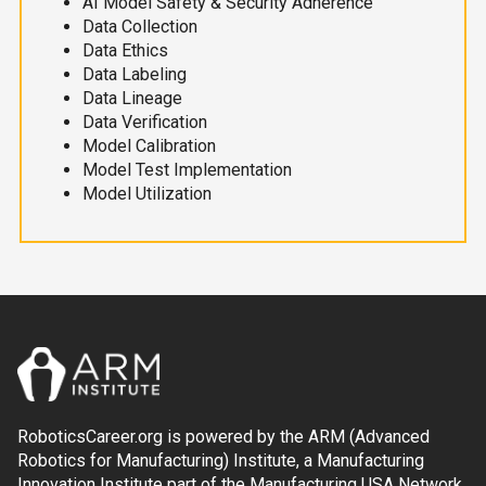
AI Model Safety & Security Adherence
Data Collection
Data Ethics
Data Labeling
Data Lineage
Data Verification
Model Calibration
Model Test Implementation
Model Utilization
RoboticsCareer.org is powered by the ARM (Advanced
Robotics for Manufacturing) Institute, a Manufacturing
Innovation Institute part of the Manufacturing USA Network.