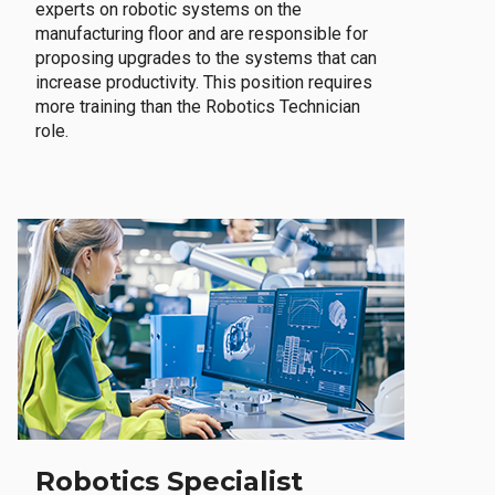
experts on robotic systems on the
manufacturing floor and are responsible for
proposing upgrades to the systems that can
increase productivity. This position requires
more training than the Robotics Technician
role.
Robotics Specialist