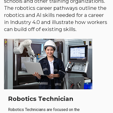
schools and other training organizations.
The robotics career pathways outline the
robotics and AI skills needed for a career
in Industry 4.0 and illustrate how workers
can build off of existing skills.
Robotics Technician
Robotics Technicians are focused on the