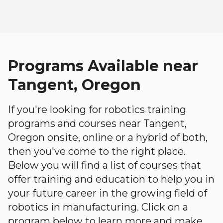
Programs Available near
Tangent, Oregon
If you're looking for robotics training
programs and courses near Tangent,
Oregon onsite, online or a hybrid of both,
then you've come to the right place.
Below you will find a list of courses that
offer training and education to help you in
your future career in the growing field of
robotics in manufacturing. Click on a
program below to learn more and make