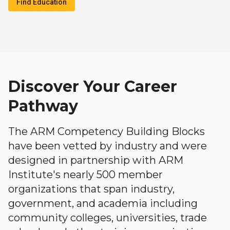
Find Education
Discover Your Career
Pathway
The ARM Competency Building Blocks
have been vetted by industry and were
designed in partnership with ARM
Institute's nearly 500 member
organizations that span industry,
government, and academia including
community colleges, universities, trade