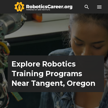
search
menu
Explore Robotics
Training Programs
Near Tangent, Oregon