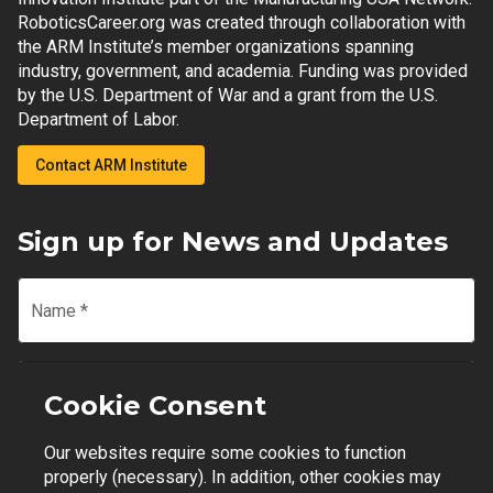
RoboticsCareer.org was created through collaboration with
the ARM Institute’s member organizations spanning
industry, government, and academia. Funding was provided
by the U.S. Department of War and a grant from the U.S.
Department of Labor.
Contact ARM Institute
Sign up for News and Updates
Name
*
Email
*
Cookie Consent
Our websites require some cookies to function
Join Mailing List
properly (necessary). In addition, other cookies may