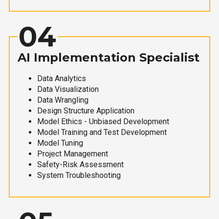
04
AI Implementation Specialist
Data Analytics
Data Visualization
Data Wrangling
Design Structure Application
Model Ethics - Unbiased Development
Model Training and Test Development
Model Tuning
Project Management
Safety-Risk Assessment
System Troubleshooting