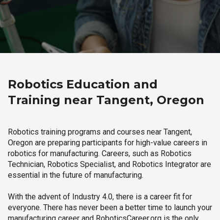
Robotics Education and
Training near Tangent, Oregon
Robotics training programs and courses near Tangent,
Oregon are preparing participants for high-value careers in
robotics for manufacturing. Careers, such as Robotics
Technician, Robotics Specialist, and Robotics Integrator are
essential in the future of manufacturing.
With the advent of Industry 4.0, there is a career fit for
everyone. There has never been a better time to launch your
manufacturing career and RoboticsCareer.org is the only