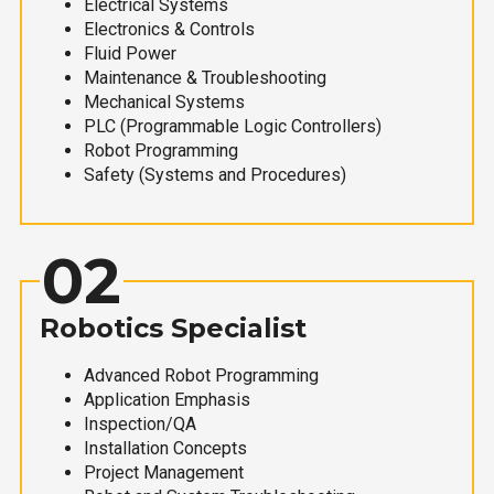
Electrical Systems
Electronics & Controls
Fluid Power
Maintenance & Troubleshooting
Mechanical Systems
PLC (Programmable Logic Controllers)
Robot Programming
Safety (Systems and Procedures)
02
Robotics Specialist
Advanced Robot Programming
Application Emphasis
Inspection/QA
Installation Concepts
Project Management