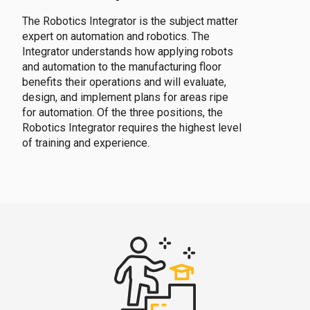
The Robotics Integrator is the subject matter
expert on automation and robotics. The
Integrator understands how applying robots
and automation to the manufacturing floor
benefits their operations and will evaluate,
design, and implement plans for areas ripe
for automation. Of the three positions, the
Robotics Integrator requires the highest level
of training and experience.