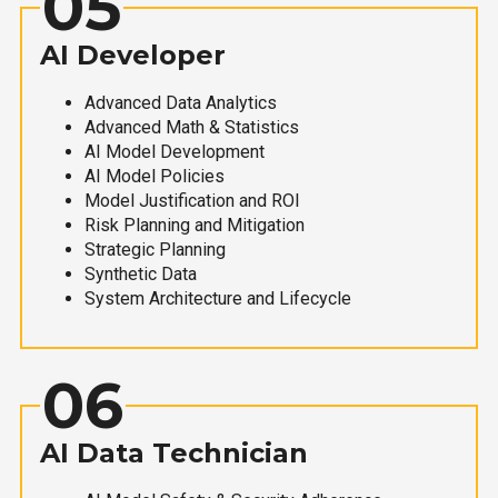
05
AI Developer
Advanced Data Analytics
Advanced Math & Statistics
AI Model Development
AI Model Policies
Model Justification and ROI
Risk Planning and Mitigation
Strategic Planning
Synthetic Data
System Architecture and Lifecycle
06
AI Data Technician