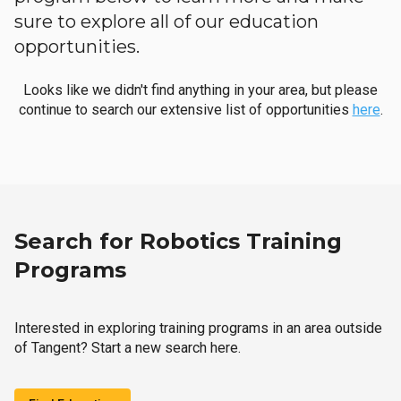
sure to explore all of our education
opportunities.
Looks like we didn't find anything in your area, but please
continue to search our extensive list of opportunities
here
.
Search for Robotics Training
Programs
Interested in exploring training programs in an area outside
of Tangent? Start a new search here.