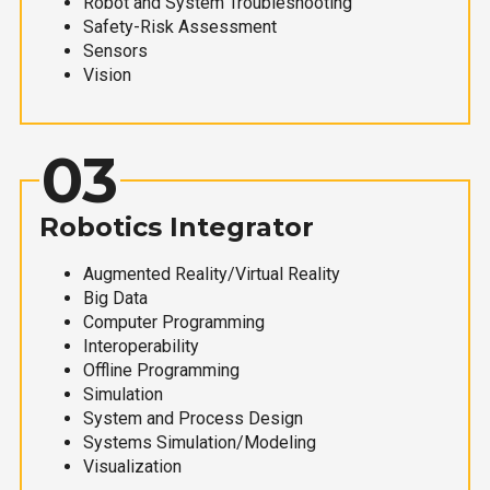
Robot and System Troubleshooting
Safety-Risk Assessment
Sensors
Vision
03
Robotics Integrator
Augmented Reality/Virtual Reality
Big Data
Computer Programming
Interoperability
Offline Programming
Simulation
System and Process Design
Systems Simulation/Modeling
Visualization