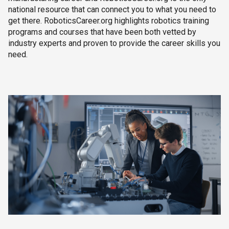
national resource that can connect you to what you need to
get there. RoboticsCareer.org highlights robotics training
programs and courses that have been both vetted by
industry experts and proven to provide the career skills you
need.