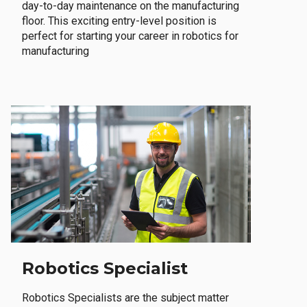
day-to-day maintenance on the manufacturing
floor. This exciting entry-level position is
perfect for starting your career in robotics for
manufacturing
Robotics Specialist
Robotics Specialists are the subject matter