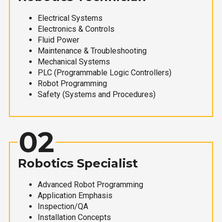
Electrical Systems
Electronics & Controls
Fluid Power
Maintenance & Troubleshooting
Mechanical Systems
PLC (Programmable Logic Controllers)
Robot Programming
Safety (Systems and Procedures)
02
Robotics Specialist
Advanced Robot Programming
Application Emphasis
Inspection/QA
Installation Concepts