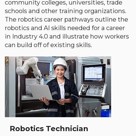
community colleges, universities, trade
schools and other training organizations.
The robotics career pathways outline the
robotics and AI skills needed for a career
in Industry 4.0 and illustrate how workers
can build off of existing skills.
Robotics Technician