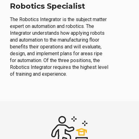
Robotics Specialist
The Robotics Integrator is the subject matter
expert on automation and robotics. The
Integrator understands how applying robots
and automation to the manufacturing floor
benefits their operations and will evaluate,
design, and implement plans for areas ripe
for automation. Of the three positions, the
Robotics Integrator requires the highest level
of training and experience.