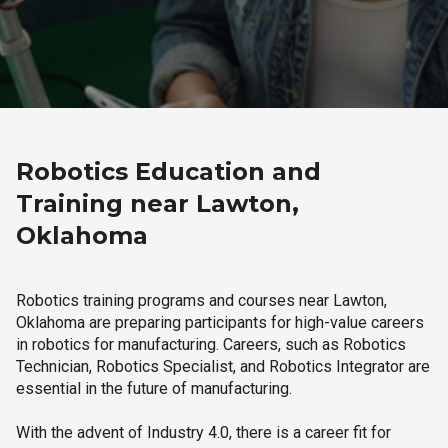
Robotics Education and
Training near Lawton,
Oklahoma
Robotics training programs and courses near Lawton,
Oklahoma are preparing participants for high-value careers
in robotics for manufacturing. Careers, such as Robotics
Technician, Robotics Specialist, and Robotics Integrator are
essential in the future of manufacturing.
With the advent of Industry 4.0, there is a career fit for