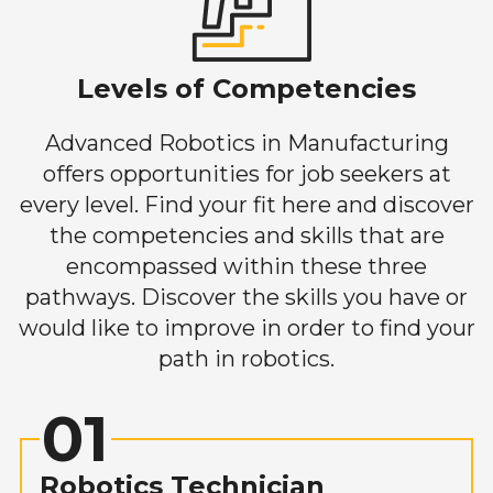
Levels of Competencies
Advanced Robotics in Manufacturing
offers opportunities for job seekers at
every level. Find your fit here and discover
the competencies and skills that are
encompassed within these three
pathways. Discover the skills you have or
would like to improve in order to find your
path in robotics.
01
Robotics Technician