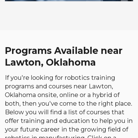
Programs Available near
Lawton, Oklahoma
If you're looking for robotics training
programs and courses near Lawton,
Oklahoma onsite, online or a hybrid of
both, then you've come to the right place.
Below you will find a list of courses that
offer training and education to help you in
your future career in the growing field of