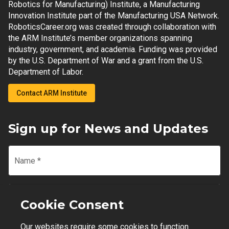
Robotics for Manufacturing) Institute, a Manufacturing
Innovation Institute part of the Manufacturing USA Network.
RoboticsCareer.org was created through collaboration with
the ARM Institute’s member organizations spanning
industry, government, and academia. Funding was provided
by the U.S. Department of War and a grant from the U.S.
Department of Labor.
Contact ARM Institute
Sign up for News and Updates
Name
*
Email
*
Cookie Consent
Our websites require some cookies to function