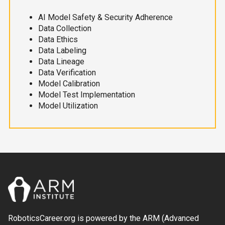
AI Model Safety & Security Adherence
Data Collection
Data Ethics
Data Labeling
Data Lineage
Data Verification
Model Calibration
Model Test Implementation
Model Utilization
RoboticsCareer.org is powered by the ARM (Advanced