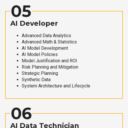
05
AI Developer
Advanced Data Analytics
Advanced Math & Statistics
AI Model Development
AI Model Policies
Model Justification and ROI
Risk Planning and Mitigation
Strategic Planning
Synthetic Data
System Architecture and Lifecycle
06
AI Data Technician