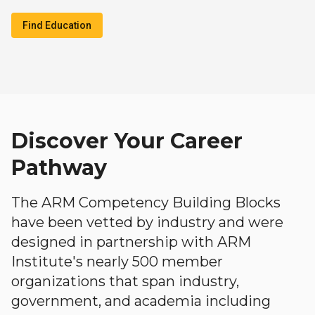
Find Education
Discover Your Career
Pathway
The ARM Competency Building Blocks
have been vetted by industry and were
designed in partnership with ARM
Institute's nearly 500 member
organizations that span industry,
government, and academia including