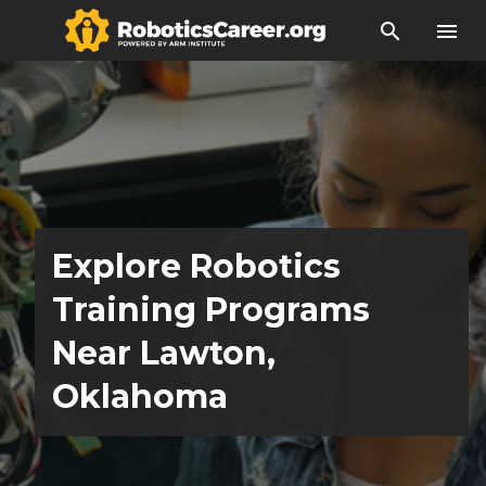
search
menu
Explore Robotics
Training Programs
Near Lawton,
Oklahoma