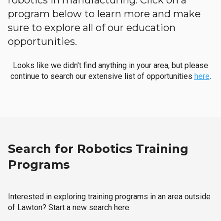
robotics in manufacturing. Click on a
program below to learn more and make
sure to explore all of our education
opportunities.
Looks like we didn't find anything in your area, but please
continue to search our extensive list of opportunities
here
.
Search for Robotics Training
Programs
Interested in exploring training programs in an area outside
of Lawton? Start a new search here.