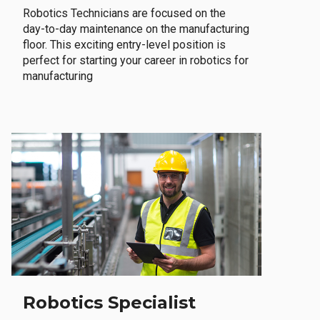
Robotics Technicians are focused on the
day-to-day maintenance on the manufacturing
floor. This exciting entry-level position is
perfect for starting your career in robotics for
manufacturing
Robotics Specialist