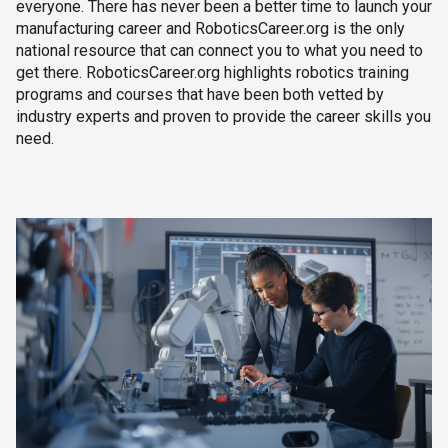
everyone. There has never been a better time to launch your
manufacturing career and RoboticsCareer.org is the only
national resource that can connect you to what you need to
get there. RoboticsCareer.org highlights robotics training
programs and courses that have been both vetted by
industry experts and proven to provide the career skills you
need.