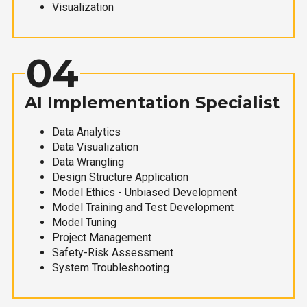
Visualization
04
AI Implementation Specialist
Data Analytics
Data Visualization
Data Wrangling
Design Structure Application
Model Ethics - Unbiased Development
Model Training and Test Development
Model Tuning
Project Management
Safety-Risk Assessment
System Troubleshooting