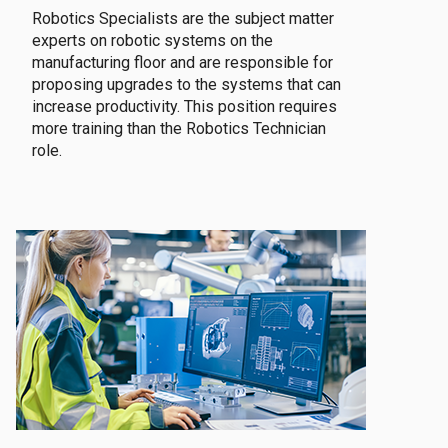
Robotics Specialists are the subject matter
experts on robotic systems on the
manufacturing floor and are responsible for
proposing upgrades to the systems that can
increase productivity. This position requires
more training than the Robotics Technician
role.