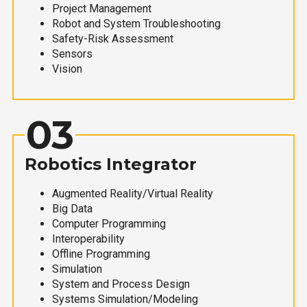
Project Management
Robot and System Troubleshooting
Safety-Risk Assessment
Sensors
Vision
03
Robotics Integrator
Augmented Reality/Virtual Reality
Big Data
Computer Programming
Interoperability
Offline Programming
Simulation
System and Process Design
Systems Simulation/Modeling