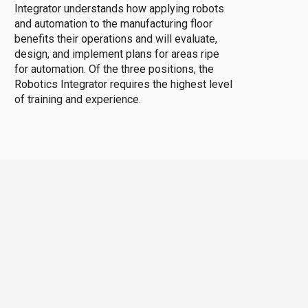
Integrator understands how applying robots
and automation to the manufacturing floor
benefits their operations and will evaluate,
design, and implement plans for areas ripe
for automation. Of the three positions, the
Robotics Integrator requires the highest level
of training and experience.