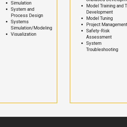
Simulation
Model Training and 
System and
Development
Process Design
Model Tuning
Systems
Project Managemen
Simulation/Modeling
Safety-Risk
Visualization
Assessment
System
Troubleshooting