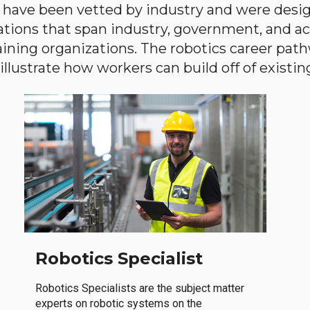
have been vetted by industry and were desi
ations that span industry, government, and 
aining organizations. The robotics career path
llustrate how workers can build off of existing 
Robotics Specialist
Robotics Specialists are the subject matter
experts on robotic systems on the