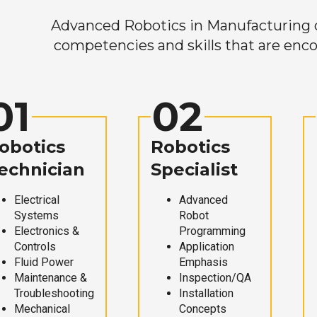
Advanced Robotics in Manufacturing off
competencies and skills that are enco
01
02
obotics
Robotics
echnician
Specialist
Electrical
Advanced
Systems
Robot
Electronics &
Programming
Controls
Application
Fluid Power
Emphasis
Maintenance &
Inspection/QA
Troubleshooting
Installation
Mechanical
Concepts