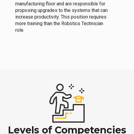
manufacturing floor and are responsible for
proposing upgrades to the systems that can
increase productivity. This position requires
more training than the Robotics Technician
role.
Levels of Competencies