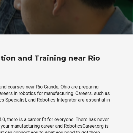
tion and Training near Rio
and courses near Rio Grande, Ohio are preparing
careers in robotics for manufacturing. Careers, such as
s Specialist, and Robotics Integrator are essential in
.0, there is a career fit for everyone. There has never
h your manufacturing career and RoboticsCareer.org is
hat can connect you to what you need to get there.