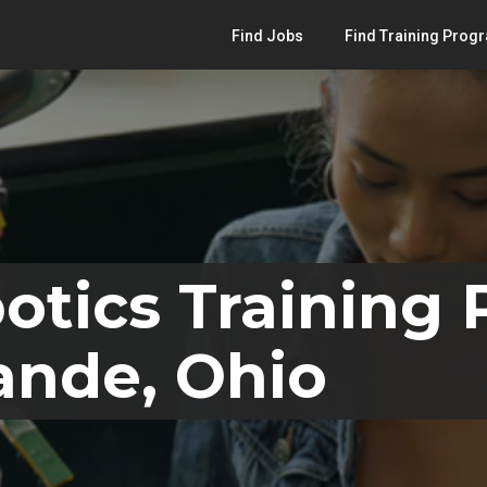
Find Jobs
Find Training Prog
otics Training
ande, Ohio