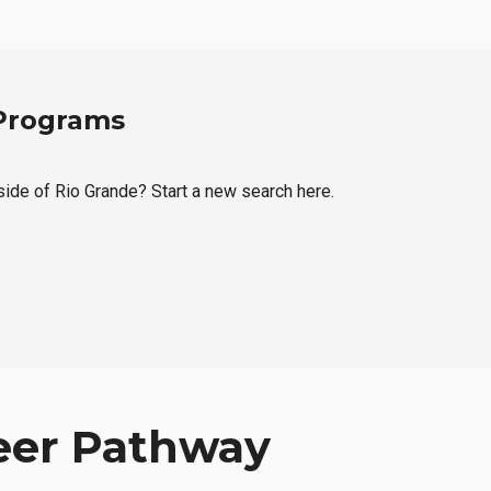
 Programs
tside of Rio Grande? Start a new search here.
eer Pathway