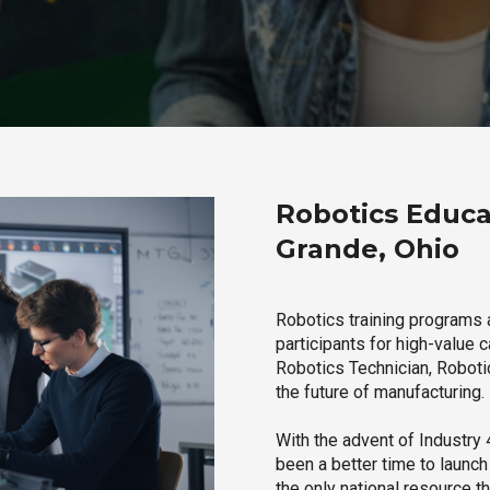
Robotics Educa
Grande, Ohio
Robotics training programs 
participants for high-value 
Robotics Technician, Robotic
the future of manufacturing.
With the advent of Industry 4
been a better time to launc
the only national resource t