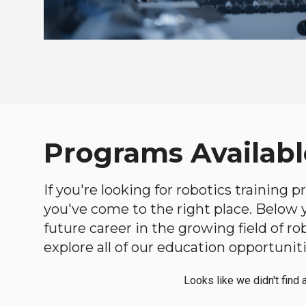
Programs Availabl
If you're looking for robotics training 
you've come to the right place. Below yo
future career in the growing field of 
explore all of our education opportuniti
Looks like we didn't find 