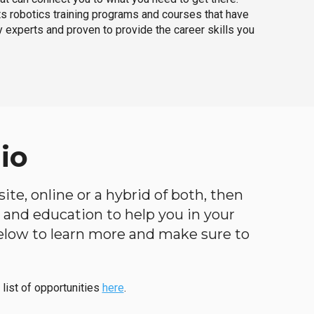
ts robotics training programs and courses that have
 experts and proven to provide the career skills you
io
ite, online or a hybrid of both, then
ng and education to help you in your
below to learn more and make sure to
 list of opportunities
here
.