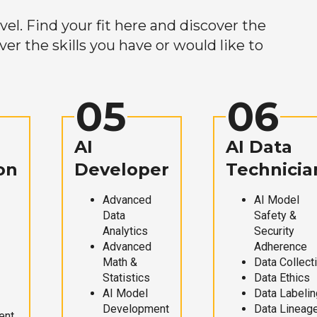
el. Find your fit here and discover the
r the skills you have or would like to
05
06
AI
AI Data
on
Developer
Technicia
Advanced
AI Model
Data
Safety &
Analytics
Security
Advanced
Adherence
Math &
Data Collect
Statistics
Data Ethics
AI Model
Data Labelin
Development
Data Lineag
ent