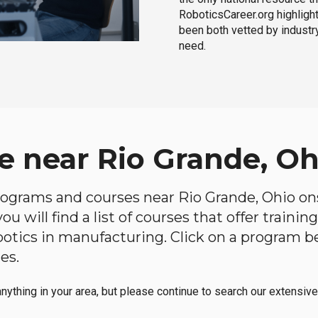
RoboticsCareer.org highligh
been both vetted by industry
need.
e near Rio Grande, Oh
programs and courses near Rio Grande, Ohio ons
u will find a list of courses that offer traini
robotics in manufacturing. Click on a program 
es.
anything in your area, but please continue to search our extensive