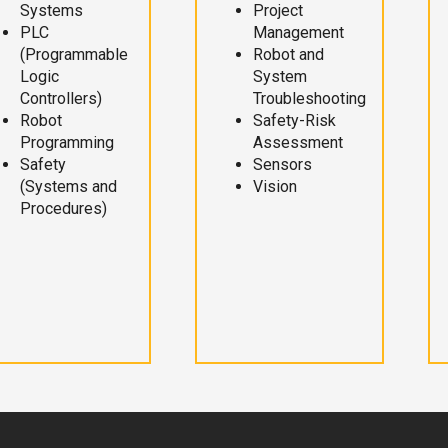
Systems
Project
PLC
Management
(Programmable
Robot and
Logic
System
Controllers)
Troubleshooting
Robot
Safety-Risk
Programming
Assessment
Safety
Sensors
(Systems and
Vision
Procedures)