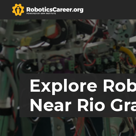
Explore Rob
Near Rio Gr