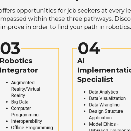
ers opportunities for job seekers at every lev
mpassed within these three pathways. Discove
improve in order to find your path in robotics.
03
04
Robotics
AI
Integrator
Implementati
Specialist
Augmented
Reality/Virtual
Data Analytics
Reality
Data Visualization
Big Data
Data Wrangling
Computer
Design Structure
Programming
Application
Interoperability
Model Ethics -
Offline Programming
Unbiased Developm