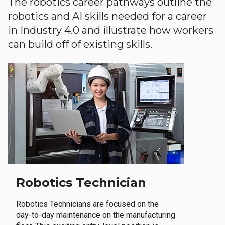
The robotics career pathways outline the
robotics and AI skills needed for a career
in Industry 4.0 and illustrate how workers
can build off of existing skills.
Robotics Technician
Robotics Technicians are focused on the
day-to-day maintenance on the manufacturing