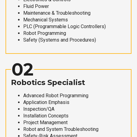
Fluid Power
Maintenance & Troubleshooting
Mechanical Systems
PLC (Programmable Logic Controllers)
Robot Programming
Safety (Systems and Procedures)
02
Robotics Specialist
Advanced Robot Programming
Application Emphasis
Inspection/QA
Installation Concepts
Project Management
Robot and System Troubleshooting
Safety-Risk Assessment