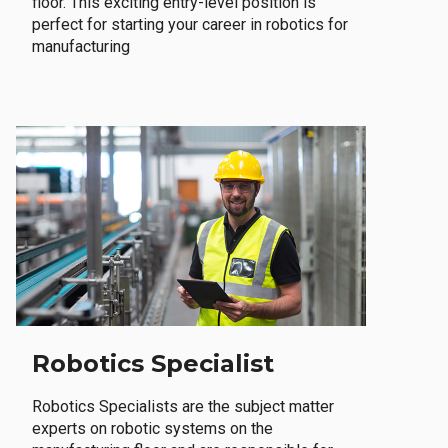
floor. This exciting entry-level position is
perfect for starting your career in robotics for
manufacturing
Robotics Specialist
Robotics Specialists are the subject matter
experts on robotic systems on the