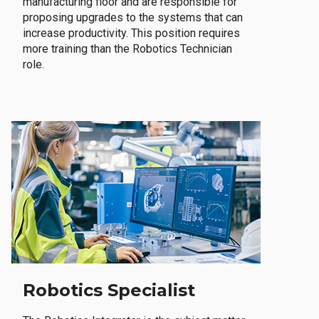
manufacturing floor and are responsible for
proposing upgrades to the systems that can
increase productivity. This position requires
more training than the Robotics Technician
role.
Robotics Specialist