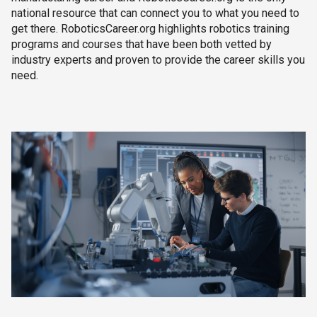
national resource that can connect you to what you need to
get there. RoboticsCareer.org highlights robotics training
programs and courses that have been both vetted by
industry experts and proven to provide the career skills you
need.