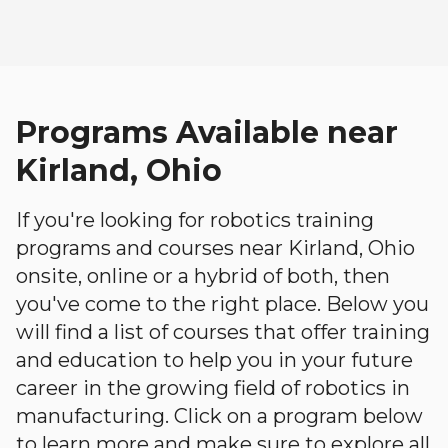
Programs Available near
Kirland, Ohio
If you're looking for robotics training
programs and courses near Kirland, Ohio
onsite, online or a hybrid of both, then
you've come to the right place. Below you
will find a list of courses that offer training
and education to help you in your future
career in the growing field of robotics in
manufacturing. Click on a program below
to learn more and make sure to explore all