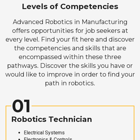
Levels of Competencies
Advanced Robotics in Manufacturing
offers opportunities for job seekers at
every level. Find your fit here and discover
the competencies and skills that are
encompassed within these three
pathways. Discover the skills you have or
would like to improve in order to find your
path in robotics.
01
Robotics Technician
Electrical Systems
Electronics & Controls