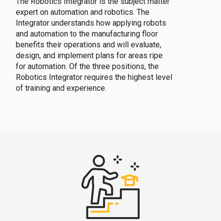
The Robotics Integrator is the subject matter
expert on automation and robotics. The
Integrator understands how applying robots
and automation to the manufacturing floor
benefits their operations and will evaluate,
design, and implement plans for areas ripe
for automation. Of the three positions, the
Robotics Integrator requires the highest level
of training and experience.