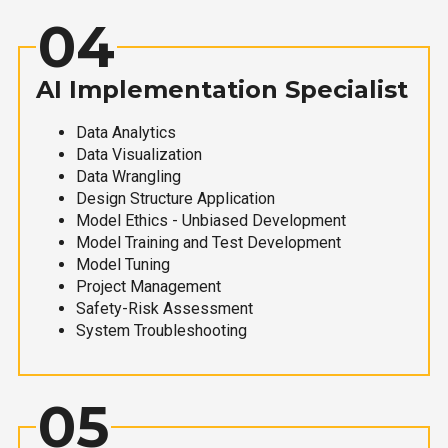
04
AI Implementation Specialist
Data Analytics
Data Visualization
Data Wrangling
Design Structure Application
Model Ethics - Unbiased Development
Model Training and Test Development
Model Tuning
Project Management
Safety-Risk Assessment
System Troubleshooting
05