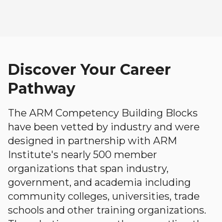
Discover Your Career
Pathway
The ARM Competency Building Blocks
have been vetted by industry and were
designed in partnership with ARM
Institute's nearly 500 member
organizations that span industry,
government, and academia including
community colleges, universities, trade
schools and other training organizations.