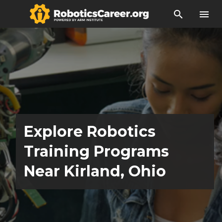
search
menu
Explore Robotics
Training Programs
Near Kirland, Ohio