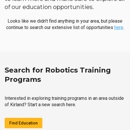
of our education opportunities.
Looks like we didn't find anything in your area, but please
continue to search our extensive list of opportunities
here
.
Search for Robotics Training
Programs
Interested in exploring training programs in an area outside
of Kirland? Start a new search here.
Find Education