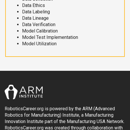
Data Ethics
Data Labeling
Data Lineage
Data Verification
Model Calibration
Model Test Implementation
Model Utilization
RoboticsCareer.org is powered by the ARM (Advanced
Robotics for Manufacturing) Institute, a Manufacturing
Innovation Institute part of the Manufacturing USA Network.
RoboticsCareer.org was created through collaboration with