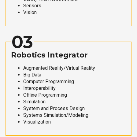
Sensors
Vision
03
Robotics Integrator
Augmented Reality/Virtual Reality
Big Data
Computer Programming
Interoperability
Offline Programming
Simulation
System and Process Design
Systems Simulation/Modeling
Visualization