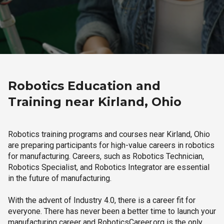
Robotics Education and
Training near Kirland, Ohio
Robotics training programs and courses near Kirland, Ohio
are preparing participants for high-value careers in robotics
for manufacturing. Careers, such as Robotics Technician,
Robotics Specialist, and Robotics Integrator are essential
in the future of manufacturing.
With the advent of Industry 4.0, there is a career fit for
everyone. There has never been a better time to launch your
manufacturing career and RoboticsCareer.org is the only