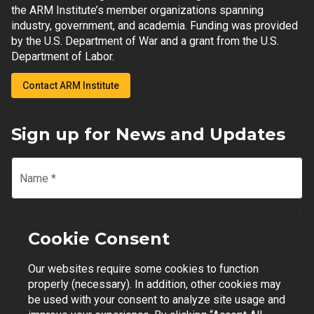
the ARM Institute’s member organizations spanning
industry, government, and academia. Funding was provided
by the U.S. Department of War and a grant from the U.S.
Department of Labor.
Contact ARM Institute
Sign up for News and Updates
Name
*
Email
*
Cookie Consent
Our websites require some cookies to function
Join Mailing List
properly (necessary). In addition, other cookies may
be used with your consent to analyze site usage and