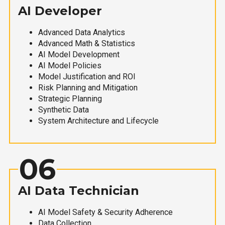
AI Developer
Advanced Data Analytics
Advanced Math & Statistics
AI Model Development
AI Model Policies
Model Justification and ROI
Risk Planning and Mitigation
Strategic Planning
Synthetic Data
System Architecture and Lifecycle
06
AI Data Technician
AI Model Safety & Security Adherence
Data Collection