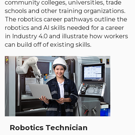
community colleges, universities, trade
schools and other training organizations.
The robotics career pathways outline the
robotics and AI skills needed for a career
in Industry 4.0 and illustrate how workers
can build off of existing skills.
Robotics Technician