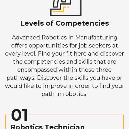
Levels of Competencies
Advanced Robotics in Manufacturing
offers opportunities for job seekers at
every level. Find your fit here and discover
the competencies and skills that are
encompassed within these three
pathways. Discover the skills you have or
would like to improve in order to find your
path in robotics.
01
Robotics Technician