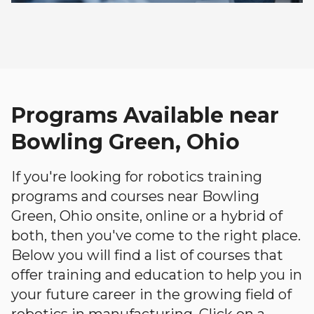
Programs Available near
Bowling Green, Ohio
If you're looking for robotics training
programs and courses near Bowling
Green, Ohio onsite, online or a hybrid of
both, then you've come to the right place.
Below you will find a list of courses that
offer training and education to help you in
your future career in the growing field of