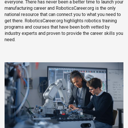
everyone. There has never been a better time to launch your
manufacturing career and RoboticsCareer.org is the only
national resource that can connect you to what you need to
get there. RoboticsCareer.org highlights robotics training
programs and courses that have been both vetted by
industry experts and proven to provide the career skills you
need.