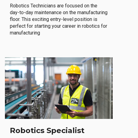
Robotics Technicians are focused on the
day-to-day maintenance on the manufacturing
floor. This exciting entry-level position is
perfect for starting your career in robotics for
manufacturing
Robotics Specialist