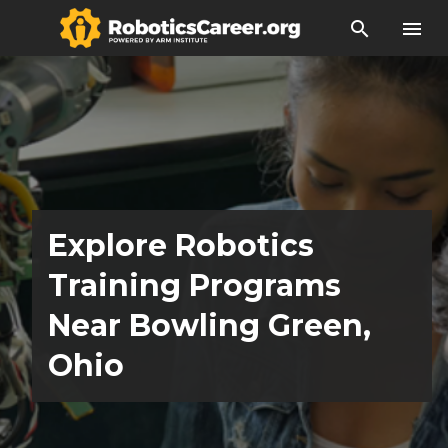
search
menu
Explore Robotics
Training Programs
Near Bowling Green,
Ohio