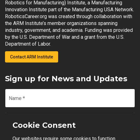
Robotics for Manufacturing) Institute, a Manufacturing
Innovation Institute part of the Manufacturing USA Network.
RoboticsCareer.org was created through collaboration with
the ARM Institute’s member organizations spanning
industry, government, and academia. Funding was provided
by the U.S. Department of War and a grant from the U.S.
Department of Labor.
Contact ARM Institute
Sign up for News and Updates
Name
*
Email
*
Cookie Consent
Our websites require some cookies to function