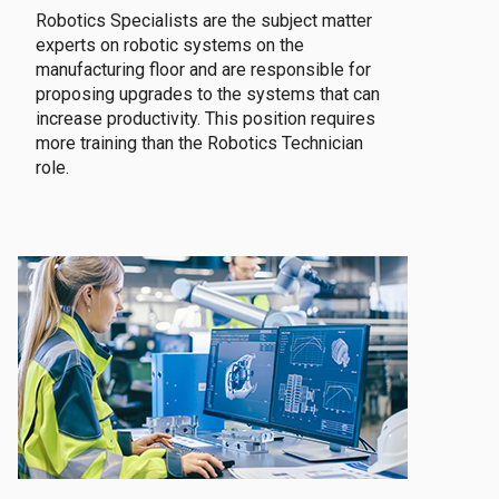
Robotics Specialists are the subject matter
experts on robotic systems on the
manufacturing floor and are responsible for
proposing upgrades to the systems that can
increase productivity. This position requires
more training than the Robotics Technician
role.