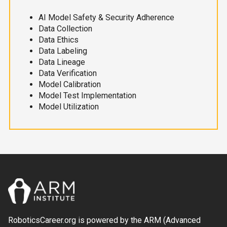
AI Model Safety & Security Adherence
Data Collection
Data Ethics
Data Labeling
Data Lineage
Data Verification
Model Calibration
Model Test Implementation
Model Utilization
RoboticsCareer.org is powered by the ARM (Advanced