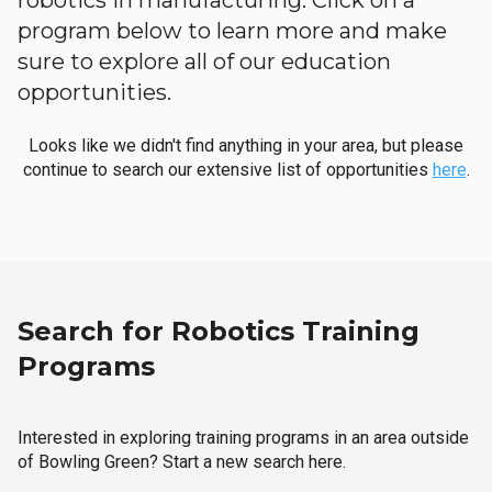
robotics in manufacturing. Click on a
program below to learn more and make
sure to explore all of our education
opportunities.
Looks like we didn't find anything in your area, but please
continue to search our extensive list of opportunities
here
.
Search for Robotics Training
Programs
Interested in exploring training programs in an area outside
of Bowling Green? Start a new search here.