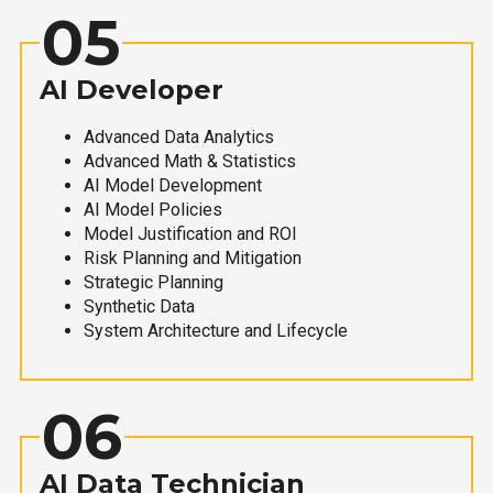
05
AI Developer
Advanced Data Analytics
Advanced Math & Statistics
AI Model Development
AI Model Policies
Model Justification and ROI
Risk Planning and Mitigation
Strategic Planning
Synthetic Data
System Architecture and Lifecycle
06
AI Data Technician