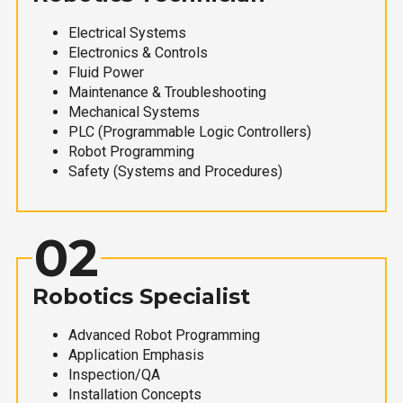
Electrical Systems
Electronics & Controls
Fluid Power
Maintenance & Troubleshooting
Mechanical Systems
PLC (Programmable Logic Controllers)
Robot Programming
Safety (Systems and Procedures)
02
Robotics Specialist
Advanced Robot Programming
Application Emphasis
Inspection/QA
Installation Concepts