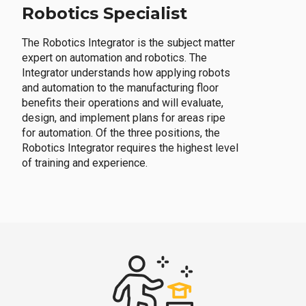
Robotics Specialist
The Robotics Integrator is the subject matter
expert on automation and robotics. The
Integrator understands how applying robots
and automation to the manufacturing floor
benefits their operations and will evaluate,
design, and implement plans for areas ripe
for automation. Of the three positions, the
Robotics Integrator requires the highest level
of training and experience.