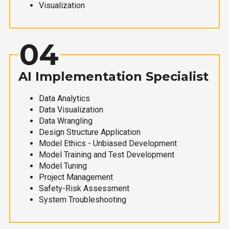
Visualization
04
AI Implementation Specialist
Data Analytics
Data Visualization
Data Wrangling
Design Structure Application
Model Ethics - Unbiased Development
Model Training and Test Development
Model Tuning
Project Management
Safety-Risk Assessment
System Troubleshooting