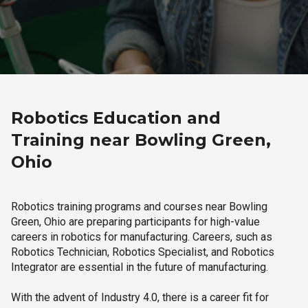
Robotics Education and
Training near Bowling Green,
Ohio
Robotics training programs and courses near Bowling
Green, Ohio are preparing participants for high-value
careers in robotics for manufacturing. Careers, such as
Robotics Technician, Robotics Specialist, and Robotics
Integrator are essential in the future of manufacturing.
With the advent of Industry 4.0, there is a career fit for