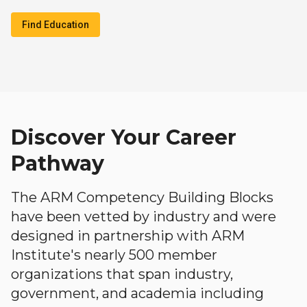
Find Education
Discover Your Career
Pathway
The ARM Competency Building Blocks
have been vetted by industry and were
designed in partnership with ARM
Institute's nearly 500 member
organizations that span industry,
government, and academia including