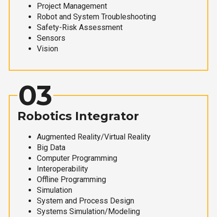
Project Management
Robot and System Troubleshooting
Safety-Risk Assessment
Sensors
Vision
03
Robotics Integrator
Augmented Reality/Virtual Reality
Big Data
Computer Programming
Interoperability
Offline Programming
Simulation
System and Process Design
Systems Simulation/Modeling