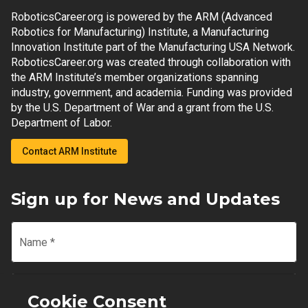
RoboticsCareer.org is powered by the ARM (Advanced
Robotics for Manufacturing) Institute, a Manufacturing
Innovation Institute part of the Manufacturing USA Network.
RoboticsCareer.org was created through collaboration with
the ARM Institute’s member organizations spanning
industry, government, and academia. Funding was provided
by the U.S. Department of War and a grant from the U.S.
Department of Labor.
Contact ARM Institute
Sign up for News and Updates
Name
*
Email
*
Cookie Consent