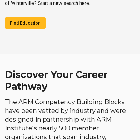
of Winterville? Start a new search here.
Find Education
Discover Your Career
Pathway
The ARM Competency Building Blocks
have been vetted by industry and were
designed in partnership with ARM
Institute's nearly 500 member
organizations that span industry,