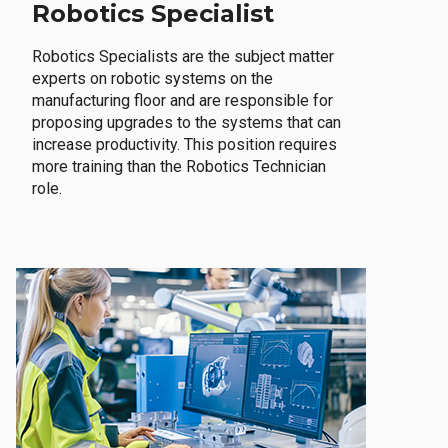
Robotics Specialist
Robotics Specialists are the subject matter
experts on robotic systems on the
manufacturing floor and are responsible for
proposing upgrades to the systems that can
increase productivity. This position requires
more training than the Robotics Technician
role.