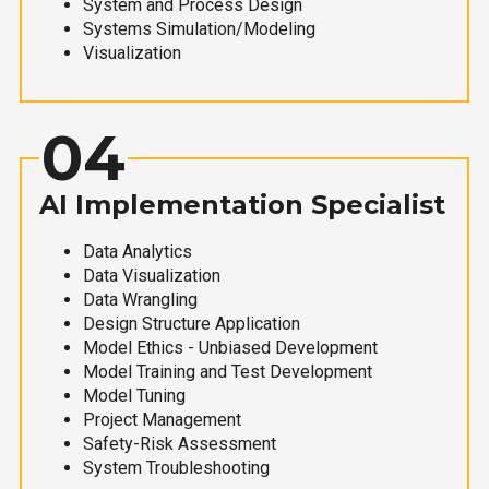
System and Process Design
Systems Simulation/Modeling
Visualization
04
AI Implementation Specialist
Data Analytics
Data Visualization
Data Wrangling
Design Structure Application
Model Ethics - Unbiased Development
Model Training and Test Development
Model Tuning
Project Management
Safety-Risk Assessment
System Troubleshooting