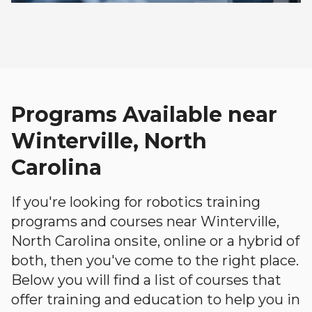
Programs Available near
Winterville, North
Carolina
If you're looking for robotics training
programs and courses near Winterville,
North Carolina onsite, online or a hybrid of
both, then you've come to the right place.
Below you will find a list of courses that
offer training and education to help you in