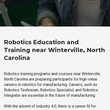
Robotics Education and
Training near Winterville, North
Carolina
Robotics training programs and courses near Winterville,
North Carolina are preparing participants for high-value
careers in robotics for manufacturing. Careers, such as
Robotics Technician, Robotics Specialist, and Robotics
Integrator are essential in the future of manufacturing.
With the advent of Industry 4.0, there is a career fit for