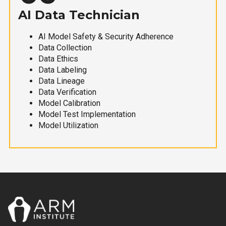
AI Data Technician
AI Model Safety & Security Adherence
Data Collection
Data Ethics
Data Labeling
Data Lineage
Data Verification
Model Calibration
Model Test Implementation
Model Utilization