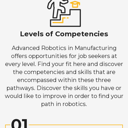
Levels of Competencies
Advanced Robotics in Manufacturing
offers opportunities for job seekers at
every level. Find your fit here and discover
the competencies and skills that are
encompassed within these three
pathways. Discover the skills you have or
would like to improve in order to find your
path in robotics.
01