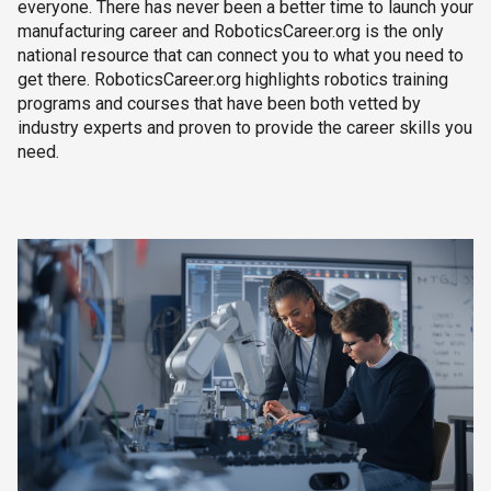
everyone. There has never been a better time to launch your
manufacturing career and RoboticsCareer.org is the only
national resource that can connect you to what you need to
get there. RoboticsCareer.org highlights robotics training
programs and courses that have been both vetted by
industry experts and proven to provide the career skills you
need.