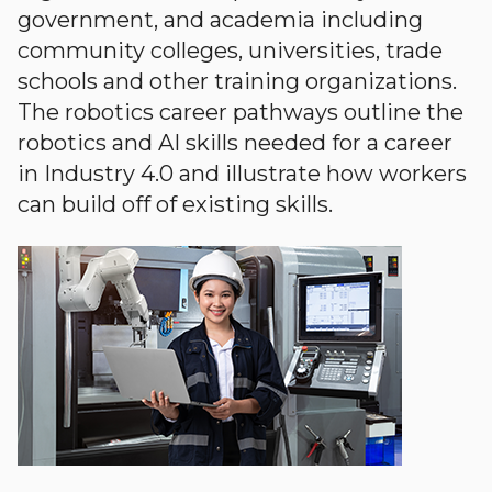
government, and academia including
community colleges, universities, trade
schools and other training organizations.
The robotics career pathways outline the
robotics and AI skills needed for a career
in Industry 4.0 and illustrate how workers
can build off of existing skills.