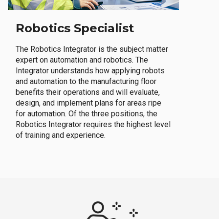
Robotics Specialist
The Robotics Integrator is the subject matter
expert on automation and robotics. The
Integrator understands how applying robots
and automation to the manufacturing floor
benefits their operations and will evaluate,
design, and implement plans for areas ripe
for automation. Of the three positions, the
Robotics Integrator requires the highest level
of training and experience.