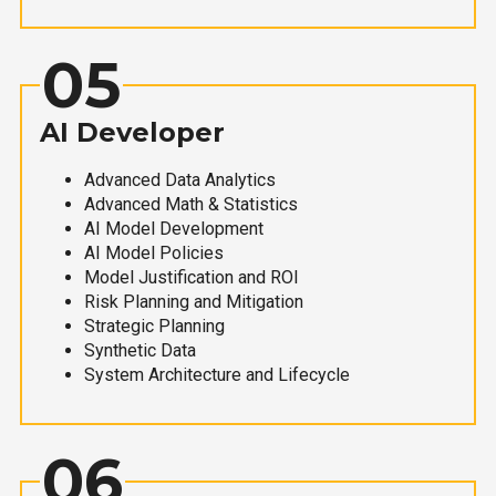
05
AI Developer
Advanced Data Analytics
Advanced Math & Statistics
AI Model Development
AI Model Policies
Model Justification and ROI
Risk Planning and Mitigation
Strategic Planning
Synthetic Data
System Architecture and Lifecycle
06