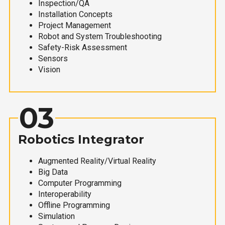
Inspection/QA
Installation Concepts
Project Management
Robot and System Troubleshooting
Safety-Risk Assessment
Sensors
Vision
03
Robotics Integrator
Augmented Reality/Virtual Reality
Big Data
Computer Programming
Interoperability
Offline Programming
Simulation