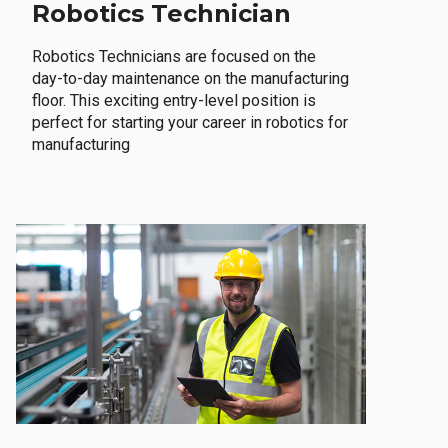
Robotics Technician
Robotics Technicians are focused on the
day-to-day maintenance on the manufacturing
floor. This exciting entry-level position is
perfect for starting your career in robotics for
manufacturing