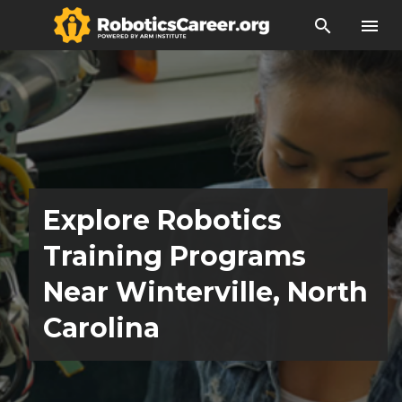
search
menu
Explore Robotics
Training Programs
Near Winterville, North
Carolina