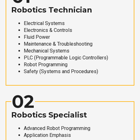
Robotics Technician
Electrical Systems
Electronics & Controls
Fluid Power
Maintenance & Troubleshooting
Mechanical Systems
PLC (Programmable Logic Controllers)
Robot Programming
Safety (Systems and Procedures)
02
Robotics Specialist
Advanced Robot Programming
Application Emphasis