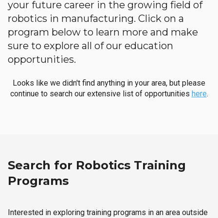
your future career in the growing field of
robotics in manufacturing. Click on a
program below to learn more and make
sure to explore all of our education
opportunities.
Looks like we didn't find anything in your area, but please
continue to search our extensive list of opportunities
here
.
Search for Robotics Training
Programs
Interested in exploring training programs in an area outside