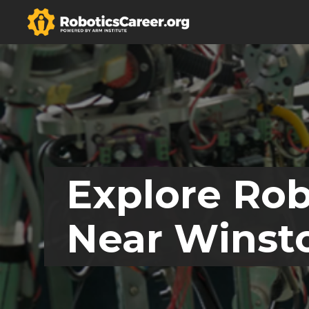
Explore Rob
Near Winsto