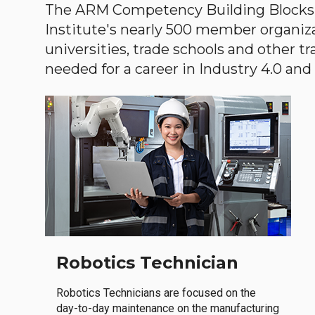
The ARM Competency Building Blocks 
Institute's nearly 500 member organiz
universities, trade schools and other tr
needed for a career in Industry 4.0 and i
Robotics Technician
Robotics Technicians are focused on the
day-to-day maintenance on the manufacturing