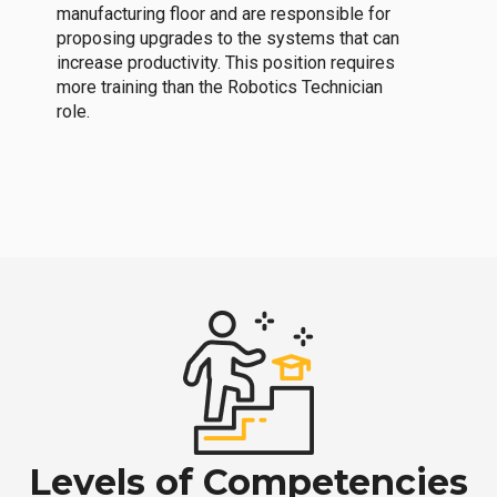
manufacturing floor and are responsible for
proposing upgrades to the systems that can
increase productivity. This position requires
more training than the Robotics Technician
role.
Levels of Competencies