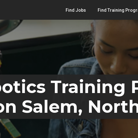
Find Jobs
Find Training Prog
otics Training
n Salem, North