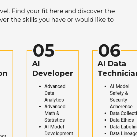
el. Find your fit here and discover the
r the skills you have or would like to
05
06
AI
AI Data
on
Developer
Technicia
Advanced
AI Model
Data
Safety &
Analytics
Security
Advanced
Adherence
Math &
Data Collect
Statistics
Data Ethics
AI Model
Data Labelin
Development
Data Lineag
ent