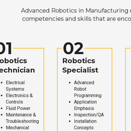
Advanced Robotics in Manufacturing off
competencies and skills that are enco
01
02
obotics
Robotics
echnician
Specialist
Electrical
Advanced
Systems
Robot
Electronics &
Programming
Controls
Application
Fluid Power
Emphasis
Maintenance &
Inspection/QA
Troubleshooting
Installation
Mechanical
Concepts