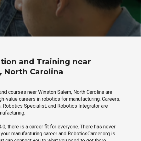
tion and Training near
 North Carolina
and courses near Winston Salem, North Carolina are
igh-value careers in robotics for manufacturing. Careers,
 Robotics Specialist, and Robotics Integrator are
nufacturing.
.0, there is a career fit for everyone. There has never
h your manufacturing career and RoboticsCareer.org is
hat can connect you to what you need to get there.