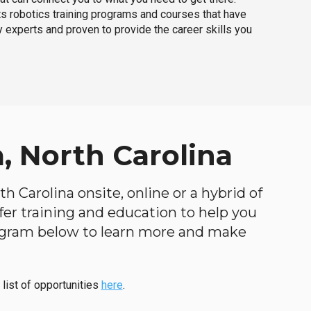
ts robotics training programs and courses that have
 experts and proven to provide the career skills you
, North Carolina
h Carolina onsite, online or a hybrid of
ffer training and education to help you
program below to learn more and make
 list of opportunities
here
.