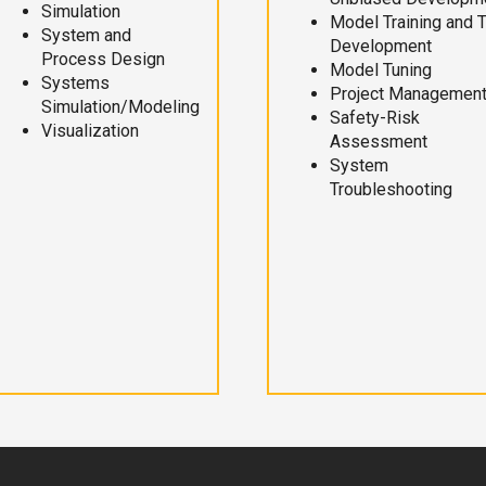
Simulation
Model Training and 
System and
Development
Process Design
Model Tuning
Systems
Project Managemen
Simulation/Modeling
Safety-Risk
Visualization
Assessment
System
Troubleshooting