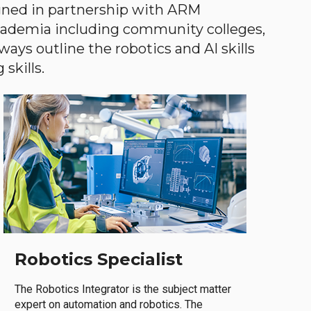
gned in partnership with ARM
academia including community colleges,
ways outline the robotics and AI skills
skills.
Robotics Specialist
The Robotics Integrator is the subject matter
expert on automation and robotics. The