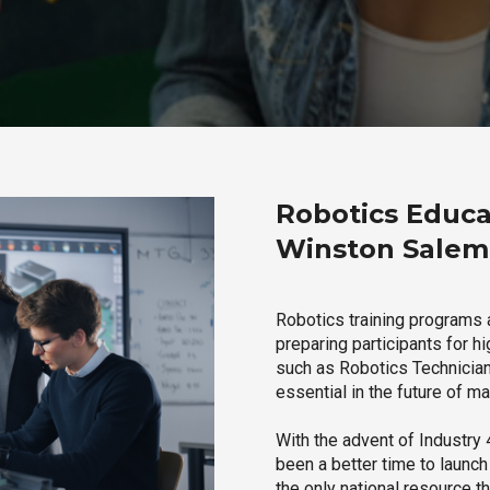
Robotics Educa
Winston Salem,
Robotics training programs 
preparing participants for h
such as Robotics Technician,
essential in the future of ma
With the advent of Industry 4
been a better time to launc
the only national resource t