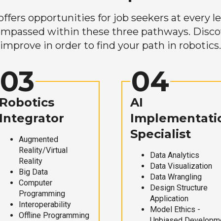
ers opportunities for job seekers at every lev
mpassed within these three pathways. Discove
improve in order to find your path in robotics.
03
04
Robotics
AI
Integrator
Implementati
Specialist
Augmented
Reality/Virtual
Data Analytics
Reality
Data Visualization
Big Data
Data Wrangling
Computer
Design Structure
Programming
Application
Interoperability
Model Ethics -
Offline Programming
Unbiased Developm