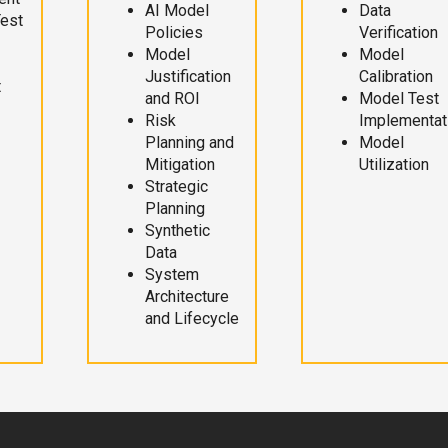
AI Model
Data
Test
Policies
Verification
Model
Model
Justification
Calibration
t
and ROI
Model Test
Risk
Implementat
Planning and
Model
Mitigation
Utilization
Strategic
Planning
Synthetic
Data
System
Architecture
and Lifecycle