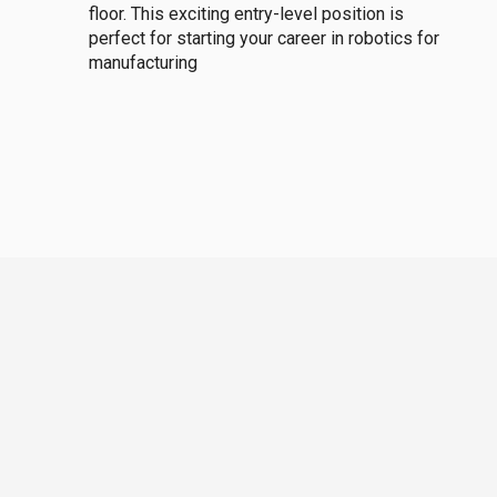
floor. This exciting entry-level position is
perfect for starting your career in robotics for
manufacturing