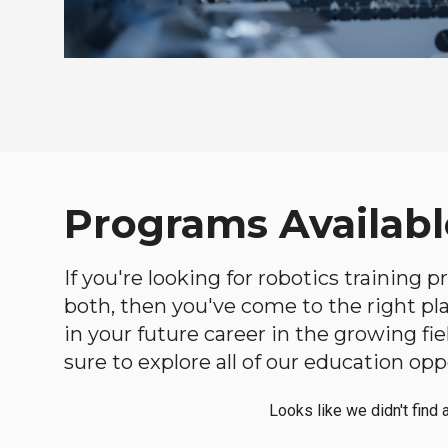
Programs Availabl
If you're looking for robotics training
both, then you've come to the right plac
in your future career in the growing f
sure to explore all of our education opp
Looks like we didn't find 