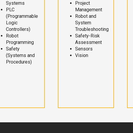
Systems
Project
PLC
Management
(Programmable
Robot and
Logic
System
Controllers)
Troubleshooting
Robot
Safety-Risk
Programming
Assessment
Safety
Sensors
(Systems and
Vision
Procedures)