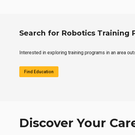
Search for Robotics Training
Interested in exploring training programs in an area ou
Find Education
Discover Your Car