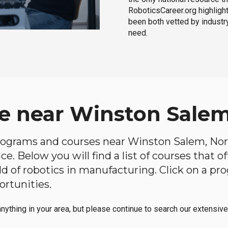
RoboticsCareer.org highligh
been both vetted by industry
need.
e near Winston Salem
 programs and courses near Winston Salem, Nort
e. Below you will find a list of courses that o
ield of robotics in manufacturing. Click on a 
ortunities.
anything in your area, but please continue to search our extensive