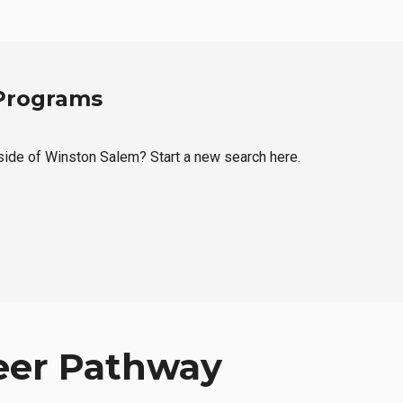
 Programs
tside of Winston Salem? Start a new search here.
eer Pathway