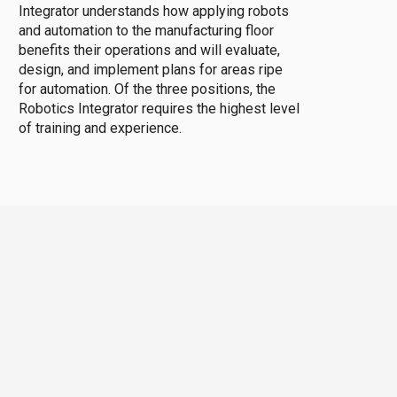
Integrator understands how applying robots
and automation to the manufacturing floor
benefits their operations and will evaluate,
design, and implement plans for areas ripe
for automation. Of the three positions, the
Robotics Integrator requires the highest level
of training and experience.