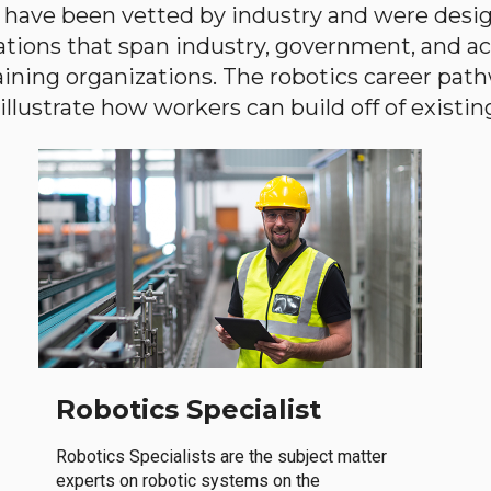
have been vetted by industry and were desi
ations that span industry, government, and 
aining organizations. The robotics career path
llustrate how workers can build off of existing 
Robotics Specialist
Robotics Specialists are the subject matter
experts on robotic systems on the