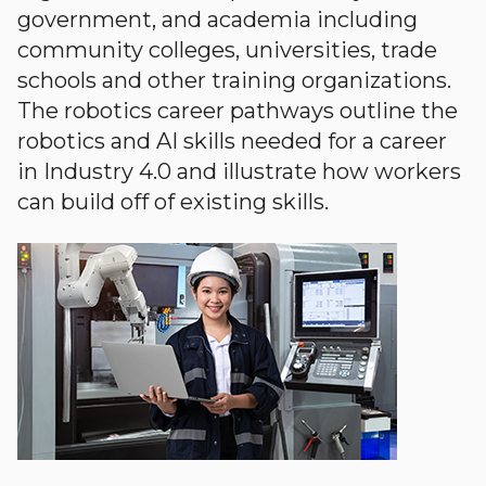
government, and academia including
community colleges, universities, trade
schools and other training organizations.
The robotics career pathways outline the
robotics and AI skills needed for a career
in Industry 4.0 and illustrate how workers
can build off of existing skills.