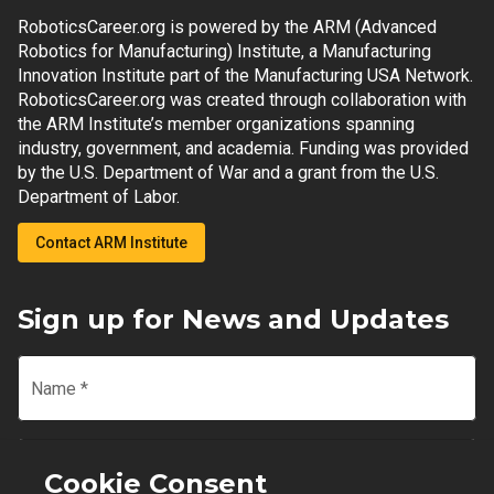
RoboticsCareer.org is powered by the ARM (Advanced
Robotics for Manufacturing) Institute, a Manufacturing
Innovation Institute part of the Manufacturing USA Network.
RoboticsCareer.org was created through collaboration with
the ARM Institute’s member organizations spanning
industry, government, and academia. Funding was provided
by the U.S. Department of War and a grant from the U.S.
Department of Labor.
Contact ARM Institute
Sign up for News and Updates
Name
*
Email
*
Cookie Consent