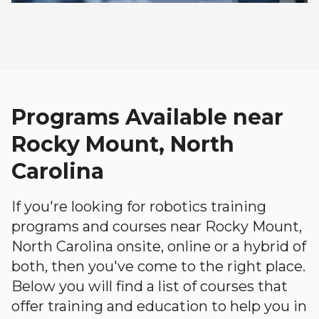
Programs Available near
Rocky Mount, North
Carolina
If you're looking for robotics training
programs and courses near Rocky Mount,
North Carolina onsite, online or a hybrid of
both, then you've come to the right place.
Below you will find a list of courses that
offer training and education to help you in