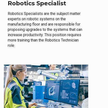
Robotics Specialist
Robotics Specialists are the subject matter
experts on robotic systems on the
manufacturing floor and are responsible for
proposing upgrades to the systems that can
increase productivity. This position requires
more training than the Robotics Technician
role.