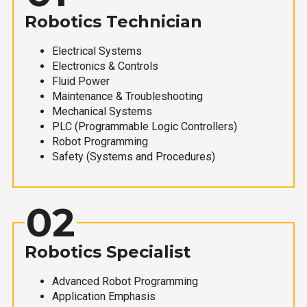
Robotics Technician
Electrical Systems
Electronics & Controls
Fluid Power
Maintenance & Troubleshooting
Mechanical Systems
PLC (Programmable Logic Controllers)
Robot Programming
Safety (Systems and Procedures)
02
Robotics Specialist
Advanced Robot Programming
Application Emphasis