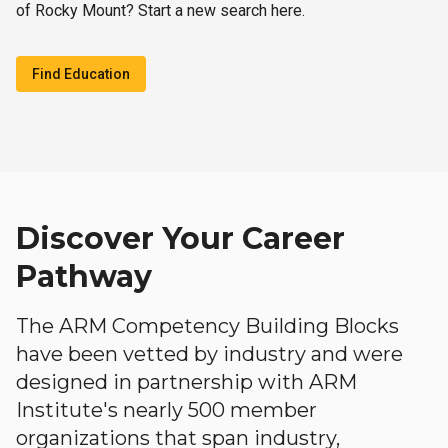
of Rocky Mount? Start a new search here.
Find Education
Discover Your Career
Pathway
The ARM Competency Building Blocks
have been vetted by industry and were
designed in partnership with ARM
Institute's nearly 500 member
organizations that span industry,