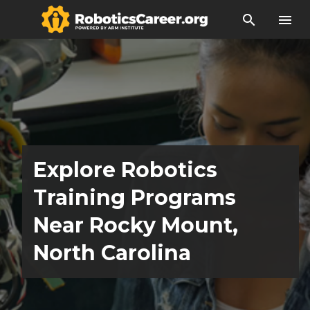
search
menu
Explore Robotics
Training Programs
Near Rocky Mount,
North Carolina