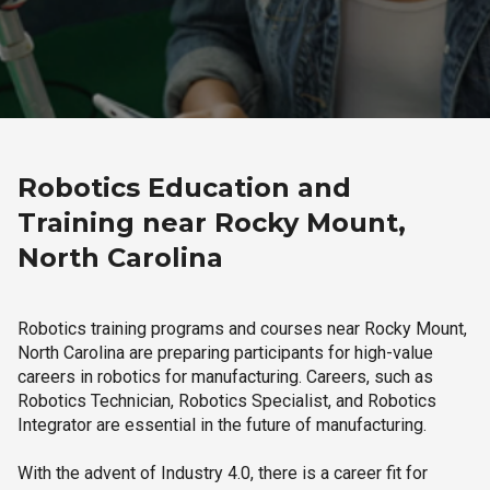
Robotics Education and
Training near Rocky Mount,
North Carolina
Robotics training programs and courses near Rocky Mount,
North Carolina are preparing participants for high-value
careers in robotics for manufacturing. Careers, such as
Robotics Technician, Robotics Specialist, and Robotics
Integrator are essential in the future of manufacturing.
With the advent of Industry 4.0, there is a career fit for