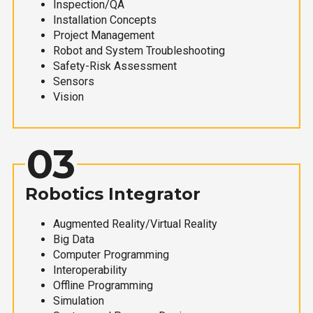
Inspection/QA
Installation Concepts
Project Management
Robot and System Troubleshooting
Safety-Risk Assessment
Sensors
Vision
03
Robotics Integrator
Augmented Reality/Virtual Reality
Big Data
Computer Programming
Interoperability
Offline Programming
Simulation