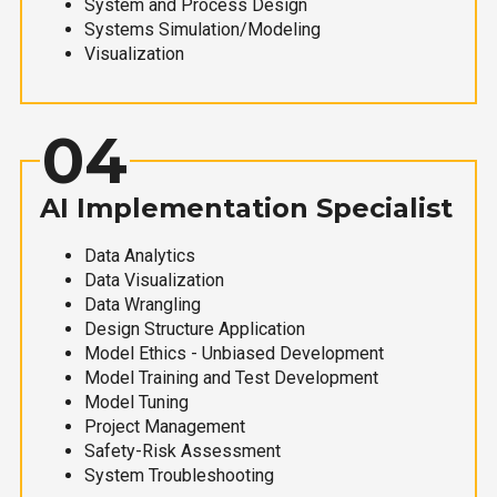
System and Process Design
Systems Simulation/Modeling
Visualization
04
AI Implementation Specialist
Data Analytics
Data Visualization
Data Wrangling
Design Structure Application
Model Ethics - Unbiased Development
Model Training and Test Development
Model Tuning
Project Management
Safety-Risk Assessment
System Troubleshooting