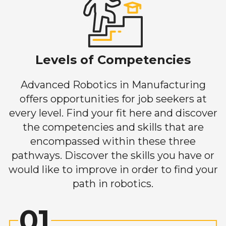
Levels of Competencies
Advanced Robotics in Manufacturing
offers opportunities for job seekers at
every level. Find your fit here and discover
the competencies and skills that are
encompassed within these three
pathways. Discover the skills you have or
would like to improve in order to find your
path in robotics.
01