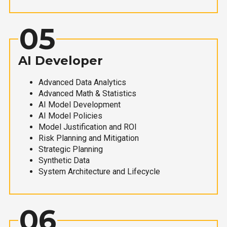
05
AI Developer
Advanced Data Analytics
Advanced Math & Statistics
AI Model Development
AI Model Policies
Model Justification and ROI
Risk Planning and Mitigation
Strategic Planning
Synthetic Data
System Architecture and Lifecycle
06