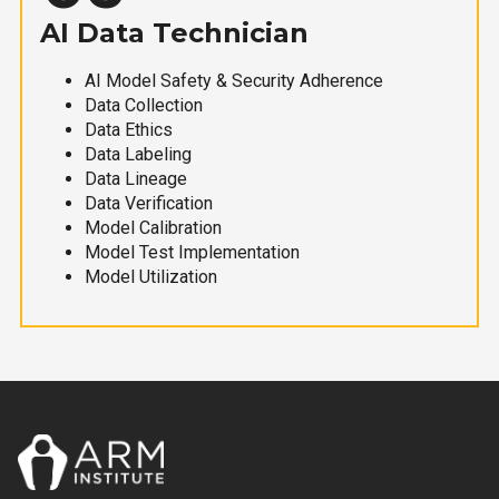
AI Data Technician
AI Model Safety & Security Adherence
Data Collection
Data Ethics
Data Labeling
Data Lineage
Data Verification
Model Calibration
Model Test Implementation
Model Utilization