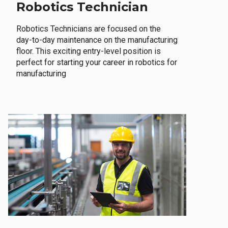
Robotics Technician
Robotics Technicians are focused on the
day-to-day maintenance on the manufacturing
floor. This exciting entry-level position is
perfect for starting your career in robotics for
manufacturing