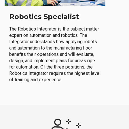
Robotics Specialist
The Robotics Integrator is the subject matter
expert on automation and robotics. The
Integrator understands how applying robots
and automation to the manufacturing floor
benefits their operations and will evaluate,
design, and implement plans for areas ripe
for automation. Of the three positions, the
Robotics Integrator requires the highest level
of training and experience.