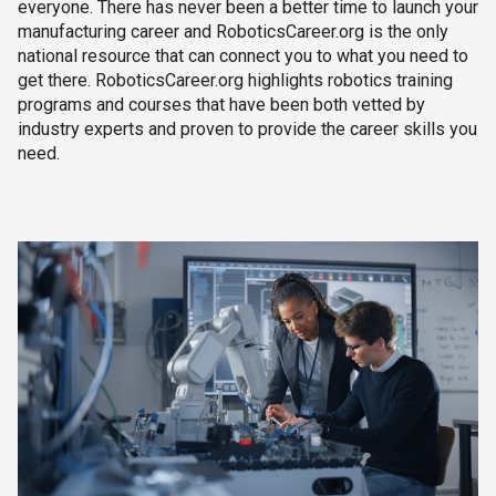
everyone. There has never been a better time to launch your
manufacturing career and RoboticsCareer.org is the only
national resource that can connect you to what you need to
get there. RoboticsCareer.org highlights robotics training
programs and courses that have been both vetted by
industry experts and proven to provide the career skills you
need.