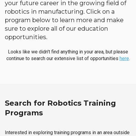
your future career in the growing field of
robotics in manufacturing. Click on a
program below to learn more and make
sure to explore all of our education
opportunities.
Looks like we didn't find anything in your area, but please
continue to search our extensive list of opportunities
here
.
Search for Robotics Training
Programs
Interested in exploring training programs in an area outside