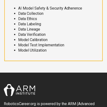
AI Model Safety & Security Adherence
Data Collection
Data Ethics
Data Labeling
Data Lineage
Data Verification
Model Calibration
Model Test Implementation
Model Utilization
RoboticsCareer.org is powered by the ARM (Advanced