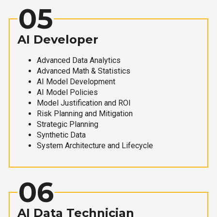
05
AI Developer
Advanced Data Analytics
Advanced Math & Statistics
AI Model Development
AI Model Policies
Model Justification and ROI
Risk Planning and Mitigation
Strategic Planning
Synthetic Data
System Architecture and Lifecycle
06
AI Data Technician