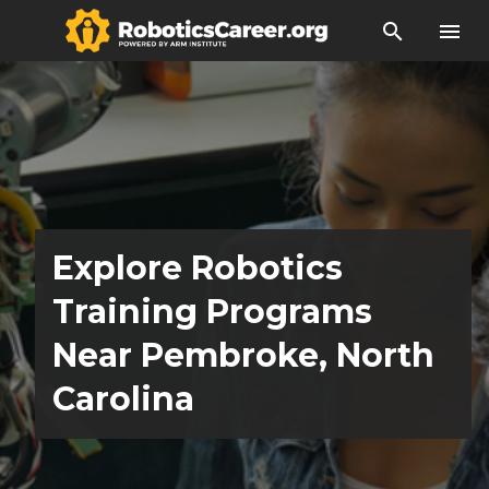
search
menu
Explore Robotics
Training Programs
Near Pembroke, North
Carolina