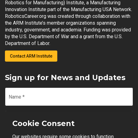
Robotics for Manufacturing) Institute, a Manufacturing
Innovation Institute part of the Manufacturing USA Network.
RoboticsCareer.org was created through collaboration with
the ARM Institute’s member organizations spanning
industry, government, and academia. Funding was provided
by the U.S. Department of War and a grant from the U.S.
Department of Labor.
Contact ARM Institute
Sign up for News and Updates
Name
*
Email
*
Cookie Consent
Our websites require some cookies to function