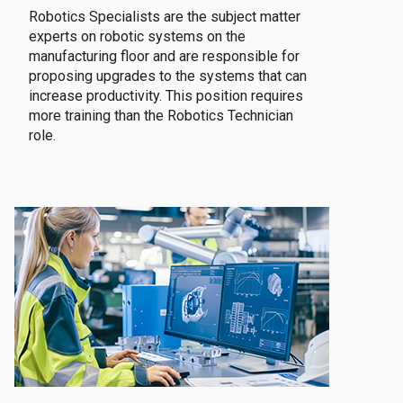
Robotics Specialists are the subject matter
experts on robotic systems on the
manufacturing floor and are responsible for
proposing upgrades to the systems that can
increase productivity. This position requires
more training than the Robotics Technician
role.