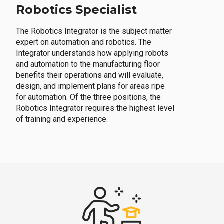
Robotics Specialist
The Robotics Integrator is the subject matter
expert on automation and robotics. The
Integrator understands how applying robots
and automation to the manufacturing floor
benefits their operations and will evaluate,
design, and implement plans for areas ripe
for automation. Of the three positions, the
Robotics Integrator requires the highest level
of training and experience.