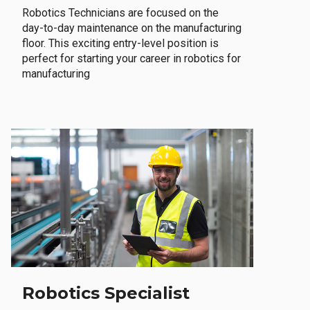
Robotics Technicians are focused on the
day-to-day maintenance on the manufacturing
floor. This exciting entry-level position is
perfect for starting your career in robotics for
manufacturing
Robotics Specialist