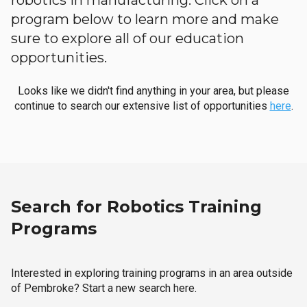
robotics in manufacturing. Click on a
program below to learn more and make
sure to explore all of our education
opportunities.
Looks like we didn't find anything in your area, but please
continue to search our extensive list of opportunities
here
.
Search for Robotics Training
Programs
Interested in exploring training programs in an area outside
of Pembroke? Start a new search here.