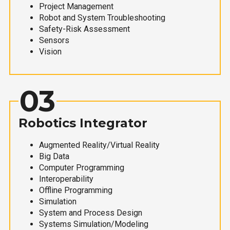
Project Management
Robot and System Troubleshooting
Safety-Risk Assessment
Sensors
Vision
03
Robotics Integrator
Augmented Reality/Virtual Reality
Big Data
Computer Programming
Interoperability
Offline Programming
Simulation
System and Process Design
Systems Simulation/Modeling