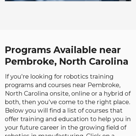
Programs Available near
Pembroke, North Carolina
If you're looking for robotics training
programs and courses near Pembroke,
North Carolina onsite, online or a hybrid of
both, then you've come to the right place.
Below you will find a list of courses that
offer training and education to help you in
your future career in the growing field of