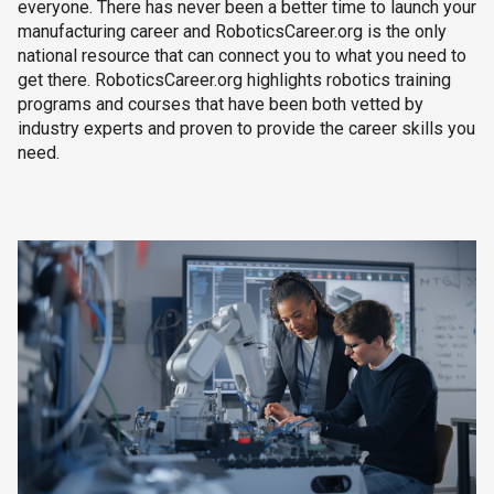
everyone. There has never been a better time to launch your
manufacturing career and RoboticsCareer.org is the only
national resource that can connect you to what you need to
get there. RoboticsCareer.org highlights robotics training
programs and courses that have been both vetted by
industry experts and proven to provide the career skills you
need.