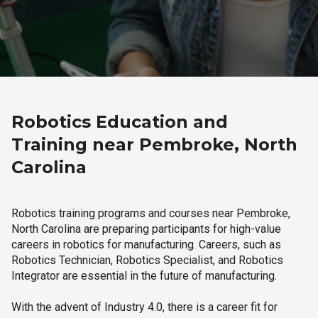
Robotics Education and
Training near Pembroke, North
Carolina
Robotics training programs and courses near Pembroke,
North Carolina are preparing participants for high-value
careers in robotics for manufacturing. Careers, such as
Robotics Technician, Robotics Specialist, and Robotics
Integrator are essential in the future of manufacturing.
With the advent of Industry 4.0, there is a career fit for