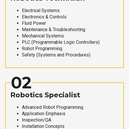
Electrical Systems
Electronics & Controls
Fluid Power
Maintenance & Troubleshooting
Mechanical Systems
PLC (Programmable Logic Controllers)
Robot Programming
Safety (Systems and Procedures)
02
Robotics Specialist
Advanced Robot Programming
Application Emphasis
Inspection/QA
Installation Concepts