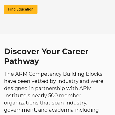
Find Education
Discover Your Career
Pathway
The ARM Competency Building Blocks
have been vetted by industry and were
designed in partnership with ARM
Institute's nearly 500 member
organizations that span industry,
government, and academia including