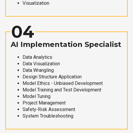
Visualization
04
AI Implementation Specialist
Data Analytics
Data Visualization
Data Wrangling
Design Structure Application
Model Ethics - Unbiased Development
Model Training and Test Development
Model Tuning
Project Management
Safety-Risk Assessment
System Troubleshooting