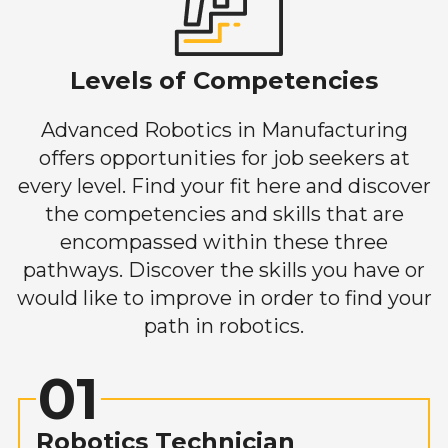
Levels of Competencies
Advanced Robotics in Manufacturing
offers opportunities for job seekers at
every level. Find your fit here and discover
the competencies and skills that are
encompassed within these three
pathways. Discover the skills you have or
would like to improve in order to find your
path in robotics.
01
Robotics Technician