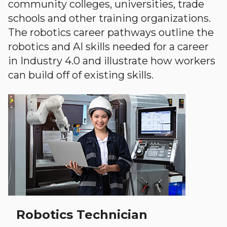
community colleges, universities, trade
schools and other training organizations.
The robotics career pathways outline the
robotics and AI skills needed for a career
in Industry 4.0 and illustrate how workers
can build off of existing skills.
Robotics Technician