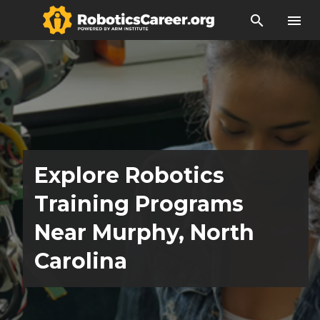
search
menu
Explore Robotics
Training Programs
Near Murphy, North
Carolina