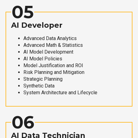
05
AI Developer
Advanced Data Analytics
Advanced Math & Statistics
AI Model Development
AI Model Policies
Model Justification and ROI
Risk Planning and Mitigation
Strategic Planning
Synthetic Data
System Architecture and Lifecycle
06
AI Data Technician