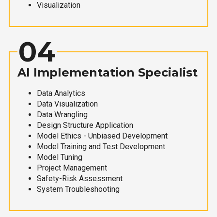
Visualization
04
AI Implementation Specialist
Data Analytics
Data Visualization
Data Wrangling
Design Structure Application
Model Ethics - Unbiased Development
Model Training and Test Development
Model Tuning
Project Management
Safety-Risk Assessment
System Troubleshooting