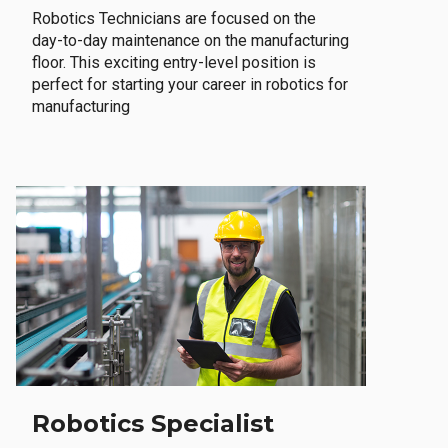
Robotics Technicians are focused on the
day-to-day maintenance on the manufacturing
floor. This exciting entry-level position is
perfect for starting your career in robotics for
manufacturing
Robotics Specialist