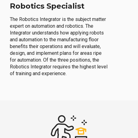
Robotics Specialist
The Robotics Integrator is the subject matter
expert on automation and robotics. The
Integrator understands how applying robots
and automation to the manufacturing floor
benefits their operations and will evaluate,
design, and implement plans for areas ripe
for automation. Of the three positions, the
Robotics Integrator requires the highest level
of training and experience.