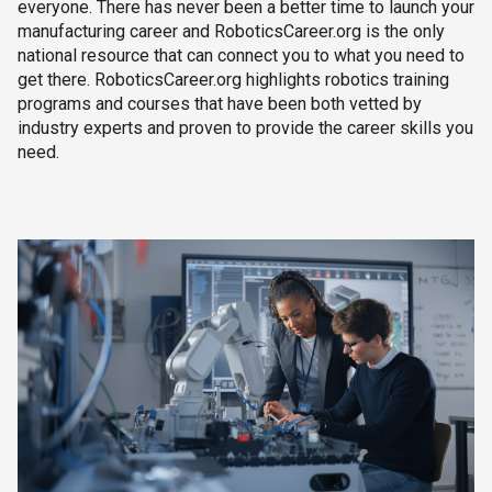
everyone. There has never been a better time to launch your
manufacturing career and RoboticsCareer.org is the only
national resource that can connect you to what you need to
get there. RoboticsCareer.org highlights robotics training
programs and courses that have been both vetted by
industry experts and proven to provide the career skills you
need.