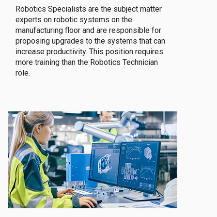
Robotics Specialists are the subject matter
experts on robotic systems on the
manufacturing floor and are responsible for
proposing upgrades to the systems that can
increase productivity. This position requires
more training than the Robotics Technician
role.