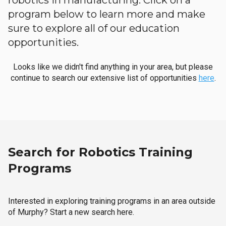
robotics in manufacturing. Click on a
program below to learn more and make
sure to explore all of our education
opportunities.
Looks like we didn't find anything in your area, but please
continue to search our extensive list of opportunities
here
.
Search for Robotics Training
Programs
Interested in exploring training programs in an area outside
of Murphy? Start a new search here.