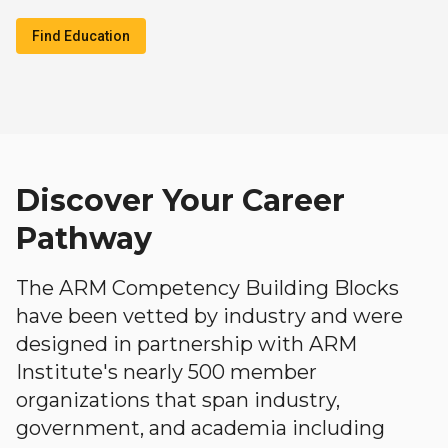
Find Education
Discover Your Career
Pathway
The ARM Competency Building Blocks
have been vetted by industry and were
designed in partnership with ARM
Institute's nearly 500 member
organizations that span industry,
government, and academia including