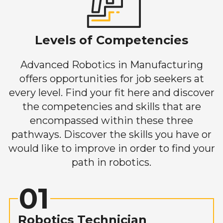
Levels of Competencies
Advanced Robotics in Manufacturing
offers opportunities for job seekers at
every level. Find your fit here and discover
the competencies and skills that are
encompassed within these three
pathways. Discover the skills you have or
would like to improve in order to find your
path in robotics.
01
Robotics Technician