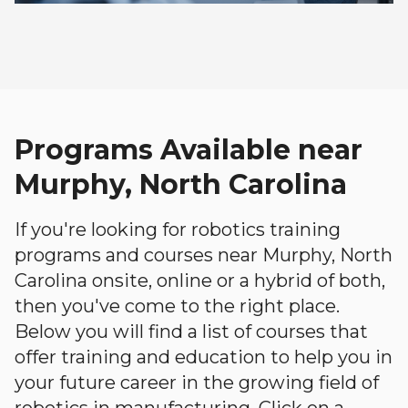
Programs Available near
Murphy, North Carolina
If you're looking for robotics training
programs and courses near Murphy, North
Carolina onsite, online or a hybrid of both,
then you've come to the right place.
Below you will find a list of courses that
offer training and education to help you in
your future career in the growing field of