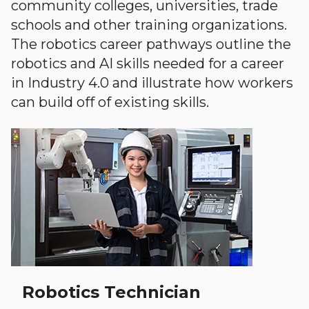
community colleges, universities, trade
schools and other training organizations.
The robotics career pathways outline the
robotics and AI skills needed for a career
in Industry 4.0 and illustrate how workers
can build off of existing skills.
Robotics Technician