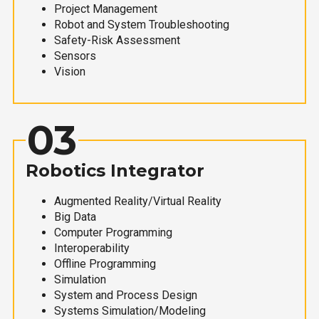
Project Management
Robot and System Troubleshooting
Safety-Risk Assessment
Sensors
Vision
03
Robotics Integrator
Augmented Reality/Virtual Reality
Big Data
Computer Programming
Interoperability
Offline Programming
Simulation
System and Process Design
Systems Simulation/Modeling