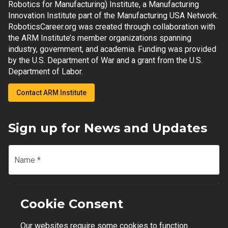
Robotics for Manufacturing) Institute, a Manufacturing
Innovation Institute part of the Manufacturing USA Network.
RoboticsCareer.org was created through collaboration with
the ARM Institute’s member organizations spanning
industry, government, and academia. Funding was provided
by the U.S. Department of War and a grant from the U.S.
Department of Labor.
Contact ARM Institute
Sign up for News and Updates
Name
*
Email
*
Cookie Consent
Our websites require some cookies to function