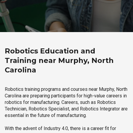
Robotics Education and
Training near Murphy, North
Carolina
Robotics training programs and courses near Murphy, North
Carolina are preparing participants for high-value careers in
robotics for manufacturing. Careers, such as Robotics
Technician, Robotics Specialist, and Robotics Integrator are
essential in the future of manufacturing.
With the advent of Industry 4.0, there is a career fit for