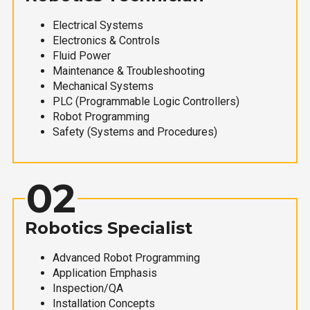
Electrical Systems
Electronics & Controls
Fluid Power
Maintenance & Troubleshooting
Mechanical Systems
PLC (Programmable Logic Controllers)
Robot Programming
Safety (Systems and Procedures)
02
Robotics Specialist
Advanced Robot Programming
Application Emphasis
Inspection/QA
Installation Concepts