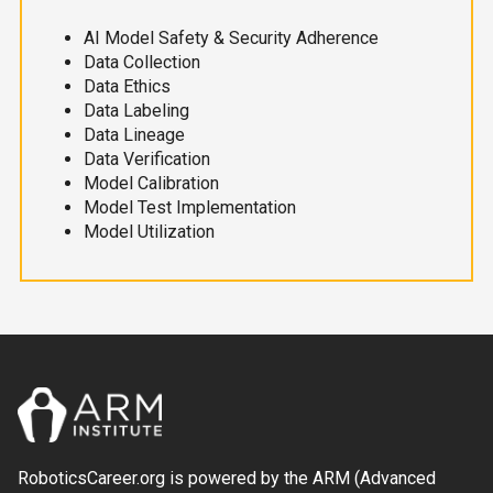
AI Model Safety & Security Adherence
Data Collection
Data Ethics
Data Labeling
Data Lineage
Data Verification
Model Calibration
Model Test Implementation
Model Utilization
RoboticsCareer.org is powered by the ARM (Advanced