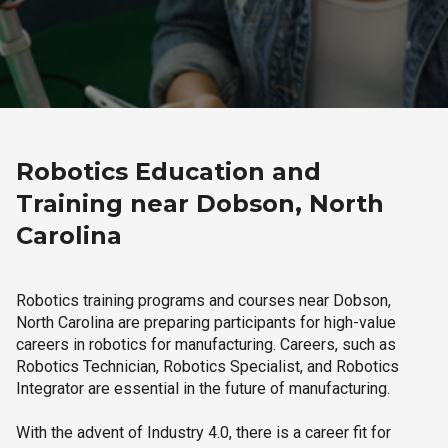
Robotics Education and
Training near Dobson, North
Carolina
Robotics training programs and courses near Dobson,
North Carolina are preparing participants for high-value
careers in robotics for manufacturing. Careers, such as
Robotics Technician, Robotics Specialist, and Robotics
Integrator are essential in the future of manufacturing.
With the advent of Industry 4.0, there is a career fit for