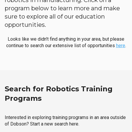
robotics in manufacturing. Click on a
program below to learn more and make
sure to explore all of our education
opportunities.
Looks like we didn't find anything in your area, but please
continue to search our extensive list of opportunities
here
.
Search for Robotics Training
Programs
Interested in exploring training programs in an area outside
of Dobson? Start a new search here.