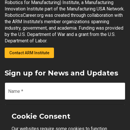
Robotics for Manufacturing) Institute, a Manufacturing
Innovation Institute part of the Manufacturing USA Network.
RoboticsCareer.org was created through collaboration with
the ARM Institute’s member organizations spanning
industry, government, and academia. Funding was provided
by the U.S. Department of War and a grant from the U.S.
Department of Labor.
Contact ARM Institute
Sign up for News and Updates
Name
*
Email
*
Cookie Consent
Our websites require some cookies to function