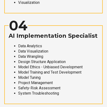
Visualization
04
AI Implementation Specialist
Data Analytics
Data Visualization
Data Wrangling
Design Structure Application
Model Ethics - Unbiased Development
Model Training and Test Development
Model Tuning
Project Management
Safety-Risk Assessment
System Troubleshooting