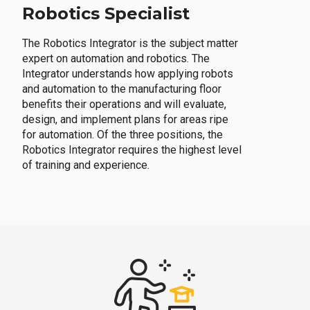
Robotics Specialist
The Robotics Integrator is the subject matter
expert on automation and robotics. The
Integrator understands how applying robots
and automation to the manufacturing floor
benefits their operations and will evaluate,
design, and implement plans for areas ripe
for automation. Of the three positions, the
Robotics Integrator requires the highest level
of training and experience.