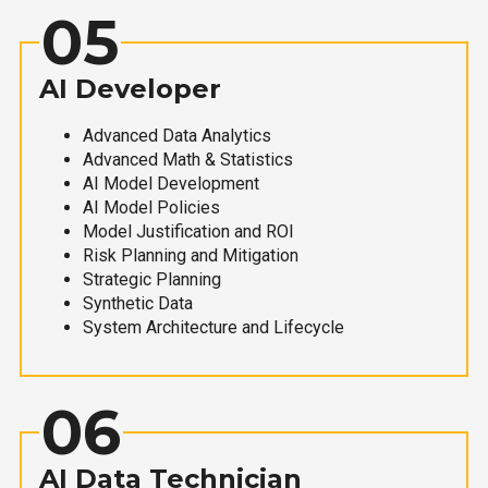
05
AI Developer
Advanced Data Analytics
Advanced Math & Statistics
AI Model Development
AI Model Policies
Model Justification and ROI
Risk Planning and Mitigation
Strategic Planning
Synthetic Data
System Architecture and Lifecycle
06
AI Data Technician