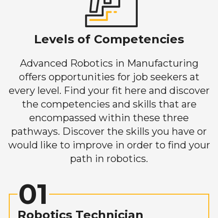
Levels of Competencies
Advanced Robotics in Manufacturing
offers opportunities for job seekers at
every level. Find your fit here and discover
the competencies and skills that are
encompassed within these three
pathways. Discover the skills you have or
would like to improve in order to find your
path in robotics.
01
Robotics Technician