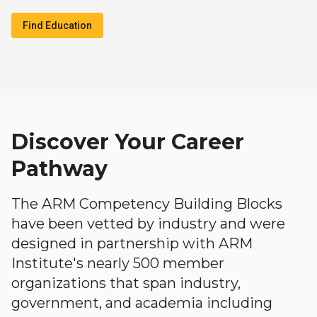
Find Education
Discover Your Career
Pathway
The ARM Competency Building Blocks
have been vetted by industry and were
designed in partnership with ARM
Institute's nearly 500 member
organizations that span industry,
government, and academia including