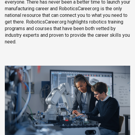
everyone. There has never been a better time to launch your
manufacturing career and RoboticsCareer.org is the only
national resource that can connect you to what you need to
get there. RoboticsCareer.org highlights robotics training
programs and courses that have been both vetted by
industry experts and proven to provide the career skills you
need.