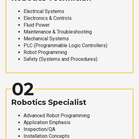
Electrical Systems
Electronics & Controls
Fluid Power
Maintenance & Troubleshooting
Mechanical Systems
PLC (Programmable Logic Controllers)
Robot Programming
Safety (Systems and Procedures)
02
Robotics Specialist
Advanced Robot Programming
Application Emphasis
Inspection/QA
Installation Concepts