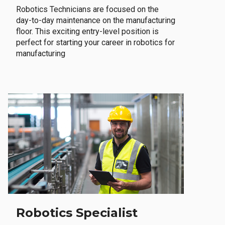
Robotics Technicians are focused on the
day-to-day maintenance on the manufacturing
floor. This exciting entry-level position is
perfect for starting your career in robotics for
manufacturing
Robotics Specialist