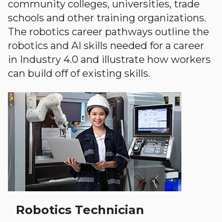
community colleges, universities, trade
schools and other training organizations.
The robotics career pathways outline the
robotics and AI skills needed for a career
in Industry 4.0 and illustrate how workers
can build off of existing skills.
Robotics Technician