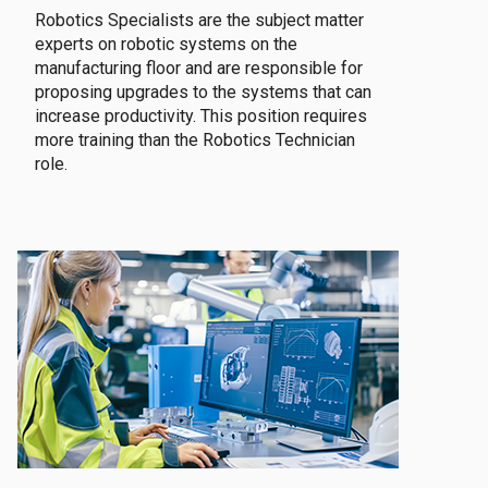
Robotics Specialists are the subject matter
experts on robotic systems on the
manufacturing floor and are responsible for
proposing upgrades to the systems that can
increase productivity. This position requires
more training than the Robotics Technician
role.