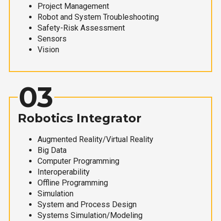
Project Management
Robot and System Troubleshooting
Safety-Risk Assessment
Sensors
Vision
03
Robotics Integrator
Augmented Reality/Virtual Reality
Big Data
Computer Programming
Interoperability
Offline Programming
Simulation
System and Process Design
Systems Simulation/Modeling