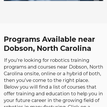
Programs Available near
Dobson, North Carolina
If you're looking for robotics training
programs and courses near Dobson, North
Carolina onsite, online or a hybrid of both,
then you've come to the right place.
Below you will find a list of courses that
offer training and education to help you in
your future career in the growing field of