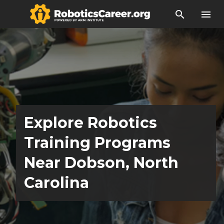
search
menu
Explore Robotics
Training Programs
Near Dobson, North
Carolina