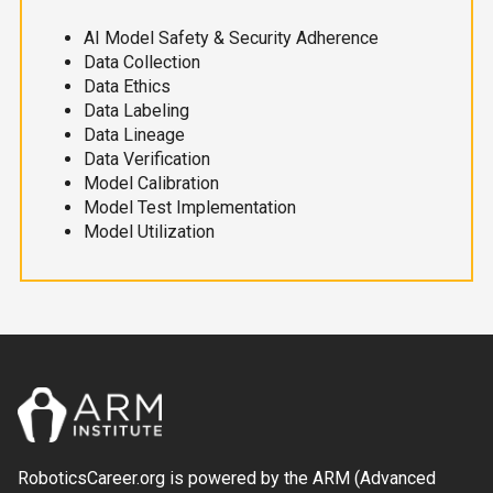
AI Model Safety & Security Adherence
Data Collection
Data Ethics
Data Labeling
Data Lineage
Data Verification
Model Calibration
Model Test Implementation
Model Utilization
RoboticsCareer.org is powered by the ARM (Advanced