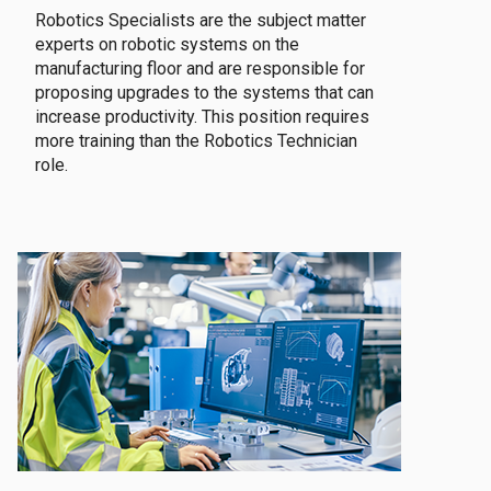
Robotics Specialists are the subject matter
experts on robotic systems on the
manufacturing floor and are responsible for
proposing upgrades to the systems that can
increase productivity. This position requires
more training than the Robotics Technician
role.