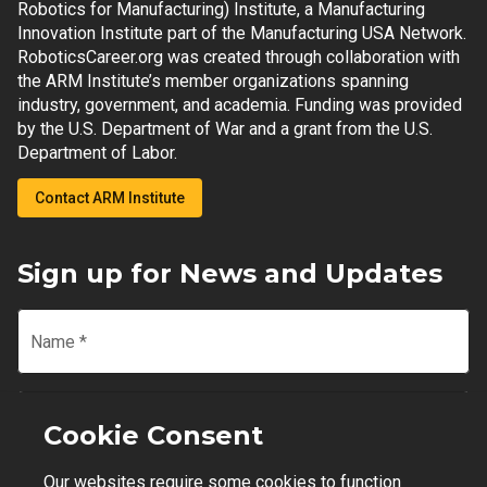
Robotics for Manufacturing) Institute, a Manufacturing
Innovation Institute part of the Manufacturing USA Network.
RoboticsCareer.org was created through collaboration with
the ARM Institute’s member organizations spanning
industry, government, and academia. Funding was provided
by the U.S. Department of War and a grant from the U.S.
Department of Labor.
Contact ARM Institute
Sign up for News and Updates
Name
*
Email
*
Cookie Consent
Our websites require some cookies to function