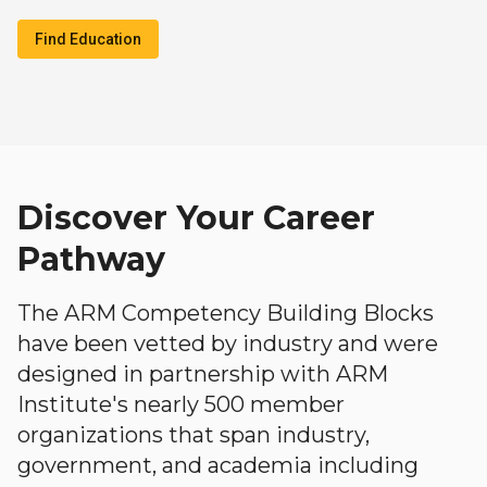
Find Education
Discover Your Career
Pathway
The ARM Competency Building Blocks
have been vetted by industry and were
designed in partnership with ARM
Institute's nearly 500 member
organizations that span industry,
government, and academia including