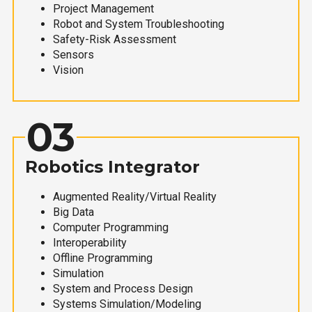
Project Management
Robot and System Troubleshooting
Safety-Risk Assessment
Sensors
Vision
03
Robotics Integrator
Augmented Reality/Virtual Reality
Big Data
Computer Programming
Interoperability
Offline Programming
Simulation
System and Process Design
Systems Simulation/Modeling