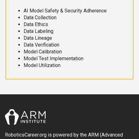
AI Model Safety & Security Adherence
Data Collection
Data Ethics
Data Labeling
Data Lineage
Data Verification
Model Calibration
Model Test Implementation
Model Utilization
RoboticsCareer.org is powered by the ARM (Advanced