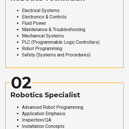
Electrical Systems
Electronics & Controls
Fluid Power
Maintenance & Troubleshooting
Mechanical Systems
PLC (Programmable Logic Controllers)
Robot Programming
Safety (Systems and Procedures)
02
Robotics Specialist
Advanced Robot Programming
Application Emphasis
Inspection/QA
Installation Concepts