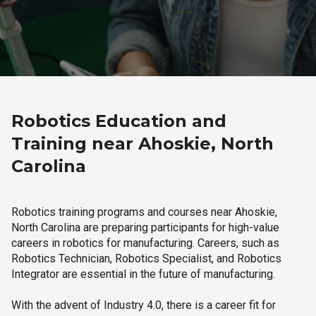
Robotics Education and
Training near Ahoskie, North
Carolina
Robotics training programs and courses near Ahoskie,
North Carolina are preparing participants for high-value
careers in robotics for manufacturing. Careers, such as
Robotics Technician, Robotics Specialist, and Robotics
Integrator are essential in the future of manufacturing.
With the advent of Industry 4.0, there is a career fit for