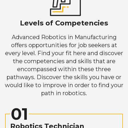
Levels of Competencies
Advanced Robotics in Manufacturing
offers opportunities for job seekers at
every level. Find your fit here and discover
the competencies and skills that are
encompassed within these three
pathways. Discover the skills you have or
would like to improve in order to find your
path in robotics.
01
Robotics Technician