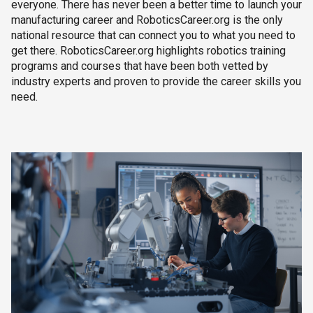
everyone. There has never been a better time to launch your
manufacturing career and RoboticsCareer.org is the only
national resource that can connect you to what you need to
get there. RoboticsCareer.org highlights robotics training
programs and courses that have been both vetted by
industry experts and proven to provide the career skills you
need.