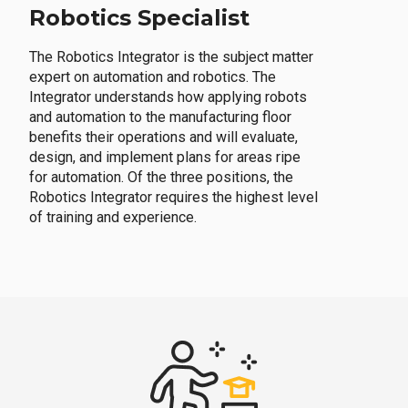
Robotics Specialist
The Robotics Integrator is the subject matter
expert on automation and robotics. The
Integrator understands how applying robots
and automation to the manufacturing floor
benefits their operations and will evaluate,
design, and implement plans for areas ripe
for automation. Of the three positions, the
Robotics Integrator requires the highest level
of training and experience.