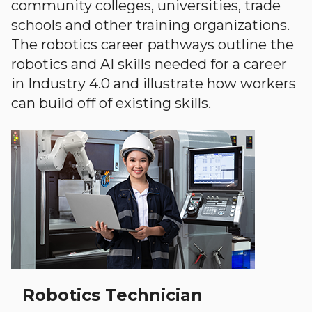
community colleges, universities, trade
schools and other training organizations.
The robotics career pathways outline the
robotics and AI skills needed for a career
in Industry 4.0 and illustrate how workers
can build off of existing skills.
Robotics Technician