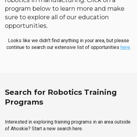
robotics in manufacturing. Click on a
program below to learn more and make
sure to explore all of our education
opportunities.
Looks like we didn't find anything in your area, but please
continue to search our extensive list of opportunities
here
.
Search for Robotics Training
Programs
Interested in exploring training programs in an area outside
of Ahoskie? Start a new search here.