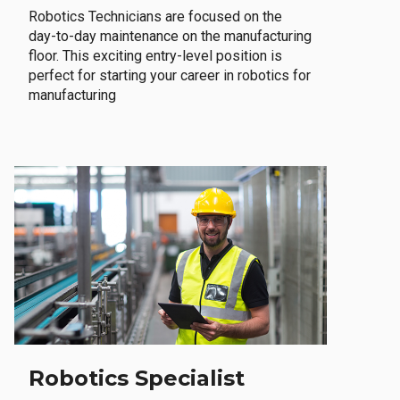
Robotics Technicians are focused on the
day-to-day maintenance on the manufacturing
floor. This exciting entry-level position is
perfect for starting your career in robotics for
manufacturing
Robotics Specialist