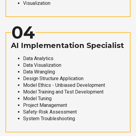
Visualization
04
AI Implementation Specialist
Data Analytics
Data Visualization
Data Wrangling
Design Structure Application
Model Ethics - Unbiased Development
Model Training and Test Development
Model Tuning
Project Management
Safety-Risk Assessment
System Troubleshooting