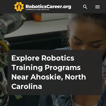
search
menu
Explore Robotics
Training Programs
Near Ahoskie, North
Carolina