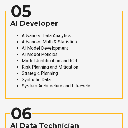
05
AI Developer
Advanced Data Analytics
Advanced Math & Statistics
AI Model Development
AI Model Policies
Model Justification and ROI
Risk Planning and Mitigation
Strategic Planning
Synthetic Data
System Architecture and Lifecycle
06
AI Data Technician