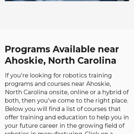
Programs Available near
Ahoskie, North Carolina
If you're looking for robotics training
programs and courses near Ahoskie,
North Carolina onsite, online or a hybrid of
both, then you've come to the right place.
Below you will find a list of courses that
offer training and education to help you in
your future career in the growing field of