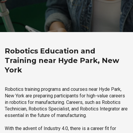
Robotics Education and
Training near Hyde Park, New
York
Robotics training programs and courses near Hyde Park,
New York are preparing participants for high-value careers
in robotics for manufacturing. Careers, such as Robotics
Technician, Robotics Specialist, and Robotics Integrator are
essential in the future of manufacturing.
With the advent of Industry 4.0, there is a career fit for