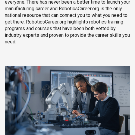
everyone. There has never been a better time to launch your
manufacturing career and RoboticsCareer.org is the only
national resource that can connect you to what you need to
get there. RoboticsCareer.org highlights robotics training
programs and courses that have been both vetted by
industry experts and proven to provide the career skills you
need.