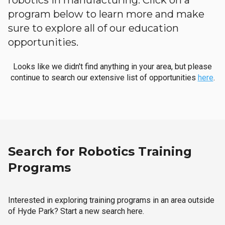
robotics in manufacturing. Click on a
program below to learn more and make
sure to explore all of our education
opportunities.
Looks like we didn't find anything in your area, but please
continue to search our extensive list of opportunities
here
.
Search for Robotics Training
Programs
Interested in exploring training programs in an area outside
of Hyde Park? Start a new search here.