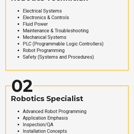
Electrical Systems
Electronics & Controls
Fluid Power
Maintenance & Troubleshooting
Mechanical Systems
PLC (Programmable Logic Controllers)
Robot Programming
Safety (Systems and Procedures)
02
Robotics Specialist
Advanced Robot Programming
Application Emphasis
Inspection/QA
Installation Concepts