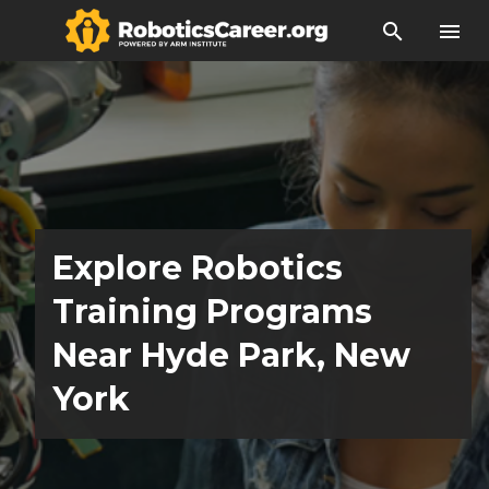
search
menu
Explore Robotics
Training Programs
Near Hyde Park, New
York