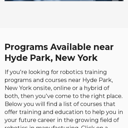
Programs Available near
Hyde Park, New York
If you're looking for robotics training
programs and courses near Hyde Park,
New York onsite, online or a hybrid of
both, then you've come to the right place.
Below you will find a list of courses that
offer training and education to help you in
your future career in the growing field of