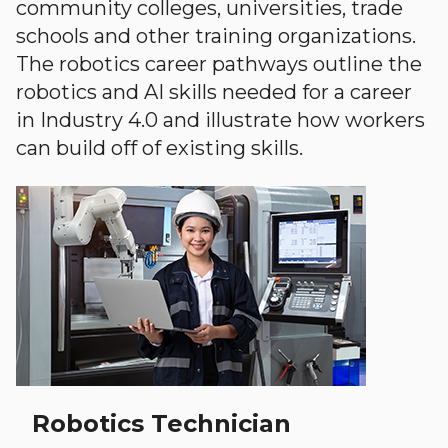
community colleges, universities, trade
schools and other training organizations.
The robotics career pathways outline the
robotics and AI skills needed for a career
in Industry 4.0 and illustrate how workers
can build off of existing skills.
Robotics Technician