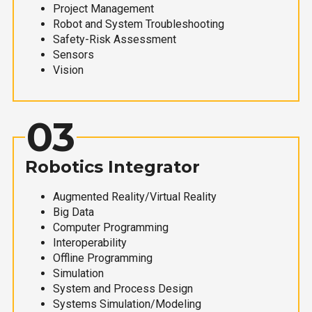
Project Management
Robot and System Troubleshooting
Safety-Risk Assessment
Sensors
Vision
03
Robotics Integrator
Augmented Reality/Virtual Reality
Big Data
Computer Programming
Interoperability
Offline Programming
Simulation
System and Process Design
Systems Simulation/Modeling