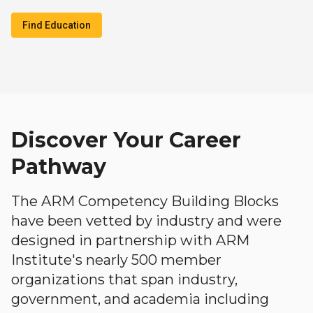
Find Education
Discover Your Career
Pathway
The ARM Competency Building Blocks
have been vetted by industry and were
designed in partnership with ARM
Institute's nearly 500 member
organizations that span industry,
government, and academia including