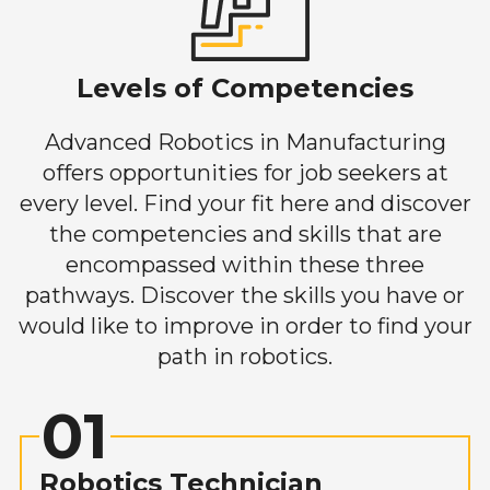
Levels of Competencies
Advanced Robotics in Manufacturing
offers opportunities for job seekers at
every level. Find your fit here and discover
the competencies and skills that are
encompassed within these three
pathways. Discover the skills you have or
would like to improve in order to find your
path in robotics.
01
Robotics Technician