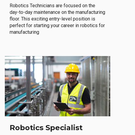
Robotics Technicians are focused on the
day-to-day maintenance on the manufacturing
floor. This exciting entry-level position is
perfect for starting your career in robotics for
manufacturing
Robotics Specialist