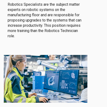
Robotics Specialists are the subject matter
experts on robotic systems on the
manufacturing floor and are responsible for
proposing upgrades to the systems that can
increase productivity. This position requires
more training than the Robotics Technician
role.