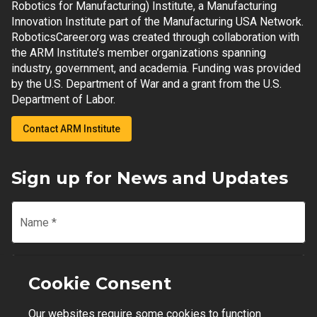
Robotics for Manufacturing) Institute, a Manufacturing
Innovation Institute part of the Manufacturing USA Network.
RoboticsCareer.org was created through collaboration with
the ARM Institute’s member organizations spanning
industry, government, and academia. Funding was provided
by the U.S. Department of War and a grant from the U.S.
Department of Labor.
Contact ARM Institute
Sign up for News and Updates
Name
*
Email
*
Cookie Consent
Our websites require some cookies to function