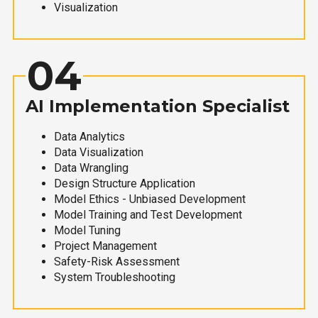
Visualization
04
AI Implementation Specialist
Data Analytics
Data Visualization
Data Wrangling
Design Structure Application
Model Ethics - Unbiased Development
Model Training and Test Development
Model Tuning
Project Management
Safety-Risk Assessment
System Troubleshooting