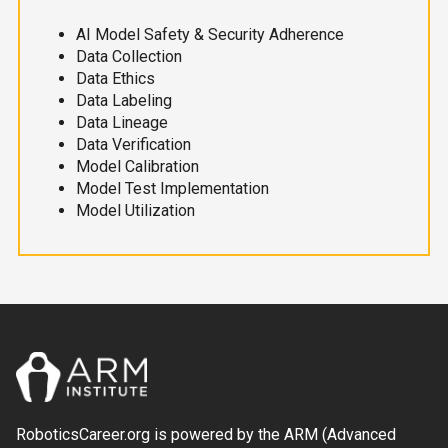
AI Model Safety & Security Adherence
Data Collection
Data Ethics
Data Labeling
Data Lineage
Data Verification
Model Calibration
Model Test Implementation
Model Utilization
RoboticsCareer.org is powered by the ARM (Advanced