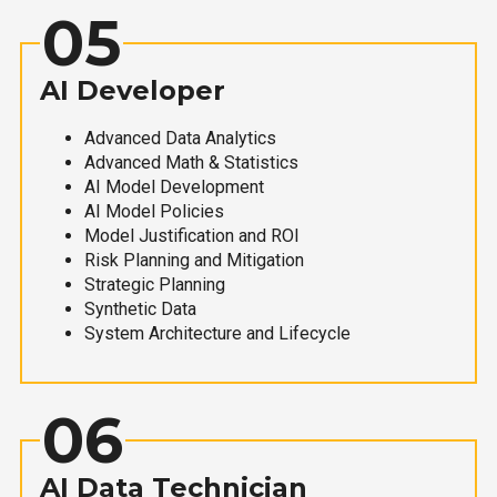
05
AI Developer
Advanced Data Analytics
Advanced Math & Statistics
AI Model Development
AI Model Policies
Model Justification and ROI
Risk Planning and Mitigation
Strategic Planning
Synthetic Data
System Architecture and Lifecycle
06
AI Data Technician