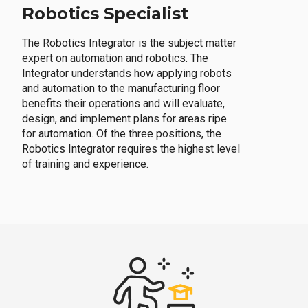
Robotics Specialist
The Robotics Integrator is the subject matter
expert on automation and robotics. The
Integrator understands how applying robots
and automation to the manufacturing floor
benefits their operations and will evaluate,
design, and implement plans for areas ripe
for automation. Of the three positions, the
Robotics Integrator requires the highest level
of training and experience.