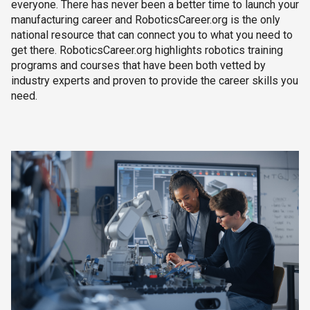
everyone. There has never been a better time to launch your
manufacturing career and RoboticsCareer.org is the only
national resource that can connect you to what you need to
get there. RoboticsCareer.org highlights robotics training
programs and courses that have been both vetted by
industry experts and proven to provide the career skills you
need.