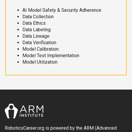
AI Model Safety & Security Adherence
Data Collection
Data Ethics
Data Labeling
Data Lineage
Data Verification
Model Calibration
Model Test Implementation
Model Utilization
RoboticsCareer.org is powered by the ARM (Advanced