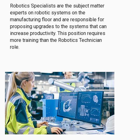
Robotics Specialists are the subject matter
experts on robotic systems on the
manufacturing floor and are responsible for
proposing upgrades to the systems that can
increase productivity. This position requires
more training than the Robotics Technician
role.