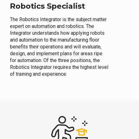
Robotics Specialist
The Robotics Integrator is the subject matter
expert on automation and robotics. The
Integrator understands how applying robots
and automation to the manufacturing floor
benefits their operations and will evaluate,
design, and implement plans for areas ripe
for automation. Of the three positions, the
Robotics Integrator requires the highest level
of training and experience.