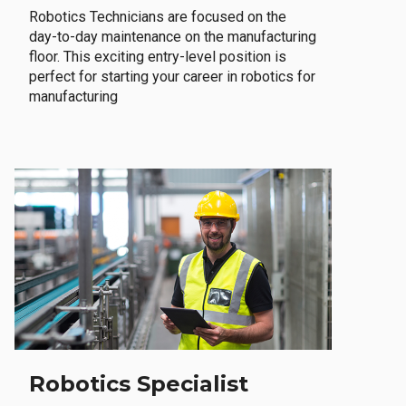
Robotics Technicians are focused on the
day-to-day maintenance on the manufacturing
floor. This exciting entry-level position is
perfect for starting your career in robotics for
manufacturing
Robotics Specialist