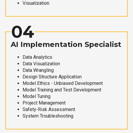
Visualization
04
AI Implementation Specialist
Data Analytics
Data Visualization
Data Wrangling
Design Structure Application
Model Ethics - Unbiased Development
Model Training and Test Development
Model Tuning
Project Management
Safety-Risk Assessment
System Troubleshooting