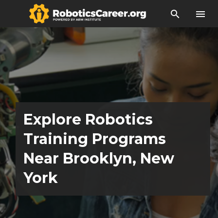
search
menu
Explore Robotics
Training Programs
Near Brooklyn, New
York