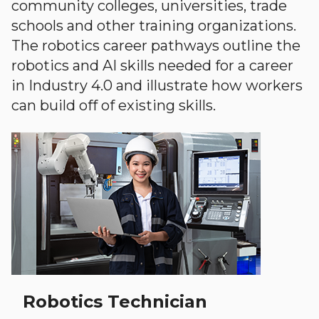
community colleges, universities, trade
schools and other training organizations.
The robotics career pathways outline the
robotics and AI skills needed for a career
in Industry 4.0 and illustrate how workers
can build off of existing skills.
Robotics Technician