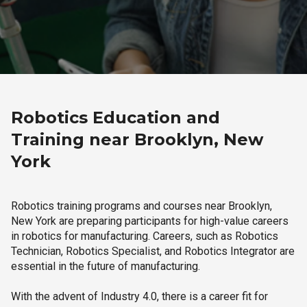
Robotics Education and
Training near Brooklyn, New
York
Robotics training programs and courses near Brooklyn,
New York are preparing participants for high-value careers
in robotics for manufacturing. Careers, such as Robotics
Technician, Robotics Specialist, and Robotics Integrator are
essential in the future of manufacturing.
With the advent of Industry 4.0, there is a career fit for