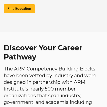
Find Education
Discover Your Career
Pathway
The ARM Competency Building Blocks
have been vetted by industry and were
designed in partnership with ARM
Institute's nearly 500 member
organizations that span industry,
government, and academia including