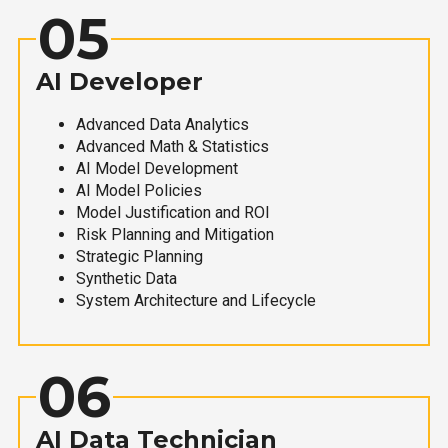
05
AI Developer
Advanced Data Analytics
Advanced Math & Statistics
AI Model Development
AI Model Policies
Model Justification and ROI
Risk Planning and Mitigation
Strategic Planning
Synthetic Data
System Architecture and Lifecycle
06
AI Data Technician