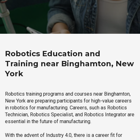
Robotics Education and
Training near Binghamton, New
York
Robotics training programs and courses near Binghamton,
New York are preparing participants for high-value careers
in robotics for manufacturing. Careers, such as Robotics
Technician, Robotics Specialist, and Robotics Integrator are
essential in the future of manufacturing.
With the advent of Industry 4.0, there is a career fit for