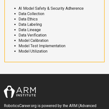
AI Model Safety & Security Adherence
Data Collection
Data Ethics
Data Labeling
Data Lineage
Data Verification
Model Calibration
Model Test Implementation
Model Utilization
RoboticsCareer.org is powered by the ARM (Advanced