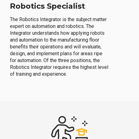
Robotics Specialist
The Robotics Integrator is the subject matter
expert on automation and robotics. The
Integrator understands how applying robots
and automation to the manufacturing floor
benefits their operations and will evaluate,
design, and implement plans for areas ripe
for automation. Of the three positions, the
Robotics Integrator requires the highest level
of training and experience.