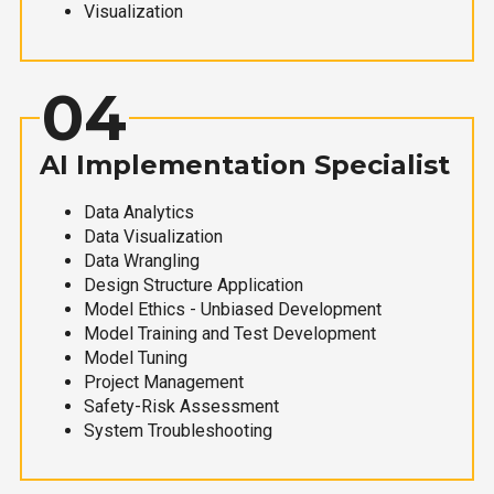
Visualization
04
AI Implementation Specialist
Data Analytics
Data Visualization
Data Wrangling
Design Structure Application
Model Ethics - Unbiased Development
Model Training and Test Development
Model Tuning
Project Management
Safety-Risk Assessment
System Troubleshooting