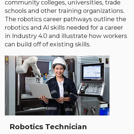
community colleges, universities, trade
schools and other training organizations.
The robotics career pathways outline the
robotics and AI skills needed for a career
in Industry 4.0 and illustrate how workers
can build off of existing skills.
Robotics Technician