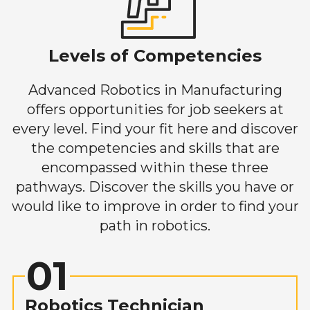
Levels of Competencies
Advanced Robotics in Manufacturing
offers opportunities for job seekers at
every level. Find your fit here and discover
the competencies and skills that are
encompassed within these three
pathways. Discover the skills you have or
would like to improve in order to find your
path in robotics.
01
Robotics Technician