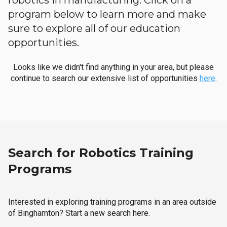
robotics in manufacturing. Click on a
program below to learn more and make
sure to explore all of our education
opportunities.
Looks like we didn't find anything in your area, but please
continue to search our extensive list of opportunities
here
.
Search for Robotics Training
Programs
Interested in exploring training programs in an area outside
of Binghamton? Start a new search here.