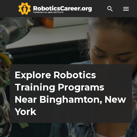
search
menu
Explore Robotics
Training Programs
Near Binghamton, New
York