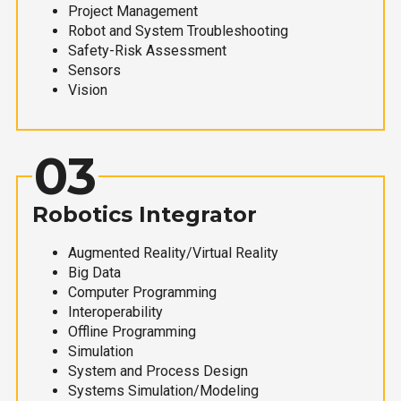
Project Management
Robot and System Troubleshooting
Safety-Risk Assessment
Sensors
Vision
03
Robotics Integrator
Augmented Reality/Virtual Reality
Big Data
Computer Programming
Interoperability
Offline Programming
Simulation
System and Process Design
Systems Simulation/Modeling