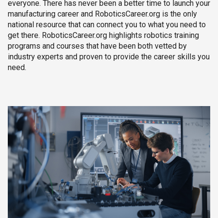
everyone. There has never been a better time to launch your
manufacturing career and RoboticsCareer.org is the only
national resource that can connect you to what you need to
get there. RoboticsCareer.org highlights robotics training
programs and courses that have been both vetted by
industry experts and proven to provide the career skills you
need.