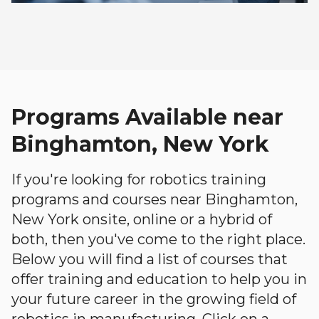
Programs Available near
Binghamton, New York
If you're looking for robotics training
programs and courses near Binghamton,
New York onsite, online or a hybrid of
both, then you've come to the right place.
Below you will find a list of courses that
offer training and education to help you in
your future career in the growing field of