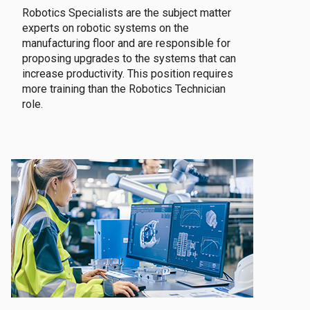
Robotics Specialists are the subject matter
experts on robotic systems on the
manufacturing floor and are responsible for
proposing upgrades to the systems that can
increase productivity. This position requires
more training than the Robotics Technician
role.