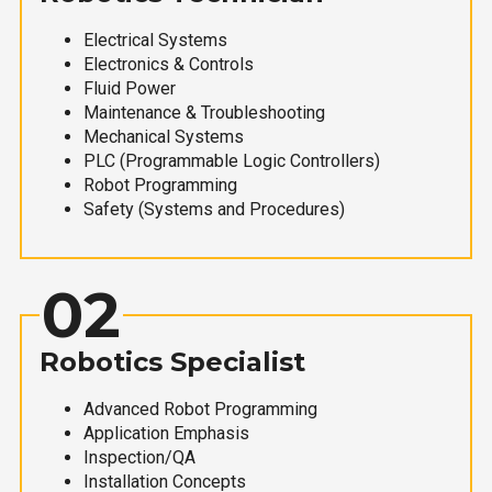
Electrical Systems
Electronics & Controls
Fluid Power
Maintenance & Troubleshooting
Mechanical Systems
PLC (Programmable Logic Controllers)
Robot Programming
Safety (Systems and Procedures)
02
Robotics Specialist
Advanced Robot Programming
Application Emphasis
Inspection/QA
Installation Concepts