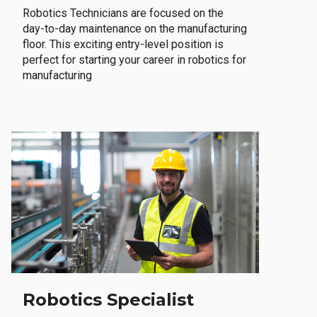
Robotics Technicians are focused on the
day-to-day maintenance on the manufacturing
floor. This exciting entry-level position is
perfect for starting your career in robotics for
manufacturing
Robotics Specialist