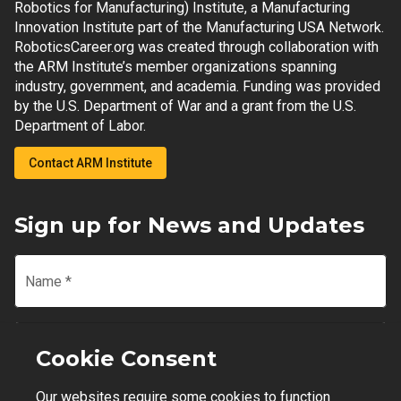
Robotics for Manufacturing) Institute, a Manufacturing
Innovation Institute part of the Manufacturing USA Network.
RoboticsCareer.org was created through collaboration with
the ARM Institute’s member organizations spanning
industry, government, and academia. Funding was provided
by the U.S. Department of War and a grant from the U.S.
Department of Labor.
Contact ARM Institute
Sign up for News and Updates
Name
*
Email
*
Cookie Consent
Our websites require some cookies to function