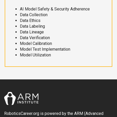
AI Model Safety & Security Adherence
Data Collection
Data Ethics
Data Labeling
Data Lineage
Data Verification
Model Calibration
Model Test Implementation
Model Utilization
RoboticsCareer.org is powered by the ARM (Advanced