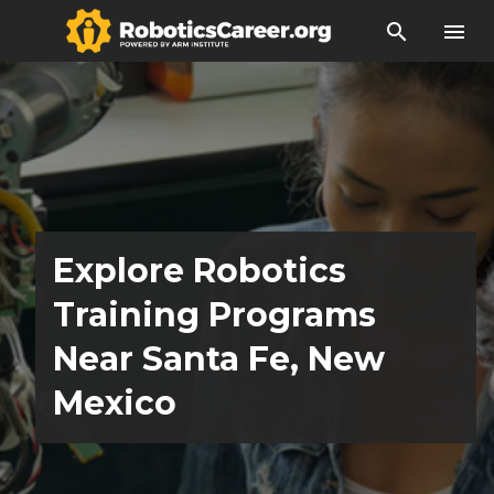
search
menu
Explore Robotics
Training Programs
Near Santa Fe, New
Mexico