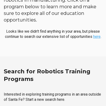
robotics in manufacturing. Click on a
program below to learn more and make
sure to explore all of our education
opportunities.
Looks like we didn't find anything in your area, but please
continue to search our extensive list of opportunities
here
.
Search for Robotics Training
Programs
Interested in exploring training programs in an area outside
of Santa Fe? Start a new search here.