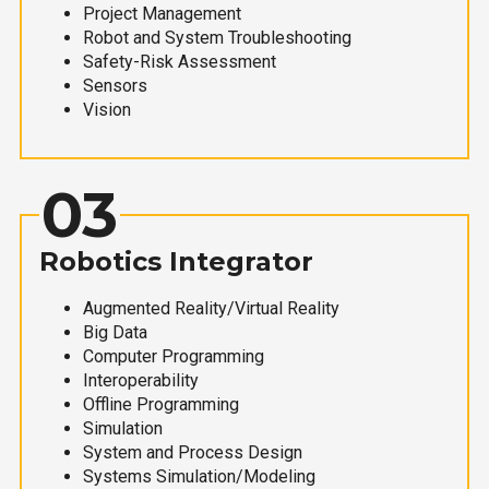
Project Management
Robot and System Troubleshooting
Safety-Risk Assessment
Sensors
Vision
03
Robotics Integrator
Augmented Reality/Virtual Reality
Big Data
Computer Programming
Interoperability
Offline Programming
Simulation
System and Process Design
Systems Simulation/Modeling