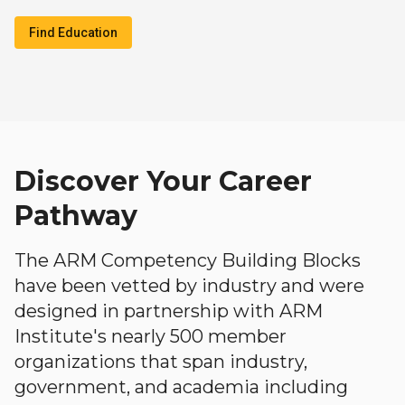
Find Education
Discover Your Career
Pathway
The ARM Competency Building Blocks
have been vetted by industry and were
designed in partnership with ARM
Institute's nearly 500 member
organizations that span industry,
government, and academia including