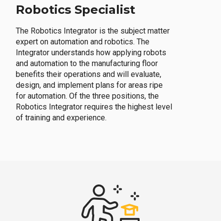
Robotics Specialist
The Robotics Integrator is the subject matter
expert on automation and robotics. The
Integrator understands how applying robots
and automation to the manufacturing floor
benefits their operations and will evaluate,
design, and implement plans for areas ripe
for automation. Of the three positions, the
Robotics Integrator requires the highest level
of training and experience.