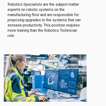
Robotics Specialists are the subject matter
experts on robotic systems on the
manufacturing floor and are responsible for
proposing upgrades to the systems that can
increase productivity. This position requires
more training than the Robotics Technician
role.