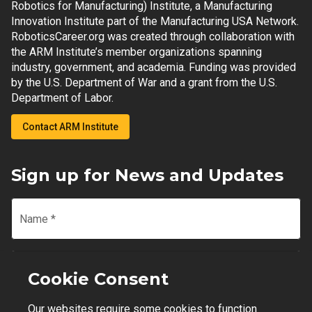
Robotics for Manufacturing) Institute, a Manufacturing
Innovation Institute part of the Manufacturing USA Network.
RoboticsCareer.org was created through collaboration with
the ARM Institute’s member organizations spanning
industry, government, and academia. Funding was provided
by the U.S. Department of War and a grant from the U.S.
Department of Labor.
Contact ARM Institute
Sign up for News and Updates
Name
*
Email
*
Cookie Consent
Our websites require some cookies to function