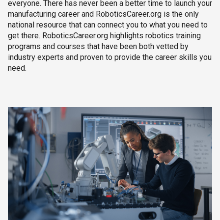
everyone. There has never been a better time to launch your
manufacturing career and RoboticsCareer.org is the only
national resource that can connect you to what you need to
get there. RoboticsCareer.org highlights robotics training
programs and courses that have been both vetted by
industry experts and proven to provide the career skills you
need.