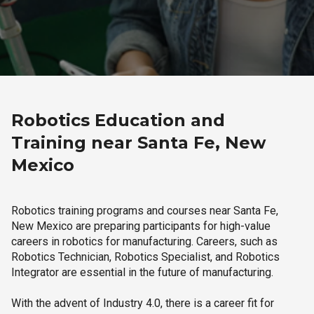
Robotics Education and
Training near Santa Fe, New
Mexico
Robotics training programs and courses near Santa Fe,
New Mexico are preparing participants for high-value
careers in robotics for manufacturing. Careers, such as
Robotics Technician, Robotics Specialist, and Robotics
Integrator are essential in the future of manufacturing.
With the advent of Industry 4.0, there is a career fit for