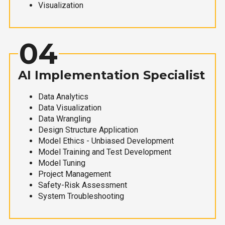
Visualization
04
AI Implementation Specialist
Data Analytics
Data Visualization
Data Wrangling
Design Structure Application
Model Ethics - Unbiased Development
Model Training and Test Development
Model Tuning
Project Management
Safety-Risk Assessment
System Troubleshooting