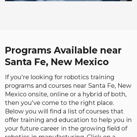
Programs Available near
Santa Fe, New Mexico
If you're looking for robotics training
programs and courses near Santa Fe, New
Mexico onsite, online or a hybrid of both,
then you've come to the right place.
Below you will find a list of courses that
offer training and education to help you in
your future career in the growing field of