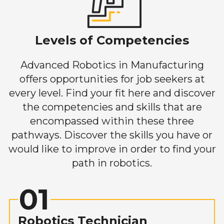
Levels of Competencies
Advanced Robotics in Manufacturing
offers opportunities for job seekers at
every level. Find your fit here and discover
the competencies and skills that are
encompassed within these three
pathways. Discover the skills you have or
would like to improve in order to find your
path in robotics.
01
Robotics Technician