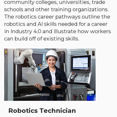
community colleges, universities, trade
schools and other training organizations.
The robotics career pathways outline the
robotics and AI skills needed for a career
in Industry 4.0 and illustrate how workers
can build off of existing skills.
Robotics Technician