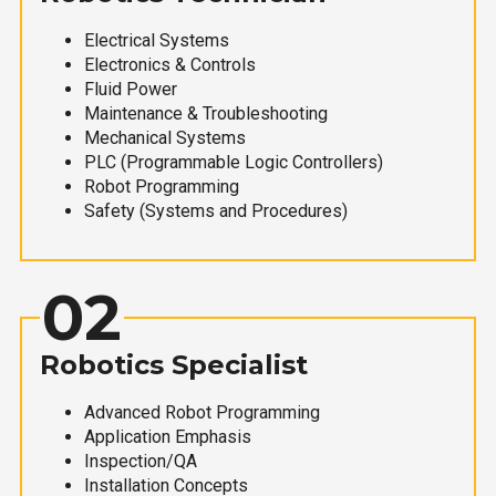
Electrical Systems
Electronics & Controls
Fluid Power
Maintenance & Troubleshooting
Mechanical Systems
PLC (Programmable Logic Controllers)
Robot Programming
Safety (Systems and Procedures)
02
Robotics Specialist
Advanced Robot Programming
Application Emphasis
Inspection/QA
Installation Concepts