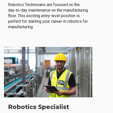
Robotics Technicians are focused on the
day-to-day maintenance on the manufacturing
floor. This exciting entry-level position is
perfect for starting your career in robotics for
manufacturing
Robotics Specialist