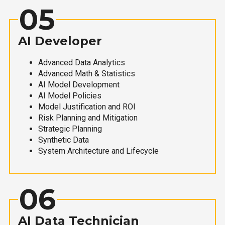
05
AI Developer
Advanced Data Analytics
Advanced Math & Statistics
AI Model Development
AI Model Policies
Model Justification and ROI
Risk Planning and Mitigation
Strategic Planning
Synthetic Data
System Architecture and Lifecycle
06
AI Data Technician