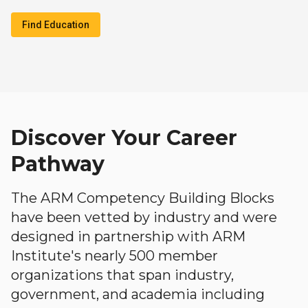
Find Education
Discover Your Career
Pathway
The ARM Competency Building Blocks
have been vetted by industry and were
designed in partnership with ARM
Institute's nearly 500 member
organizations that span industry,
government, and academia including