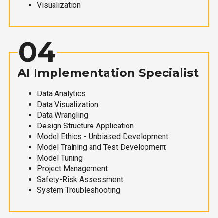
Visualization
04
AI Implementation Specialist
Data Analytics
Data Visualization
Data Wrangling
Design Structure Application
Model Ethics - Unbiased Development
Model Training and Test Development
Model Tuning
Project Management
Safety-Risk Assessment
System Troubleshooting