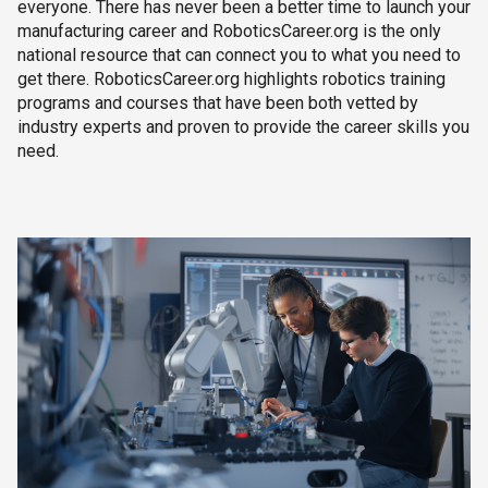
everyone. There has never been a better time to launch your
manufacturing career and RoboticsCareer.org is the only
national resource that can connect you to what you need to
get there. RoboticsCareer.org highlights robotics training
programs and courses that have been both vetted by
industry experts and proven to provide the career skills you
need.