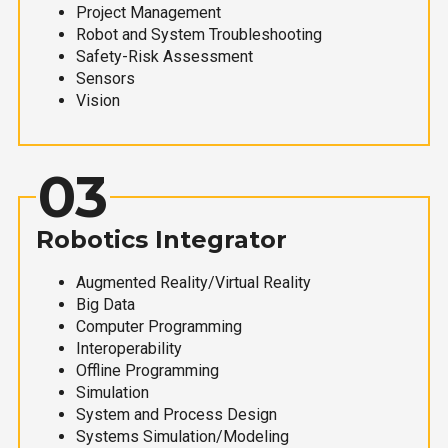
Project Management
Robot and System Troubleshooting
Safety-Risk Assessment
Sensors
Vision
03
Robotics Integrator
Augmented Reality/Virtual Reality
Big Data
Computer Programming
Interoperability
Offline Programming
Simulation
System and Process Design
Systems Simulation/Modeling