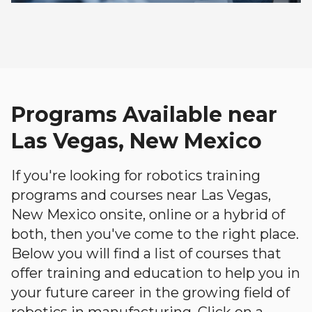
Programs Available near
Las Vegas, New Mexico
If you're looking for robotics training
programs and courses near Las Vegas,
New Mexico onsite, online or a hybrid of
both, then you've come to the right place.
Below you will find a list of courses that
offer training and education to help you in
your future career in the growing field of