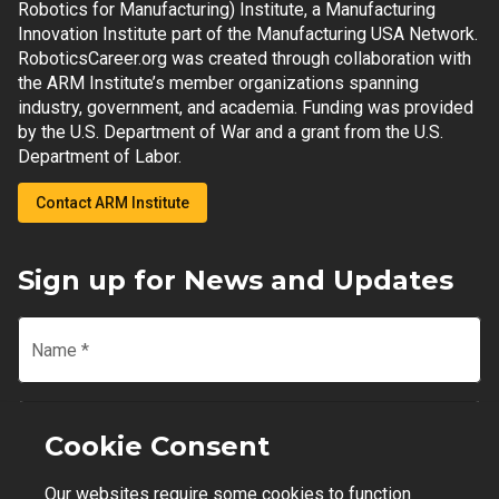
Robotics for Manufacturing) Institute, a Manufacturing
Innovation Institute part of the Manufacturing USA Network.
RoboticsCareer.org was created through collaboration with
the ARM Institute’s member organizations spanning
industry, government, and academia. Funding was provided
by the U.S. Department of War and a grant from the U.S.
Department of Labor.
Contact ARM Institute
Sign up for News and Updates
Name
*
Email
*
Cookie Consent
Our websites require some cookies to function