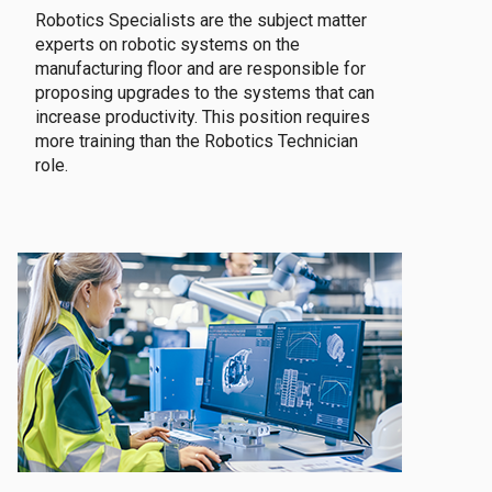
Robotics Specialists are the subject matter
experts on robotic systems on the
manufacturing floor and are responsible for
proposing upgrades to the systems that can
increase productivity. This position requires
more training than the Robotics Technician
role.