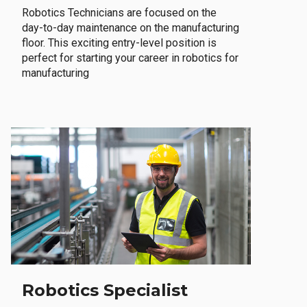
Robotics Technicians are focused on the
day-to-day maintenance on the manufacturing
floor. This exciting entry-level position is
perfect for starting your career in robotics for
manufacturing
Robotics Specialist