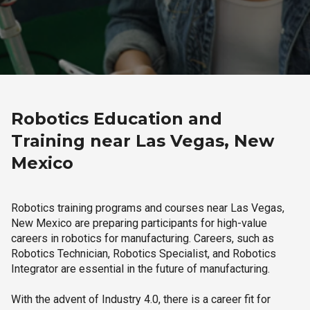
Robotics Education and
Training near Las Vegas, New
Mexico
Robotics training programs and courses near Las Vegas,
New Mexico are preparing participants for high-value
careers in robotics for manufacturing. Careers, such as
Robotics Technician, Robotics Specialist, and Robotics
Integrator are essential in the future of manufacturing.
With the advent of Industry 4.0, there is a career fit for