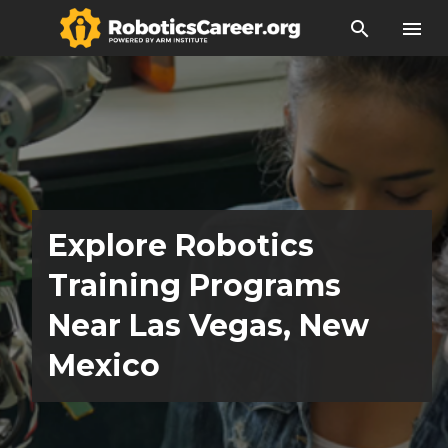
search
menu
Explore Robotics
Training Programs
Near Las Vegas, New
Mexico