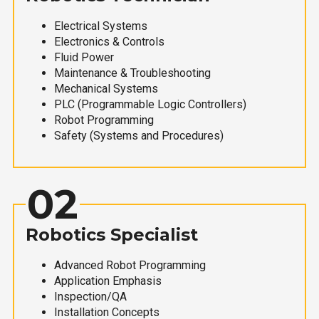
Electrical Systems
Electronics & Controls
Fluid Power
Maintenance & Troubleshooting
Mechanical Systems
PLC (Programmable Logic Controllers)
Robot Programming
Safety (Systems and Procedures)
02
Robotics Specialist
Advanced Robot Programming
Application Emphasis
Inspection/QA
Installation Concepts