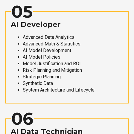
05
AI Developer
Advanced Data Analytics
Advanced Math & Statistics
AI Model Development
AI Model Policies
Model Justification and ROI
Risk Planning and Mitigation
Strategic Planning
Synthetic Data
System Architecture and Lifecycle
06
AI Data Technician