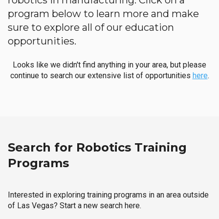
robotics in manufacturing. Click on a
program below to learn more and make
sure to explore all of our education
opportunities.
Looks like we didn't find anything in your area, but please
continue to search our extensive list of opportunities
here
.
Search for Robotics Training
Programs
Interested in exploring training programs in an area outside
of Las Vegas? Start a new search here.