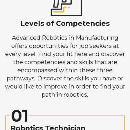
Levels of Competencies
Advanced Robotics in Manufacturing
offers opportunities for job seekers at
every level. Find your fit here and discover
the competencies and skills that are
encompassed within these three
pathways. Discover the skills you have or
would like to improve in order to find your
path in robotics.
01
Robotics Technician