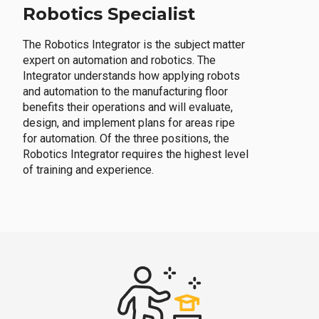
Robotics Specialist
The Robotics Integrator is the subject matter
expert on automation and robotics. The
Integrator understands how applying robots
and automation to the manufacturing floor
benefits their operations and will evaluate,
design, and implement plans for areas ripe
for automation. Of the three positions, the
Robotics Integrator requires the highest level
of training and experience.