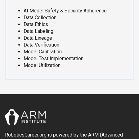
AI Model Safety & Security Adherence
Data Collection
Data Ethics
Data Labeling
Data Lineage
Data Verification
Model Calibration
Model Test Implementation
Model Utilization
RoboticsCareer.org is powered by the ARM (Advanced