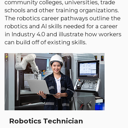
community colleges, universities, trade
schools and other training organizations.
The robotics career pathways outline the
robotics and AI skills needed for a career
in Industry 4.0 and illustrate how workers
can build off of existing skills.
Robotics Technician