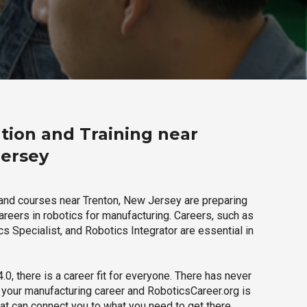
tion and Training near
Jersey
and courses near Trenton, New Jersey are preparing
careers in robotics for manufacturing. Careers, such as
s Specialist, and Robotics Integrator are essential in
.0, there is a career fit for everyone. There has never
h your manufacturing career and RoboticsCareer.org is
hat can connect you to what you need to get there.