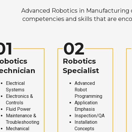
Advanced Robotics in Manufacturing off
competencies and skills that are enco
01
02
obotics
Robotics
echnician
Specialist
Electrical
Advanced
Systems
Robot
Electronics &
Programming
Controls
Application
Fluid Power
Emphasis
Maintenance &
Inspection/QA
Troubleshooting
Installation
Mechanical
Concepts