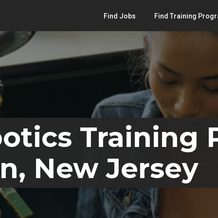
Find Jobs
Find Training Prog
otics Training
n, New Jersey