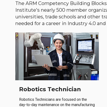
The ARM Competency Building Blocks 
Institute's nearly 500 member organiz
universities, trade schools and other tr
needed for a career in Industry 4.0 and i
Robotics Technician
Robotics Technicians are focused on the
day-to-day maintenance on the manufacturing