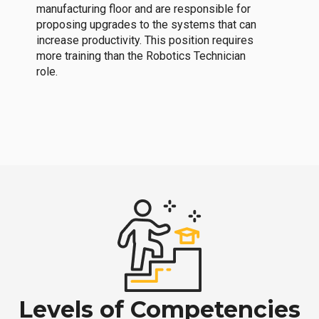
manufacturing floor and are responsible for
proposing upgrades to the systems that can
increase productivity. This position requires
more training than the Robotics Technician
role.
Levels of Competencies