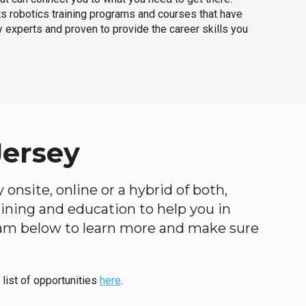
ts robotics training programs and courses that have
 experts and proven to provide the career skills you
Jersey
onsite, online or a hybrid of both,
raining and education to help you in
ogram below to learn more and make sure
 list of opportunities
here
.