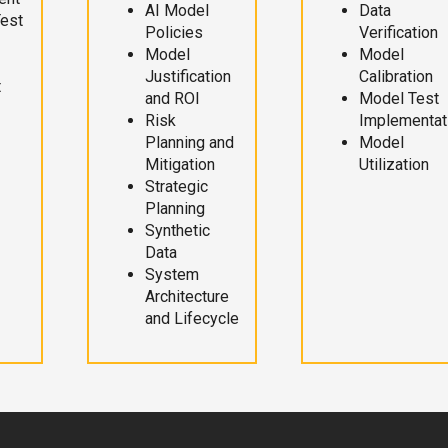
AI Model
Data
Test
Policies
Verification
Model
Model
Justification
Calibration
t
and ROI
Model Test
Risk
Implementat
Planning and
Model
Mitigation
Utilization
Strategic
Planning
Synthetic
Data
System
Architecture
and Lifecycle