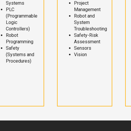
Systems
Project
PLC
Management
(Programmable
Robot and
Logic
System
Controllers)
Troubleshooting
Robot
Safety-Risk
Programming
Assessment
Safety
Sensors
(Systems and
Vision
Procedures)