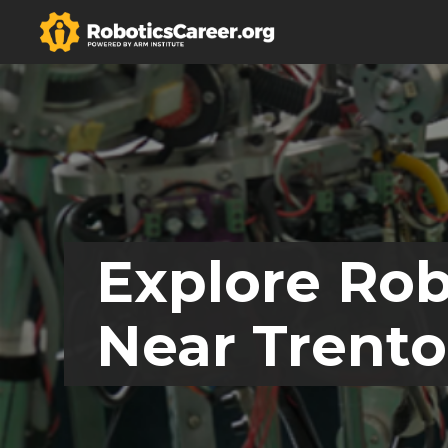
Explore Rob
Near Trento