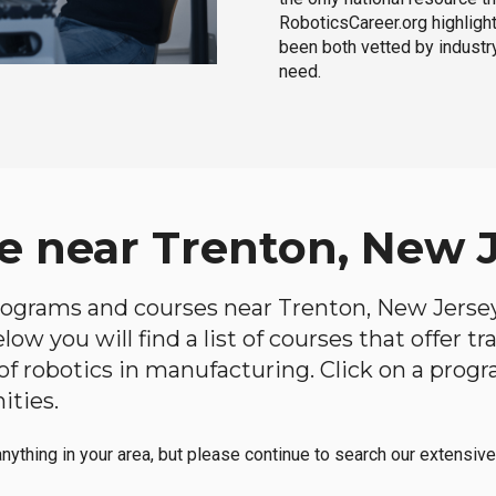
RoboticsCareer.org highligh
been both vetted by industry
need.
e near Trenton, New 
 programs and courses near Trenton, New Jersey 
ow you will find a list of courses that offer t
d of robotics in manufacturing. Click on a pr
ities.
anything in your area, but please continue to search our extensive