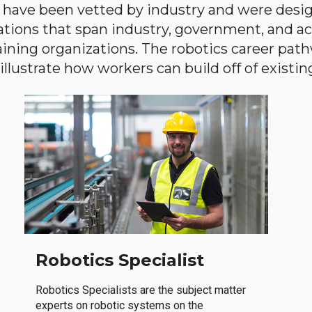
have been vetted by industry and were desi
ations that span industry, government, and 
aining organizations. The robotics career path
llustrate how workers can build off of existing 
Robotics Specialist
Robotics Specialists are the subject matter
experts on robotic systems on the