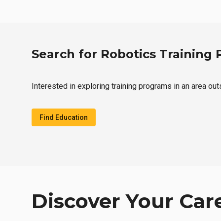
Search for Robotics Training
Interested in exploring training programs in an area out
Find Education
Discover Your Car