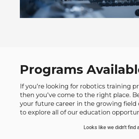
Programs Availabl
If you're looking for robotics training
then you've come to the right place. Bel
your future career in the growing fiel
to explore all of our education opportun
Looks like we didn't find 