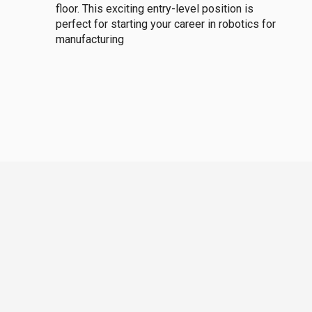
floor. This exciting entry-level position is
perfect for starting your career in robotics for
manufacturing