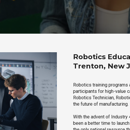
Robotics Educa
Trenton, New 
Robotics training programs 
participants for high-value 
Robotics Technician, Robotic
the future of manufacturing.
With the advent of Industry 4
been a better time to launc
the only national resource t