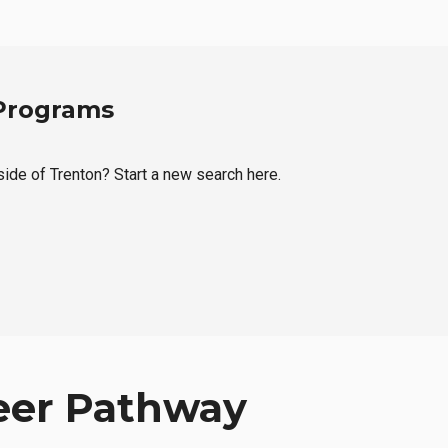
 Programs
side of Trenton? Start a new search here.
eer Pathway