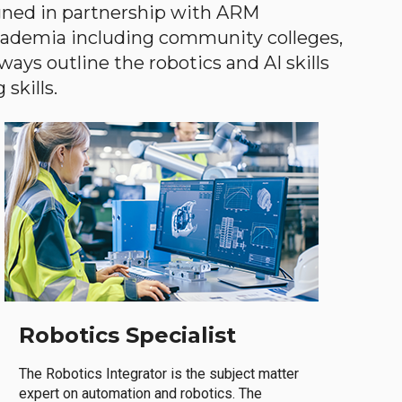
gned in partnership with ARM
academia including community colleges,
ways outline the robotics and AI skills
skills.
Robotics Specialist
The Robotics Integrator is the subject matter
expert on automation and robotics. The