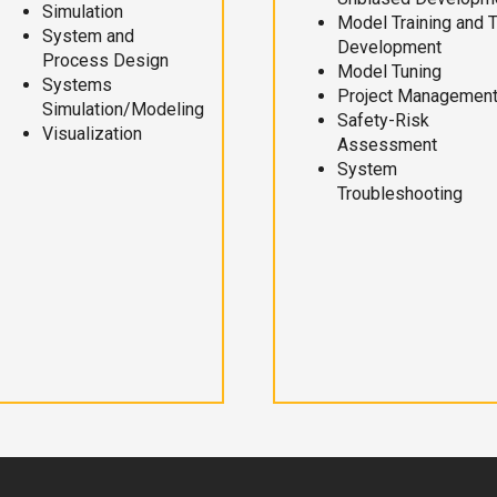
Simulation
Model Training and 
System and
Development
Process Design
Model Tuning
Systems
Project Managemen
Simulation/Modeling
Safety-Risk
Visualization
Assessment
System
Troubleshooting