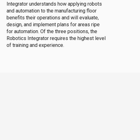
Integrator understands how applying robots
and automation to the manufacturing floor
benefits their operations and will evaluate,
design, and implement plans for areas ripe
for automation. Of the three positions, the
Robotics Integrator requires the highest level
of training and experience.