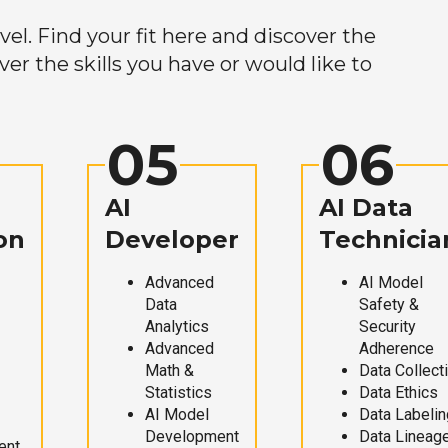
el. Find your fit here and discover the
r the skills you have or would like to
05
06
AI
AI Data
on
Developer
Technicia
Advanced
AI Model
Data
Safety &
Analytics
Security
Advanced
Adherence
Math &
Data Collect
Statistics
Data Ethics
AI Model
Data Labelin
Development
Data Lineag
ent