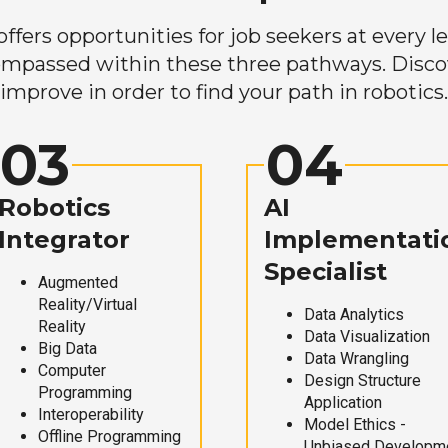
ers opportunities for job seekers at every lev
mpassed within these three pathways. Discove
improve in order to find your path in robotics.
03
04
Robotics
AI
Integrator
Implementati
Specialist
Augmented
Reality/Virtual
Data Analytics
Reality
Data Visualization
Big Data
Data Wrangling
Computer
Design Structure
Programming
Application
Interoperability
Model Ethics -
Offline Programming
Unbiased Developm