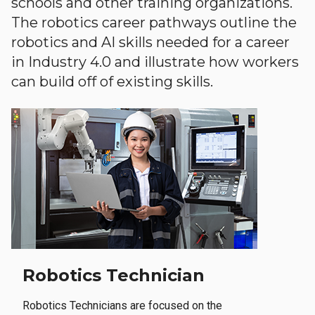
schools and other training organizations.
The robotics career pathways outline the
robotics and AI skills needed for a career
in Industry 4.0 and illustrate how workers
can build off of existing skills.
Robotics Technician
Robotics Technicians are focused on the