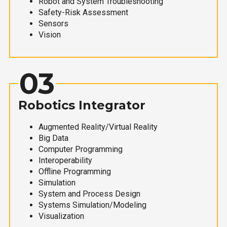
Robot and System Troubleshooting
Safety-Risk Assessment
Sensors
Vision
03
Robotics Integrator
Augmented Reality/Virtual Reality
Big Data
Computer Programming
Interoperability
Offline Programming
Simulation
System and Process Design
Systems Simulation/Modeling
Visualization