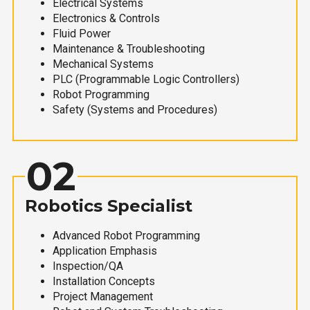
Electrical Systems
Electronics & Controls
Fluid Power
Maintenance & Troubleshooting
Mechanical Systems
PLC (Programmable Logic Controllers)
Robot Programming
Safety (Systems and Procedures)
02
Robotics Specialist
Advanced Robot Programming
Application Emphasis
Inspection/QA
Installation Concepts
Project Management