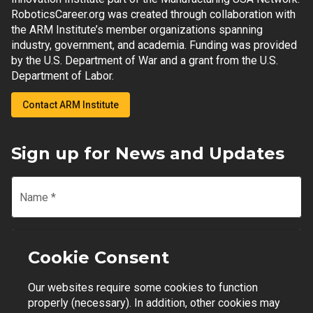
RoboticsCareer.org was created through collaboration with
the ARM Institute’s member organizations spanning
industry, government, and academia. Funding was provided
by the U.S. Department of War and a grant from the U.S.
Department of Labor.
Contact ARM Institute
Sign up for News and Updates
Name
*
Email
*
Cookie Consent
Our websites require some cookies to function
Join Mailing List
properly (necessary). In addition, other cookies may