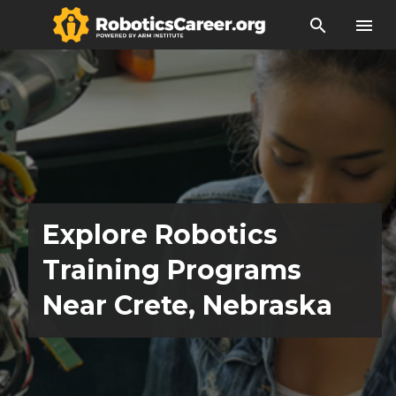
search
menu
Explore Robotics
Training Programs
Near Crete, Nebraska