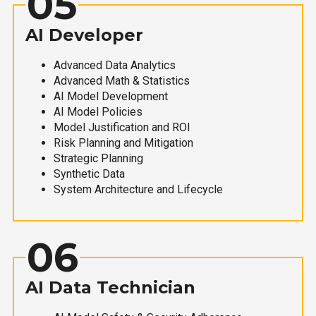
05
AI Developer
Advanced Data Analytics
Advanced Math & Statistics
AI Model Development
AI Model Policies
Model Justification and ROI
Risk Planning and Mitigation
Strategic Planning
Synthetic Data
System Architecture and Lifecycle
06
AI Data Technician