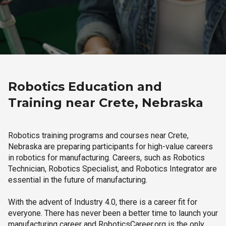
Robotics Education and
Training near Crete, Nebraska
Robotics training programs and courses near Crete,
Nebraska are preparing participants for high-value careers
in robotics for manufacturing. Careers, such as Robotics
Technician, Robotics Specialist, and Robotics Integrator are
essential in the future of manufacturing.
With the advent of Industry 4.0, there is a career fit for
everyone. There has never been a better time to launch your
manufacturing career and RoboticsCareer.org is the only