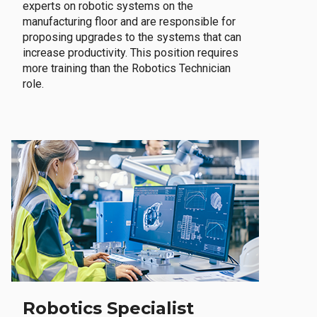
experts on robotic systems on the
manufacturing floor and are responsible for
proposing upgrades to the systems that can
increase productivity. This position requires
more training than the Robotics Technician
role.
Robotics Specialist