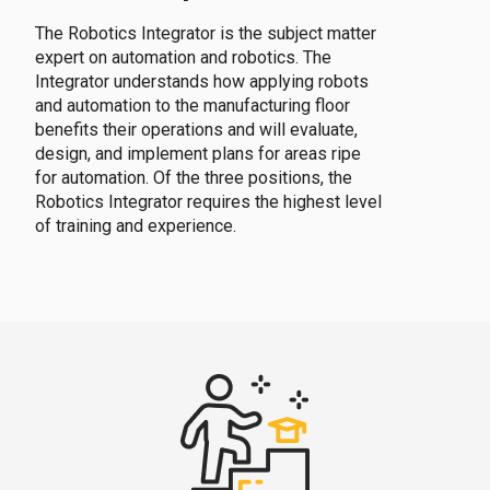
The Robotics Integrator is the subject matter
expert on automation and robotics. The
Integrator understands how applying robots
and automation to the manufacturing floor
benefits their operations and will evaluate,
design, and implement plans for areas ripe
for automation. Of the three positions, the
Robotics Integrator requires the highest level
of training and experience.