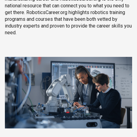
national resource that can connect you to what you need to
get there. RoboticsCareer.org highlights robotics training
programs and courses that have been both vetted by
industry experts and proven to provide the career skills you
need.