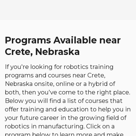
Programs Available near
Crete, Nebraska
If you're looking for robotics training
programs and courses near Crete,
Nebraska onsite, online or a hybrid of
both, then you've come to the right place.
Below you will find a list of courses that
offer training and education to help you in
your future career in the growing field of
robotics in manufacturing. Click on a
program below to learn more and make