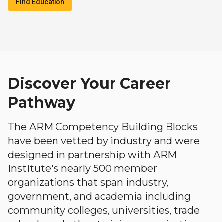
Find Education
Discover Your Career
Pathway
The ARM Competency Building Blocks
have been vetted by industry and were
designed in partnership with ARM
Institute's nearly 500 member
organizations that span industry,
government, and academia including
community colleges, universities, trade