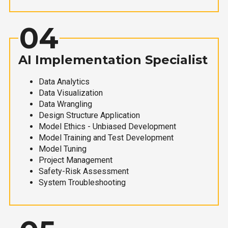
04
AI Implementation Specialist
Data Analytics
Data Visualization
Data Wrangling
Design Structure Application
Model Ethics - Unbiased Development
Model Training and Test Development
Model Tuning
Project Management
Safety-Risk Assessment
System Troubleshooting