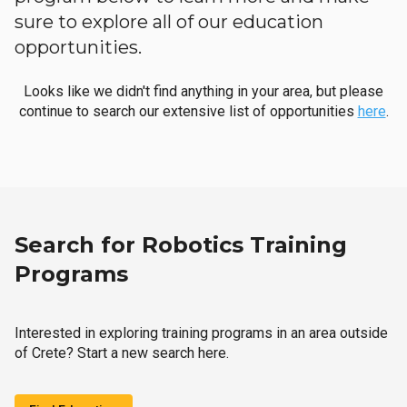
sure to explore all of our education
opportunities.
Looks like we didn't find anything in your area, but please
continue to search our extensive list of opportunities
here
.
Search for Robotics Training
Programs
Interested in exploring training programs in an area outside
of Crete? Start a new search here.