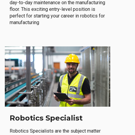
day-to-day maintenance on the manufacturing
floor. This exciting entry-level position is
perfect for starting your career in robotics for
manufacturing
Robotics Specialist
Robotics Specialists are the subject matter