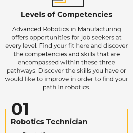
Levels of Competencies
Advanced Robotics in Manufacturing
offers opportunities for job seekers at
every level. Find your fit here and discover
the competencies and skills that are
encompassed within these three
pathways. Discover the skills you have or
would like to improve in order to find your
path in robotics.
01
Robotics Technician