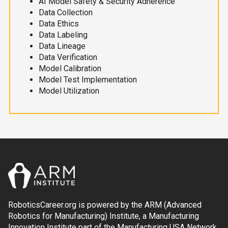
AI Model Safety & Security Adherence
Data Collection
Data Ethics
Data Labeling
Data Lineage
Data Verification
Model Calibration
Model Test Implementation
Model Utilization
RoboticsCareer.org is powered by the ARM (Advanced
Robotics for Manufacturing) Institute, a Manufacturing
Innovation Institute part of the Manufacturing USA Network.