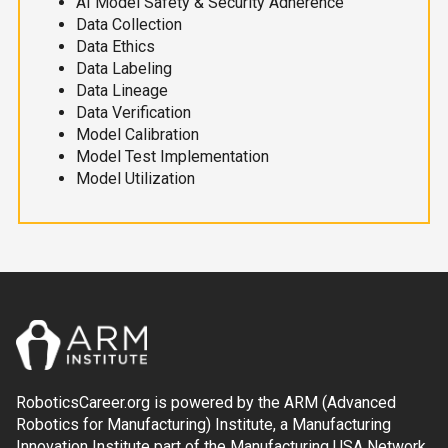
AI Model Safety & Security Adherence
Data Collection
Data Ethics
Data Labeling
Data Lineage
Data Verification
Model Calibration
Model Test Implementation
Model Utilization
RoboticsCareer.org is powered by the ARM (Advanced
Robotics for Manufacturing) Institute, a Manufacturing
Innovation Institute part of the Manufacturing USA Network.