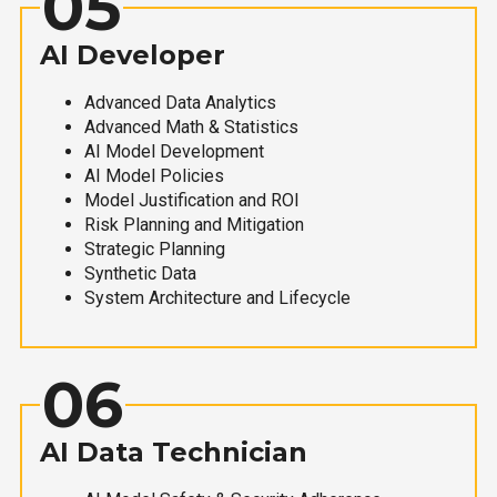
05
AI Developer
Advanced Data Analytics
Advanced Math & Statistics
AI Model Development
AI Model Policies
Model Justification and ROI
Risk Planning and Mitigation
Strategic Planning
Synthetic Data
System Architecture and Lifecycle
06
AI Data Technician