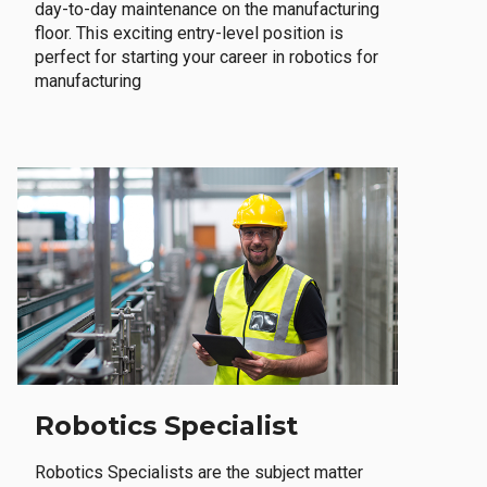
day-to-day maintenance on the manufacturing
floor. This exciting entry-level position is
perfect for starting your career in robotics for
manufacturing
Robotics Specialist
Robotics Specialists are the subject matter