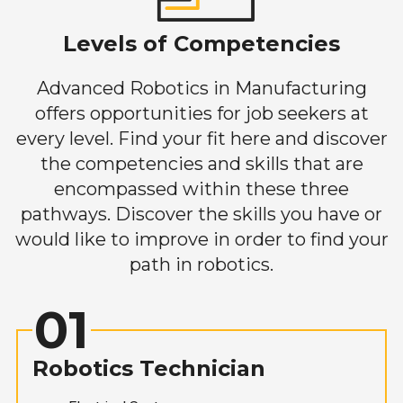
Levels of Competencies
Advanced Robotics in Manufacturing
offers opportunities for job seekers at
every level. Find your fit here and discover
the competencies and skills that are
encompassed within these three
pathways. Discover the skills you have or
would like to improve in order to find your
path in robotics.
01
Robotics Technician