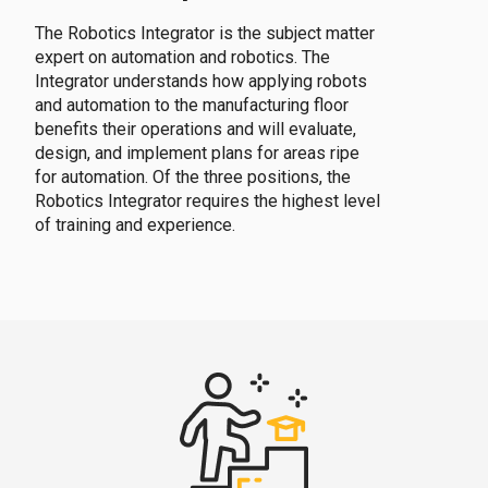
The Robotics Integrator is the subject matter
expert on automation and robotics. The
Integrator understands how applying robots
and automation to the manufacturing floor
benefits their operations and will evaluate,
design, and implement plans for areas ripe
for automation. Of the three positions, the
Robotics Integrator requires the highest level
of training and experience.