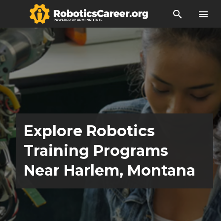
search
menu
Explore Robotics
Training Programs
Near Harlem, Montana