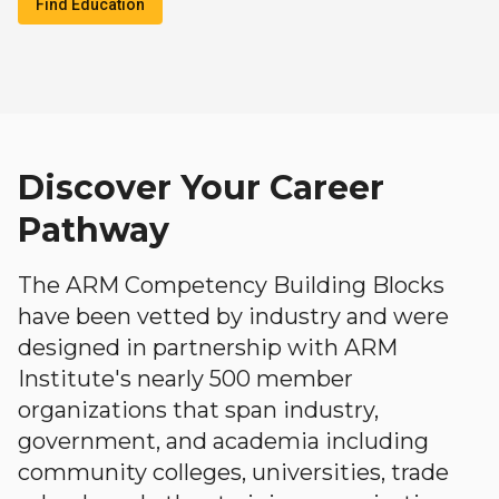
Find Education
Discover Your Career
Pathway
The ARM Competency Building Blocks
have been vetted by industry and were
designed in partnership with ARM
Institute's nearly 500 member
organizations that span industry,
government, and academia including
community colleges, universities, trade