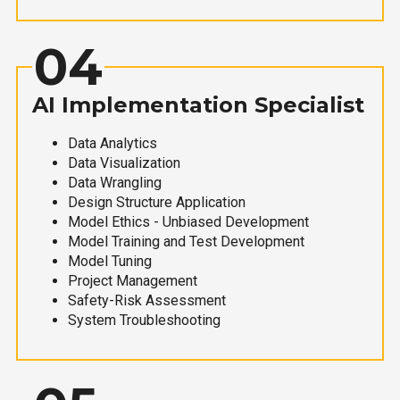
04
AI Implementation Specialist
Data Analytics
Data Visualization
Data Wrangling
Design Structure Application
Model Ethics - Unbiased Development
Model Training and Test Development
Model Tuning
Project Management
Safety-Risk Assessment
System Troubleshooting