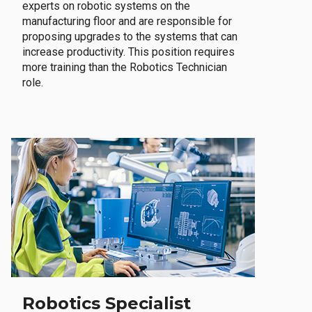
experts on robotic systems on the
manufacturing floor and are responsible for
proposing upgrades to the systems that can
increase productivity. This position requires
more training than the Robotics Technician
role.
Robotics Specialist