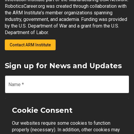
RoboticsCareer.org was created through collaboration with
the ARM Institute’s member organizations spanning
industry, government, and academia. Funding was provided
by the U.S. Department of War and a grant from the U.S.
Department of Labor.
Contact ARM Institute
Sign up for News and Updates
Name
*
Email
*
Cookie Consent
Our websites require some cookies to function
Join Mailing List
properly (necessary). In addition, other cookies may