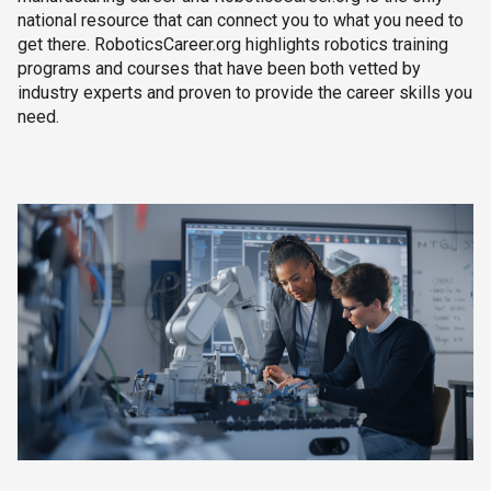
national resource that can connect you to what you need to
get there. RoboticsCareer.org highlights robotics training
programs and courses that have been both vetted by
industry experts and proven to provide the career skills you
need.