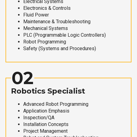
Electrical Systems
Electronics & Controls
Fluid Power
Maintenance & Troubleshooting
Mechanical Systems
PLC (Programmable Logic Controllers)
Robot Programming
Safety (Systems and Procedures)
02
Robotics Specialist
Advanced Robot Programming
Application Emphasis
Inspection/QA
Installation Concepts
Project Management