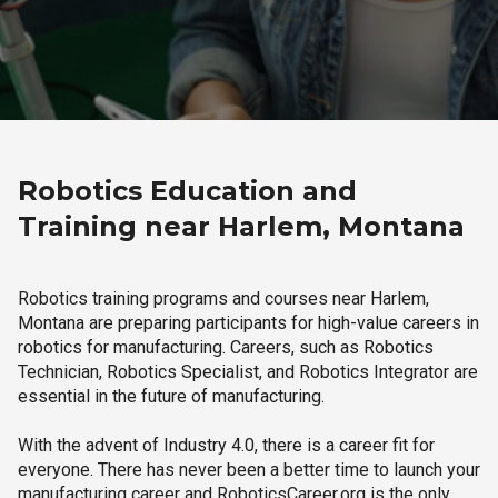
Robotics Education and
Training near Harlem, Montana
Robotics training programs and courses near Harlem,
Montana are preparing participants for high-value careers in
robotics for manufacturing. Careers, such as Robotics
Technician, Robotics Specialist, and Robotics Integrator are
essential in the future of manufacturing.
With the advent of Industry 4.0, there is a career fit for
everyone. There has never been a better time to launch your
manufacturing career and RoboticsCareer.org is the only