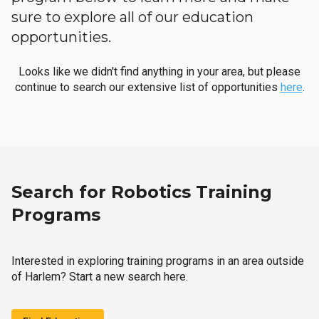
sure to explore all of our education
opportunities.
Looks like we didn't find anything in your area, but please
continue to search our extensive list of opportunities
here
.
Search for Robotics Training
Programs
Interested in exploring training programs in an area outside
of Harlem? Start a new search here.