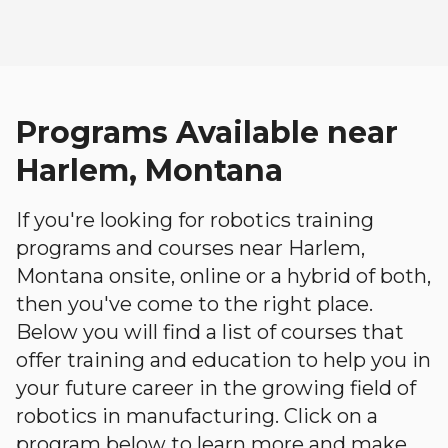
Programs Available near
Harlem, Montana
If you're looking for robotics training
programs and courses near Harlem,
Montana onsite, online or a hybrid of both,
then you've come to the right place.
Below you will find a list of courses that
offer training and education to help you in
your future career in the growing field of
robotics in manufacturing. Click on a
program below to learn more and make