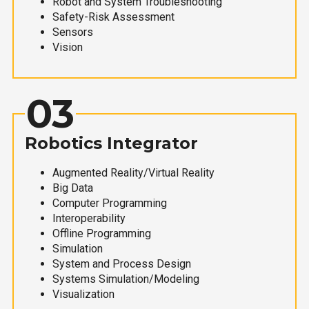
Robot and System Troubleshooting
Safety-Risk Assessment
Sensors
Vision
03
Robotics Integrator
Augmented Reality/Virtual Reality
Big Data
Computer Programming
Interoperability
Offline Programming
Simulation
System and Process Design
Systems Simulation/Modeling
Visualization