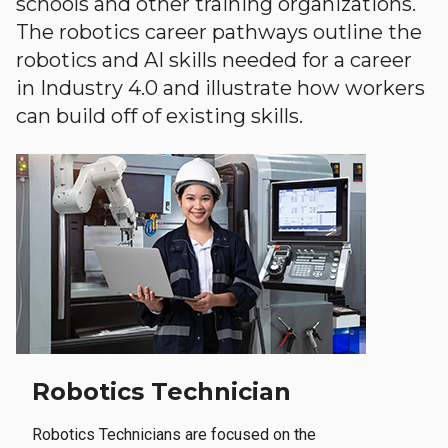
schools and other training organizations.
The robotics career pathways outline the
robotics and AI skills needed for a career
in Industry 4.0 and illustrate how workers
can build off of existing skills.
Robotics Technician
Robotics Technicians are focused on the