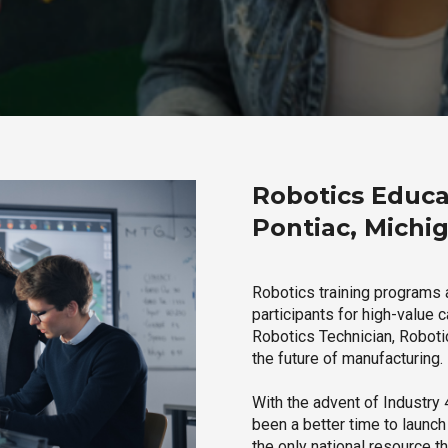
Robotics Educa
Pontiac, Michi
Robotics training programs 
participants for high-value 
Robotics Technician, Robotic
the future of manufacturing.
With the advent of Industry 4
been a better time to launc
the only national resource t