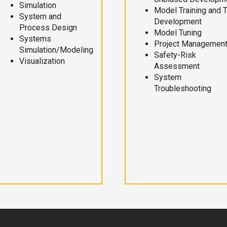
Simulation
Model Training and 
System and
Development
Process Design
Model Tuning
Systems
Project Managemen
Simulation/Modeling
Safety-Risk
Visualization
Assessment
System
Troubleshooting