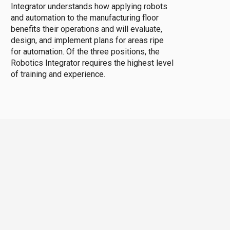
Integrator understands how applying robots
and automation to the manufacturing floor
benefits their operations and will evaluate,
design, and implement plans for areas ripe
for automation. Of the three positions, the
Robotics Integrator requires the highest level
of training and experience.