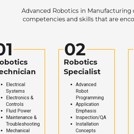
Advanced Robotics in Manufacturing off
competencies and skills that are enco
01
02
obotics
Robotics
echnician
Specialist
Electrical
Advanced
Systems
Robot
Electronics &
Programming
Controls
Application
Fluid Power
Emphasis
Maintenance &
Inspection/QA
Troubleshooting
Installation
Mechanical
Concepts