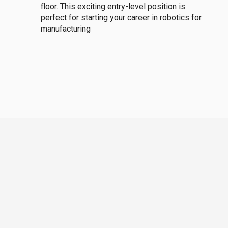
floor. This exciting entry-level position is
perfect for starting your career in robotics for
manufacturing