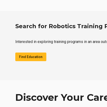
Search for Robotics Training
Interested in exploring training programs in an area ou
Find Education
Discover Your Car