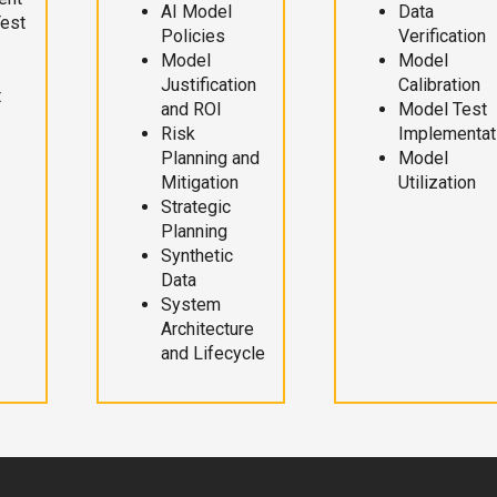
AI Model
Data
Test
Policies
Verification
Model
Model
Justification
Calibration
t
and ROI
Model Test
Risk
Implementat
Planning and
Model
Mitigation
Utilization
Strategic
Planning
Synthetic
Data
System
Architecture
and Lifecycle