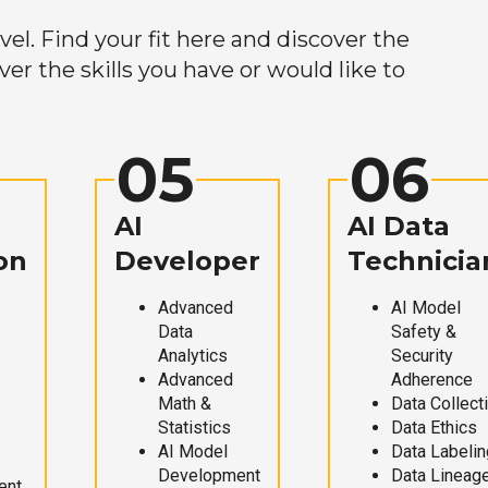
el. Find your fit here and discover the
r the skills you have or would like to
05
06
AI
AI Data
on
Developer
Technicia
Advanced
AI Model
Data
Safety &
Analytics
Security
Advanced
Adherence
Math &
Data Collect
Statistics
Data Ethics
AI Model
Data Labelin
Development
Data Lineag
ent