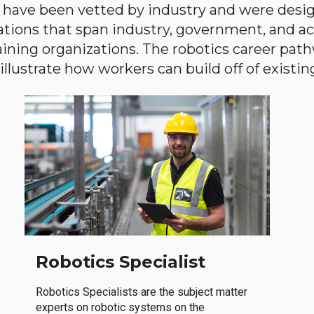
have been vetted by industry and were desi
ations that span industry, government, and 
aining organizations. The robotics career path
llustrate how workers can build off of existing 
Robotics Specialist
Robotics Specialists are the subject matter
experts on robotic systems on the