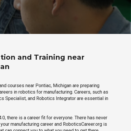
tion and Training near
gan
and courses near Pontiac, Michigan are preparing
careers in robotics for manufacturing. Careers, such as
s Specialist, and Robotics Integrator are essential in
.0, there is a career fit for everyone. There has never
h your manufacturing career and RoboticsCareer.org is
hat can connect you to what you need to get there.