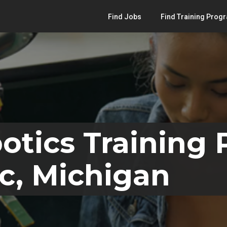
Find Jobs
Find Training Prog
otics Training
c, Michigan