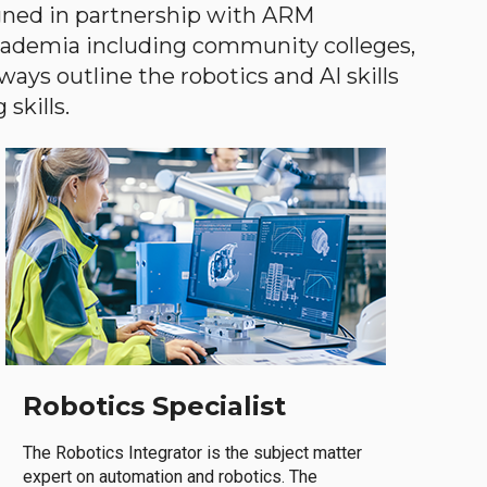
gned in partnership with ARM
academia including community colleges,
ways outline the robotics and AI skills
skills.
Robotics Specialist
The Robotics Integrator is the subject matter
expert on automation and robotics. The