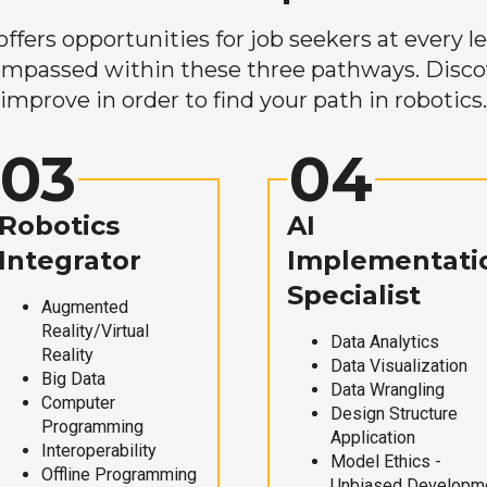
ers opportunities for job seekers at every lev
mpassed within these three pathways. Discove
improve in order to find your path in robotics.
03
04
Robotics
AI
Integrator
Implementati
Specialist
Augmented
Reality/Virtual
Data Analytics
Reality
Data Visualization
Big Data
Data Wrangling
Computer
Design Structure
Programming
Application
Interoperability
Model Ethics -
Offline Programming
Unbiased Developm