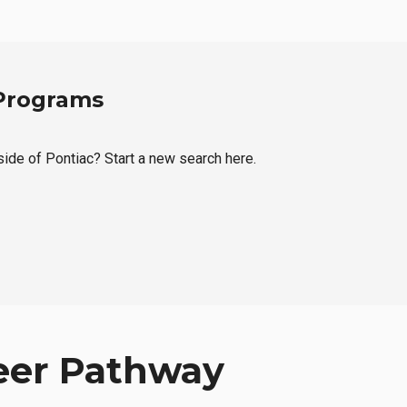
 Programs
tside of Pontiac? Start a new search here.
eer Pathway