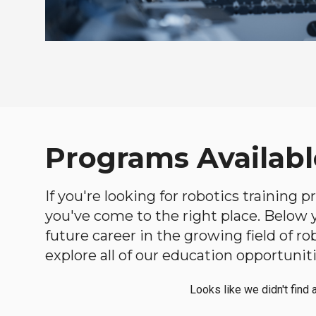
Programs Availabl
If you're looking for robotics training
you've come to the right place. Below yo
future career in the growing field of 
explore all of our education opportuniti
Looks like we didn't find 