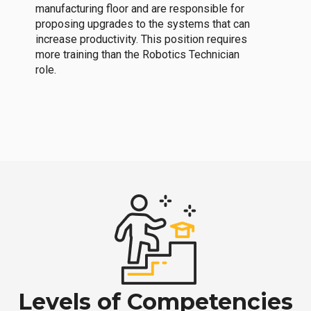
manufacturing floor and are responsible for
proposing upgrades to the systems that can
increase productivity. This position requires
more training than the Robotics Technician
role.
Levels of Competencies