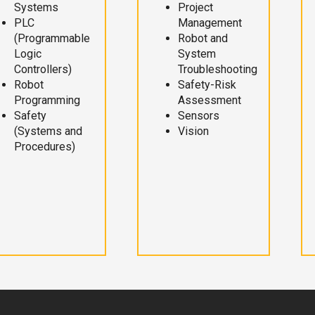
Systems
Project
PLC
Management
(Programmable
Robot and
Logic
System
Controllers)
Troubleshooting
Robot
Safety-Risk
Programming
Assessment
Safety
Sensors
(Systems and
Vision
Procedures)