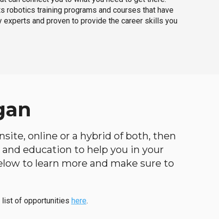
ts robotics training programs and courses that have
 experts and proven to provide the career skills you
gan
site, online or a hybrid of both, then
ng and education to help you in your
below to learn more and make sure to
 list of opportunities
here
.