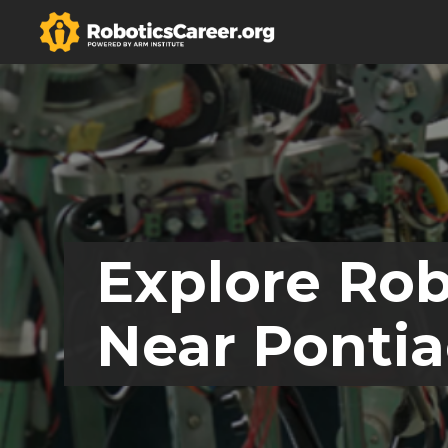
Explore Rob
Near Pontia