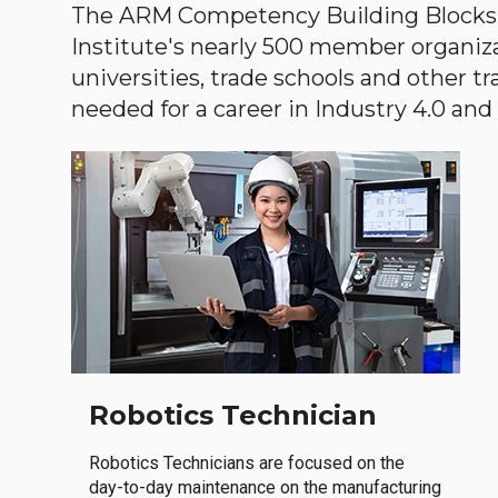
The ARM Competency Building Blocks 
Institute's nearly 500 member organiz
universities, trade schools and other tr
needed for a career in Industry 4.0 and i
Robotics Technician
Robotics Technicians are focused on the
day-to-day maintenance on the manufacturing