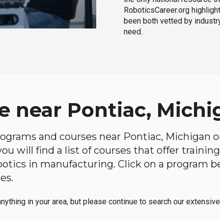
RoboticsCareer.org highligh
been both vetted by industry
need.
e near Pontiac, Michi
 programs and courses near Pontiac, Michigan on
u will find a list of courses that offer traini
robotics in manufacturing. Click on a program 
es.
anything in your area, but please continue to search our extensive