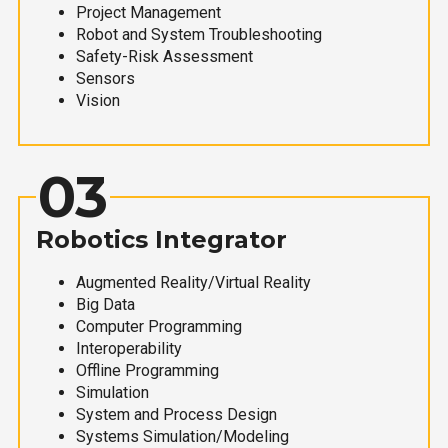
Project Management
Robot and System Troubleshooting
Safety-Risk Assessment
Sensors
Vision
03
Robotics Integrator
Augmented Reality/Virtual Reality
Big Data
Computer Programming
Interoperability
Offline Programming
Simulation
System and Process Design
Systems Simulation/Modeling