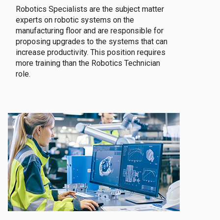
Robotics Specialists are the subject matter
experts on robotic systems on the
manufacturing floor and are responsible for
proposing upgrades to the systems that can
increase productivity. This position requires
more training than the Robotics Technician
role.