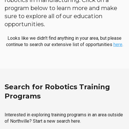
robotics in manufacturing. Click on a
program below to learn more and make
sure to explore all of our education
opportunities.
Looks like we didn't find anything in your area, but please
continue to search our extensive list of opportunities
here
.
Search for Robotics Training
Programs
Interested in exploring training programs in an area outside
of Northville? Start a new search here.