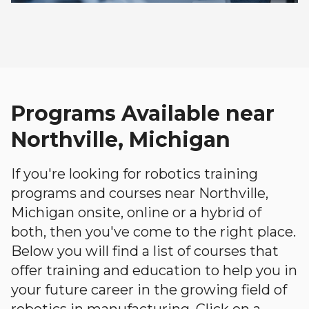
Programs Available near
Northville, Michigan
If you're looking for robotics training
programs and courses near Northville,
Michigan onsite, online or a hybrid of
both, then you've come to the right place.
Below you will find a list of courses that
offer training and education to help you in
your future career in the growing field of