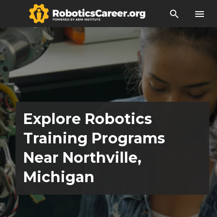
search
menu
Explore Robotics
Training Programs
Near Northville,
Michigan