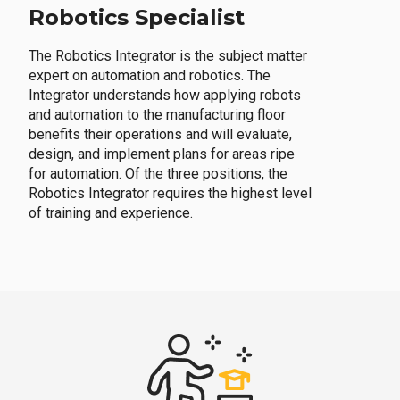
Robotics Specialist
The Robotics Integrator is the subject matter
expert on automation and robotics. The
Integrator understands how applying robots
and automation to the manufacturing floor
benefits their operations and will evaluate,
design, and implement plans for areas ripe
for automation. Of the three positions, the
Robotics Integrator requires the highest level
of training and experience.