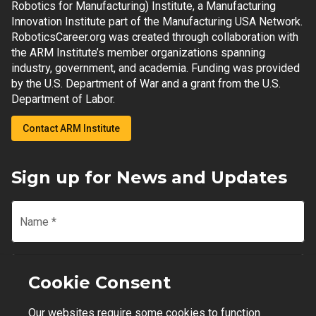
Robotics for Manufacturing) Institute, a Manufacturing
Innovation Institute part of the Manufacturing USA Network.
RoboticsCareer.org was created through collaboration with
the ARM Institute’s member organizations spanning
industry, government, and academia. Funding was provided
by the U.S. Department of War and a grant from the U.S.
Department of Labor.
Contact ARM Institute
Sign up for News and Updates
Name
*
Email
*
Cookie Consent
Our websites require some cookies to function