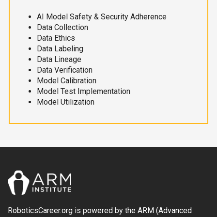
AI Model Safety & Security Adherence
Data Collection
Data Ethics
Data Labeling
Data Lineage
Data Verification
Model Calibration
Model Test Implementation
Model Utilization
RoboticsCareer.org is powered by the ARM (Advanced