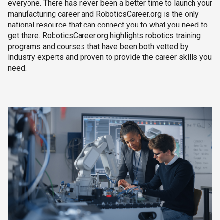
everyone. There has never been a better time to launch your
manufacturing career and RoboticsCareer.org is the only
national resource that can connect you to what you need to
get there. RoboticsCareer.org highlights robotics training
programs and courses that have been both vetted by
industry experts and proven to provide the career skills you
need.