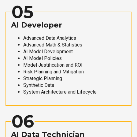
05
AI Developer
Advanced Data Analytics
Advanced Math & Statistics
AI Model Development
AI Model Policies
Model Justification and ROI
Risk Planning and Mitigation
Strategic Planning
Synthetic Data
System Architecture and Lifecycle
06
AI Data Technician