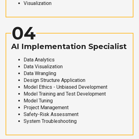
Visualization
04
AI Implementation Specialist
Data Analytics
Data Visualization
Data Wrangling
Design Structure Application
Model Ethics - Unbiased Development
Model Training and Test Development
Model Tuning
Project Management
Safety-Risk Assessment
System Troubleshooting