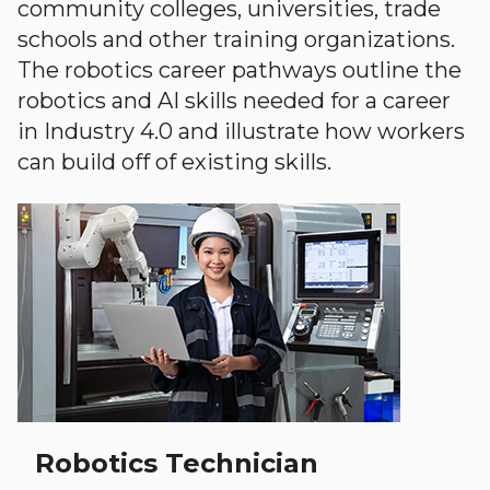
community colleges, universities, trade
schools and other training organizations.
The robotics career pathways outline the
robotics and AI skills needed for a career
in Industry 4.0 and illustrate how workers
can build off of existing skills.
Robotics Technician