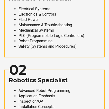
Electrical Systems
Electronics & Controls
Fluid Power
Maintenance & Troubleshooting
Mechanical Systems
PLC (Programmable Logic Controllers)
Robot Programming
Safety (Systems and Procedures)
02
Robotics Specialist
Advanced Robot Programming
Application Emphasis
Inspection/QA
Installation Concepts