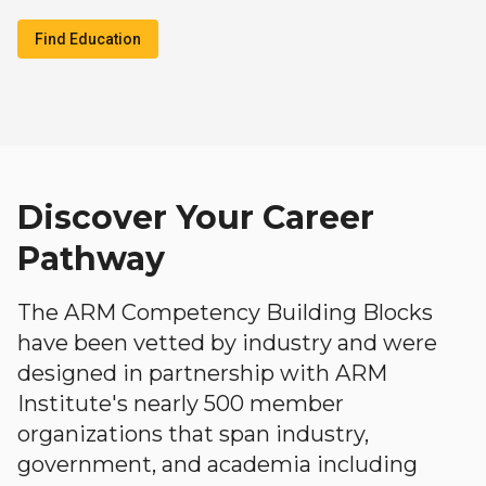
Find Education
Discover Your Career
Pathway
The ARM Competency Building Blocks
have been vetted by industry and were
designed in partnership with ARM
Institute's nearly 500 member
organizations that span industry,
government, and academia including