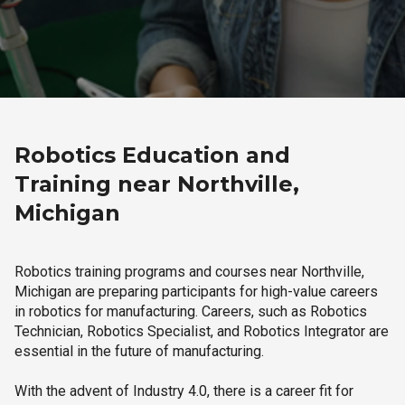
Robotics Education and
Training near Northville,
Michigan
Robotics training programs and courses near Northville,
Michigan are preparing participants for high-value careers
in robotics for manufacturing. Careers, such as Robotics
Technician, Robotics Specialist, and Robotics Integrator are
essential in the future of manufacturing.
With the advent of Industry 4.0, there is a career fit for