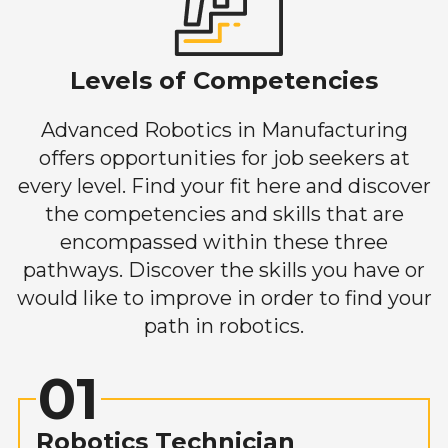
Levels of Competencies
Advanced Robotics in Manufacturing
offers opportunities for job seekers at
every level. Find your fit here and discover
the competencies and skills that are
encompassed within these three
pathways. Discover the skills you have or
would like to improve in order to find your
path in robotics.
01
Robotics Technician