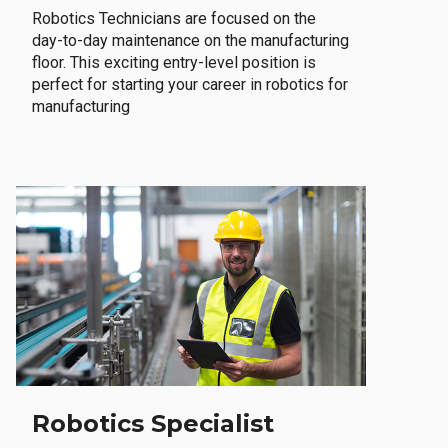
Robotics Technicians are focused on the
day-to-day maintenance on the manufacturing
floor. This exciting entry-level position is
perfect for starting your career in robotics for
manufacturing
Robotics Specialist