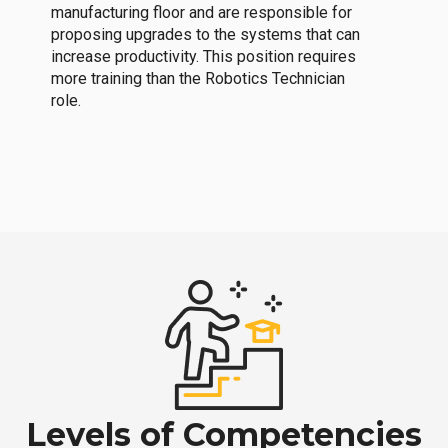
manufacturing floor and are responsible for
proposing upgrades to the systems that can
increase productivity. This position requires
more training than the Robotics Technician
role.
Levels of Competencies