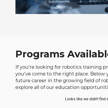
Programs Availabl
If you're looking for robotics training
you've come to the right place. Below yo
future career in the growing field of 
explore all of our education opportuniti
Looks like we didn't find 