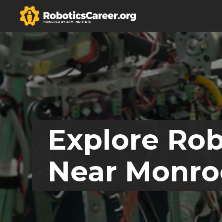
Explore Rob
Near Monro