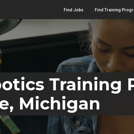
Find Jobs
Find Training Prog
otics Training
e, Michigan