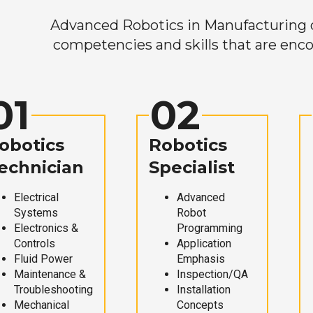
Advanced Robotics in Manufacturing off
competencies and skills that are enco
01
02
obotics
Robotics
echnician
Specialist
Electrical
Advanced
Systems
Robot
Electronics &
Programming
Controls
Application
Fluid Power
Emphasis
Maintenance &
Inspection/QA
Troubleshooting
Installation
Mechanical
Concepts