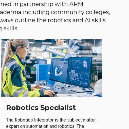
gned in partnership with ARM
academia including community colleges,
ways outline the robotics and AI skills
skills.
Robotics Specialist
The Robotics Integrator is the subject matter
expert on automation and robotics. The