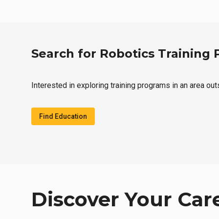
Search for Robotics Training
Interested in exploring training programs in an area ou
Find Education
Discover Your Car