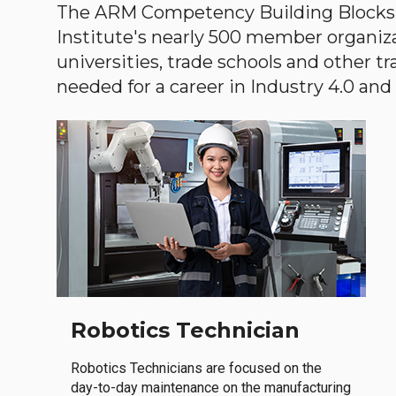
The ARM Competency Building Blocks 
Institute's nearly 500 member organiz
universities, trade schools and other tr
needed for a career in Industry 4.0 and i
Robotics Technician
Robotics Technicians are focused on the
day-to-day maintenance on the manufacturing