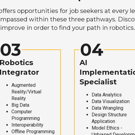
ers opportunities for job seekers at every lev
mpassed within these three pathways. Discove
improve in order to find your path in robotics.
03
04
Robotics
AI
Integrator
Implementati
Specialist
Augmented
Reality/Virtual
Data Analytics
Reality
Data Visualization
Big Data
Data Wrangling
Computer
Design Structure
Programming
Application
Interoperability
Model Ethics -
Offline Programming
Unbiased Developm