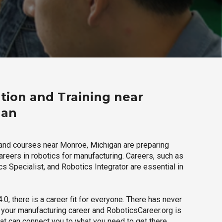
tion and Training near
gan
and courses near Monroe, Michigan are preparing
careers in robotics for manufacturing. Careers, such as
s Specialist, and Robotics Integrator are essential in
.0, there is a career fit for everyone. There has never
h your manufacturing career and RoboticsCareer.org is
hat can connect you to what you need to get there.