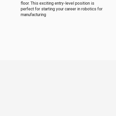
floor. This exciting entry-level position is
perfect for starting your career in robotics for
manufacturing