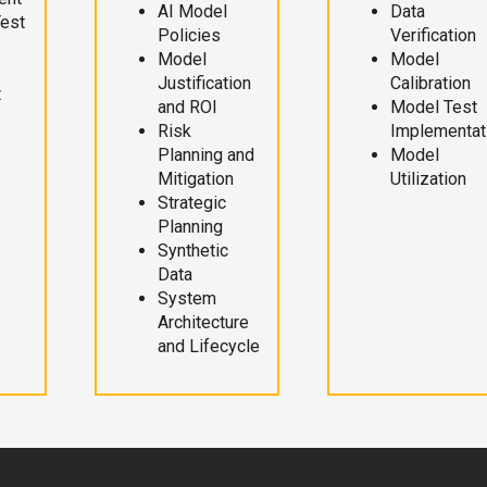
AI Model
Data
Test
Policies
Verification
Model
Model
Justification
Calibration
t
and ROI
Model Test
Risk
Implementat
Planning and
Model
Mitigation
Utilization
Strategic
Planning
Synthetic
Data
System
Architecture
and Lifecycle