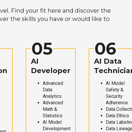
el. Find your fit here and discover the
r the skills you have or would like to
05
06
AI
AI Data
on
Developer
Technicia
Advanced
AI Model
Data
Safety &
Analytics
Security
Advanced
Adherence
Math &
Data Collect
Statistics
Data Ethics
AI Model
Data Labelin
Development
Data Lineag
ent