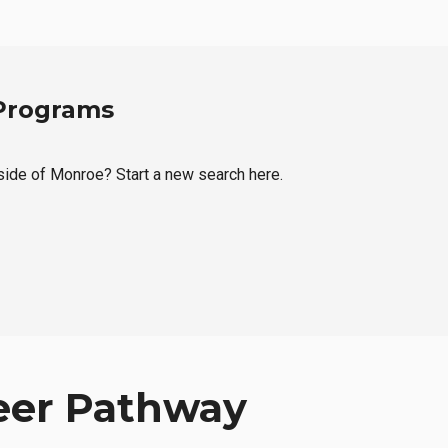
 Programs
tside of Monroe? Start a new search here.
eer Pathway