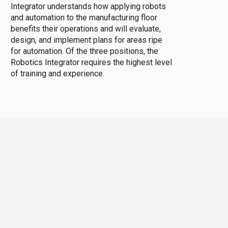
Integrator understands how applying robots
and automation to the manufacturing floor
benefits their operations and will evaluate,
design, and implement plans for areas ripe
for automation. Of the three positions, the
Robotics Integrator requires the highest level
of training and experience.