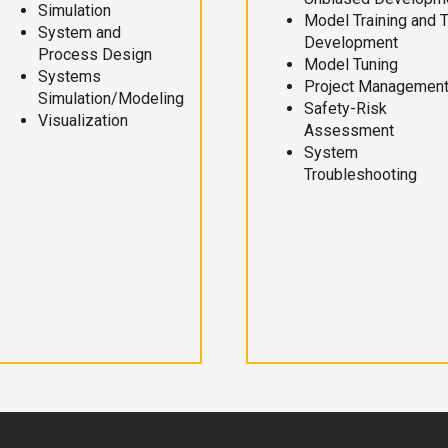
Simulation
Model Training and 
System and
Development
Process Design
Model Tuning
Systems
Project Managemen
Simulation/Modeling
Safety-Risk
Visualization
Assessment
System
Troubleshooting