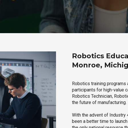
Robotics Educa
Monroe, Michi
Robotics training programs 
participants for high-value 
Robotics Technician, Robotic
the future of manufacturing.
With the advent of Industry 4
been a better time to launc
the only national resource t