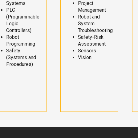
Systems
Project
PLC
Management
(Programmable
Robot and
Logic
System
Controllers)
Troubleshooting
Robot
Safety-Risk
Programming
Assessment
Safety
Sensors
(Systems and
Vision
Procedures)