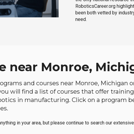
RoboticsCareer.org highligh
been both vetted by industry
need.
e near Monroe, Michi
 programs and courses near Monroe, Michigan on
u will find a list of courses that offer traini
robotics in manufacturing. Click on a program 
es.
anything in your area, but please continue to search our extensive