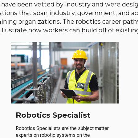
have been vetted by industry and were desi
ations that span industry, government, and 
aining organizations. The robotics career path
llustrate how workers can build off of existing 
Robotics Specialist
Robotics Specialists are the subject matter
experts on robotic systems on the