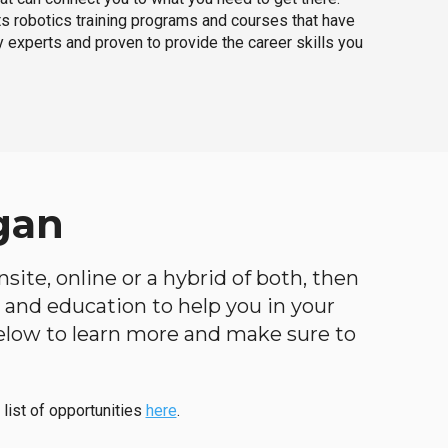
ts robotics training programs and courses that have
 experts and proven to provide the career skills you
gan
site, online or a hybrid of both, then
ng and education to help you in your
below to learn more and make sure to
 list of opportunities
here
.