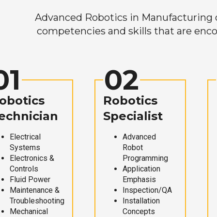
Advanced Robotics in Manufacturing off
competencies and skills that are enco
01
02
obotics
Robotics
echnician
Specialist
Electrical
Advanced
Systems
Robot
Electronics &
Programming
Controls
Application
Fluid Power
Emphasis
Maintenance &
Inspection/QA
Troubleshooting
Installation
Mechanical
Concepts