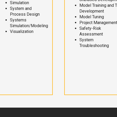
Simulation
Model Training and 
System and
Development
Process Design
Model Tuning
Systems
Project Managemen
Simulation/Modeling
Safety-Risk
Visualization
Assessment
System
Troubleshooting