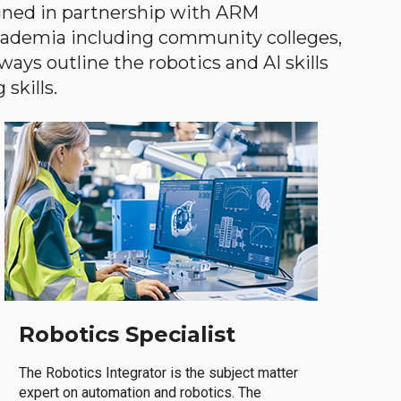
gned in partnership with ARM
academia including community colleges,
ways outline the robotics and AI skills
skills.
Robotics Specialist
The Robotics Integrator is the subject matter
expert on automation and robotics. The