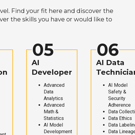
el. Find your fit here and discover the
r the skills you have or would like to
05
06
AI
AI Data
on
Developer
Technicia
Advanced
AI Model
Data
Safety &
Analytics
Security
Advanced
Adherence
Math &
Data Collect
Statistics
Data Ethics
AI Model
Data Labelin
Development
Data Lineag
ent