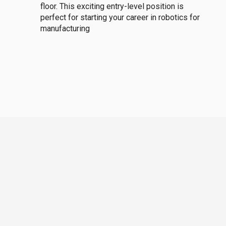
floor. This exciting entry-level position is
perfect for starting your career in robotics for
manufacturing