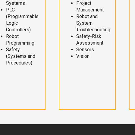
Systems
Project
PLC
Management
(Programmable
Robot and
Logic
System
Controllers)
Troubleshooting
Robot
Safety-Risk
Programming
Assessment
Safety
Sensors
(Systems and
Vision
Procedures)