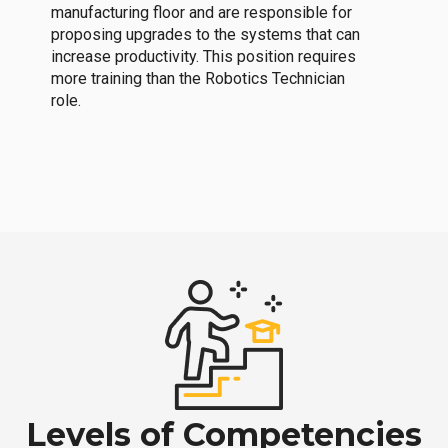
manufacturing floor and are responsible for
proposing upgrades to the systems that can
increase productivity. This position requires
more training than the Robotics Technician
role.
Levels of Competencies