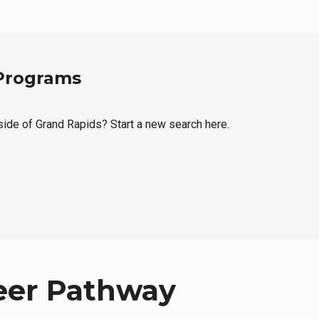
 Programs
tside of Grand Rapids? Start a new search here.
eer Pathway