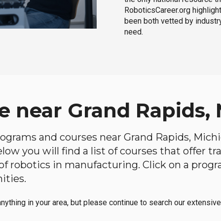
RoboticsCareer.org highligh
been both vetted by industry
need.
e near Grand Rapids,
 programs and courses near Grand Rapids, Michig
ow you will find a list of courses that offer t
d of robotics in manufacturing. Click on a pr
ities.
anything in your area, but please continue to search our extensive