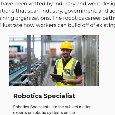
have been vetted by industry and were desi
ations that span industry, government, and 
aining organizations. The robotics career path
llustrate how workers can build off of existing 
Robotics Specialist
Robotics Specialists are the subject matter
experts on robotic systems on the