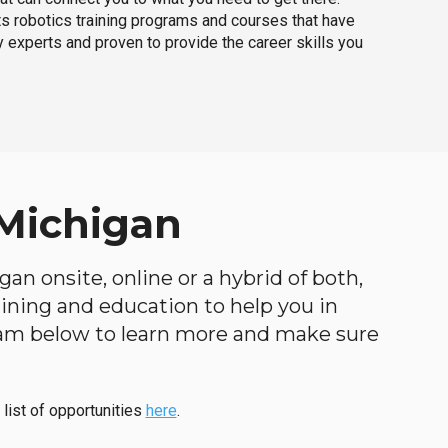
ts robotics training programs and courses that have
 experts and proven to provide the career skills you
 Michigan
an onsite, online or a hybrid of both,
raining and education to help you in
ogram below to learn more and make sure
 list of opportunities
here
.