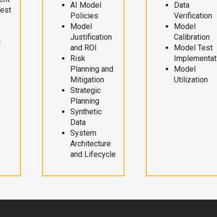
AI Model
Data
Test
Policies
Verification
Model
Model
Justification
Calibration
t
and ROI
Model Test
Risk
Implementat
Planning and
Model
Mitigation
Utilization
Strategic
Planning
Synthetic
Data
System
Architecture
and Lifecycle