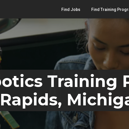
Find Jobs
Find Training Prog
otics Training
Rapids, Michig