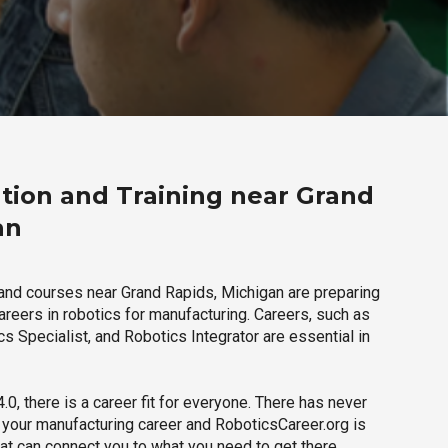
tion and Training near Grand
an
and courses near Grand Rapids, Michigan are preparing
careers in robotics for manufacturing. Careers, such as
s Specialist, and Robotics Integrator are essential in
.0, there is a career fit for everyone. There has never
h your manufacturing career and RoboticsCareer.org is
hat can connect you to what you need to get there.