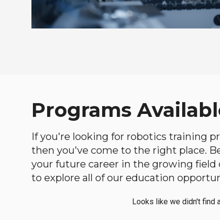
Programs Availabl
If you're looking for robotics training
then you've come to the right place. Bel
your future career in the growing fiel
to explore all of our education opportun
Looks like we didn't find 