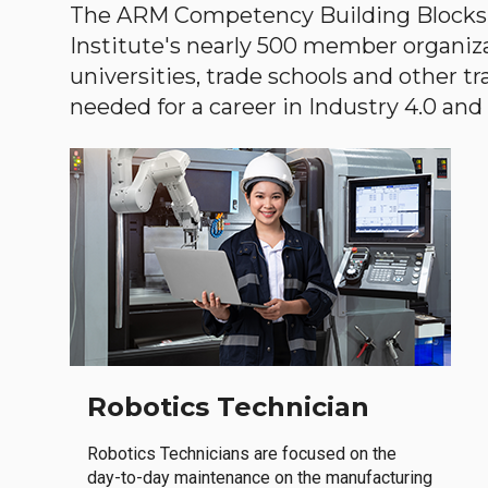
The ARM Competency Building Blocks 
Institute's nearly 500 member organiz
universities, trade schools and other tr
needed for a career in Industry 4.0 and i
Robotics Technician
Robotics Technicians are focused on the
day-to-day maintenance on the manufacturing