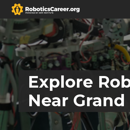
Explore Rob
Near Grand 