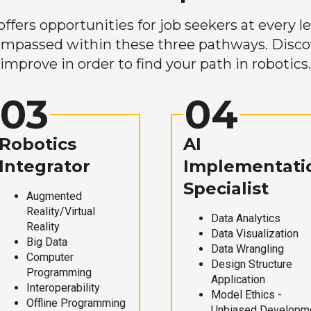
ers opportunities for job seekers at every lev
mpassed within these three pathways. Discove
improve in order to find your path in robotics.
03
04
Robotics
AI
Integrator
Implementati
Specialist
Augmented
Reality/Virtual
Data Analytics
Reality
Data Visualization
Big Data
Data Wrangling
Computer
Design Structure
Programming
Application
Interoperability
Model Ethics -
Offline Programming
Unbiased Developm