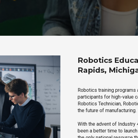
Robotics Educa
Rapids, Michig
Robotics training programs 
participants for high-value 
Robotics Technician, Robotic
the future of manufacturing.
With the advent of Industry 4
been a better time to launc
the only national resource t