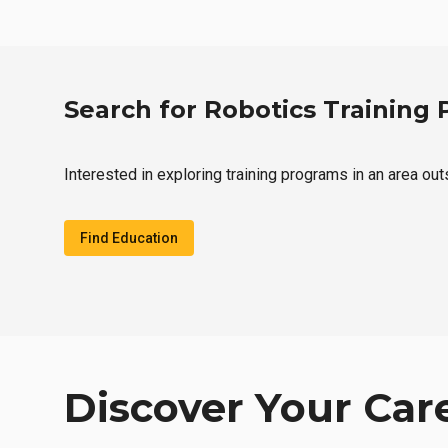
Search for Robotics Training
Interested in exploring training programs in an area ou
Find Education
Discover Your Car