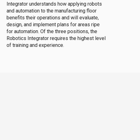
Integrator understands how applying robots
and automation to the manufacturing floor
benefits their operations and will evaluate,
design, and implement plans for areas ripe
for automation. Of the three positions, the
Robotics Integrator requires the highest level
of training and experience.