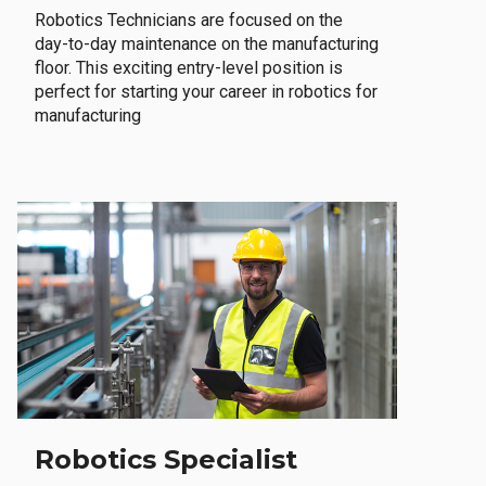
Robotics Technicians are focused on the
day-to-day maintenance on the manufacturing
floor. This exciting entry-level position is
perfect for starting your career in robotics for
manufacturing
Robotics Specialist