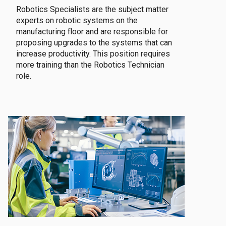
Robotics Specialists are the subject matter
experts on robotic systems on the
manufacturing floor and are responsible for
proposing upgrades to the systems that can
increase productivity. This position requires
more training than the Robotics Technician
role.