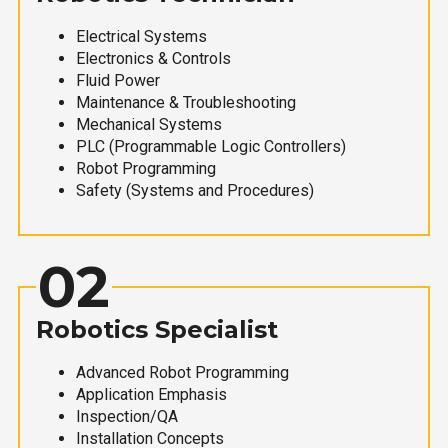
Electrical Systems
Electronics & Controls
Fluid Power
Maintenance & Troubleshooting
Mechanical Systems
PLC (Programmable Logic Controllers)
Robot Programming
Safety (Systems and Procedures)
02
Robotics Specialist
Advanced Robot Programming
Application Emphasis
Inspection/QA
Installation Concepts