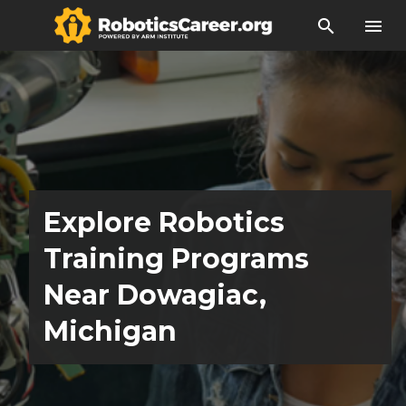
search
menu
Explore Robotics
Training Programs
Near Dowagiac,
Michigan