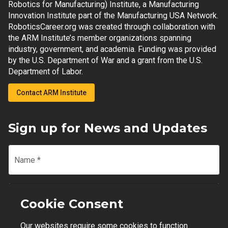
Robotics for Manufacturing) Institute, a Manufacturing
Innovation Institute part of the Manufacturing USA Network.
RoboticsCareer.org was created through collaboration with
the ARM Institute’s member organizations spanning
industry, government, and academia. Funding was provided
by the U.S. Department of War and a grant from the U.S.
Department of Labor.
Contact ARM Institute
Sign up for News and Updates
Name
*
Email
*
Cookie Consent
Our websites require some cookies to function