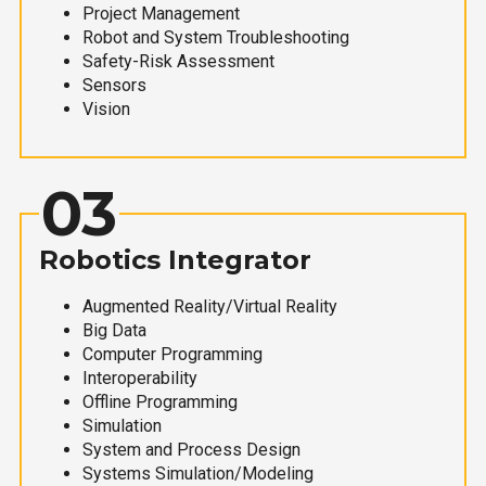
Project Management
Robot and System Troubleshooting
Safety-Risk Assessment
Sensors
Vision
03
Robotics Integrator
Augmented Reality/Virtual Reality
Big Data
Computer Programming
Interoperability
Offline Programming
Simulation
System and Process Design
Systems Simulation/Modeling