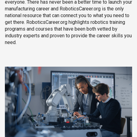
everyone. There has never been a better time to launch your
manufacturing career and RoboticsCareer.org is the only
national resource that can connect you to what you need to
get there. RoboticsCareer.org highlights robotics training
programs and courses that have been both vetted by
industry experts and proven to provide the career skills you
need.