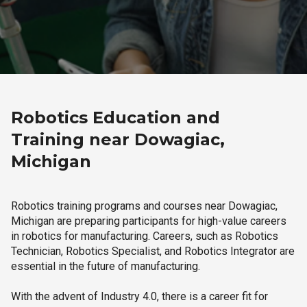
Robotics Education and
Training near Dowagiac,
Michigan
Robotics training programs and courses near Dowagiac,
Michigan are preparing participants for high-value careers
in robotics for manufacturing. Careers, such as Robotics
Technician, Robotics Specialist, and Robotics Integrator are
essential in the future of manufacturing.
With the advent of Industry 4.0, there is a career fit for