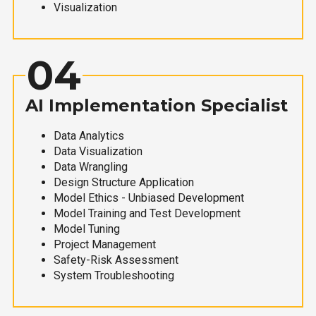
Visualization
04
AI Implementation Specialist
Data Analytics
Data Visualization
Data Wrangling
Design Structure Application
Model Ethics - Unbiased Development
Model Training and Test Development
Model Tuning
Project Management
Safety-Risk Assessment
System Troubleshooting