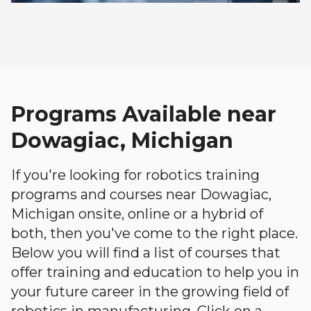
Programs Available near
Dowagiac, Michigan
If you're looking for robotics training
programs and courses near Dowagiac,
Michigan onsite, online or a hybrid of
both, then you've come to the right place.
Below you will find a list of courses that
offer training and education to help you in
your future career in the growing field of