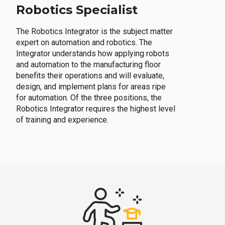
Robotics Specialist
The Robotics Integrator is the subject matter
expert on automation and robotics. The
Integrator understands how applying robots
and automation to the manufacturing floor
benefits their operations and will evaluate,
design, and implement plans for areas ripe
for automation. Of the three positions, the
Robotics Integrator requires the highest level
of training and experience.