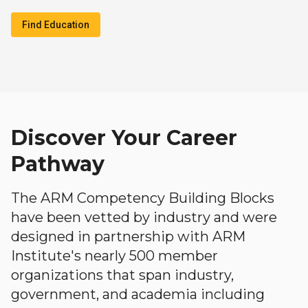
Find Education
Discover Your Career
Pathway
The ARM Competency Building Blocks
have been vetted by industry and were
designed in partnership with ARM
Institute's nearly 500 member
organizations that span industry,
government, and academia including