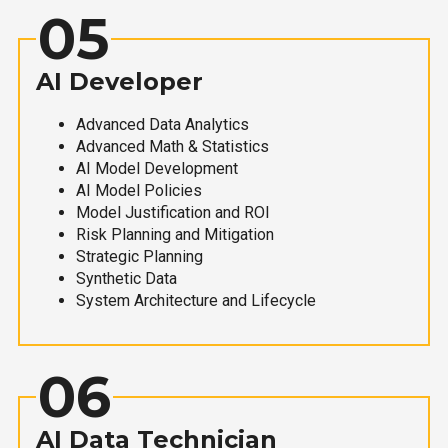
05
AI Developer
Advanced Data Analytics
Advanced Math & Statistics
AI Model Development
AI Model Policies
Model Justification and ROI
Risk Planning and Mitigation
Strategic Planning
Synthetic Data
System Architecture and Lifecycle
06
AI Data Technician