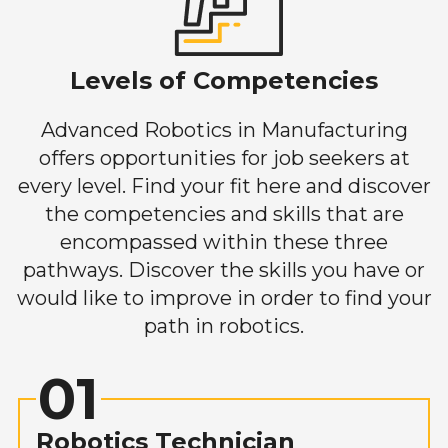
Levels of Competencies
Advanced Robotics in Manufacturing
offers opportunities for job seekers at
every level. Find your fit here and discover
the competencies and skills that are
encompassed within these three
pathways. Discover the skills you have or
would like to improve in order to find your
path in robotics.
01
Robotics Technician