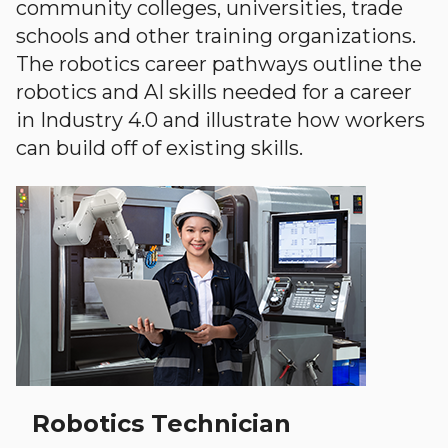
community colleges, universities, trade
schools and other training organizations.
The robotics career pathways outline the
robotics and AI skills needed for a career
in Industry 4.0 and illustrate how workers
can build off of existing skills.
Robotics Technician