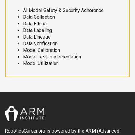
AI Model Safety & Security Adherence
Data Collection
Data Ethics
Data Labeling
Data Lineage
Data Verification
Model Calibration
Model Test Implementation
Model Utilization
RoboticsCareer.org is powered by the ARM (Advanced