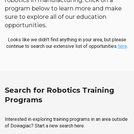
robotics in manufacturing. Click on a
program below to learn more and make
sure to explore all of our education
opportunities.
Looks like we didn't find anything in your area, but please
continue to search our extensive list of opportunities
here
.
Search for Robotics Training
Programs
Interested in exploring training programs in an area outside
of Dowagiac? Start a new search here.