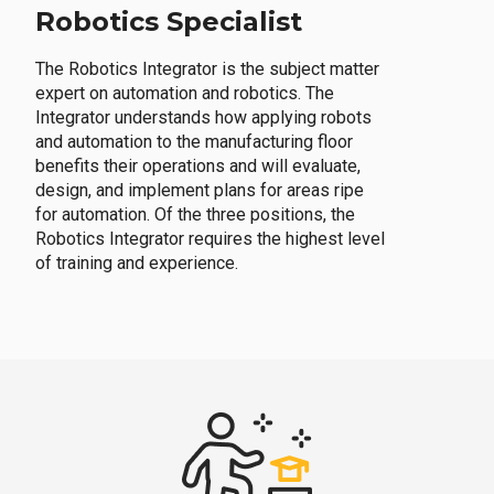
Robotics Specialist
The Robotics Integrator is the subject matter
expert on automation and robotics. The
Integrator understands how applying robots
and automation to the manufacturing floor
benefits their operations and will evaluate,
design, and implement plans for areas ripe
for automation. Of the three positions, the
Robotics Integrator requires the highest level
of training and experience.