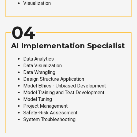
Visualization
04
AI Implementation Specialist
Data Analytics
Data Visualization
Data Wrangling
Design Structure Application
Model Ethics - Unbiased Development
Model Training and Test Development
Model Tuning
Project Management
Safety-Risk Assessment
System Troubleshooting