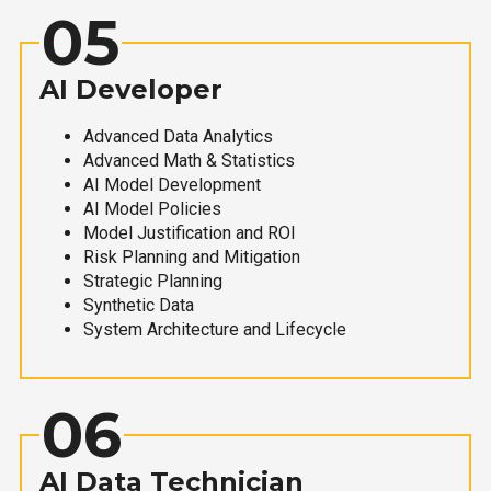
05
AI Developer
Advanced Data Analytics
Advanced Math & Statistics
AI Model Development
AI Model Policies
Model Justification and ROI
Risk Planning and Mitigation
Strategic Planning
Synthetic Data
System Architecture and Lifecycle
06
AI Data Technician