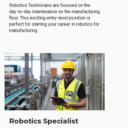
Robotics Technicians are focused on the
day-to-day maintenance on the manufacturing
floor. This exciting entry-level position is
perfect for starting your career in robotics for
manufacturing
Robotics Specialist