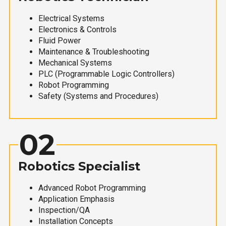
Electrical Systems
Electronics & Controls
Fluid Power
Maintenance & Troubleshooting
Mechanical Systems
PLC (Programmable Logic Controllers)
Robot Programming
Safety (Systems and Procedures)
02
Robotics Specialist
Advanced Robot Programming
Application Emphasis
Inspection/QA
Installation Concepts