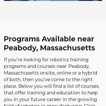
Programs Available near
Peabody, Massachusetts
If you're looking for robotics training
programs and courses near Peabody,
Massachusetts onsite, online or a hybrid
of both, then you've come to the right
place. Below you will find a list of courses
that offer training and education to help
you in your future career in the growing