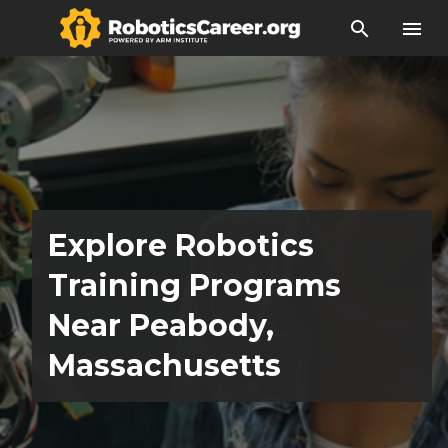
search
menu
Explore Robotics
Training Programs
Near Peabody,
Massachusetts