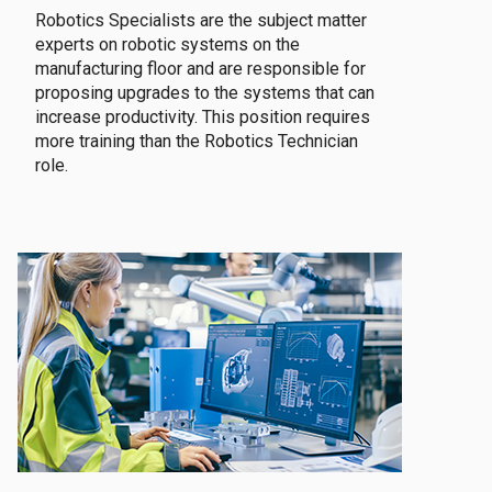
Robotics Specialists are the subject matter
experts on robotic systems on the
manufacturing floor and are responsible for
proposing upgrades to the systems that can
increase productivity. This position requires
more training than the Robotics Technician
role.