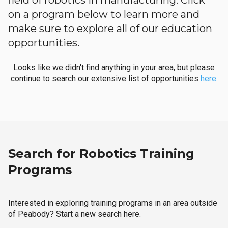
field of robotics in manufacturing. Click
on a program below to learn more and
make sure to explore all of our education
opportunities.
Looks like we didn't find anything in your area, but please
continue to search our extensive list of opportunities
here
.
Search for Robotics Training
Programs
Interested in exploring training programs in an area outside
of Peabody? Start a new search here.