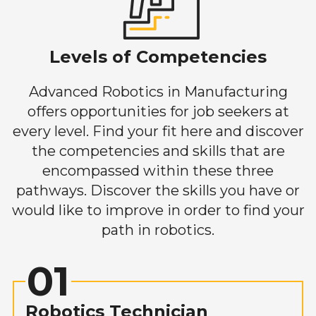
Levels of Competencies
Advanced Robotics in Manufacturing
offers opportunities for job seekers at
every level. Find your fit here and discover
the competencies and skills that are
encompassed within these three
pathways. Discover the skills you have or
would like to improve in order to find your
path in robotics.
01
Robotics Technician