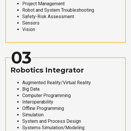
Project Management
Robot and System Troubleshooting
Safety-Risk Assessment
Sensors
Vision
03
Robotics Integrator
Augmented Reality/Virtual Reality
Big Data
Computer Programming
Interoperability
Offline Programming
Simulation
System and Process Design
Systems Simulation/Modeling