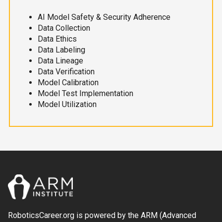
AI Model Safety & Security Adherence
Data Collection
Data Ethics
Data Labeling
Data Lineage
Data Verification
Model Calibration
Model Test Implementation
Model Utilization
RoboticsCareer.org is powered by the ARM (Advanced