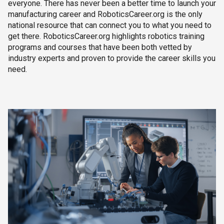
everyone. There has never been a better time to launch your
manufacturing career and RoboticsCareer.org is the only
national resource that can connect you to what you need to
get there. RoboticsCareer.org highlights robotics training
programs and courses that have been both vetted by
industry experts and proven to provide the career skills you
need.