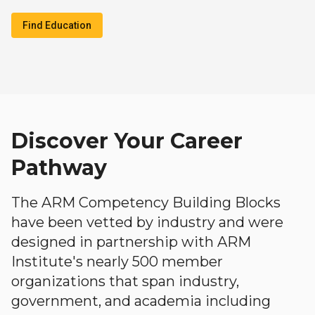
Find Education
Discover Your Career
Pathway
The ARM Competency Building Blocks
have been vetted by industry and were
designed in partnership with ARM
Institute's nearly 500 member
organizations that span industry,
government, and academia including