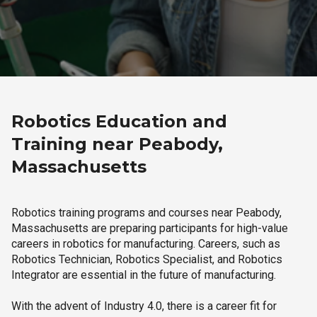
Robotics Education and
Training near Peabody,
Massachusetts
Robotics training programs and courses near Peabody,
Massachusetts are preparing participants for high-value
careers in robotics for manufacturing. Careers, such as
Robotics Technician, Robotics Specialist, and Robotics
Integrator are essential in the future of manufacturing.
With the advent of Industry 4.0, there is a career fit for