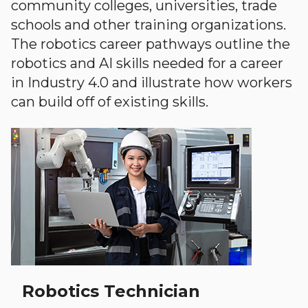
community colleges, universities, trade
schools and other training organizations.
The robotics career pathways outline the
robotics and AI skills needed for a career
in Industry 4.0 and illustrate how workers
can build off of existing skills.
Robotics Technician