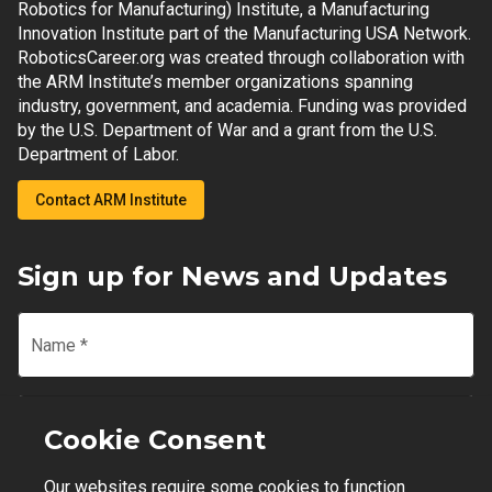
Robotics for Manufacturing) Institute, a Manufacturing
Innovation Institute part of the Manufacturing USA Network.
RoboticsCareer.org was created through collaboration with
the ARM Institute’s member organizations spanning
industry, government, and academia. Funding was provided
by the U.S. Department of War and a grant from the U.S.
Department of Labor.
Contact ARM Institute
Sign up for News and Updates
Name
*
Email
*
Cookie Consent
Our websites require some cookies to function