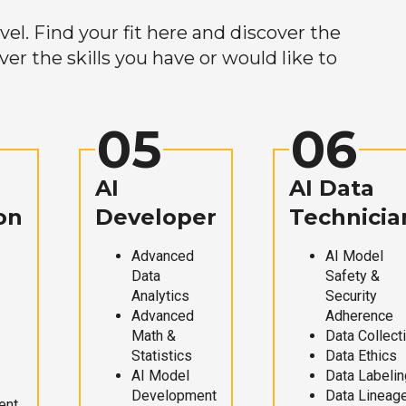
el. Find your fit here and discover the
r the skills you have or would like to
05
06
AI
AI Data
on
Developer
Technicia
Advanced
AI Model
Data
Safety &
Analytics
Security
Advanced
Adherence
Math &
Data Collect
Statistics
Data Ethics
AI Model
Data Labelin
Development
Data Lineag
ent