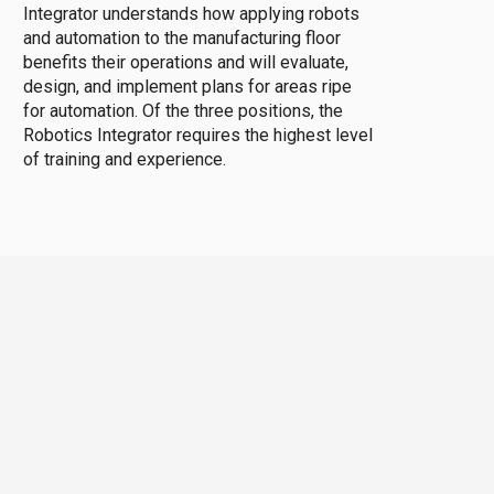
Integrator understands how applying robots
and automation to the manufacturing floor
benefits their operations and will evaluate,
design, and implement plans for areas ripe
for automation. Of the three positions, the
Robotics Integrator requires the highest level
of training and experience.