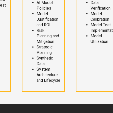
AI Model
Data
Test
Policies
Verification
Model
Model
Justification
Calibration
t
and ROI
Model Test
Risk
Implementat
Planning and
Model
Mitigation
Utilization
Strategic
Planning
Synthetic
Data
System
Architecture
and Lifecycle