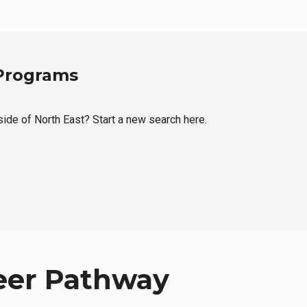
 Programs
tside of North East? Start a new search here.
eer Pathway