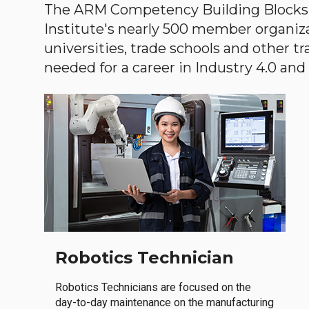
The ARM Competency Building Blocks 
Institute's nearly 500 member organiz
universities, trade schools and other tr
needed for a career in Industry 4.0 and i
Robotics Technician
Robotics Technicians are focused on the
day-to-day maintenance on the manufacturing