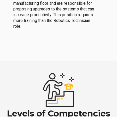
manufacturing floor and are responsible for
proposing upgrades to the systems that can
increase productivity. This position requires
more training than the Robotics Technician
role.
Levels of Competencies