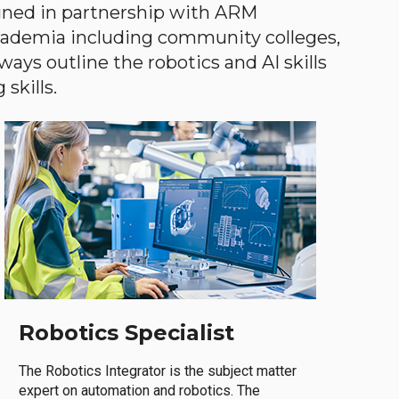
gned in partnership with ARM
academia including community colleges,
ways outline the robotics and AI skills
skills.
Robotics Specialist
The Robotics Integrator is the subject matter
expert on automation and robotics. The