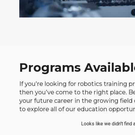
Programs Availabl
If you're looking for robotics training 
then you've come to the right place. Bel
your future career in the growing fiel
to explore all of our education opportun
Looks like we didn't find 