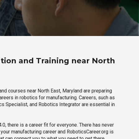
tion and Training near North
and courses near North East, Maryland are preparing
careers in robotics for manufacturing. Careers, such as
s Specialist, and Robotics Integrator are essential in
.0, there is a career fit for everyone. There has never
h your manufacturing career and RoboticsCareer.org is
hat can connect you to what you need to get there.