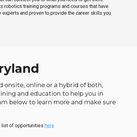
ts robotics training programs and courses that have
 experts and proven to provide the career skills you
ryland
 onsite, online or a hybrid of both,
raining and education to help you in
ogram below to learn more and make sure
 list of opportunities
here
.