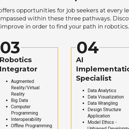
ers opportunities for job seekers at every lev
mpassed within these three pathways. Discove
improve in order to find your path in robotics.
03
04
Robotics
AI
Integrator
Implementati
Specialist
Augmented
Reality/Virtual
Data Analytics
Reality
Data Visualization
Big Data
Data Wrangling
Computer
Design Structure
Programming
Application
Interoperability
Model Ethics -
Offline Programming
Unbiased Developm