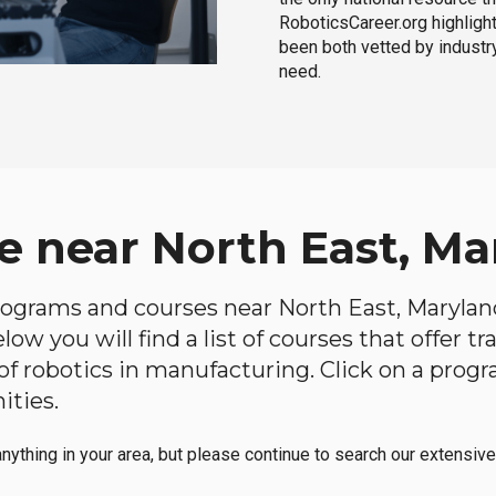
RoboticsCareer.org highligh
been both vetted by industry
need.
e near North East, Ma
programs and courses near North East, Maryland
ow you will find a list of courses that offer t
d of robotics in manufacturing. Click on a pr
ities.
anything in your area, but please continue to search our extensive