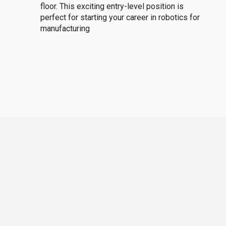
floor. This exciting entry-level position is
perfect for starting your career in robotics for
manufacturing