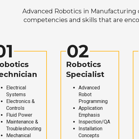
Advanced Robotics in Manufacturing off
competencies and skills that are enco
01
02
obotics
Robotics
echnician
Specialist
Electrical
Advanced
Systems
Robot
Electronics &
Programming
Controls
Application
Fluid Power
Emphasis
Maintenance &
Inspection/QA
Troubleshooting
Installation
Mechanical
Concepts