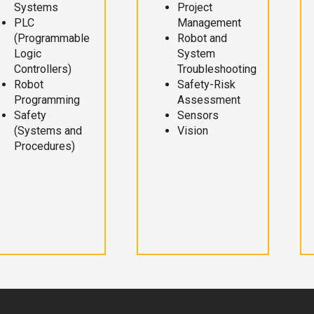
Systems
Project
PLC
Management
(Programmable
Robot and
Logic
System
Controllers)
Troubleshooting
Robot
Safety-Risk
Programming
Assessment
Safety
Sensors
(Systems and
Vision
Procedures)