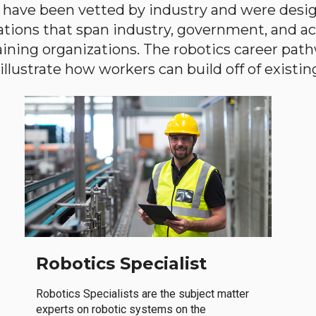
have been vetted by industry and were desi
ations that span industry, government, and 
aining organizations. The robotics career path
llustrate how workers can build off of existing 
Robotics Specialist
Robotics Specialists are the subject matter
experts on robotic systems on the