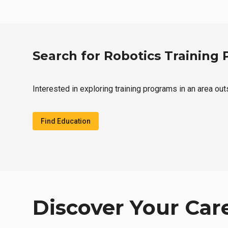
Search for Robotics Training
Interested in exploring training programs in an area ou
Find Education
Discover Your Car