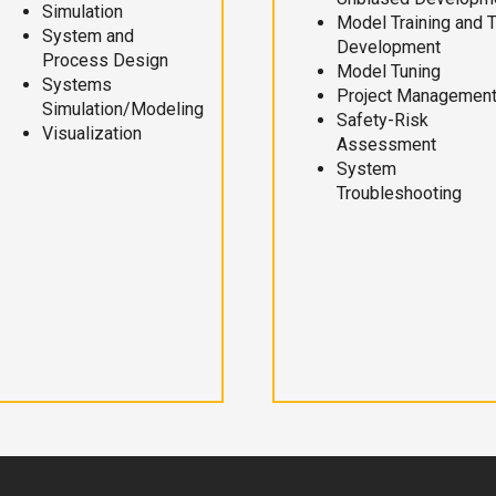
Simulation
Model Training and 
System and
Development
Process Design
Model Tuning
Systems
Project Managemen
Simulation/Modeling
Safety-Risk
Visualization
Assessment
System
Troubleshooting