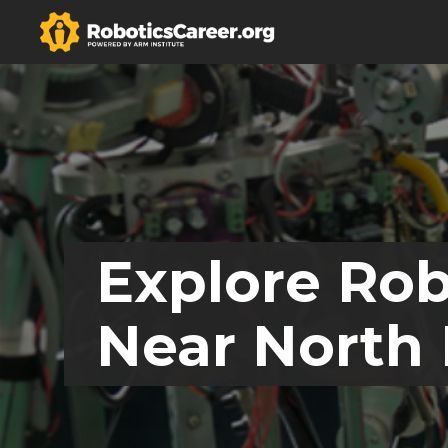
Explore Rob
Near North 