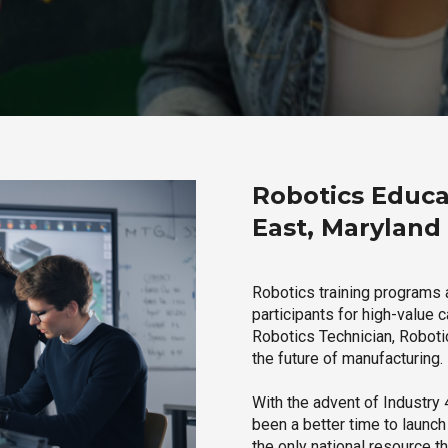
Robotics Educa
East, Maryland
Robotics training programs 
participants for high-value 
Robotics Technician, Robotic
the future of manufacturing.
With the advent of Industry 4
been a better time to launc
the only national resource t