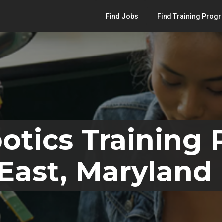
Find Jobs
Find Training Prog
otics Training
East, Maryland