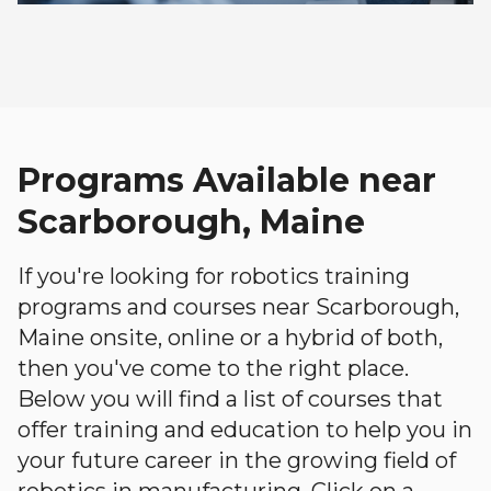
Programs Available near
Scarborough, Maine
If you're looking for robotics training
programs and courses near Scarborough,
Maine onsite, online or a hybrid of both,
then you've come to the right place.
Below you will find a list of courses that
offer training and education to help you in
your future career in the growing field of