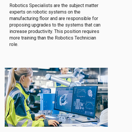
Robotics Specialists are the subject matter
experts on robotic systems on the
manufacturing floor and are responsible for
proposing upgrades to the systems that can
increase productivity. This position requires
more training than the Robotics Technician
role.