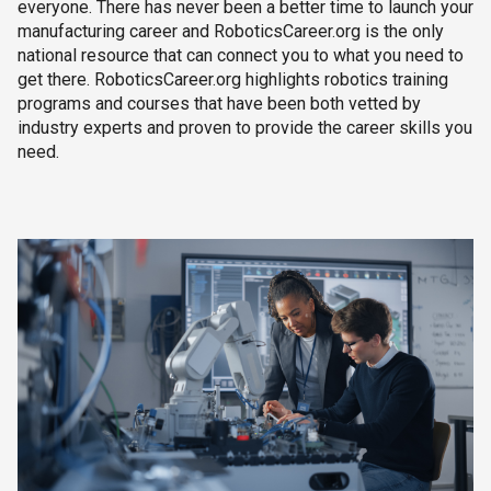
everyone. There has never been a better time to launch your
manufacturing career and RoboticsCareer.org is the only
national resource that can connect you to what you need to
get there. RoboticsCareer.org highlights robotics training
programs and courses that have been both vetted by
industry experts and proven to provide the career skills you
need.