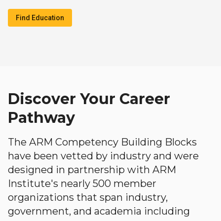
Find Education
Discover Your Career
Pathway
The ARM Competency Building Blocks
have been vetted by industry and were
designed in partnership with ARM
Institute's nearly 500 member
organizations that span industry,
government, and academia including