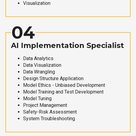
Visualization
04
AI Implementation Specialist
Data Analytics
Data Visualization
Data Wrangling
Design Structure Application
Model Ethics - Unbiased Development
Model Training and Test Development
Model Tuning
Project Management
Safety-Risk Assessment
System Troubleshooting