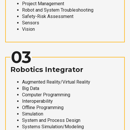
Project Management
Robot and System Troubleshooting
Safety-Risk Assessment
Sensors
Vision
03
Robotics Integrator
Augmented Reality/Virtual Reality
Big Data
Computer Programming
Interoperability
Offline Programming
Simulation
System and Process Design
Systems Simulation/Modeling