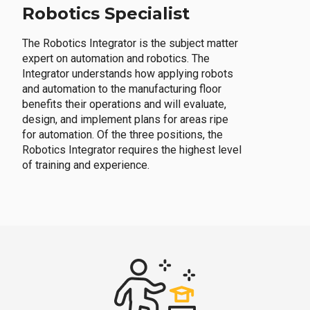
Robotics Specialist
The Robotics Integrator is the subject matter
expert on automation and robotics. The
Integrator understands how applying robots
and automation to the manufacturing floor
benefits their operations and will evaluate,
design, and implement plans for areas ripe
for automation. Of the three positions, the
Robotics Integrator requires the highest level
of training and experience.