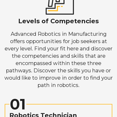
Levels of Competencies
Advanced Robotics in Manufacturing
offers opportunities for job seekers at
every level. Find your fit here and discover
the competencies and skills that are
encompassed within these three
pathways. Discover the skills you have or
would like to improve in order to find your
path in robotics.
01
Robotics Technician