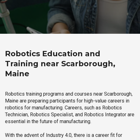
Robotics Education and
Training near Scarborough,
Maine
Robotics training programs and courses near Scarborough,
Maine are preparing participants for high-value careers in
robotics for manufacturing. Careers, such as Robotics
Technician, Robotics Specialist, and Robotics Integrator are
essential in the future of manufacturing.
With the advent of Industry 4.0, there is a career fit for