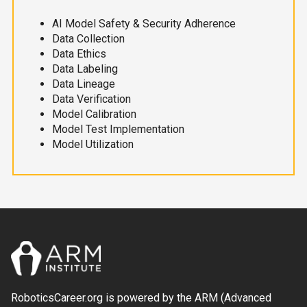
AI Model Safety & Security Adherence
Data Collection
Data Ethics
Data Labeling
Data Lineage
Data Verification
Model Calibration
Model Test Implementation
Model Utilization
RoboticsCareer.org is powered by the ARM (Advanced