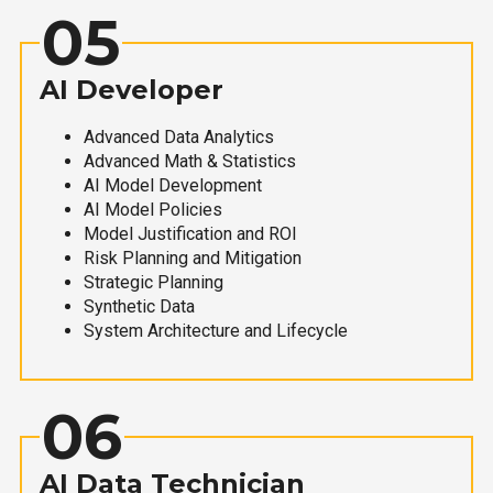
05
AI Developer
Advanced Data Analytics
Advanced Math & Statistics
AI Model Development
AI Model Policies
Model Justification and ROI
Risk Planning and Mitigation
Strategic Planning
Synthetic Data
System Architecture and Lifecycle
06
AI Data Technician