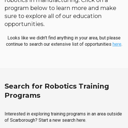
robotics in manufacturing. Click on a
program below to learn more and make
sure to explore all of our education
opportunities.
Looks like we didn't find anything in your area, but please
continue to search our extensive list of opportunities
here
.
Search for Robotics Training
Programs
Interested in exploring training programs in an area outside
of Scarborough? Start a new search here.