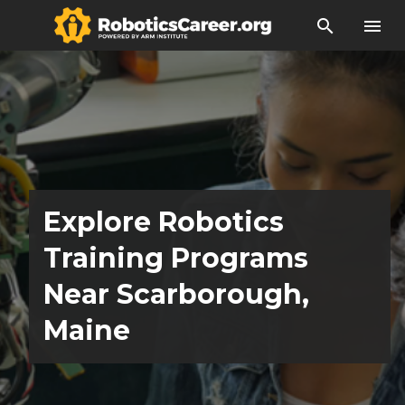
search
menu
Explore Robotics
Training Programs
Near Scarborough,
Maine