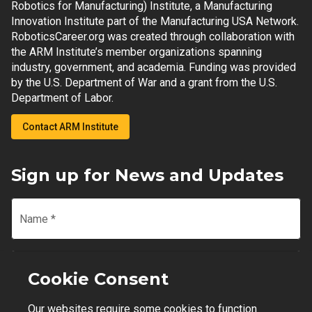
Robotics for Manufacturing) Institute, a Manufacturing
Innovation Institute part of the Manufacturing USA Network.
RoboticsCareer.org was created through collaboration with
the ARM Institute’s member organizations spanning
industry, government, and academia. Funding was provided
by the U.S. Department of War and a grant from the U.S.
Department of Labor.
Contact ARM Institute
Sign up for News and Updates
Name
*
Email
*
Cookie Consent
Our websites require some cookies to function