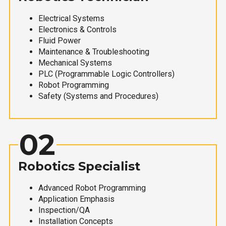
Electrical Systems
Electronics & Controls
Fluid Power
Maintenance & Troubleshooting
Mechanical Systems
PLC (Programmable Logic Controllers)
Robot Programming
Safety (Systems and Procedures)
02
Robotics Specialist
Advanced Robot Programming
Application Emphasis
Inspection/QA
Installation Concepts