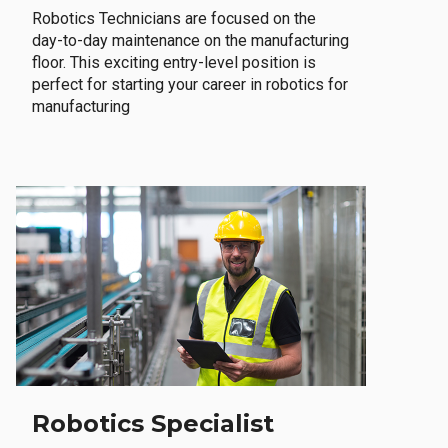
Robotics Technicians are focused on the
day-to-day maintenance on the manufacturing
floor. This exciting entry-level position is
perfect for starting your career in robotics for
manufacturing
Robotics Specialist