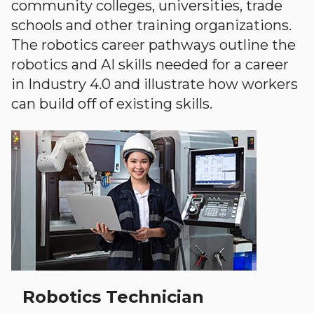
community colleges, universities, trade
schools and other training organizations.
The robotics career pathways outline the
robotics and AI skills needed for a career
in Industry 4.0 and illustrate how workers
can build off of existing skills.
Robotics Technician