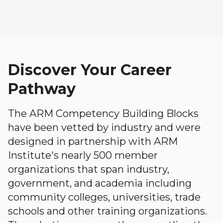
Discover Your Career
Pathway
The ARM Competency Building Blocks
have been vetted by industry and were
designed in partnership with ARM
Institute's nearly 500 member
organizations that span industry,
government, and academia including
community colleges, universities, trade
schools and other training organizations.