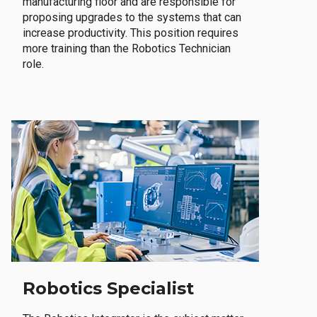
manufacturing floor and are responsible for
proposing upgrades to the systems that can
increase productivity. This position requires
more training than the Robotics Technician
role.
Robotics Specialist