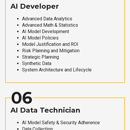
AI Developer
Advanced Data Analytics
Advanced Math & Statistics
AI Model Development
AI Model Policies
Model Justification and ROI
Risk Planning and Mitigation
Strategic Planning
Synthetic Data
System Architecture and Lifecycle
06
AI Data Technician
AI Model Safety & Security Adherence
Data Collection