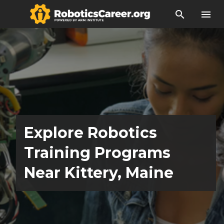
search
menu
Explore Robotics
Training Programs
Near Kittery, Maine