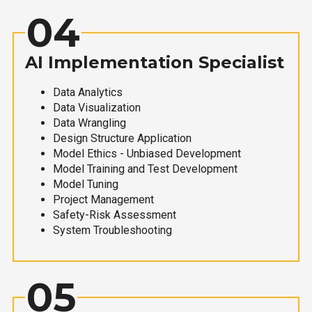
04
AI Implementation Specialist
Data Analytics
Data Visualization
Data Wrangling
Design Structure Application
Model Ethics - Unbiased Development
Model Training and Test Development
Model Tuning
Project Management
Safety-Risk Assessment
System Troubleshooting
05