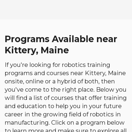
Programs Available near
Kittery, Maine
If you're looking for robotics training
programs and courses near Kittery, Maine
onsite, online or a hybrid of both, then
you've come to the right place. Below you
will find a list of courses that offer training
and education to help you in your future
career in the growing field of robotics in
manufacturing. Click on a program below
to learn more and make sure to explore all