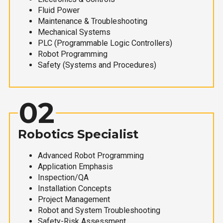
Fluid Power
Maintenance & Troubleshooting
Mechanical Systems
PLC (Programmable Logic Controllers)
Robot Programming
Safety (Systems and Procedures)
02
Robotics Specialist
Advanced Robot Programming
Application Emphasis
Inspection/QA
Installation Concepts
Project Management
Robot and System Troubleshooting
Safety-Risk Assessment