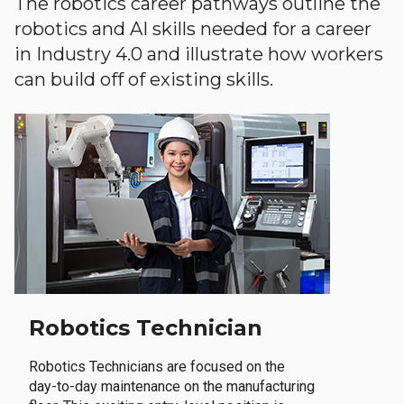
The robotics career pathways outline the
robotics and AI skills needed for a career
in Industry 4.0 and illustrate how workers
can build off of existing skills.
Robotics Technician
Robotics Technicians are focused on the
day-to-day maintenance on the manufacturing