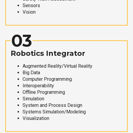
Sensors
Vision
03
Robotics Integrator
Augmented Reality/Virtual Reality
Big Data
Computer Programming
Interoperability
Offline Programming
Simulation
System and Process Design
Systems Simulation/Modeling
Visualization