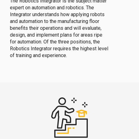
The Robotics Integrator is the subject matter
expert on automation and robotics. The
Integrator understands how applying robots
and automation to the manufacturing floor
benefits their operations and will evaluate,
design, and implement plans for areas ripe
for automation. Of the three positions, the
Robotics Integrator requires the highest level
of training and experience.