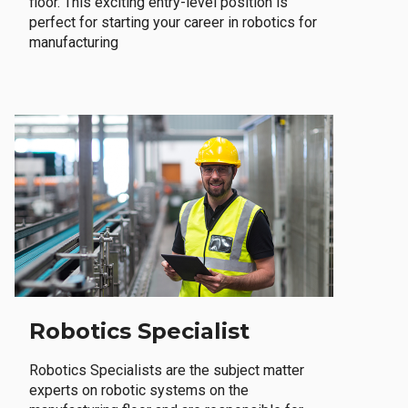
floor. This exciting entry-level position is
perfect for starting your career in robotics for
manufacturing
Robotics Specialist
Robotics Specialists are the subject matter
experts on robotic systems on the