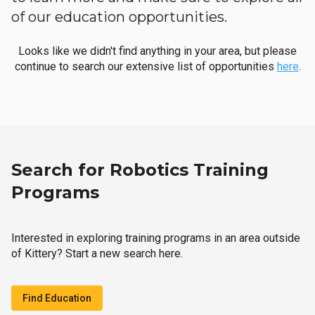
of our education opportunities.
Looks like we didn't find anything in your area, but please
continue to search our extensive list of opportunities
here
.
Search for Robotics Training
Programs
Interested in exploring training programs in an area outside
of Kittery? Start a new search here.
Find Education