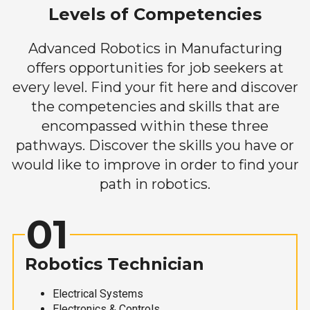
Levels of Competencies
Advanced Robotics in Manufacturing
offers opportunities for job seekers at
every level. Find your fit here and discover
the competencies and skills that are
encompassed within these three
pathways. Discover the skills you have or
would like to improve in order to find your
path in robotics.
01
Robotics Technician
Electrical Systems
Electronics & Controls