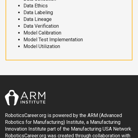
Data Ethics
Data Labeling
Data Lineage
Data Verification
Model Calibration
Model Test Implementation
Model Utilization
RoboticsCareer.org is powered by the ARM (Advanced
Robotics for Manufacturing) Institute, a Manufacturing
Innovation Institute part of the Manufacturing USA Network.
RoboticsCareer.org was created through collaboration with