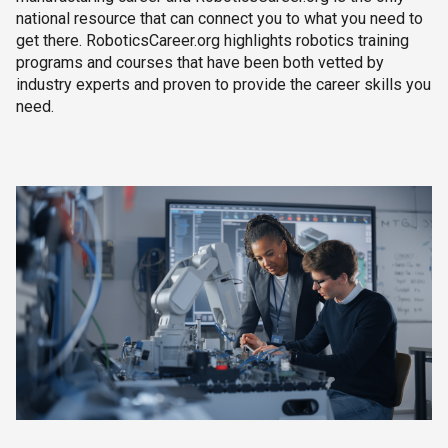
national resource that can connect you to what you need to
get there. RoboticsCareer.org highlights robotics training
programs and courses that have been both vetted by
industry experts and proven to provide the career skills you
need.