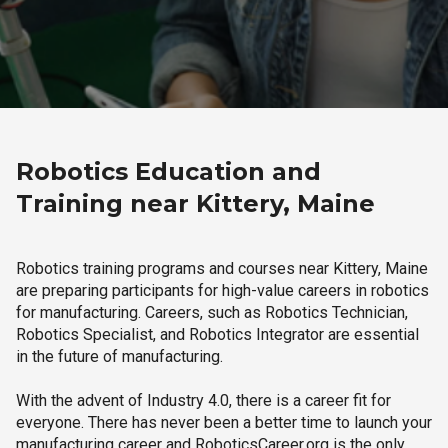
Robotics Education and
Training near Kittery, Maine
Robotics training programs and courses near Kittery, Maine
are preparing participants for high-value careers in robotics
for manufacturing. Careers, such as Robotics Technician,
Robotics Specialist, and Robotics Integrator are essential
in the future of manufacturing.
With the advent of Industry 4.0, there is a career fit for
everyone. There has never been a better time to launch your
manufacturing career and RoboticsCareer.org is the only