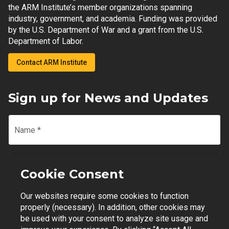
the ARM Institute’s member organizations spanning
industry, government, and academia. Funding was provided
by the U.S. Department of War and a grant from the U.S.
Department of Labor.
Contact ARM Institute
Sign up for News and Updates
Name
*
Email
*
Cookie Consent
Our websites require some cookies to function
Join Mailing List
properly (necessary). In addition, other cookies may
be used with your consent to analyze site usage and