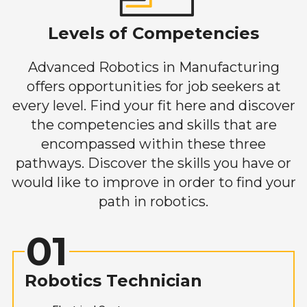
Levels of Competencies
Advanced Robotics in Manufacturing
offers opportunities for job seekers at
every level. Find your fit here and discover
the competencies and skills that are
encompassed within these three
pathways. Discover the skills you have or
would like to improve in order to find your
path in robotics.
01
Robotics Technician