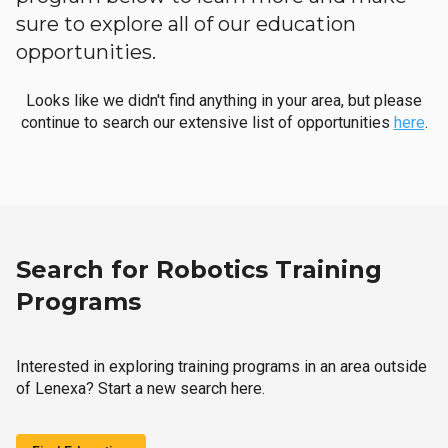
sure to explore all of our education
opportunities.
Looks like we didn't find anything in your area, but please
continue to search our extensive list of opportunities
here
.
Search for Robotics Training
Programs
Interested in exploring training programs in an area outside
of Lenexa? Start a new search here.