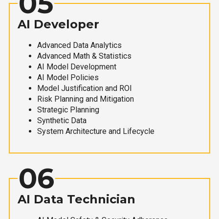
05
AI Developer
Advanced Data Analytics
Advanced Math & Statistics
AI Model Development
AI Model Policies
Model Justification and ROI
Risk Planning and Mitigation
Strategic Planning
Synthetic Data
System Architecture and Lifecycle
06
AI Data Technician