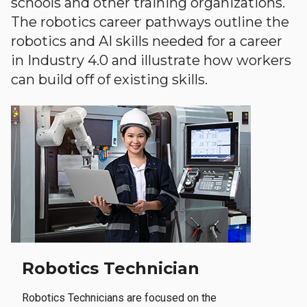
schools and other training organizations.
The robotics career pathways outline the
robotics and AI skills needed for a career
in Industry 4.0 and illustrate how workers
can build off of existing skills.
Robotics Technician
Robotics Technicians are focused on the