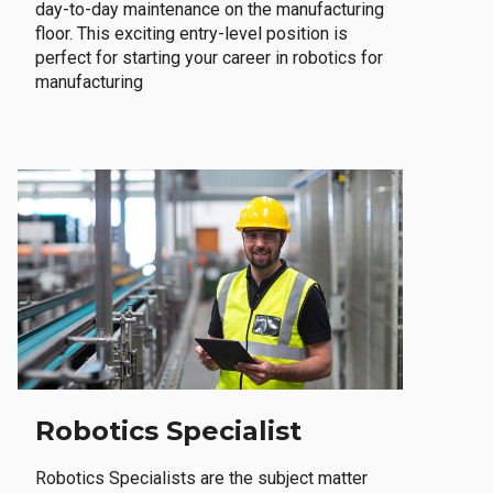
day-to-day maintenance on the manufacturing
floor. This exciting entry-level position is
perfect for starting your career in robotics for
manufacturing
Robotics Specialist
Robotics Specialists are the subject matter