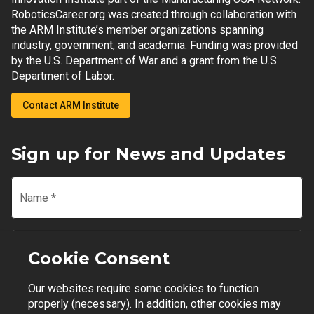
RoboticsCareer.org was created through collaboration with
the ARM Institute’s member organizations spanning
industry, government, and academia. Funding was provided
by the U.S. Department of War and a grant from the U.S.
Department of Labor.
Contact ARM Institute
Sign up for News and Updates
Name
*
Email
*
Cookie Consent
Our websites require some cookies to function
Join Mailing List
properly (necessary). In addition, other cookies may