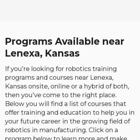
Programs Available near
Lenexa, Kansas
If you're looking for robotics training
programs and courses near Lenexa,
Kansas onsite, online or a hybrid of both,
then you've come to the right place.
Below you will find a list of courses that
offer training and education to help you in
your future career in the growing field of
robotics in manufacturing. Click on a
program below to learn more and make