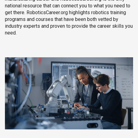
national resource that can connect you to what you need to
get there. RoboticsCareer.org highlights robotics training
programs and courses that have been both vetted by
industry experts and proven to provide the career skills you
need.