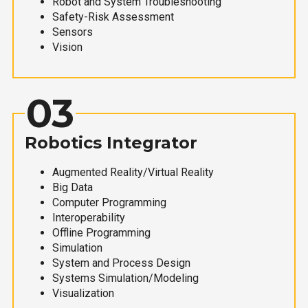
Robot and System Troubleshooting
Safety-Risk Assessment
Sensors
Vision
03
Robotics Integrator
Augmented Reality/Virtual Reality
Big Data
Computer Programming
Interoperability
Offline Programming
Simulation
System and Process Design
Systems Simulation/Modeling
Visualization