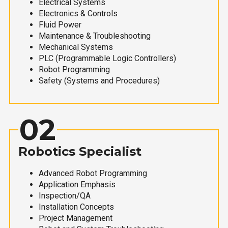
Electrical Systems
Electronics & Controls
Fluid Power
Maintenance & Troubleshooting
Mechanical Systems
PLC (Programmable Logic Controllers)
Robot Programming
Safety (Systems and Procedures)
02
Robotics Specialist
Advanced Robot Programming
Application Emphasis
Inspection/QA
Installation Concepts
Project Management