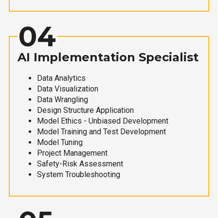
04
AI Implementation Specialist
Data Analytics
Data Visualization
Data Wrangling
Design Structure Application
Model Ethics - Unbiased Development
Model Training and Test Development
Model Tuning
Project Management
Safety-Risk Assessment
System Troubleshooting