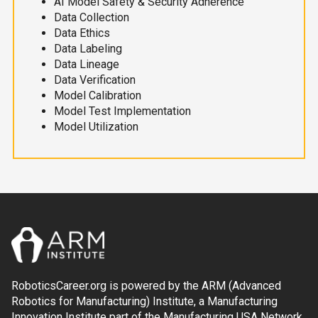
AI Model Safety & Security Adherence
Data Collection
Data Ethics
Data Labeling
Data Lineage
Data Verification
Model Calibration
Model Test Implementation
Model Utilization
RoboticsCareer.org is powered by the ARM (Advanced
Robotics for Manufacturing) Institute, a Manufacturing
Innovation Institute part of the Manufacturing USA Network.