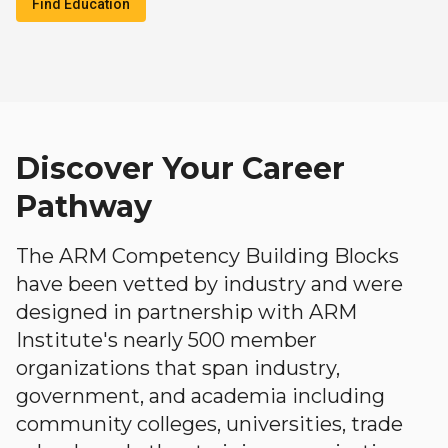
Find Education
Discover Your Career
Pathway
The ARM Competency Building Blocks
have been vetted by industry and were
designed in partnership with ARM
Institute's nearly 500 member
organizations that span industry,
government, and academia including
community colleges, universities, trade