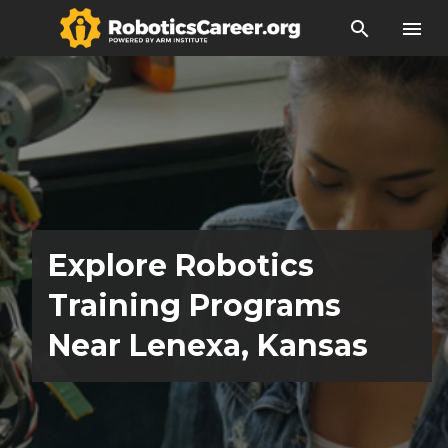
search
menu
Explore Robotics
Training Programs
Near Lenexa, Kansas