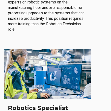
experts on robotic systems on the
manufacturing floor and are responsible for
proposing upgrades to the systems that can
increase productivity. This position requires
more training than the Robotics Technician
role.
Robotics Specialist