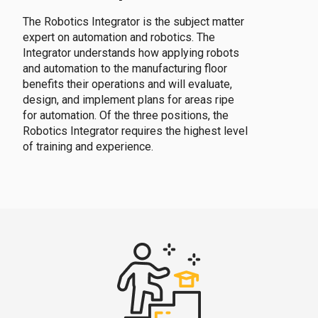
The Robotics Integrator is the subject matter
expert on automation and robotics. The
Integrator understands how applying robots
and automation to the manufacturing floor
benefits their operations and will evaluate,
design, and implement plans for areas ripe
for automation. Of the three positions, the
Robotics Integrator requires the highest level
of training and experience.