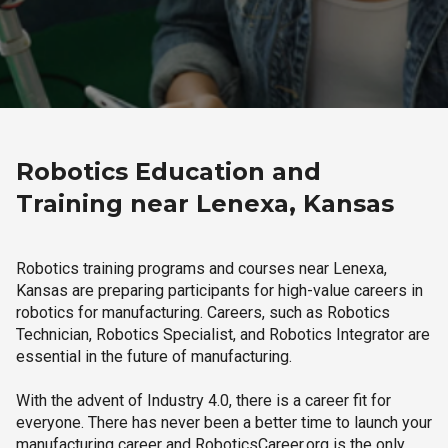
Robotics Education and
Training near Lenexa, Kansas
Robotics training programs and courses near Lenexa,
Kansas are preparing participants for high-value careers in
robotics for manufacturing. Careers, such as Robotics
Technician, Robotics Specialist, and Robotics Integrator are
essential in the future of manufacturing.
With the advent of Industry 4.0, there is a career fit for
everyone. There has never been a better time to launch your
manufacturing career and RoboticsCareer.org is the only