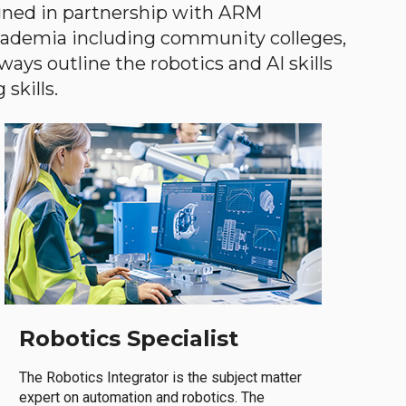
gned in partnership with ARM
academia including community colleges,
ways outline the robotics and AI skills
skills.
Robotics Specialist
The Robotics Integrator is the subject matter
expert on automation and robotics. The