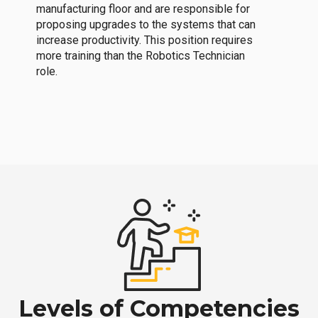
manufacturing floor and are responsible for
proposing upgrades to the systems that can
increase productivity. This position requires
more training than the Robotics Technician
role.
Levels of Competencies