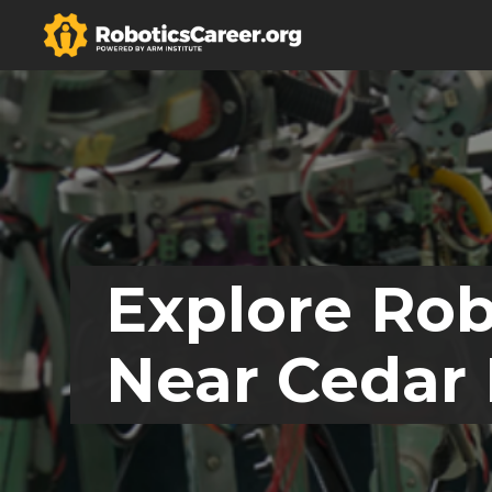
Explore Rob
Near Cedar 