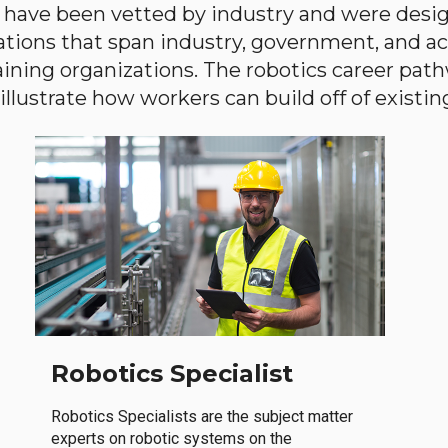
have been vetted by industry and were desi
ations that span industry, government, and 
aining organizations. The robotics career path
llustrate how workers can build off of existing 
Robotics Specialist
Robotics Specialists are the subject matter
experts on robotic systems on the