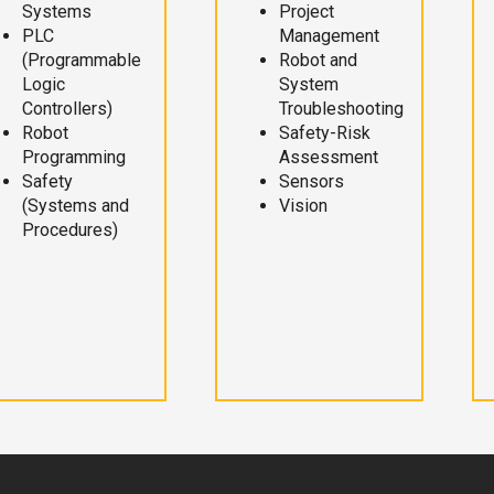
Systems
Project
PLC
Management
(Programmable
Robot and
Logic
System
Controllers)
Troubleshooting
Robot
Safety-Risk
Programming
Assessment
Safety
Sensors
(Systems and
Vision
Procedures)