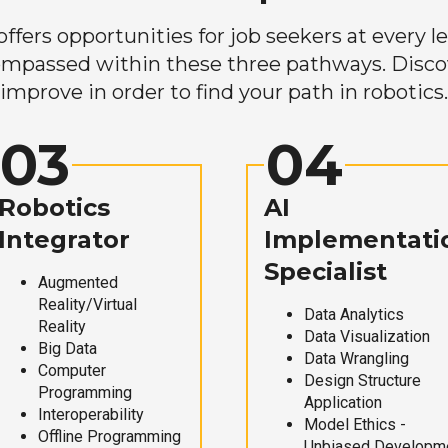
ers opportunities for job seekers at every lev
mpassed within these three pathways. Discove
improve in order to find your path in robotics.
03
04
Robotics
AI
Integrator
Implementati
Specialist
Augmented
Reality/Virtual
Data Analytics
Reality
Data Visualization
Big Data
Data Wrangling
Computer
Design Structure
Programming
Application
Interoperability
Model Ethics -
Offline Programming
Unbiased Developm