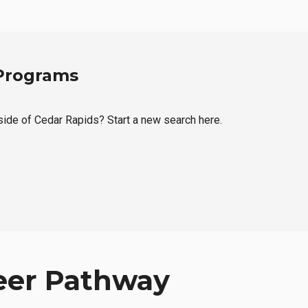
 Programs
tside of Cedar Rapids? Start a new search here.
eer Pathway