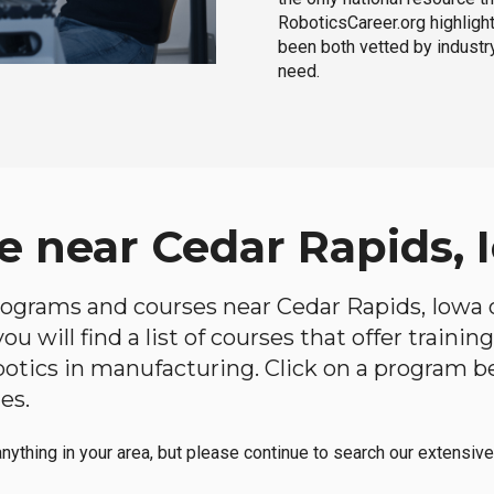
RoboticsCareer.org highligh
been both vetted by industry
need.
e near Cedar Rapids, 
 programs and courses near Cedar Rapids, Iowa o
u will find a list of courses that offer traini
robotics in manufacturing. Click on a program 
es.
anything in your area, but please continue to search our extensive