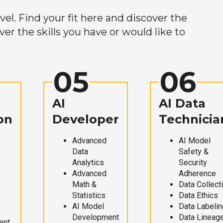
el. Find your fit here and discover the
r the skills you have or would like to
05
06
AI
AI Data
on
Developer
Technicia
Advanced
AI Model
Data
Safety &
Analytics
Security
Advanced
Adherence
Math &
Data Collect
Statistics
Data Ethics
AI Model
Data Labelin
Development
Data Lineag
ent