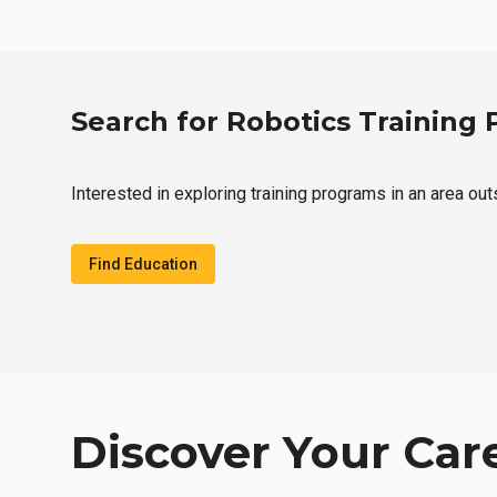
Search for Robotics Training
Interested in exploring training programs in an area ou
Find Education
Discover Your Car