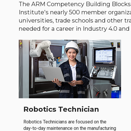
The ARM Competency Building Blocks 
Institute's nearly 500 member organiz
universities, trade schools and other tr
needed for a career in Industry 4.0 and i
Robotics Technician
Robotics Technicians are focused on the
day-to-day maintenance on the manufacturing