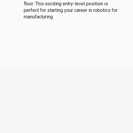
floor. This exciting entry-level position is
perfect for starting your career in robotics for
manufacturing