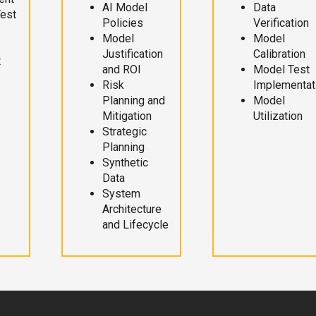
AI Model
Data
Test
Policies
Verification
Model
Model
Justification
Calibration
t
and ROI
Model Test
Risk
Implementat
Planning and
Model
Mitigation
Utilization
Strategic
Planning
Synthetic
Data
System
Architecture
and Lifecycle