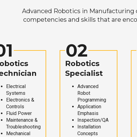
Advanced Robotics in Manufacturing off
competencies and skills that are enco
01
02
obotics
Robotics
echnician
Specialist
Electrical
Advanced
Systems
Robot
Electronics &
Programming
Controls
Application
Fluid Power
Emphasis
Maintenance &
Inspection/QA
Troubleshooting
Installation
Mechanical
Concepts