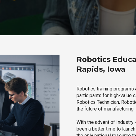
Robotics Educa
Rapids, Iowa
Robotics training programs 
participants for high-value 
Robotics Technician, Robotic
the future of manufacturing.
With the advent of Industry 4
been a better time to launc
the only national resource t