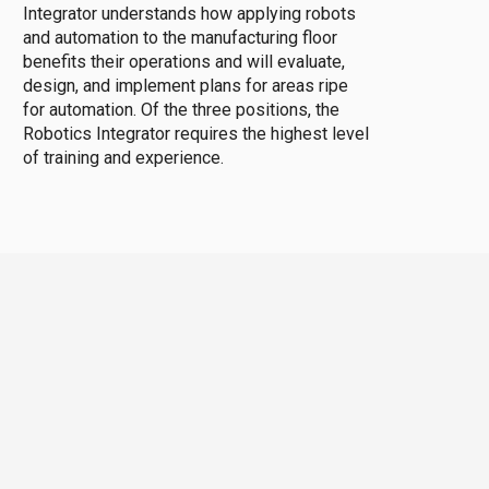
Integrator understands how applying robots
and automation to the manufacturing floor
benefits their operations and will evaluate,
design, and implement plans for areas ripe
for automation. Of the three positions, the
Robotics Integrator requires the highest level
of training and experience.