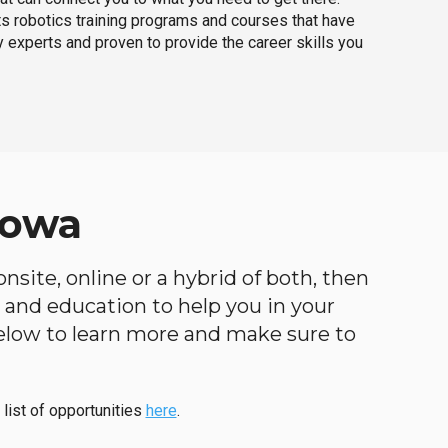
ts robotics training programs and courses that have
 experts and proven to provide the career skills you
Iowa
nsite, online or a hybrid of both, then
ng and education to help you in your
below to learn more and make sure to
 list of opportunities
here
.