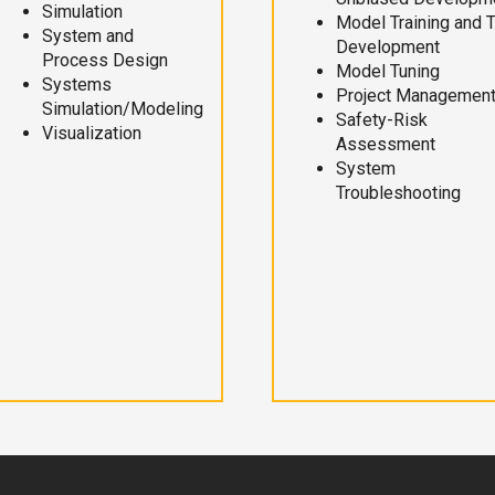
Simulation
Model Training and 
System and
Development
Process Design
Model Tuning
Systems
Project Managemen
Simulation/Modeling
Safety-Risk
Visualization
Assessment
System
Troubleshooting