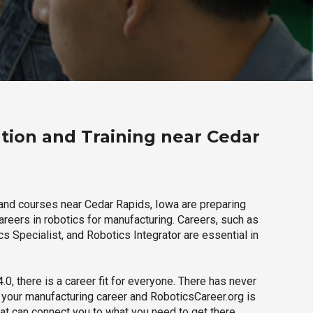
tion and Training near Cedar
and courses near Cedar Rapids, Iowa are preparing
careers in robotics for manufacturing. Careers, such as
s Specialist, and Robotics Integrator are essential in
.0, there is a career fit for everyone. There has never
h your manufacturing career and RoboticsCareer.org is
hat can connect you to what you need to get there.