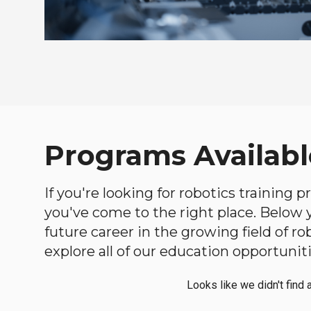
Programs Availabl
If you're looking for robotics training
you've come to the right place. Below yo
future career in the growing field of 
explore all of our education opportuniti
Looks like we didn't find 