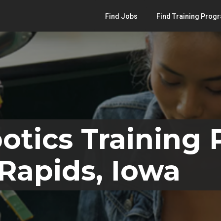
Find Jobs
Find Training Prog
otics Training
Rapids, Iowa