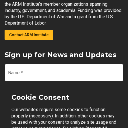
the ARM Institute’s member organizations spanning
industry, government, and academia. Funding was provided
by the U.S. Department of War and a grant from the U.S.
Department of Labor.
Contact ARM Institute
Sign up for News and Updates
Name
*
Email
*
Cookie Consent
Our websites require some cookies to function
Join Mailing List
properly (necessary). In addition, other cookies may
be used with your consent to analyze site usage and