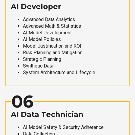
AI Developer
Advanced Data Analytics
Advanced Math & Statistics
AI Model Development
AI Model Policies
Model Justification and ROI
Risk Planning and Mitigation
Strategic Planning
Synthetic Data
System Architecture and Lifecycle
06
AI Data Technician
AI Model Safety & Security Adherence
Data Collection