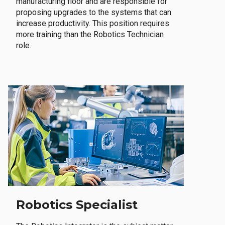
manufacturing floor and are responsible for
proposing upgrades to the systems that can
increase productivity. This position requires
more training than the Robotics Technician
role.
Robotics Specialist