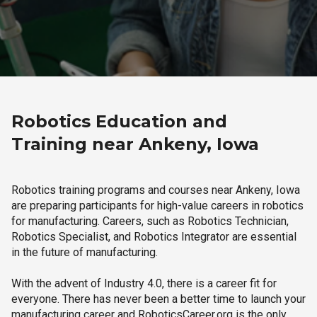
Robotics Education and
Training near Ankeny, Iowa
Robotics training programs and courses near Ankeny, Iowa
are preparing participants for high-value careers in robotics
for manufacturing. Careers, such as Robotics Technician,
Robotics Specialist, and Robotics Integrator are essential
in the future of manufacturing.
With the advent of Industry 4.0, there is a career fit for
everyone. There has never been a better time to launch your
manufacturing career and RoboticsCareer.org is the only