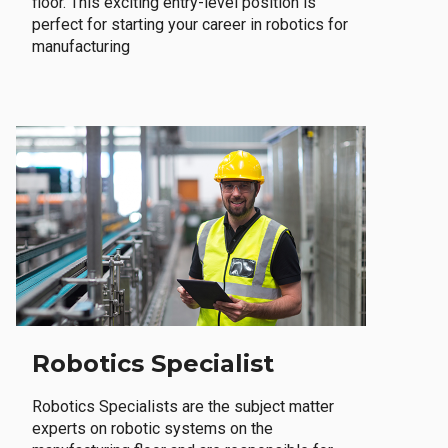
floor. This exciting entry-level position is
perfect for starting your career in robotics for
manufacturing
Robotics Specialist
Robotics Specialists are the subject matter
experts on robotic systems on the