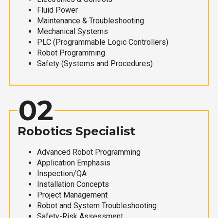
Fluid Power
Maintenance & Troubleshooting
Mechanical Systems
PLC (Programmable Logic Controllers)
Robot Programming
Safety (Systems and Procedures)
02
Robotics Specialist
Advanced Robot Programming
Application Emphasis
Inspection/QA
Installation Concepts
Project Management
Robot and System Troubleshooting
Safety-Risk Assessment