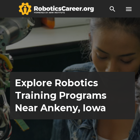
search
menu
Explore Robotics
Training Programs
Near Ankeny, Iowa