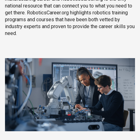
national resource that can connect you to what you need to
get there. RoboticsCareer.org highlights robotics training
programs and courses that have been both vetted by
industry experts and proven to provide the career skills you
need.