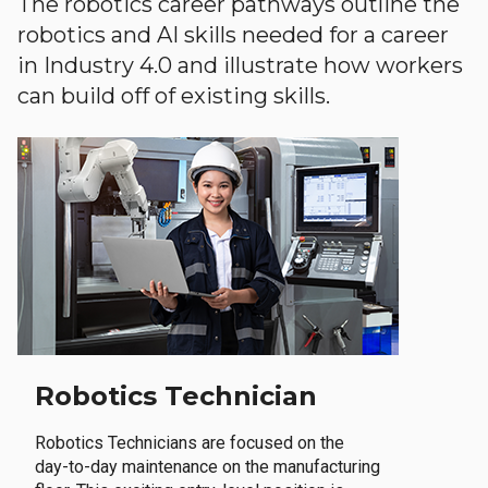
The robotics career pathways outline the
robotics and AI skills needed for a career
in Industry 4.0 and illustrate how workers
can build off of existing skills.
Robotics Technician
Robotics Technicians are focused on the
day-to-day maintenance on the manufacturing