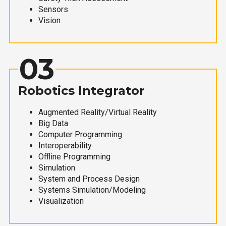
Sensors
Vision
03
Robotics Integrator
Augmented Reality/Virtual Reality
Big Data
Computer Programming
Interoperability
Offline Programming
Simulation
System and Process Design
Systems Simulation/Modeling
Visualization