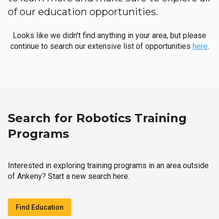
of our education opportunities.
Looks like we didn't find anything in your area, but please
continue to search our extensive list of opportunities
here
.
Search for Robotics Training
Programs
Interested in exploring training programs in an area outside
of Ankeny? Start a new search here.
Find Education