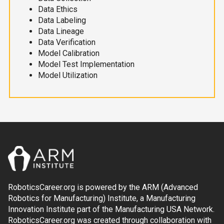
Data Ethics
Data Labeling
Data Lineage
Data Verification
Model Calibration
Model Test Implementation
Model Utilization
RoboticsCareer.org is powered by the ARM (Advanced
Robotics for Manufacturing) Institute, a Manufacturing
Innovation Institute part of the Manufacturing USA Network.
RoboticsCareer.org was created through collaboration with