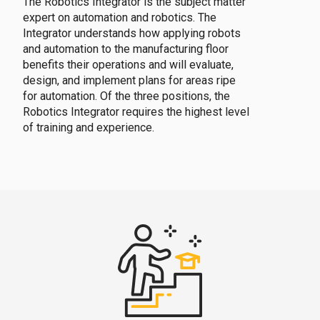
The Robotics Integrator is the subject matter
expert on automation and robotics. The
Integrator understands how applying robots
and automation to the manufacturing floor
benefits their operations and will evaluate,
design, and implement plans for areas ripe
for automation. Of the three positions, the
Robotics Integrator requires the highest level
of training and experience.