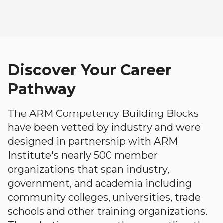
Discover Your Career
Pathway
The ARM Competency Building Blocks
have been vetted by industry and were
designed in partnership with ARM
Institute's nearly 500 member
organizations that span industry,
government, and academia including
community colleges, universities, trade
schools and other training organizations.