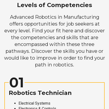
Levels of Competencies
Advanced Robotics in Manufacturing
offers opportunities for job seekers at
every level. Find your fit here and discover
the competencies and skills that are
encompassed within these three
pathways. Discover the skills you have or
would like to improve in order to find your
path in robotics.
01
Robotics Technician
Electrical Systems
Electronics & Controls