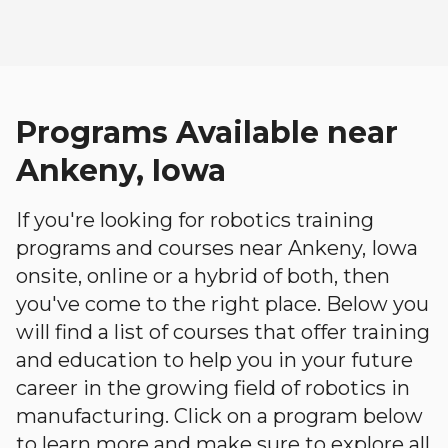
Programs Available near
Ankeny, Iowa
If you're looking for robotics training
programs and courses near Ankeny, Iowa
onsite, online or a hybrid of both, then
you've come to the right place. Below you
will find a list of courses that offer training
and education to help you in your future
career in the growing field of robotics in
manufacturing. Click on a program below
to learn more and make sure to explore all