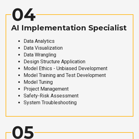
04
AI Implementation Specialist
Data Analytics
Data Visualization
Data Wrangling
Design Structure Application
Model Ethics - Unbiased Development
Model Training and Test Development
Model Tuning
Project Management
Safety-Risk Assessment
System Troubleshooting
05