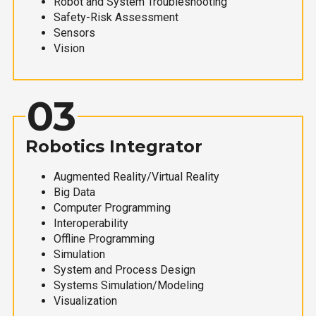
Robot and System Troubleshooting
Safety-Risk Assessment
Sensors
Vision
03
Robotics Integrator
Augmented Reality/Virtual Reality
Big Data
Computer Programming
Interoperability
Offline Programming
Simulation
System and Process Design
Systems Simulation/Modeling
Visualization