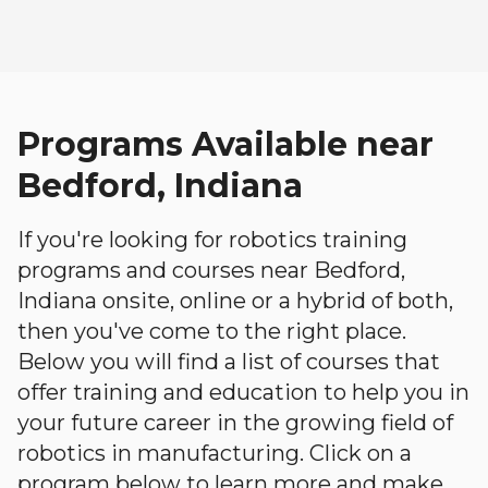
Programs Available near
Bedford, Indiana
If you're looking for robotics training
programs and courses near Bedford,
Indiana onsite, online or a hybrid of both,
then you've come to the right place.
Below you will find a list of courses that
offer training and education to help you in
your future career in the growing field of
robotics in manufacturing. Click on a
program below to learn more and make