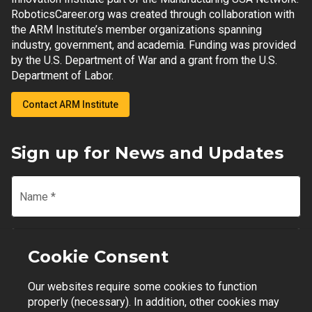
RoboticsCareer.org was created through collaboration with
the ARM Institute’s member organizations spanning
industry, government, and academia. Funding was provided
by the U.S. Department of War and a grant from the U.S.
Department of Labor.
Contact ARM Institute
Sign up for News and Updates
Name
*
Email
*
Cookie Consent
Our websites require some cookies to function
Join Mailing List
properly (necessary). In addition, other cookies may