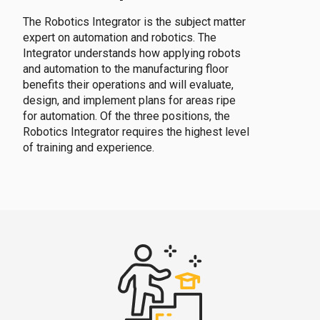
The Robotics Integrator is the subject matter
expert on automation and robotics. The
Integrator understands how applying robots
and automation to the manufacturing floor
benefits their operations and will evaluate,
design, and implement plans for areas ripe
for automation. Of the three positions, the
Robotics Integrator requires the highest level
of training and experience.