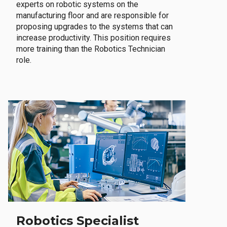
experts on robotic systems on the
manufacturing floor and are responsible for
proposing upgrades to the systems that can
increase productivity. This position requires
more training than the Robotics Technician
role.
Robotics Specialist