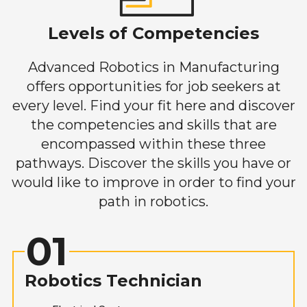
Levels of Competencies
Advanced Robotics in Manufacturing
offers opportunities for job seekers at
every level. Find your fit here and discover
the competencies and skills that are
encompassed within these three
pathways. Discover the skills you have or
would like to improve in order to find your
path in robotics.
01
Robotics Technician