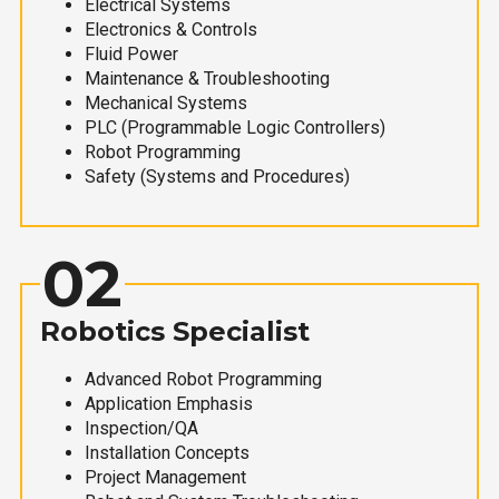
Electrical Systems
Electronics & Controls
Fluid Power
Maintenance & Troubleshooting
Mechanical Systems
PLC (Programmable Logic Controllers)
Robot Programming
Safety (Systems and Procedures)
02
Robotics Specialist
Advanced Robot Programming
Application Emphasis
Inspection/QA
Installation Concepts
Project Management