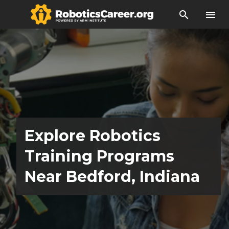
search
menu
Explore Robotics
Training Programs
Near Bedford, Indiana