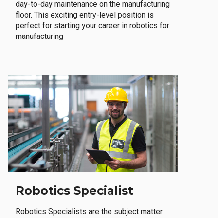
day-to-day maintenance on the manufacturing
floor. This exciting entry-level position is
perfect for starting your career in robotics for
manufacturing
Robotics Specialist
Robotics Specialists are the subject matter