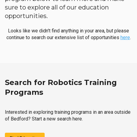
sure to explore all of our education
opportunities.
Looks like we didn't find anything in your area, but please
continue to search our extensive list of opportunities
here
.
Search for Robotics Training
Programs
Interested in exploring training programs in an area outside
of Bedford? Start a new search here.