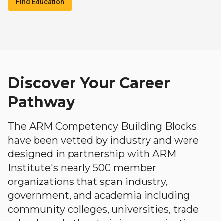
Find Education
Discover Your Career
Pathway
The ARM Competency Building Blocks
have been vetted by industry and were
designed in partnership with ARM
Institute's nearly 500 member
organizations that span industry,
government, and academia including
community colleges, universities, trade