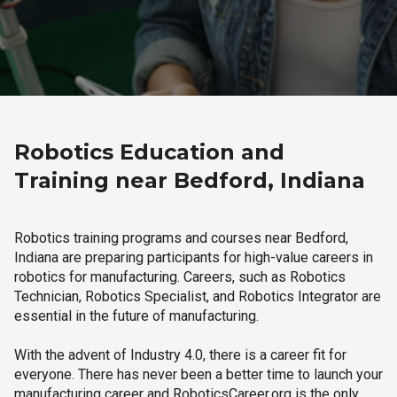
Robotics Education and
Training near Bedford, Indiana
Robotics training programs and courses near Bedford,
Indiana are preparing participants for high-value careers in
robotics for manufacturing. Careers, such as Robotics
Technician, Robotics Specialist, and Robotics Integrator are
essential in the future of manufacturing.
With the advent of Industry 4.0, there is a career fit for
everyone. There has never been a better time to launch your
manufacturing career and RoboticsCareer.org is the only