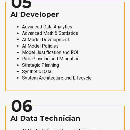
05
AI Developer
Advanced Data Analytics
Advanced Math & Statistics
AI Model Development
AI Model Policies
Model Justification and ROI
Risk Planning and Mitigation
Strategic Planning
Synthetic Data
System Architecture and Lifecycle
06
AI Data Technician