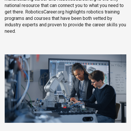
national resource that can connect you to what you need to
get there. RoboticsCareer.org highlights robotics training
programs and courses that have been both vetted by
industry experts and proven to provide the career skills you
need.