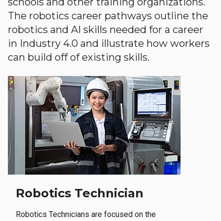
schools and other training organizations.
The robotics career pathways outline the
robotics and AI skills needed for a career
in Industry 4.0 and illustrate how workers
can build off of existing skills.
Robotics Technician
Robotics Technicians are focused on the