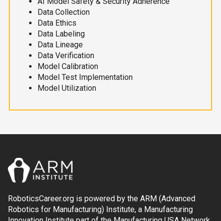
AI Model Safety & Security Adherence
Data Collection
Data Ethics
Data Labeling
Data Lineage
Data Verification
Model Calibration
Model Test Implementation
Model Utilization
RoboticsCareer.org is powered by the ARM (Advanced
Robotics for Manufacturing) Institute, a Manufacturing
Innovation Institute part of the Manufacturing USA Network.