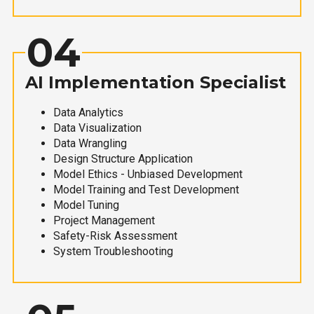
04
AI Implementation Specialist
Data Analytics
Data Visualization
Data Wrangling
Design Structure Application
Model Ethics - Unbiased Development
Model Training and Test Development
Model Tuning
Project Management
Safety-Risk Assessment
System Troubleshooting