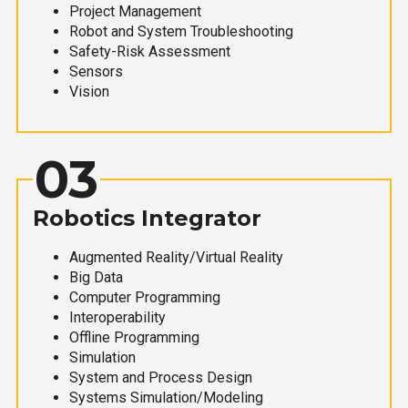
Project Management
Robot and System Troubleshooting
Safety-Risk Assessment
Sensors
Vision
03
Robotics Integrator
Augmented Reality/Virtual Reality
Big Data
Computer Programming
Interoperability
Offline Programming
Simulation
System and Process Design
Systems Simulation/Modeling