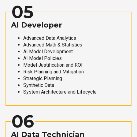
05
AI Developer
Advanced Data Analytics
Advanced Math & Statistics
AI Model Development
AI Model Policies
Model Justification and ROI
Risk Planning and Mitigation
Strategic Planning
Synthetic Data
System Architecture and Lifecycle
06
AI Data Technician