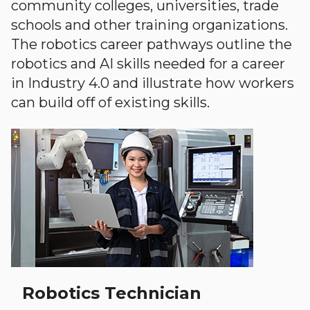
community colleges, universities, trade
schools and other training organizations.
The robotics career pathways outline the
robotics and AI skills needed for a career
in Industry 4.0 and illustrate how workers
can build off of existing skills.
Robotics Technician