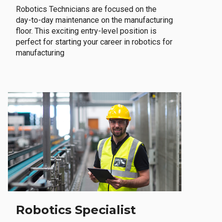
Robotics Technicians are focused on the
day-to-day maintenance on the manufacturing
floor. This exciting entry-level position is
perfect for starting your career in robotics for
manufacturing
Robotics Specialist