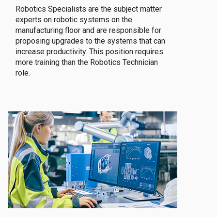
Robotics Specialists are the subject matter
experts on robotic systems on the
manufacturing floor and are responsible for
proposing upgrades to the systems that can
increase productivity. This position requires
more training than the Robotics Technician
role.