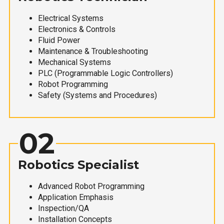
Electrical Systems
Electronics & Controls
Fluid Power
Maintenance & Troubleshooting
Mechanical Systems
PLC (Programmable Logic Controllers)
Robot Programming
Safety (Systems and Procedures)
02
Robotics Specialist
Advanced Robot Programming
Application Emphasis
Inspection/QA
Installation Concepts