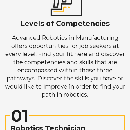
Levels of Competencies
Advanced Robotics in Manufacturing
offers opportunities for job seekers at
every level. Find your fit here and discover
the competencies and skills that are
encompassed within these three
pathways. Discover the skills you have or
would like to improve in order to find your
path in robotics.
01
Robotics Technician