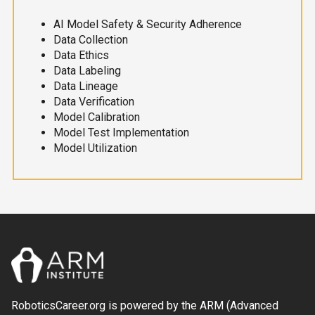
AI Model Safety & Security Adherence
Data Collection
Data Ethics
Data Labeling
Data Lineage
Data Verification
Model Calibration
Model Test Implementation
Model Utilization
RoboticsCareer.org is powered by the ARM (Advanced