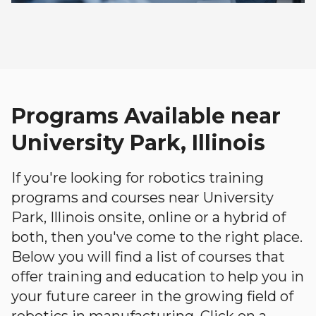
Programs Available near
University Park, Illinois
If you're looking for robotics training
programs and courses near University
Park, Illinois onsite, online or a hybrid of
both, then you've come to the right place.
Below you will find a list of courses that
offer training and education to help you in
your future career in the growing field of