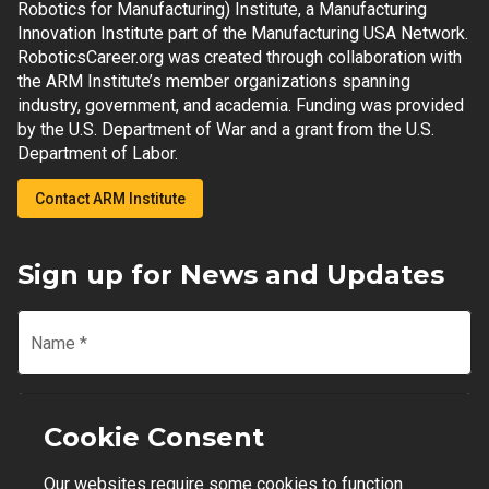
Robotics for Manufacturing) Institute, a Manufacturing
Innovation Institute part of the Manufacturing USA Network.
RoboticsCareer.org was created through collaboration with
the ARM Institute’s member organizations spanning
industry, government, and academia. Funding was provided
by the U.S. Department of War and a grant from the U.S.
Department of Labor.
Contact ARM Institute
Sign up for News and Updates
Name
*
Email
*
Cookie Consent
Our websites require some cookies to function