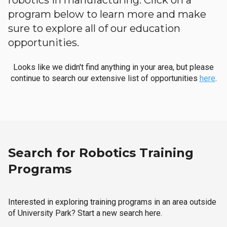
robotics in manufacturing. Click on a
program below to learn more and make
sure to explore all of our education
opportunities.
Looks like we didn't find anything in your area, but please
continue to search our extensive list of opportunities
here
.
Search for Robotics Training
Programs
Interested in exploring training programs in an area outside
of University Park? Start a new search here.