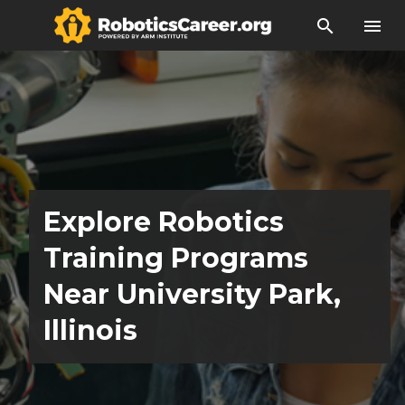
search
menu
Explore Robotics
Training Programs
Near University Park,
Illinois