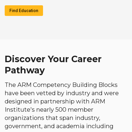
Find Education
Discover Your Career
Pathway
The ARM Competency Building Blocks
have been vetted by industry and were
designed in partnership with ARM
Institute's nearly 500 member
organizations that span industry,
government, and academia including