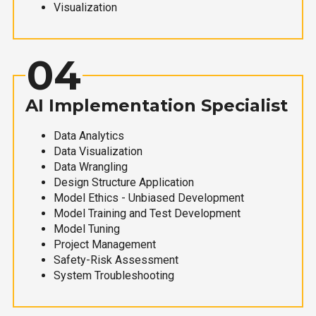
Visualization
04
AI Implementation Specialist
Data Analytics
Data Visualization
Data Wrangling
Design Structure Application
Model Ethics - Unbiased Development
Model Training and Test Development
Model Tuning
Project Management
Safety-Risk Assessment
System Troubleshooting