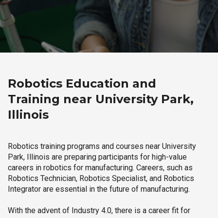
Robotics Education and
Training near University Park,
Illinois
Robotics training programs and courses near University
Park, Illinois are preparing participants for high-value
careers in robotics for manufacturing. Careers, such as
Robotics Technician, Robotics Specialist, and Robotics
Integrator are essential in the future of manufacturing.
With the advent of Industry 4.0, there is a career fit for