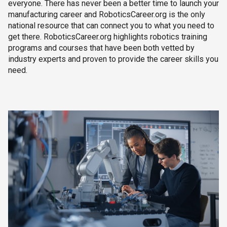
everyone. There has never been a better time to launch your
manufacturing career and RoboticsCareer.org is the only
national resource that can connect you to what you need to
get there. RoboticsCareer.org highlights robotics training
programs and courses that have been both vetted by
industry experts and proven to provide the career skills you
need.