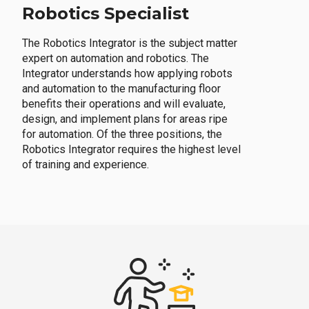
Robotics Specialist
The Robotics Integrator is the subject matter
expert on automation and robotics. The
Integrator understands how applying robots
and automation to the manufacturing floor
benefits their operations and will evaluate,
design, and implement plans for areas ripe
for automation. Of the three positions, the
Robotics Integrator requires the highest level
of training and experience.