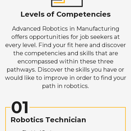
Levels of Competencies
Advanced Robotics in Manufacturing
offers opportunities for job seekers at
every level. Find your fit here and discover
the competencies and skills that are
encompassed within these three
pathways. Discover the skills you have or
would like to improve in order to find your
path in robotics.
01
Robotics Technician