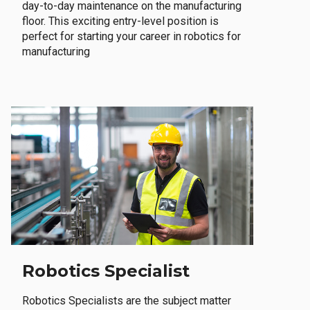
day-to-day maintenance on the manufacturing
floor. This exciting entry-level position is
perfect for starting your career in robotics for
manufacturing
Robotics Specialist
Robotics Specialists are the subject matter