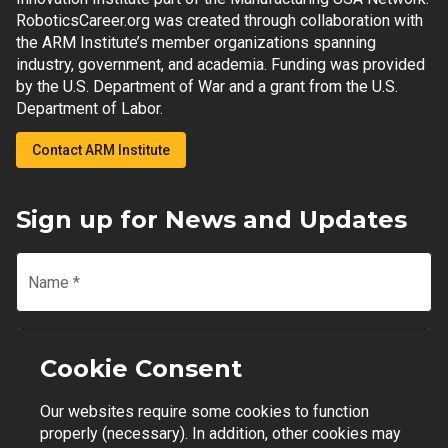
RoboticsCareer.org was created through collaboration with
the ARM Institute’s member organizations spanning
industry, government, and academia. Funding was provided
by the U.S. Department of War and a grant from the U.S.
Department of Labor.
Contact ARM Institute
Sign up for News and Updates
Name
*
Email
*
Cookie Consent
Our websites require some cookies to function
Join Mailing List
properly (necessary). In addition, other cookies may