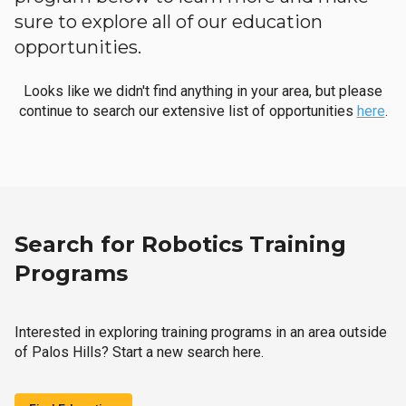
sure to explore all of our education
opportunities.
Looks like we didn't find anything in your area, but please
continue to search our extensive list of opportunities
here
.
Search for Robotics Training
Programs
Interested in exploring training programs in an area outside
of Palos Hills? Start a new search here.