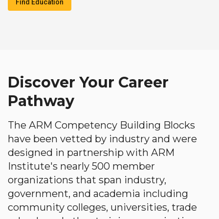
Find Education
Discover Your Career
Pathway
The ARM Competency Building Blocks
have been vetted by industry and were
designed in partnership with ARM
Institute's nearly 500 member
organizations that span industry,
government, and academia including
community colleges, universities, trade