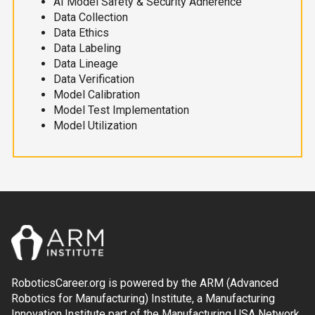
AI Model Safety & Security Adherence
Data Collection
Data Ethics
Data Labeling
Data Lineage
Data Verification
Model Calibration
Model Test Implementation
Model Utilization
RoboticsCareer.org is powered by the ARM (Advanced
Robotics for Manufacturing) Institute, a Manufacturing
Innovation Institute part of the Manufacturing USA Network.