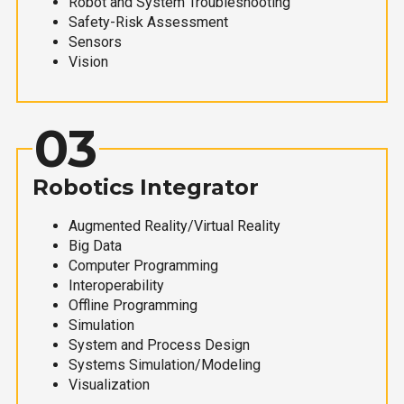
Robot and System Troubleshooting
Safety-Risk Assessment
Sensors
Vision
03
Robotics Integrator
Augmented Reality/Virtual Reality
Big Data
Computer Programming
Interoperability
Offline Programming
Simulation
System and Process Design
Systems Simulation/Modeling
Visualization