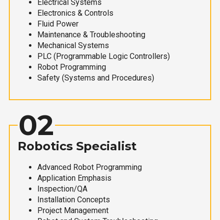
Electrical Systems
Electronics & Controls
Fluid Power
Maintenance & Troubleshooting
Mechanical Systems
PLC (Programmable Logic Controllers)
Robot Programming
Safety (Systems and Procedures)
02
Robotics Specialist
Advanced Robot Programming
Application Emphasis
Inspection/QA
Installation Concepts
Project Management