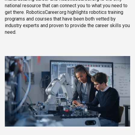
national resource that can connect you to what you need to
get there. RoboticsCareer.org highlights robotics training
programs and courses that have been both vetted by
industry experts and proven to provide the career skills you
need.