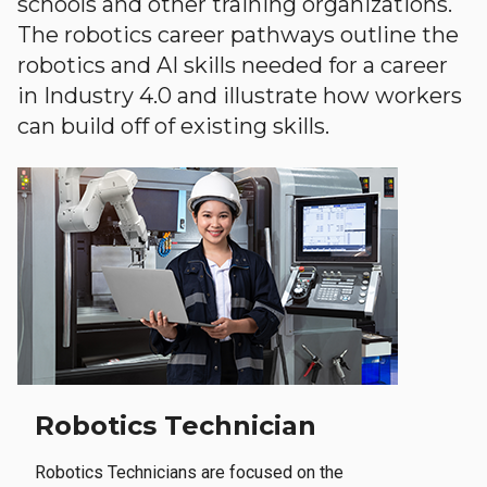
schools and other training organizations.
The robotics career pathways outline the
robotics and AI skills needed for a career
in Industry 4.0 and illustrate how workers
can build off of existing skills.
Robotics Technician
Robotics Technicians are focused on the