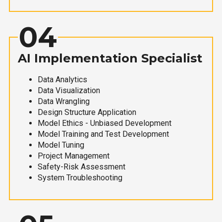
04
AI Implementation Specialist
Data Analytics
Data Visualization
Data Wrangling
Design Structure Application
Model Ethics - Unbiased Development
Model Training and Test Development
Model Tuning
Project Management
Safety-Risk Assessment
System Troubleshooting