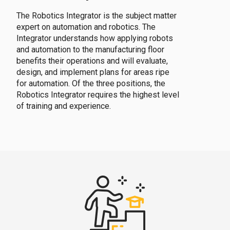
The Robotics Integrator is the subject matter
expert on automation and robotics. The
Integrator understands how applying robots
and automation to the manufacturing floor
benefits their operations and will evaluate,
design, and implement plans for areas ripe
for automation. Of the three positions, the
Robotics Integrator requires the highest level
of training and experience.