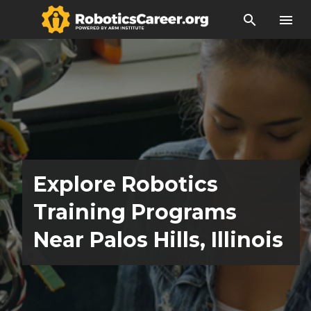
search
menu
Explore Robotics
Training Programs
Near Palos Hills, Illinois