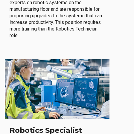
experts on robotic systems on the
manufacturing floor and are responsible for
proposing upgrades to the systems that can
increase productivity. This position requires
more training than the Robotics Technician
role.
Robotics Specialist