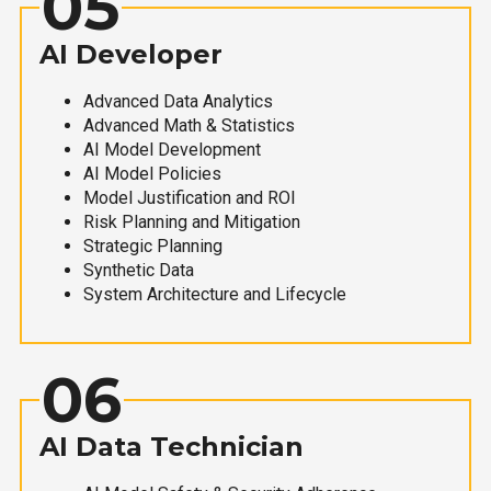
05
AI Developer
Advanced Data Analytics
Advanced Math & Statistics
AI Model Development
AI Model Policies
Model Justification and ROI
Risk Planning and Mitigation
Strategic Planning
Synthetic Data
System Architecture and Lifecycle
06
AI Data Technician