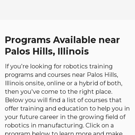
Programs Available near
Palos Hills, Illinois
If you're looking for robotics training
programs and courses near Palos Hills,
Illinois onsite, online or a hybrid of both,
then you've come to the right place.
Below you will find a list of courses that
offer training and education to help you in
your future career in the growing field of
robotics in manufacturing. Click on a
program below to learn more and make