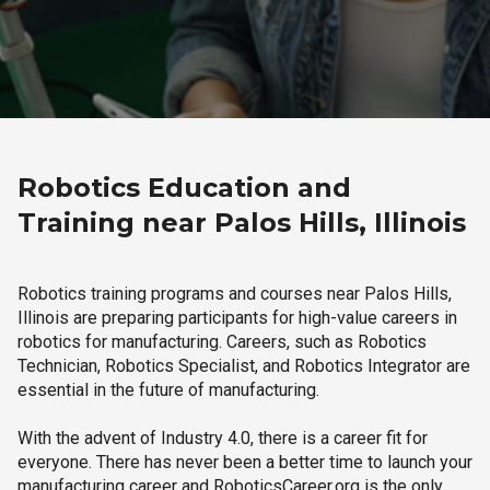
Robotics Education and
Training near Palos Hills, Illinois
Robotics training programs and courses near Palos Hills,
Illinois are preparing participants for high-value careers in
robotics for manufacturing. Careers, such as Robotics
Technician, Robotics Specialist, and Robotics Integrator are
essential in the future of manufacturing.
With the advent of Industry 4.0, there is a career fit for
everyone. There has never been a better time to launch your
manufacturing career and RoboticsCareer.org is the only