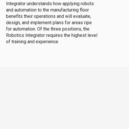
Integrator understands how applying robots
and automation to the manufacturing floor
benefits their operations and will evaluate,
design, and implement plans for areas ripe
for automation. Of the three positions, the
Robotics Integrator requires the highest level
of training and experience.