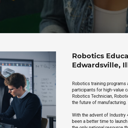
Robotics Educa
Edwardsville, Il
Robotics training programs a
participants for high-value 
Robotics Technician, Robotic
the future of manufacturing.
With the advent of Industry 4
been a better time to launc
the only national resource t