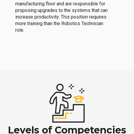
manufacturing floor and are responsible for
proposing upgrades to the systems that can
increase productivity. This position requires
more training than the Robotics Technician
role.
Levels of Competencies