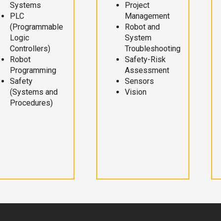
Systems
Project
PLC
Management
(Programmable
Robot and
Logic
System
Controllers)
Troubleshooting
Robot
Safety-Risk
Programming
Assessment
Safety
Sensors
(Systems and
Vision
Procedures)