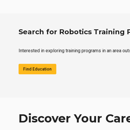
Search for Robotics Training
Interested in exploring training programs in an area ou
Find Education
Discover Your Car