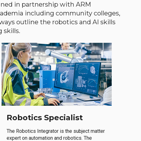
gned in partnership with ARM
academia including community colleges,
ways outline the robotics and AI skills
skills.
Robotics Specialist
The Robotics Integrator is the subject matter
expert on automation and robotics. The