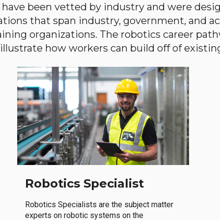
have been vetted by industry and were desi
ations that span industry, government, and 
aining organizations. The robotics career path
llustrate how workers can build off of existing 
Robotics Specialist
Robotics Specialists are the subject matter
experts on robotic systems on the