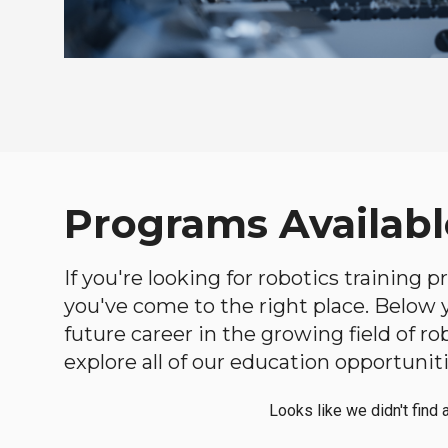
Programs Available
If you're looking for robotics training 
you've come to the right place. Below yo
future career in the growing field of 
explore all of our education opportuniti
Looks like we didn't find 