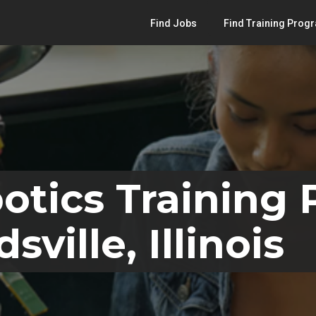
Find Jobs
Find Training Prog
otics Training
ville, Illinois