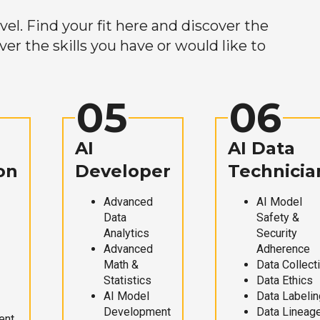
el. Find your fit here and discover the
r the skills you have or would like to
05
06
AI
AI Data
on
Developer
Technicia
Advanced
AI Model
Data
Safety &
Analytics
Security
Advanced
Adherence
Math &
Data Collect
Statistics
Data Ethics
AI Model
Data Labelin
Development
Data Lineag
ent