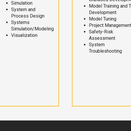
Simulation
Model Training and 
System and
Development
Process Design
Model Tuning
Systems
Project Managemen
Simulation/Modeling
Safety-Risk
Visualization
Assessment
System
Troubleshooting