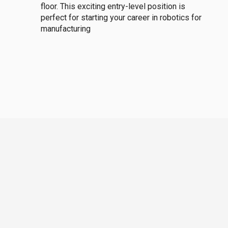
floor. This exciting entry-level position is
perfect for starting your career in robotics for
manufacturing