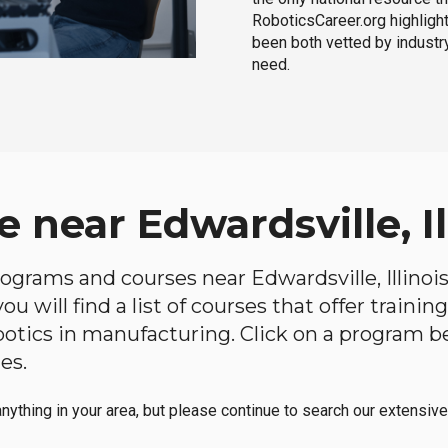
RoboticsCareer.org highligh
been both vetted by industry
need.
 near Edwardsville, Il
programs and courses near Edwardsville, Illinois
u will find a list of courses that offer traini
robotics in manufacturing. Click on a program 
es.
anything in your area, but please continue to search our extensive