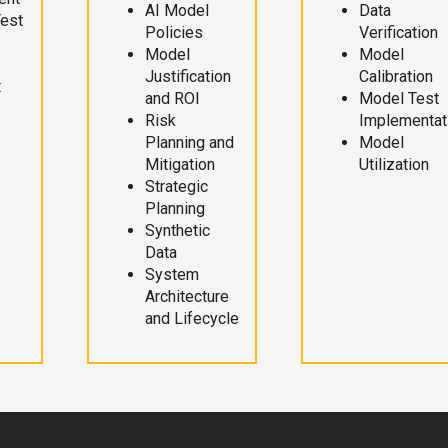
AI Model
Data
Test
Policies
Verification
Model
Model
Justification
Calibration
t
and ROI
Model Test
Risk
Implementat
Planning and
Model
Mitigation
Utilization
Strategic
Planning
Synthetic
Data
System
Architecture
and Lifecycle