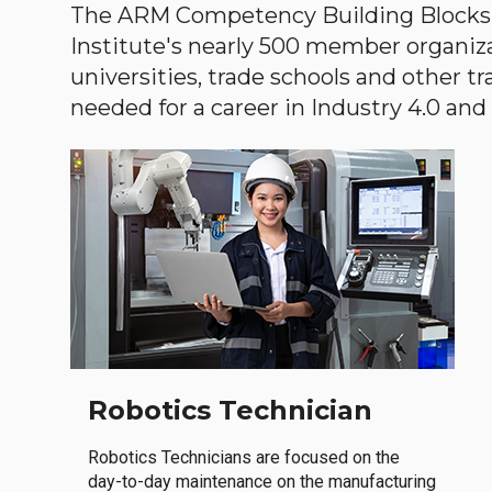
The ARM Competency Building Blocks 
Institute's nearly 500 member organiz
universities, trade schools and other tr
needed for a career in Industry 4.0 and i
Robotics Technician
Robotics Technicians are focused on the
day-to-day maintenance on the manufacturing