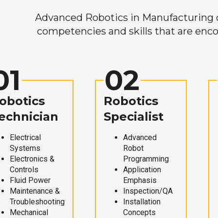
Advanced Robotics in Manufacturing off
competencies and skills that are enco
01
02
obotics
Robotics
echnician
Specialist
Electrical
Advanced
Systems
Robot
Electronics &
Programming
Controls
Application
Fluid Power
Emphasis
Maintenance &
Inspection/QA
Troubleshooting
Installation
Mechanical
Concepts