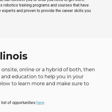
ts robotics training programs and courses that have
 experts and proven to provide the career skills you
linois
 onsite, online or a hybrid of both, then
ng and education to help you in your
below to learn more and make sure to
 list of opportunities
here
.