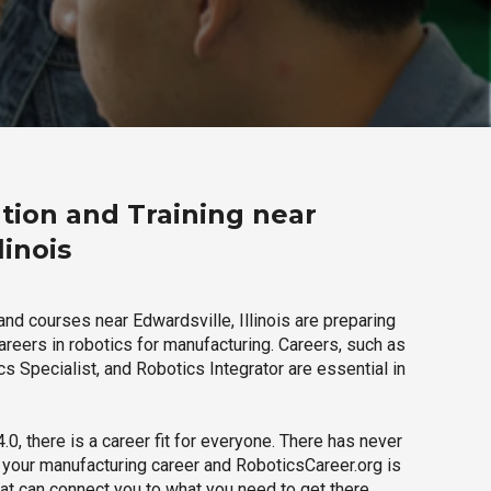
tion and Training near
linois
nd courses near Edwardsville, Illinois are preparing
careers in robotics for manufacturing. Careers, such as
s Specialist, and Robotics Integrator are essential in
.0, there is a career fit for everyone. There has never
h your manufacturing career and RoboticsCareer.org is
hat can connect you to what you need to get there.