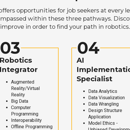
ers opportunities for job seekers at every lev
mpassed within these three pathways. Discove
improve in order to find your path in robotics.
03
04
Robotics
AI
Integrator
Implementati
Specialist
Augmented
Reality/Virtual
Data Analytics
Reality
Data Visualization
Big Data
Data Wrangling
Computer
Design Structure
Programming
Application
Interoperability
Model Ethics -
Offline Programming
Unbiased Developm