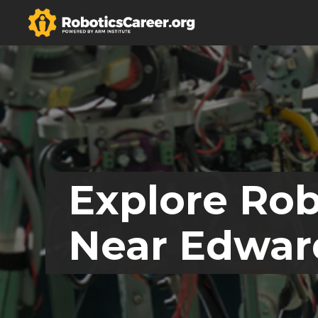
Explore Rob
Near Edwards