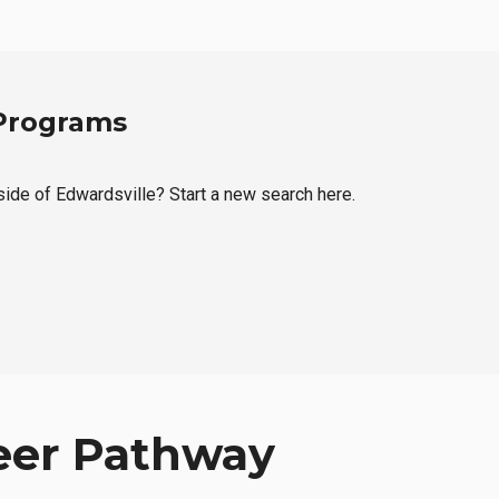
 Programs
tside of Edwardsville? Start a new search here.
eer Pathway